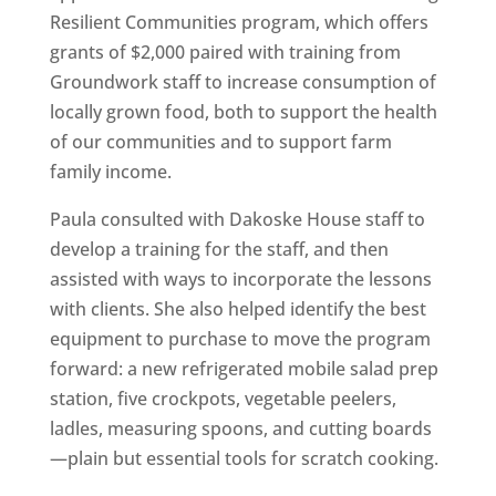
Resilient Communities program, which offers
grants of $2,000 paired with training from
Groundwork staff to increase consumption of
locally grown food, both to support the health
of our communities and to support farm
family income.
Paula consulted with Dakoske House staff to
develop a training for the staff, and then
assisted with ways to incorporate the lessons
with clients. She also helped identify the best
equipment to purchase to move the program
forward: a new refrigerated mobile salad prep
station, five crockpots, vegetable peelers,
ladles, measuring spoons, and cutting boards
—plain but essential tools for scratch cooking.