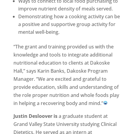
Ways to connect to local food purchasing to
improve nutrient density of meals served.
Demonstrating how a cooking activity can be
a positive and supportive group activity for
mental well-being.
“The grant and training provided us with the
knowledge and tools to integrate additional
nutritional education to clients at Dakoske
Hall,” says Karin Banks, Dakoske Program
Manager. “We are excited and grateful to
provide education, skills and understanding of
the role proper nutrition and whole foods play
in helping a recovering body and mind.”
Justin Desloover is
a graduate student at
Grand Valley State University studying Clinical
Dietetics. He served as an intern at