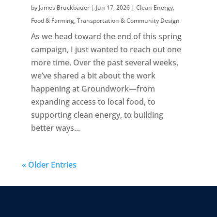
by
James Bruckbauer
|
Jun 17, 2026
|
Clean Energy
,
Food & Farming
,
Transportation & Community Design
As we head toward the end of this spring
campaign, I just wanted to reach out one
more time. Over the past several weeks,
we’ve shared a bit about the work
happening at Groundwork—from
expanding access to local food, to
supporting clean energy, to building
better ways...
« Older Entries