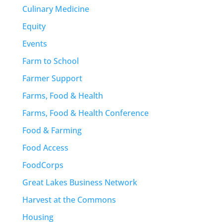
Culinary Medicine
Equity
Events
Farm to School
Farmer Support
Farms, Food & Health
Farms, Food & Health Conference
Food & Farming
Food Access
FoodCorps
Great Lakes Business Network
Harvest at the Commons
Housing