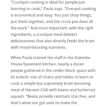
”Crockpot cooking is ideal for people just
learning to cook,” Paula says. “One-pot cooking
is economical and easy. You just chop things,
put them together, and the crock pot does all
the work.” And most important: with the right
ingredients, a crockpot meal delivers
deliciousness that also directly feeds the brain
with mood-boosting nutrients.
When Paula trained the staff in the Dakoske
House basement kitchen, nearly a dozen
people gathered in the cinder-block space with
its eclectic mix of chairs and tables to learn to
cook a simple but supremely brain-boosting
meal of Harvest Chili with beans and butternut
squash. “Beans provide resistant starches, and
that’s what our gut uses to make the