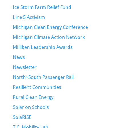
Ice Storm Farm Relief Fund
Line 5 Activism
Michigan Clean Energy Conference
Michigan Climate Action Network
Milliken Leadership Awards
News
Newsletter
North+South Passenger Rail
Resilient Communities
Rural Clean Energy
Solar on Schools
SolaRISE
T.C. Mobility Lab