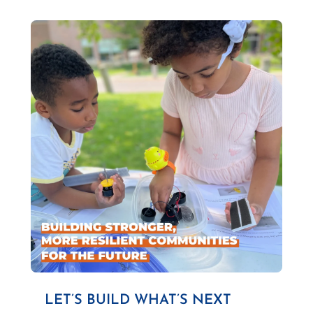
LET’S BUILD WHAT’S NEXT