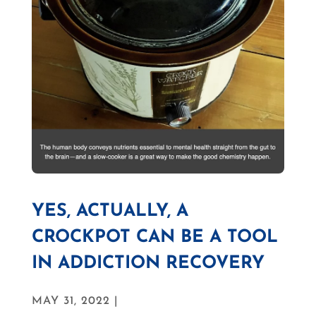
YES, ACTUALLY, A
CROCKPOT CAN BE A TOOL
IN ADDICTION RECOVERY
MAY 31, 2022 |