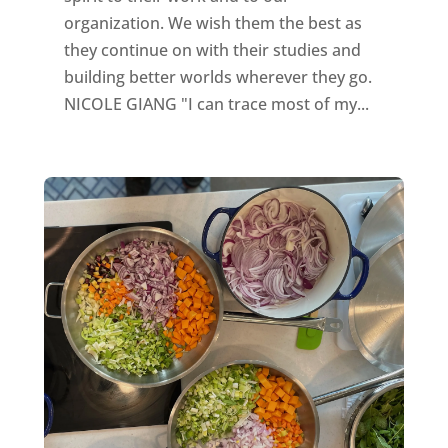
organization. We wish them the best as
they continue on with their studies and
building better worlds wherever they go.
NICOLE GIANG "I can trace most of my...