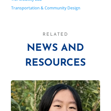
Transportation & Community Design
RELATED
NEWS AND
RESOURCES