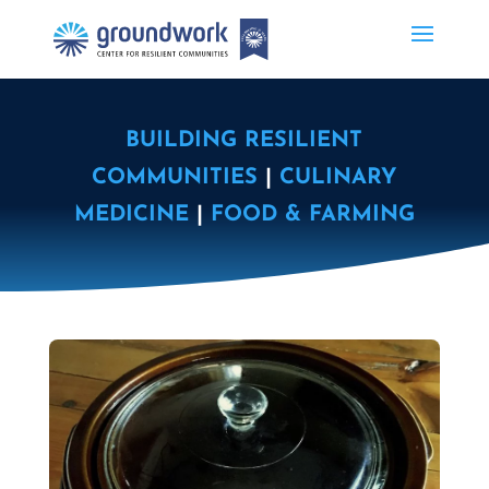
BUILDING RESILIENT
COMMUNITIES
|
CULINARY
MEDICINE
|
FOOD & FARMING