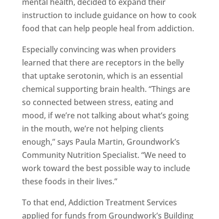
mental health, decided to expand their
instruction to include guidance on how to cook
food that can help people heal from addiction.
Especially convincing was when providers
learned that there are receptors in the belly
that uptake serotonin, which is an essential
chemical supporting brain health. “Things are
so connected between stress, eating and
mood, if we’re not talking about what’s going
in the mouth, we’re not helping clients
enough,” says Paula Martin, Groundwork’s
Community Nutrition Specialist. “We need to
work toward the best possible way to include
these foods in their lives.”
To that end, Addiction Treatment Services
applied for funds from Groundwork’s Building