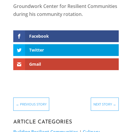
Groundwork Center for Resilient Communities
during his community rotation.
Facebook
Twitter
Gmail
←
PREVIOUS STORY
NEXT STORY
→
ARTICLE CATEGORIES
Building Resilient Communities
|
Culinary