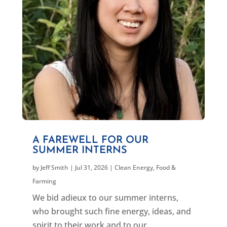
A FAREWELL FOR OUR
SUMMER INTERNS
by
Jeff Smith
|
Jul 31, 2026
|
Clean Energy
,
Food &
Farming
We bid adieux to our summer interns,
who brought such fine energy, ideas, and
spirit to their work and to our