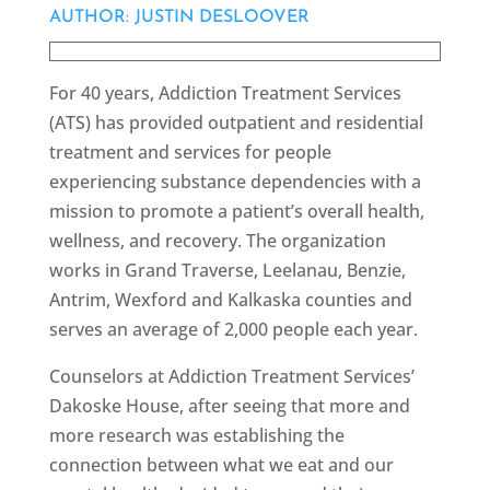
AUTHOR: JUSTIN DESLOOVER
For 40 years, Addiction Treatment Services
(ATS) has provided outpatient and residential
treatment and services for people
experiencing substance dependencies with a
mission to promote a patient’s overall health,
wellness, and recovery. The organization
works in Grand Traverse, Leelanau, Benzie,
Antrim, Wexford and Kalkaska counties and
serves an average of 2,000 people each year.
Counselors at Addiction Treatment Services’
Dakoske House, after seeing that more and
more research was establishing the
connection between what we eat and our