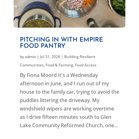
PITCHING IN WITH EMPIRE
FOOD PANTRY
by
admin
|
Jul 31, 2026
|
Building Resilient
Communities
,
Food & Farming
,
Food Access
By Fiona Moord It's a Wednesday
afternoon in June, and I run out of my
house to the family car, trying to avoid the
puddles littering the driveway. My
windshield wipers are working overtime
as I drive fifteen minutes south to Glen
Lake Community Reformed Church, one...