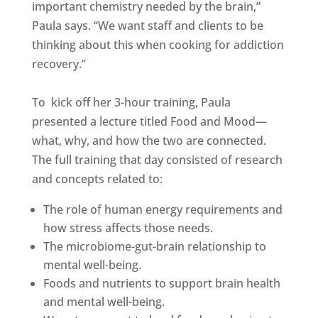
important chemistry needed by the brain,”
Paula says. “We want staff and clients to be
thinking about this when cooking for addiction
recovery.”
To kick off her 3-hour training, Paula
presented a lecture titled Food and Mood—
what, why, and how the two are connected.
The full training that day consisted of research
and concepts related to:
The role of human energy requirements and
how stress affects those needs.
The microbiome-gut-brain relationship to
mental well-being.
Foods and nutrients to support brain health
and mental well-being.