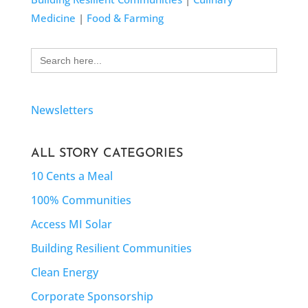
Medicine
|
Food & Farming
Search
for:
Newsletters
ALL STORY CATEGORIES
10 Cents a Meal
100% Communities
Access MI Solar
Building Resilient Communities
Clean Energy
Corporate Sponsorship