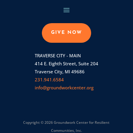
GIVE NOW
TRAVERSE CITY - MAIN
414 E. Eighth Street, Suite 204
Traverse City, MI 49686
231.941.6584
info@groundworkcenter.org
Copyright © 2026 Groundwork Center for Resilient
Communities, Inc.