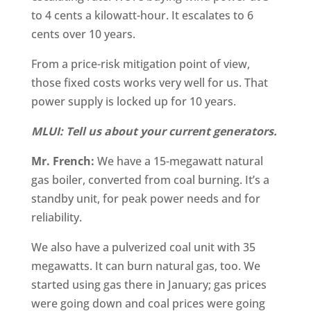
to 4 cents a kilowatt-hour. It escalates to 6
cents over 10 years.
From a price-risk mitigation point of view,
those fixed costs works very well for us. That
power supply is locked up for 10 years.
MLUI: Tell us about your current generators.
Mr. French:
We have a 15-megawatt natural
gas boiler, converted from coal burning. It’s a
standby unit, for peak power needs and for
reliability.
We also have a pulverized coal unit with 35
megawatts. It can burn natural gas, too. We
started using gas there in January; gas prices
were going down and coal prices were going