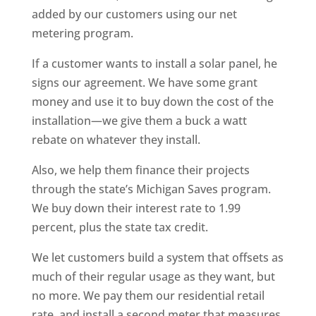
added by our customers using our net
metering program.
If a customer wants to install a solar panel, he
signs our agreement. We have some grant
money and use it to buy down the cost of the
installation—we give them a buck a watt
rebate on whatever they install.
Also, we help them finance their projects
through the state’s Michigan Saves program.
We buy down their interest rate to 1.99
percent, plus the state tax credit.
We let customers build a system that offsets as
much of their regular usage as they want, but
no more. We pay them our residential retail
rate, and install a second meter that measures