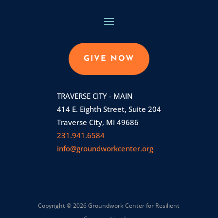
GIVE NOW
TRAVERSE CITY - MAIN
414 E. Eighth Street, Suite 204
Traverse City, MI 49686
231.941.6584
info@groundworkcenter.org
Copyright © 2026 Groundwork Center for Resilient