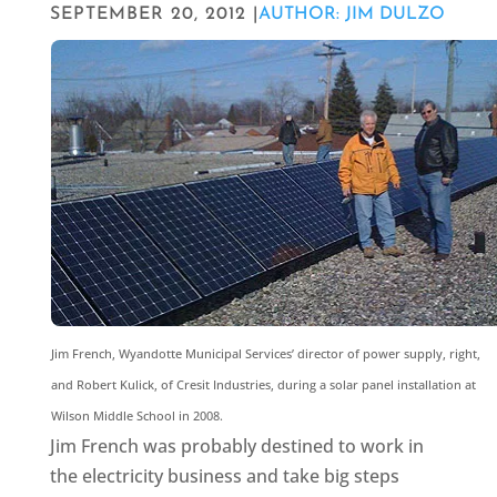
SEPTEMBER 20, 2012 |
AUTHOR: JIM DULZO
Jim French, Wyandotte Municipal Services’ director of power supply, right,
and Robert Kulick, of Cresit Industries, during a solar panel installation at
Wilson Middle School in 2008.
Jim French was probably destined to work in
the electricity business and take big steps