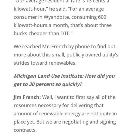
“Our average residential rate is 13 cents a
kilowatt-hour,” he said. “For an average
consumer in Wyandotte, consuming 600
kilowatt-hours a month, that’s about three
bucks cheaper than DTE.”
We reached Mr. French by phone to find out
more about this small, publicly owned utility’s
strides toward renewables.
Michigan Land Use Institute: How did you
get to 30 percent so quickly?
Jim French:
Well, I want to first say all of the
resources necessary for delivering that
amount of renewable energy are not quite in
place yet. But we are negotiating and signing
contracts.