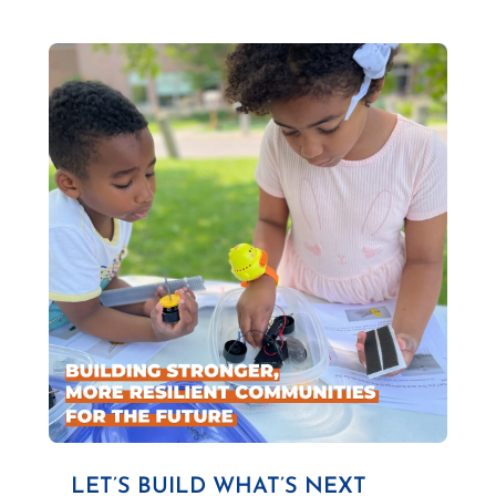
LET’S BUILD WHAT’S NEXT