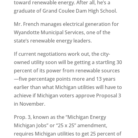
toward renewable energy. After all, he’s a
graduate of Grand Coulee Dam High School.
Mr. French manages electrical generation for
Wyandotte Municipal Services, one of the
state’s renewable energy leaders.
If current negotiations work out, the city-
owned utility soon will be getting a startling 30
percent of its power from renewable sources
—five percentage points more and 13 years
earlier than what Michigan utilities will have to
achieve if Michigan voters approve Proposal 3
in November.
Prop. 3, known as the “Michigan Energy
Michigan Jobs” or “25 x 25” amendment,
requires Michigan utilities to get 25 percent of