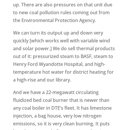
up. There are also pressures on that unit due
to new coal pollution rules coming out from
the Environmental Protection Agency.
We can turn its output up and down very
quickly [which works well with variable wind
and solar power.] We do sell thermal products
out of it: pressurized steam to BASF, steam to
Henry Ford Wyandotte Hospital, and high-
temperature hot water for district heating for
a high-rise and our library.
And we have a 22-megawatt circulating
fluidized bed coal burner that is newer than
any coal boiler in DTE’s fleet. It has limestone
injection, a bag house, very low nitrogen
emissions, so it is very clean burning. It puts