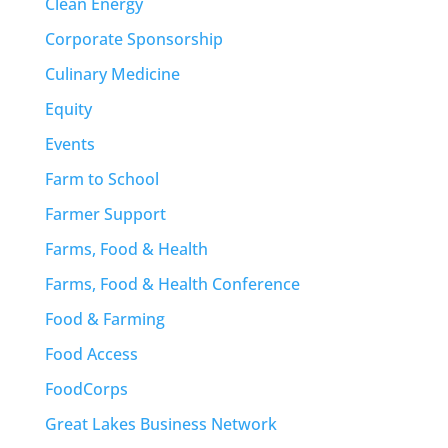
Clean Energy
Corporate Sponsorship
Culinary Medicine
Equity
Events
Farm to School
Farmer Support
Farms, Food & Health
Farms, Food & Health Conference
Food & Farming
Food Access
FoodCorps
Great Lakes Business Network