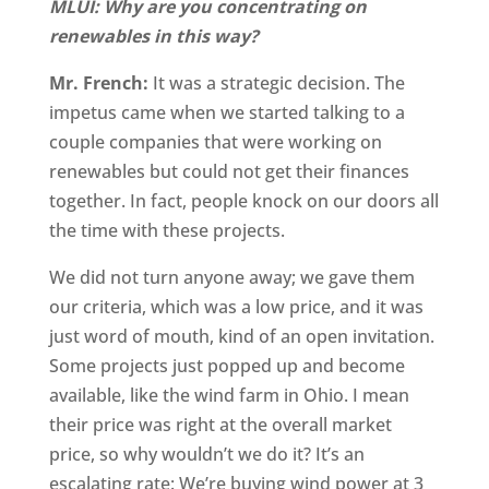
MLUI: Why are you concentrating on
renewables in this way?
Mr. French:
It was a strategic decision. The
impetus came when we started talking to a
couple companies that were working on
renewables but could not get their finances
together. In fact, people knock on our doors all
the time with these projects.
We did not turn anyone away; we gave them
our criteria, which was a low price, and it was
just word of mouth, kind of an open invitation.
Some projects just popped up and become
available, like the wind farm in Ohio. I mean
their price was right at the overall market
price, so why wouldn’t we do it? It’s an
escalating rate: We’re buying wind power at 3