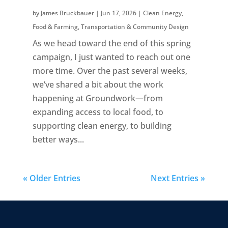
by
James Bruckbauer
|
Jun 17, 2026
|
Clean Energy
,
Food & Farming
,
Transportation & Community Design
As we head toward the end of this spring
campaign, I just wanted to reach out one
more time. Over the past several weeks,
we’ve shared a bit about the work
happening at Groundwork—from
expanding access to local food, to
supporting clean energy, to building
better ways...
« Older Entries
Next Entries »