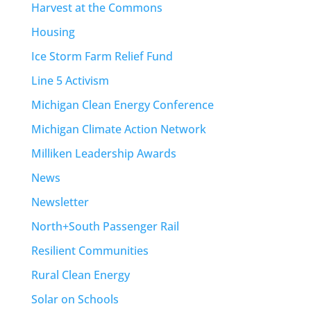
Harvest at the Commons
Housing
Ice Storm Farm Relief Fund
Line 5 Activism
Michigan Clean Energy Conference
Michigan Climate Action Network
Milliken Leadership Awards
News
Newsletter
North+South Passenger Rail
Resilient Communities
Rural Clean Energy
Solar on Schools