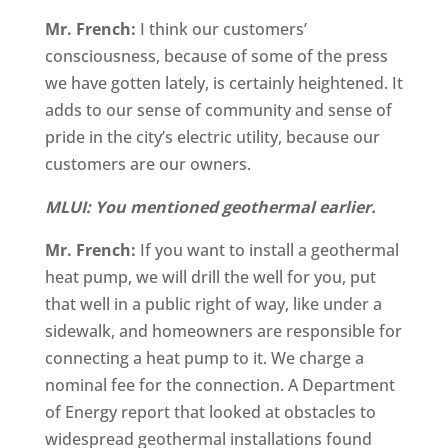
Mr. French:
I think our customers’
consciousness, because of some of the press
we have gotten lately, is certainly heightened. It
adds to our sense of community and sense of
pride in the city’s electric utility, because our
customers are our owners.
MLUI: You mentioned geothermal earlier.
Mr. French:
If you want to install a geothermal
heat pump, we will drill the well for you, put
that well in a public right of way, like under a
sidewalk, and homeowners are responsible for
connecting a heat pump to it. We charge a
nominal fee for the connection. A Department
of Energy report that looked at obstacles to
widespread geothermal installations found