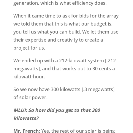
generation, which is what efficiency does.
When it came time to ask for bids for the array,
we told them that this is what our budget is,
you tell us what you can build. We let them use
their expertise and creativity to create a
project for us.
We ended up with a 212-kilowatt system [.212
megawatts], and that works out to 30 cents a
kilowatt-hour.
So we now have 300 kilowatts [.3 megawatts]
of solar power.
MLUI: So how did you get to that 300
kilowatts?
Mr. French
: Yes, the rest of our solar is being