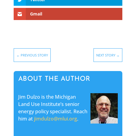
Gmail
←
PREVIOUS STORY
NEXT STORY
→
ABOUT THE AUTHOR
Jim Dulzo is the Michigan
Land Use Institute’s senior
energy policy specialist. Reach
him at
jimdulzo@mlui.org
.