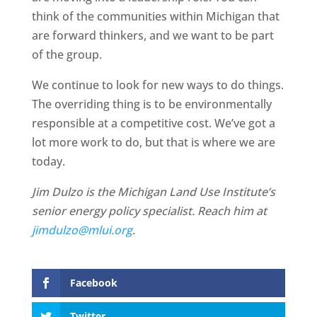
think of the communities within Michigan that
are forward thinkers, and we want to be part
of the group.
We continue to look for new ways to do things.
The overriding thing is to be environmentally
responsible at a competitive cost. We’ve got a
lot more work to do, but that is where we are
today.
Jim Dulzo is the Michigan Land Use Institute’s
senior energy policy specialist. Reach him at
jimdulzo@mlui.org
.
Facebook
Twitter