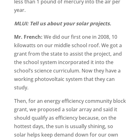
less than 1 pound of mercury into the air per
year.
MLUI: Tell us about your solar projects.
Mr. French:
We did our first one in 2008, 10
kilowatts on our middle school roof. We got a
grant from the state to assist the project, and
the school system incorporated it into the
school’s science curriculum. Now they have a
working photovoltaic system that they can
study.
Then, for an energy efficiency community block
grant, we proposed a solar array and said it
should qualify as efficiency because, on the
hottest days, the sun is usually shining, so
solar helps keep demand down for our own