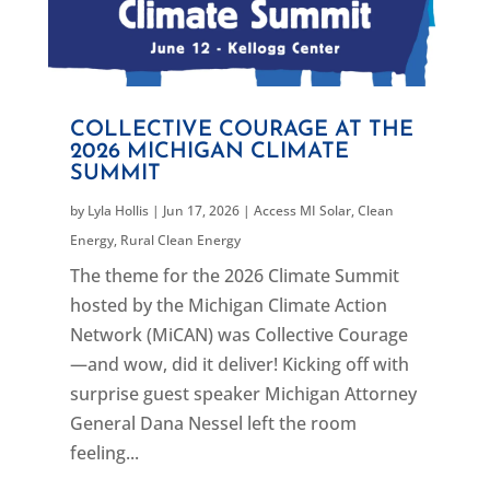
COLLECTIVE COURAGE AT THE
2026 MICHIGAN CLIMATE
SUMMIT
by
Lyla Hollis
|
Jun 17, 2026
|
Access MI Solar
,
Clean
Energy
,
Rural Clean Energy
The theme for the 2026 Climate Summit
hosted by the Michigan Climate Action
Network (MiCAN) was Collective Courage
—and wow, did it deliver! Kicking off with
surprise guest speaker Michigan Attorney
General Dana Nessel left the room
feeling...