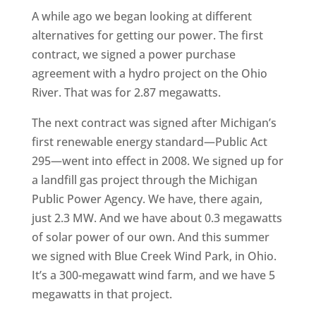
A while ago we began looking at different
alternatives for getting our power. The first
contract, we signed a power purchase
agreement with a hydro project on the Ohio
River. That was for 2.87 megawatts.
The next contract was signed after Michigan’s
first renewable energy standard—Public Act
295—went into effect in 2008. We signed up for
a landfill gas project through the Michigan
Public Power Agency. We have, there again,
just 2.3 MW. And we have about 0.3 megawatts
of solar power of our own. And this summer
we signed with Blue Creek Wind Park, in Ohio.
It’s a 300-megawatt wind farm, and we have 5
megawatts in that project.