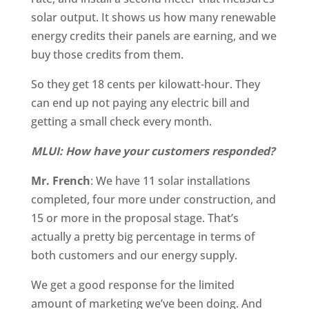
solar output. It shows us how many renewable
energy credits their panels are earning, and we
buy those credits from them.
So they get 18 cents per kilowatt-hour. They
can end up not paying any electric bill and
getting a small check every month.
MLUI: How have your customers responded?
Mr. French
: We have 11 solar installations
completed, four more under construction, and
15 or more in the proposal stage. That’s
actually a pretty big percentage in terms of
both customers and our energy supply.
We get a good response for the limited
amount of marketing we’ve been doing. And