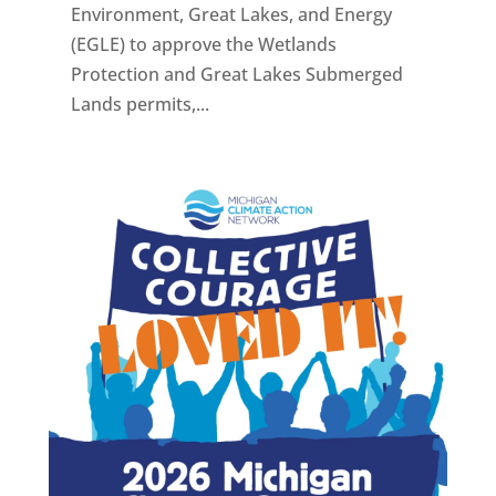
Environment, Great Lakes, and Energy
(EGLE) to approve the Wetlands
Protection and Great Lakes Submerged
Lands permits,...