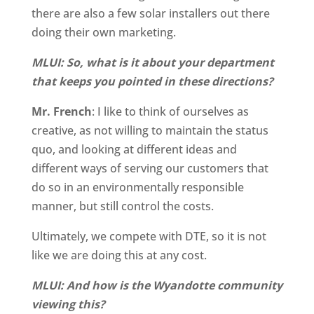
there are also a few solar installers out there
doing their own marketing.
MLUI: So, what is it about your department
that keeps you pointed in these directions?
Mr. French
: I like to think of ourselves as
creative, as not willing to maintain the status
quo, and looking at different ideas and
different ways of serving our customers that
do so in an environmentally responsible
manner, but still control the costs.
Ultimately, we compete with DTE, so it is not
like we are doing this at any cost.
MLUI: And how is the Wyandotte community
viewing this?