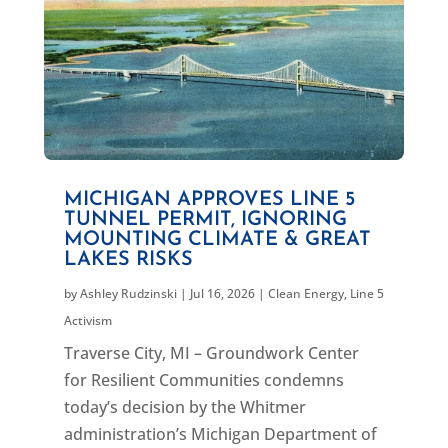
MICHIGAN APPROVES LINE 5
TUNNEL PERMIT, IGNORING
MOUNTING CLIMATE & GREAT
LAKES RISKS
by
Ashley Rudzinski
|
Jul 16, 2026
|
Clean Energy
,
Line 5
Activism
Traverse City, MI – Groundwork Center
for Resilient Communities condemns
today’s decision by the Whitmer
administration’s Michigan Department of