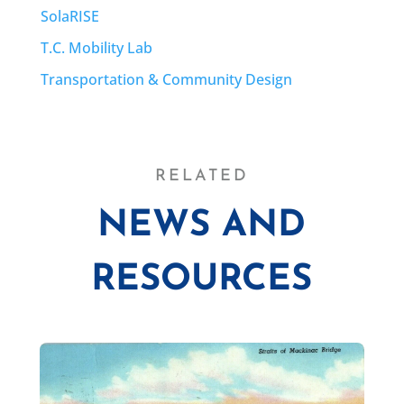
SolaRISE
T.C. Mobility Lab
Transportation & Community Design
RELATED
NEWS AND
RESOURCES