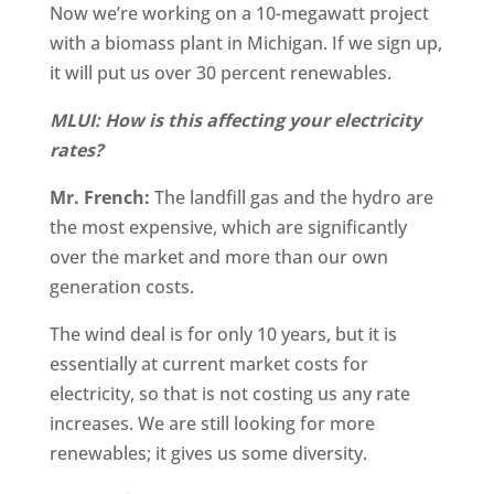
Now we’re working on a 10-megawatt project
with a biomass plant in Michigan. If we sign up,
it will put us over 30 percent renewables.
MLUI: How is this affecting your electricity
rates?
Mr. French:
The landfill gas and the hydro are
the most expensive, which are significantly
over the market and more than our own
generation costs.
The wind deal is for only 10 years, but it is
essentially at current market costs for
electricity, so that is not costing us any rate
increases. We are still looking for more
renewables; it gives us some diversity.