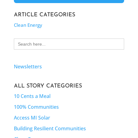
ARTICLE CATEGORIES
Clean Energy
Search
for:
Newsletters
ALL STORY CATEGORIES
10 Cents a Meal
100% Communities
Access MI Solar
Building Resilient Communities