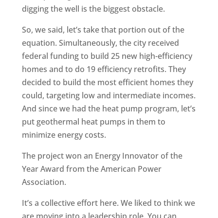
digging the well is the biggest obstacle.
So, we said, let’s take that portion out of the
equation. Simultaneously, the city received
federal funding to build 25 new high-efficiency
homes and to do 19 efficiency retrofits. They
decided to build the most efficient homes they
could, targeting low and intermediate incomes.
And since we had the heat pump program, let’s
put geothermal heat pumps in them to
minimize energy costs.
The project won an Energy Innovator of the
Year Award from the American Power
Association.
It’s a collective effort here. We liked to think we
are moving into a leadership role. You can