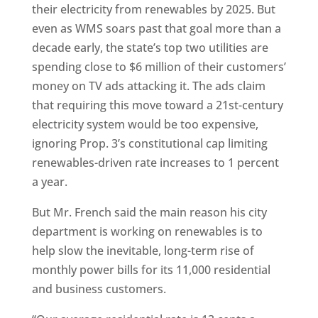
their electricity from renewables by 2025. But
even as WMS soars past that goal more than a
decade early, the state’s top two utilities are
spending close to $6 million of their customers’
money on TV ads attacking it. The ads claim
that requiring this move toward a 21st-century
electricity system would be too expensive,
ignoring Prop. 3’s constitutional cap limiting
renewables-driven rate increases to 1 percent
a year.
But Mr. French said the main reason his city
department is working on renewables is to
help slow the inevitable, long-term rise of
monthly power bills for its 11,000 residential
and business customers.