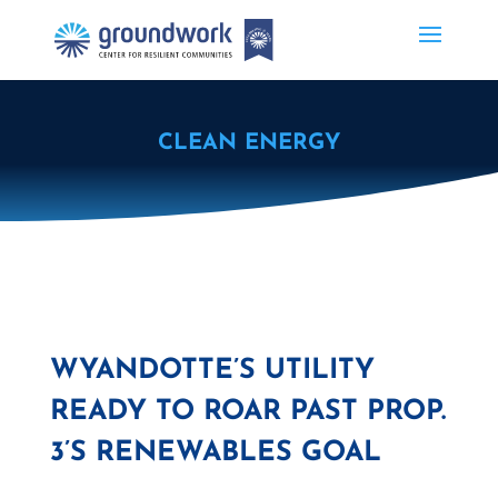
CLEAN ENERGY
WYANDOTTE’S UTILITY
READY TO ROAR PAST PROP.
3’S RENEWABLES GOAL