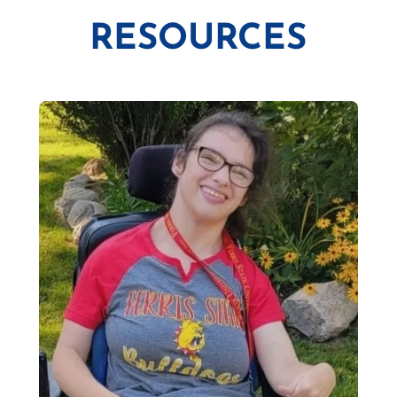
RESOURCES