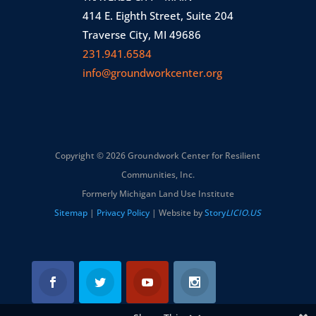
414 E. Eighth Street, Suite 204
Traverse City, MI 49686
231.941.6584
info@groundworkcenter.org
Copyright © 2026 Groundwork Center for Resilient
Communities, Inc.
Formerly Michigan Land Use Institute
Sitemap
|
Privacy Policy
| Website by
Story
LICIO.US