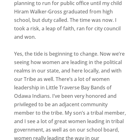
planning to run for public office until my child
Hiram Walker-Gross graduated from high
school, but duty called. The time was now. I
took a risk, a leap of faith, ran for city council
and won.
Yes, the tide is beginning to change. Now we’re
seeing how women are leading in the political
realms in our state, and here locally, and with
our Tribe as well. There’s a lot of women
leadership in Little Traverse Bay Bands of
Odawa Indians. I’ve been very honored and
privileged to be an adjacent community
member to the tribe. My son’s a tribal member,
and I see a lot of great women leading in tribal
government, as well as on our school board,
women really leading the way in our