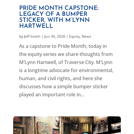
PRIDE MONTH CAPSTONE:
LEGACY OF A BUMPER
STICKER, WITH M’LYNN
HARTWELL
by
Jeff Smith
|
Jun 30, 2026
|
Equity
,
News
As a capstone to Pride Month, today in
the equity series we share thoughts from
M’Lynn Hartwell, of Traverse City. M’Lynn
is a longtime advocate for environmental,
human, and civil rights, and here she
discusses how a simple bumper sticker
played an important role in...