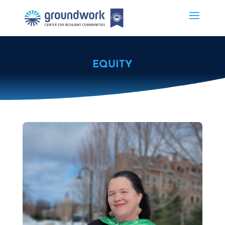
EQUITY