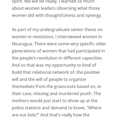
spirit. We will be ready. I learned so much
about women leaders observing what those
women did with thoughtfulness and synergy.
As part of my undergraduate senior thesis on
women in revolution, I interviewed women in
Nicaragua. There were some very specific older
generations of women that had participated in
the people’s revolution in different capacities.
And so that was my opportunity to kind of
build that relational network of, the positive
will and the will of people to organize
themselves from the grassroots based on, in
their case, missing and murdered youth. The
mothers would just start to show up at the
police stations and demand to know, “Where
are our kids?” And that’s really how the