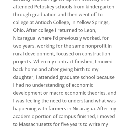
attended Petoskey schools from kindergarten
through graduation and then went off to
college at Antioch College, in Yellow Springs,
Ohio. After college I returned to Leon,
Nicaragua, where I’d previously worked, for
two years, working for the same nonprofit in
rural development, focused on construction
projects. When my contract finished, I moved
back home and after giving birth to my
daughter, I attended graduate school because
I had no understanding of economic
development or macro economic theories, and
I was feeling the need to understand what was
happening with farmers in Nicaragua. After my
academic portion of campus finished, I moved
to Massachusetts for five years to write my