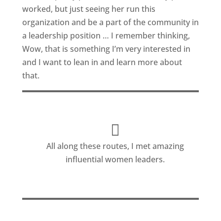
worked, but just seeing her run this
organization and be a part of the community in
a leadership position … I remember thinking,
Wow, that is something I’m very interested in
and I want to lean in and learn more about
that.
All along these routes, I met amazing
influential women leaders.