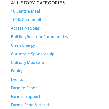
ALL STORY CATEGORIES
10 Cents a Meal
100% Communities
Access MI Solar
Building Resilient Communities
Clean Energy
Corporate Sponsorship
Culinary Medicine
Equity
Events
Farm to School
Farmer Support
Farms, Food & Health