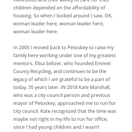
children depended on the affordability of
housing. So when I looked around I saw, OK,
woman leader here, woman leader here,
woman leader here.
In 2005 I moved back to Petoskey to raise my
family here working under one of my greatest
mentors, Elisa Seltzer, who founded Emmet
County Recycling, and continues to be the
legacy of which I am grateful to be a part of
today, 35 years later. IN 2018 Kate Marshall,
who was a city council person and previous
mayor of Petoskey, approached me to run for
city council. Kate recognized that the time was
maybe not right in my life to run for office,
since I had young children and I wasn’t