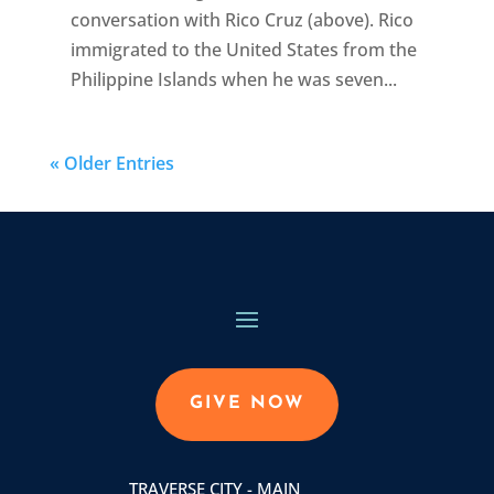
conversation with Rico Cruz (above). Rico
immigrated to the United States from the
Philippine Islands when he was seven...
« Older Entries
GIVE NOW
TRAVERSE CITY - MAIN