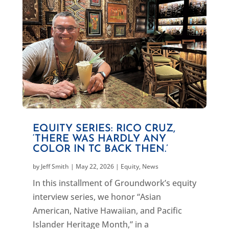
EQUITY SERIES: RICO CRUZ,
‘THERE WAS HARDLY ANY
COLOR IN TC BACK THEN.’
by
Jeff Smith
|
May 22, 2026
|
Equity
,
News
In this installment of Groundwork’s equity
interview series, we honor “Asian
American, Native Hawaiian, and Pacific
Islander Heritage Month,” in a