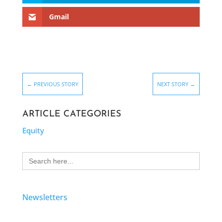
Gmail
←
PREVIOUS STORY
NEXT STORY
→
ARTICLE CATEGORIES
Equity
Search
for:
Newsletters