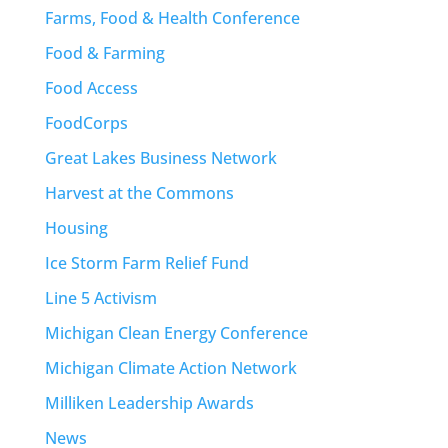
Farms, Food & Health Conference
Food & Farming
Food Access
FoodCorps
Great Lakes Business Network
Harvest at the Commons
Housing
Ice Storm Farm Relief Fund
Line 5 Activism
Michigan Clean Energy Conference
Michigan Climate Action Network
Milliken Leadership Awards
News