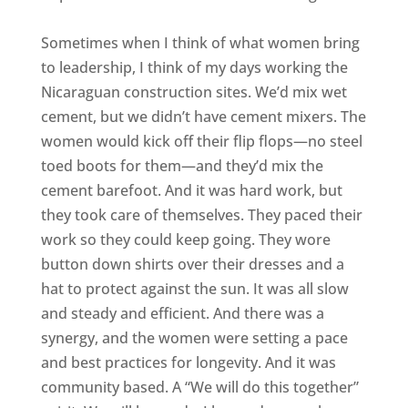
Sometimes when I think of what women bring
to leadership, I think of my days working the
Nicaraguan construction sites. We’d mix wet
cement, but we didn’t have cement mixers. The
women would kick off their flip flops—no steel
toed boots for them—and they’d mix the
cement barefoot. And it was hard work, but
they took care of themselves. They paced their
work so they could keep going. They wore
button down shirts over their dresses and a
hat to protect against the sun. It was all slow
and steady and efficient. And there was a
synergy, and the women were setting a pace
and best practices for longevity. And it was
community based. A “We will do this together”