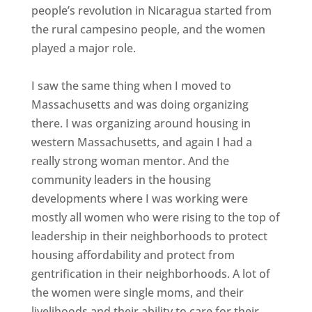
people’s revolution in Nicaragua started from
the rural campesino people, and the women
played a major role.
I saw the same thing when I moved to
Massachusetts and was doing organizing
there. I was organizing around housing in
western Massachusetts, and again I had a
really strong woman mentor. And the
community leaders in the housing
developments where I was working were
mostly all women who were rising to the top of
leadership in their neighborhoods to protect
housing affordability and protect from
gentrification in their neighborhoods. A lot of
the women were single moms, and their
livelihoods and their ability to care for their