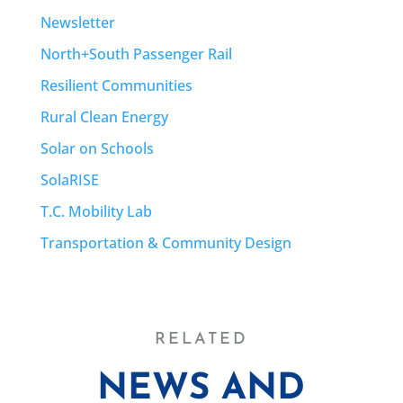
Newsletter
North+South Passenger Rail
Resilient Communities
Rural Clean Energy
Solar on Schools
SolaRISE
T.C. Mobility Lab
Transportation & Community Design
RELATED
NEWS AND