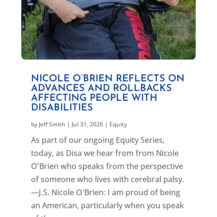
NICOLE O’BRIEN REFLECTS ON
ADVANCES AND ROLLBACKS
AFFECTING PEOPLE WITH
DISABILITIES
by
Jeff Smith
|
Jul 31, 2026
|
Equity
As part of our ongoing Equity Series,
today, as Disa we hear from from Nicole
O'Brien who speaks from the perspective
of someone who lives with cerebral palsy.
—J.S. Nicole O'Brien: I am proud of being
an American, particularly when you speak