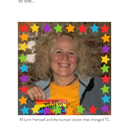
of the...