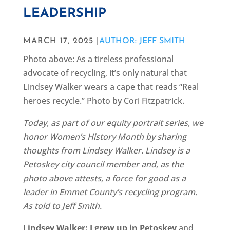
LEADERSHIP
MARCH 17, 2025 |
AUTHOR: JEFF SMITH
Photo above: As a tireless professional
advocate of recycling, it’s only natural that
Lindsey Walker wears a cape that reads “Real
heroes recycle.” Photo by Cori Fitzpatrick.
Today, as part of our equity portrait series, we
honor Women’s History Month by sharing
thoughts from Lindsey Walker. Lindsey is a
Petoskey city council member and, as the
photo above attests, a force for good as a
leader in Emmet County’s recycling program.
As told to Jeff Smith.
Lindsey Walker: I grew up in Petoskey
and