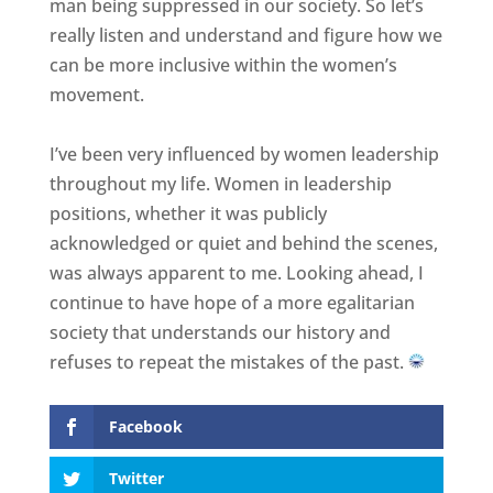
man being suppressed in our society. So let’s
really listen and understand and figure how we
can be more inclusive within the women’s
movement.
I’ve been very influenced by women leadership
throughout my life. Women in leadership
positions, whether it was publicly
acknowledged or quiet and behind the scenes,
was always apparent to me. Looking ahead, I
continue to have hope of a more egalitarian
society that understands our history and
refuses to repeat the mistakes of the past.
Facebook
Twitter