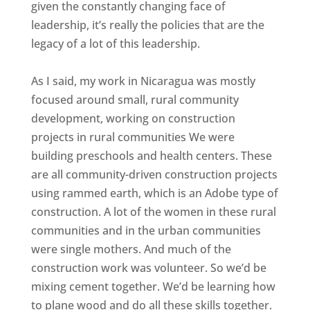
given the constantly changing face of
leadership, it’s really the policies that are the
legacy of a lot of this leadership.
As I said, my work in Nicaragua was mostly
focused around small, rural community
development, working on construction
projects in rural communities We were
building preschools and health centers. These
are all community-driven construction projects
using rammed earth, which is an Adobe type of
construction. A lot of the women in these rural
communities and in the urban communities
were single mothers. And much of the
construction work was volunteer. So we’d be
mixing cement together. We’d be learning how
to plane wood and do all these skills together.