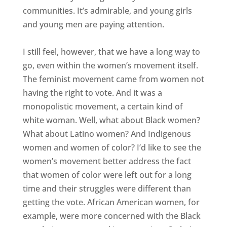
communities. It’s admirable, and young girls
and young men are paying attention.
I still feel, however, that we have a long way to
go, even within the women’s movement itself.
The feminist movement came from women not
having the right to vote. And it was a
monopolistic movement, a certain kind of
white woman. Well, what about Black women?
What about Latino women? And Indigenous
women and women of color? I’d like to see the
women’s movement better address the fact
that women of color were left out for a long
time and their struggles were different than
getting the vote. African American women, for
example, were more concerned with the Black