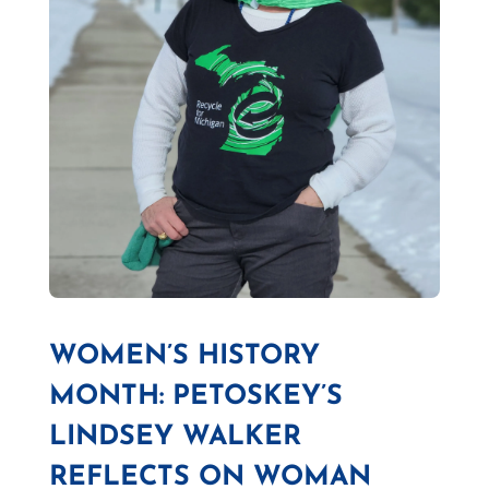
WOMEN’S HISTORY
MONTH: PETOSKEY’S
LINDSEY WALKER
REFLECTS ON WOMAN