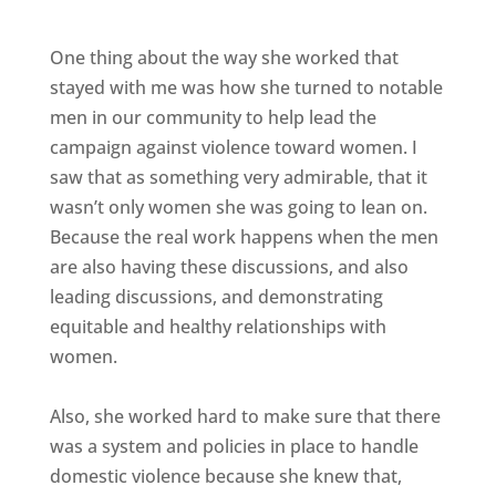
One thing about the way she worked that
stayed with me was how she turned to notable
men in our community to help lead the
campaign against violence toward women. I
saw that as something very admirable, that it
wasn’t only women she was going to lean on.
Because the real work happens when the men
are also having these discussions, and also
leading discussions, and demonstrating
equitable and healthy relationships with
women.
Also, she worked hard to make sure that there
was a system and policies in place to handle
domestic violence because she knew that,