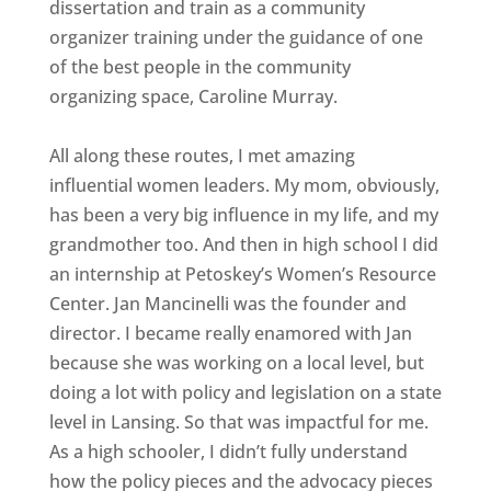
dissertation and train as a community
organizer training under the guidance of one
of the best people in the community
organizing space, Caroline Murray.
All along these routes, I met amazing
influential women leaders. My mom, obviously,
has been a very big influence in my life, and my
grandmother too. And then in high school I did
an internship at Petoskey’s Women’s Resource
Center. Jan Mancinelli was the founder and
director. I became really enamored with Jan
because she was working on a local level, but
doing a lot with policy and legislation on a state
level in Lansing. So that was impactful for me.
As a high schooler, I didn’t fully understand
how the policy pieces and the advocacy pieces