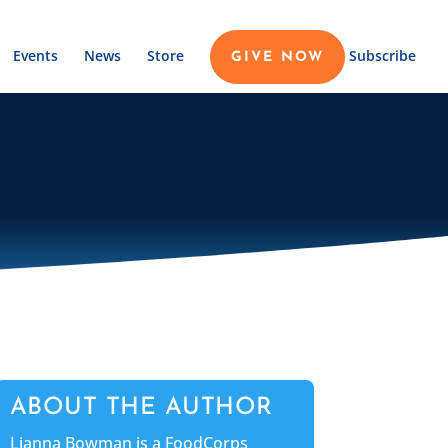
Events
News
Store
Subscribe
GIVE NOW
ABOUT THE AUTHOR
Lianna Bowman is a FoodCorps