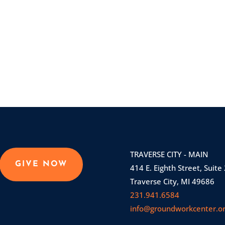
TRAVERSE CITY - MAIN
GIVE NOW
414 E. Eighth Street, Suite
Traverse City, MI 49686
231.941.6584
info@groundworkcenter.o