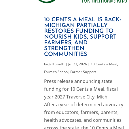
10 CENTS A MEAL IS BACK:
MICHIGAN PARTIALLY
RESTORES FUNDING TO
NOURISH KIDS, SUPPORT
FARMERS, AND
STRENGTHEN
COMMUNITIES
by
Jeff Smith
|
Jul 23, 2026
|
10 Cents a Meal
,
Farm to School
,
Farmer Support
Press release announcing state
funding for 10 Cents a Meal, fiscal
year 2027 Traverse City, Mich. —
After a year of determined advocacy
from educators, farmers, parents,
health advocates, and communities
across the state, the 10 Cents a Meal