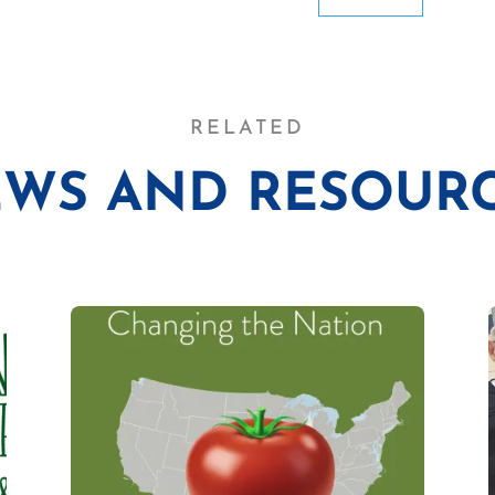
RELATED
WS AND RESOUR