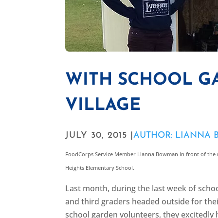
WITH SCHOOL GA
VILLAGE
JULY 30, 2015 |
AUTHOR: LIANNA
FoodCorps Service Member Lianna Bowman in front of the 
Heights Elementary School.
Last month, during the last week of scho
and third graders headed outside for their
school garden volunteers, they excitedly