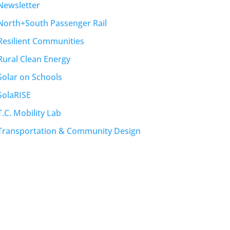
Newsletter
North+South Passenger Rail
Resilient Communities
Rural Clean Energy
Solar on Schools
SolaRISE
T.C. Mobility Lab
Transportation & Community Design