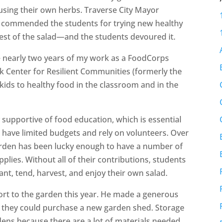
using their own herbs. Traverse City Mayor
he commended the students for trying new healthy
test of the salad—and the students devoured it.
e nearly two years of my work as a FoodCorps
Center for Resilient Communities (formerly the
kids to healthy food in the classroom and in the
 supportive of food education, which is essential
 have limited budgets and rely on volunteers. Over
garden has been lucky enough to have a number of
lies. Without all of their contributions, students
nt, tend, harvest, and enjoy their own salad.
rt to the garden this year. He made a generous
at they could purchase a new garden shed. Storage
dens because there are a lot of materials needed