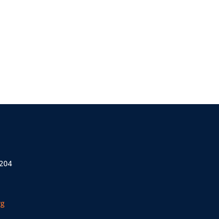
 204
rg