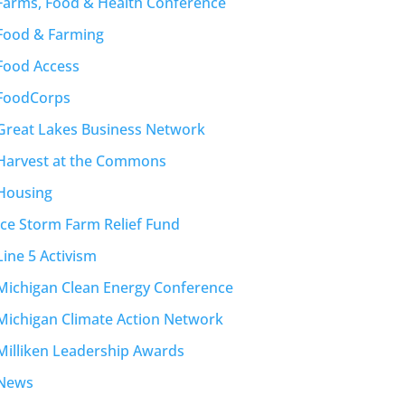
Farms, Food & Health Conference
Food & Farming
Food Access
FoodCorps
Great Lakes Business Network
Harvest at the Commons
Housing
Ice Storm Farm Relief Fund
Line 5 Activism
Michigan Clean Energy Conference
Michigan Climate Action Network
Milliken Leadership Awards
News