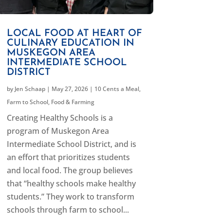
LOCAL FOOD AT HEART OF
CULINARY EDUCATION IN
MUSKEGON AREA
INTERMEDIATE SCHOOL
DISTRICT
by
Jen Schaap
|
May 27, 2026
|
10 Cents a Meal
,
Farm to School
,
Food & Farming
Creating Healthy Schools is a
program of Muskegon Area
Intermediate School District, and is
an effort that prioritizes students
and local food. The group believes
that “healthy schools make healthy
students.” They work to transform
schools through farm to school...