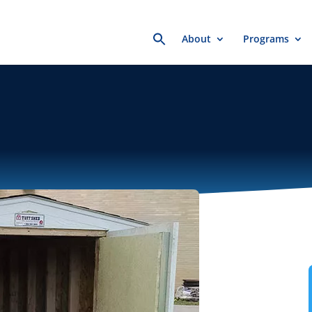
Search
About
Programs
for: