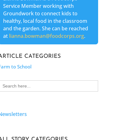
Service Member working with
Groundwork to connect kids to
healthy, local food in the classroom
and the garden. She can be reached
at
lianna.bowman@foodcorps.org
.
ARTICLE CATEGORIES
Farm to School
Search
for:
Newsletters
ALL STORY CATEGORIES