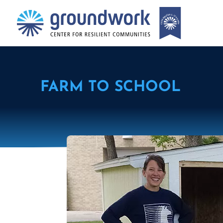
FARM TO SCHOOL