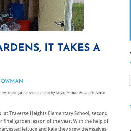
RDENS, IT TAKES A
 BOWMAN
new school garden shed donated by Mayor Michael Estes at Traverse
ol at Traverse Heights Elementary School, second
 final garden lesson of the year. With the help of
 harvested lettuce and kale they grew themselves