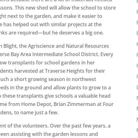
ons. This new shed will allow the school to store
ight next to the garden, and make it easier to
 has helped out with similar projects at the
hanks are required—but he deserves a big one.
 Blight, the Agriscience and Natural Resources
erse Bay Area Intermediate School District. Every
row transplants for school gardens in her
dents harvested at Traverse Heights for their
uch a short growing season in northwest
seeds in the ground and allow plants to grow to a
so these transplants give schools a valuable head
come from Home Depot, Brian Zimmerman at Four
rdens, to name just a few.
t of the volunteers. Over the past few years, a
en assisting with the garden lessons and