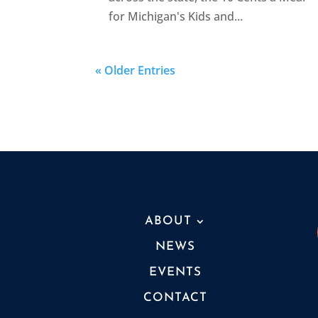
for Michigan's Kids and...
« Older Entries
ABOUT
NEWS
EVENTS
CONTACT