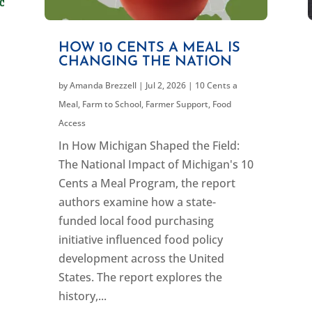
HOW 10 CENTS A MEAL IS
CHANGING THE NATION
by
Amanda Brezzell
|
Jul 2, 2026
|
10 Cents a
Meal
,
Farm to School
,
Farmer Support
,
Food
Access
In How Michigan Shaped the Field:
The National Impact of Michigan's 10
Cents a Meal Program, the report
authors examine how a state-
funded local food purchasing
initiative influenced food policy
development across the United
States. The report explores the
history,...