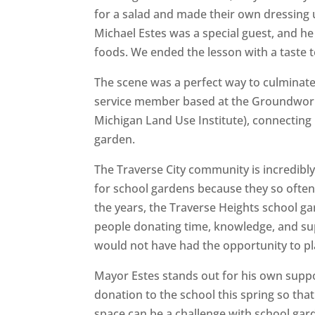
for a salad and made their own dressing 
Michael Estes was a special guest, and 
foods. We ended the lesson with a taste 
The scene was a perfect way to culminat
service member based at the Groundwork 
Michigan Land Use Institute), connecting 
garden.
The Traverse City community is incredibly
for school gardens because they so often
the years, the Traverse Heights school 
people donating time, knowledge, and supp
would not have had the opportunity to pla
Mayor Estes stands out for his own suppo
donation to the school this spring so th
space can be a challenge with school gar