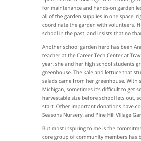
for maintenance and hands-on garden less
all of the garden supplies in one space, r
coordinate the garden with volunteers. He
school in the past, and insists that no t
Another school garden hero has been Ann
teacher at the Career Tech Center at Trav
year, she and her high school students g
greenhouse. The kale and lettuce that stu
salads came from her greenhouse. With s
Michigan, sometimes it’s difficult to get 
harvestable size before school lets out, 
start. Other important donations have 
Seasons Nursery, and Pine Hill Village Ga
But most inspiring to me is the commitmen
core group of community members has be