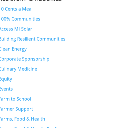
10 Cents a Meal
100% Communities
Access MI Solar
Building Resilient Communities
Clean Energy
Corporate Sponsorship
Culinary Medicine
Equity
Events
Farm to School
Farmer Support
Farms, Food & Health