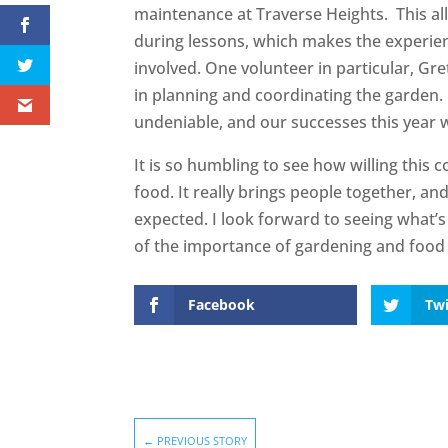
maintenance at Traverse Heights. This a
during lessons, which makes the experie
involved. One volunteer in particular, Gre
in planning and coordinating the garden. 
undeniable, and our successes this year 
It is so humbling to see how willing this 
food. It really brings people together, an
expected. I look forward to seeing what
of the importance of gardening and food 
Facebook
Twi
←
PREVIOUS STORY