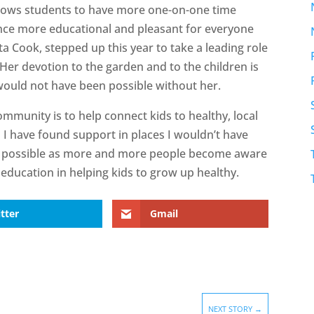
llows students to have more one-on-one time
nce more educational and pleasant for everyone
ta Cook, stepped up this year to take a leading role
Her devotion to the garden and to the children is
would not have been possible without her.
community is to help connect kids to healthy, local
d I have found support in places I wouldn’t have
’s possible as more and more people become aware
education in helping kids to grow up healthy.
tter
Gmail
NEXT STORY
→