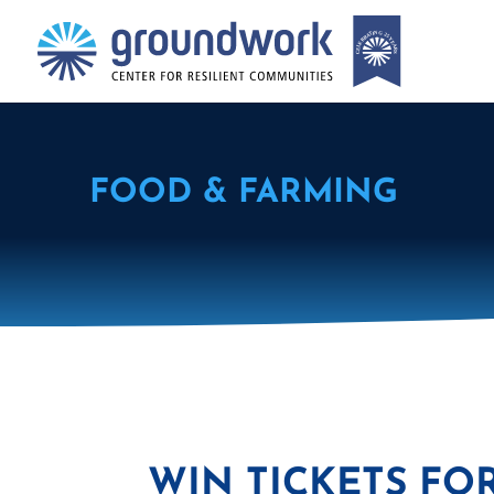
FOOD & FARMING
WIN TICKETS FO