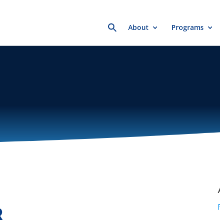
Search
About
Programs
for:
R