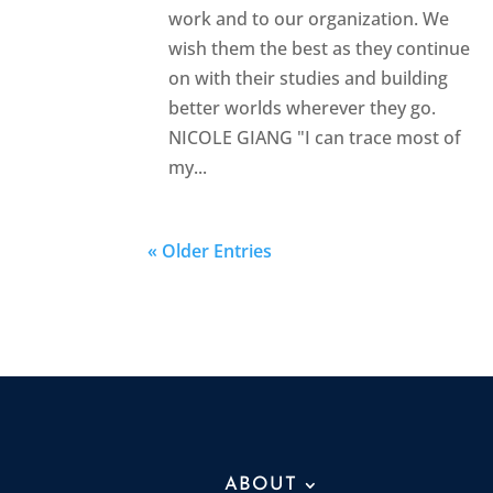
work and to our organization. We
wish them the best as they continue
on with their studies and building
better worlds wherever they go.
NICOLE GIANG "I can trace most of
my...
« Older Entries
ABOUT