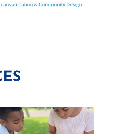
Transportation & Community Design
CES