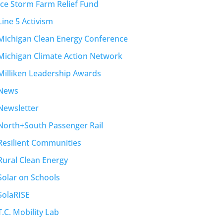
Ice Storm Farm Relief Fund
Line 5 Activism
Michigan Clean Energy Conference
Michigan Climate Action Network
Milliken Leadership Awards
News
Newsletter
North+South Passenger Rail
Resilient Communities
Rural Clean Energy
Solar on Schools
SolaRISE
T.C. Mobility Lab