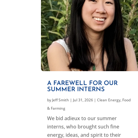
A FAREWELL FOR OUR
SUMMER INTERNS
by
Jeff Smith
|
Jul 31, 2026
|
Clean Energy
,
Food
& Farming
We bid adieux to our summer
interns, who brought such fine
energy, ideas, and spirit to their