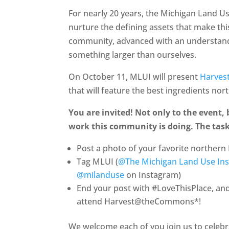
For nearly 20 years, the Michigan Land U
nurture the defining assets that make this
community, advanced with an understandi
something larger than ourselves.
On October 11, MLUI will present
Harve
that will feature the best ingredients nor
You are invited! Not only to the event,
work this community is doing. The task
Post a photo of your favorite northern 
Tag MLUI (
@The Michigan Land Use Ins
@milanduse
on Instagram)
End your post with #LoveThisPlace, and 
attend Harvest@theCommons*!
We welcome each of you join us to celebr