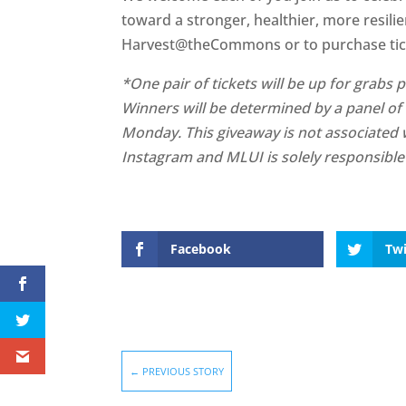
toward a stronger, healthier, more resil
Harvest@theCommons or to purchase ticke
*One pair of tickets will be up for grab
Winners will be determined by a panel of
Monday. This giveaway is not associated w
Instagram and MLUI is solely responsible 
Facebook
Twi
←
PREVIOUS STORY