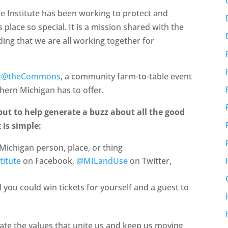
se Institute has been working to protect and
 place so special. It is a mission shared with the
ng that we are all working together for
st@theCommons
, a community farm-to-table event
thern Michigan has to offer.
 but to help generate a buzz about all the good
 is simple:
Michigan person, place, or thing
titute
on Facebook,
@MILandUse
on Twitter,
you could win tickets for yourself and a guest to
ate the values that unite us and keep us moving