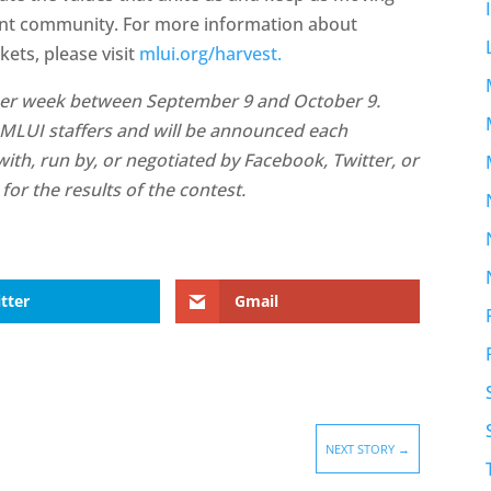
ient community. For more information about
ts, please visit
mlui.org/harvest.
s per week between September 9 and October 9.
 MLUI staffers and will be announced each
ith, run by, or negotiated by Facebook, Twitter, or
for the results of the contest.
tter
Gmail
NEXT STORY
→