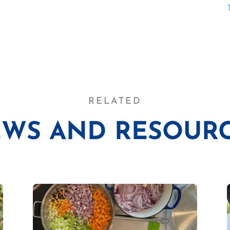
RELATED
WS AND RESOUR