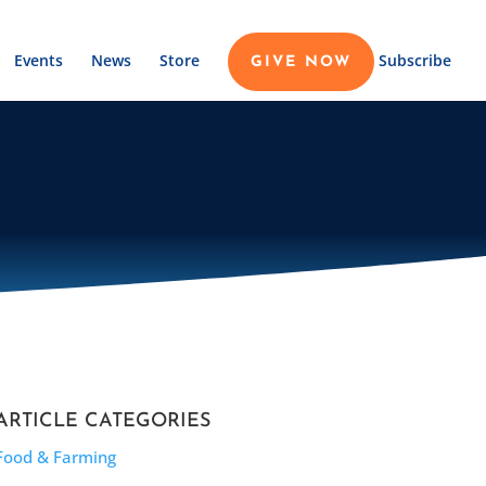
Events
News
Store
Subscribe
GIVE NOW
ARTICLE CATEGORIES
Food & Farming