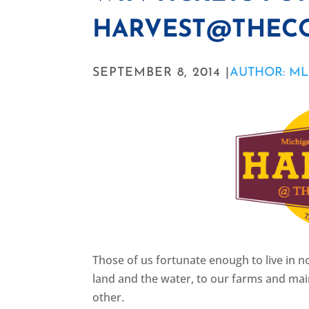
HARVEST@THE
SEPTEMBER 8, 2014 |
AUTHOR: ML
Those of us fortunate enough to live in 
land and the water, to our farms and main
other.