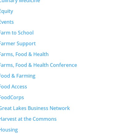
Culinary Medicine
Equity
Events
Farm to School
Farmer Support
Farms, Food & Health
Farms, Food & Health Conference
Food & Farming
Food Access
FoodCorps
Great Lakes Business Network
Harvest at the Commons
Housing