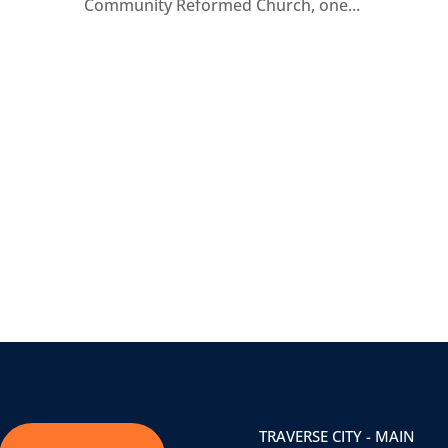
Community Reformed Church, one...
TRAVERSE CITY - MAIN