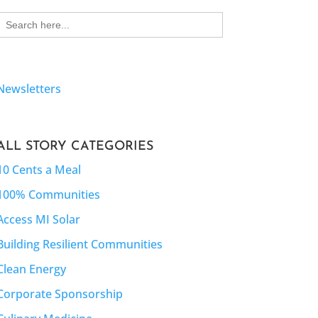
Search
for:
Newsletters
ALL STORY CATEGORIES
10 Cents a Meal
100% Communities
Access MI Solar
Building Resilient Communities
Clean Energy
Corporate Sponsorship