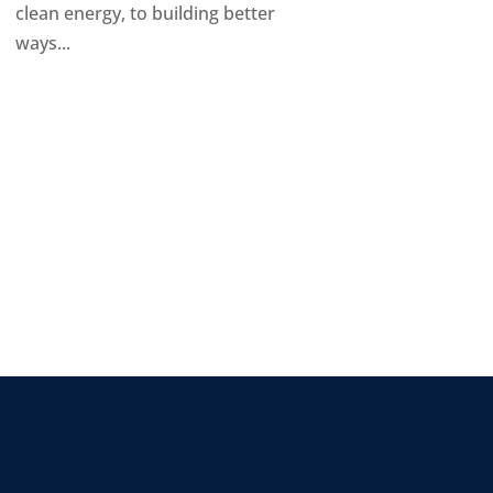
clean energy, to building better
ways...