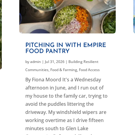
PITCHING IN WITH EMPIRE
FOOD PANTRY
by
admin
|
Jul 31, 2026
|
Building Resilient
Communities
,
Food & Farming
,
Food Access
By Fiona Moord It's a Wednesday
afternoon in June, and I run out of
my house to the family car, trying to
avoid the puddles littering the
driveway. My windshield wipers are
working overtime as I drive fifteen
minutes south to Glen Lake