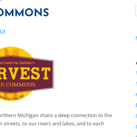
COMMONS
UI
northern Michigan share a deep connection to the
 streets, to our rivers and lakes, and to each