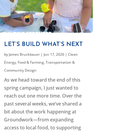
LET’S BUILD WHAT’S NEXT
by
James Bruckbauer
|
Jun 17, 2026
|
Clean
Energy
,
Food & Farming
,
Transportation &
Community Design
As we head toward the end of this
spring campaign, I just wanted to
reach out one more time. Over the
past several weeks, we’ve shared a
bit about the work happening at
Groundwork—from expanding
access to local food, to supporting