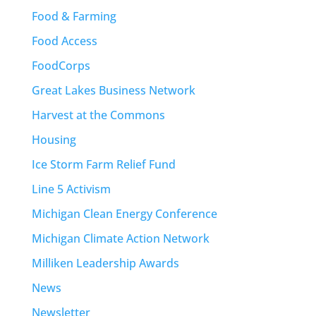
Food & Farming
Food Access
FoodCorps
Great Lakes Business Network
Harvest at the Commons
Housing
Ice Storm Farm Relief Fund
Line 5 Activism
Michigan Clean Energy Conference
Michigan Climate Action Network
Milliken Leadership Awards
News
Newsletter