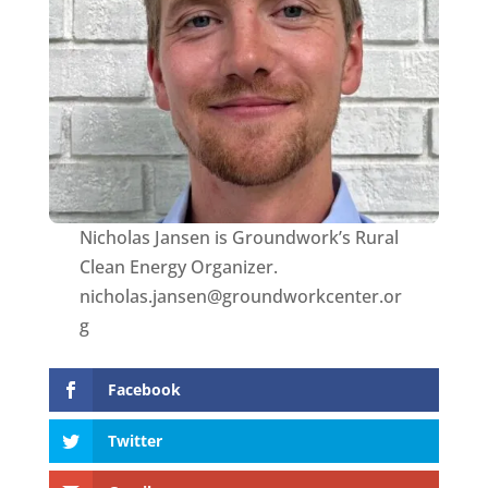
Nicholas Jansen is Groundwork’s Rural
Clean Energy Organizer.
nicholas.jansen@groundworkcenter.or
g
Facebook
Twitter