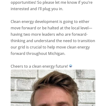
opportunities! So please let me know if you’re
interested and I’ll plug you in.
Clean energy development is going to either
move forward or be halted at the local level—
having two more leaders who are forward-
thinking and understand the need to transition
our grid is crucial to help move clean energy
forward throughout Michigan.
Cheers to a clean energy future!