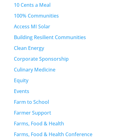
10 Cents a Meal
100% Communities
Access MI Solar
Building Resilient Communities
Clean Energy
Corporate Sponsorship
Culinary Medicine
Equity
Events
Farm to School
Farmer Support
Farms, Food & Health
Farms, Food & Health Conference