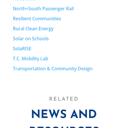
North+South Passenger Rail
Resilient Communities
Rural Clean Energy
Solar on Schools
SolaRISE
T.C. Mobility Lab
Transportation & Community Design
RELATED
NEWS AND