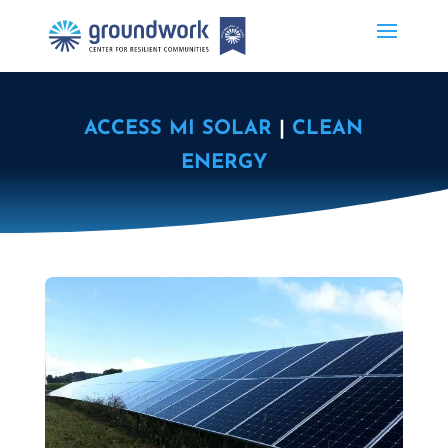
ACCESS MI SOLAR
|
CLEAN
ENERGY