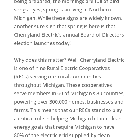
being prepared, the mornings are full of bird
songs—yes, spring is arriving in Northern
Michigan. While these signs are widely known,
another sure sign that spring is here is that
Cherryland Electric’s annual Board of Directors
election launches today!
Why does this matter? Well, Cherryland Electric
is one of nine Rural Electric Cooperatives
(RECs) serving our rural communities
throughout Michigan. These cooperatives
serve members in 60 of Michigan’s 83 counties,
powering over 300,000 homes, businesses and
farms. This means that our RECs stand to play
a critical role in helping Michigan hit our clean
energy goals that require Michigan to have
80% of the electric grid supplied by clean