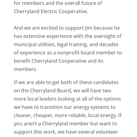
for members and the overall future of
Cherryland Electric Cooperative.
And we are excited to support Jim because he
has extensive experience with the oversight of
municipal utilities, legal training, and decades
of experience as a nonprofit board member to
benefit Cherryland Cooperative and its
members.
If we are able to get both of these candidates
on the Cherryland Board, we will have two
more local leaders looking at all of the options
we have to transition our energy systems to
cleaner, cheaper, more reliable, local energy. If
you aren’t a Cherryland member but want to
support this work, we have several volunteer