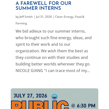
A FAREWELL FOR OUR
SUMMER INTERNS
by
Jeff Smith
|
Jul 31, 2026
|
Clean Energy
,
Food &
Farming
We bid adieux to our summer interns,
who brought such fine energy, ideas, and
spirit to their work and to our
organization. We wish them the best as
they continue on with their studies and
building better worlds wherever they go.
NICOLE GIANG "I can trace most of my...