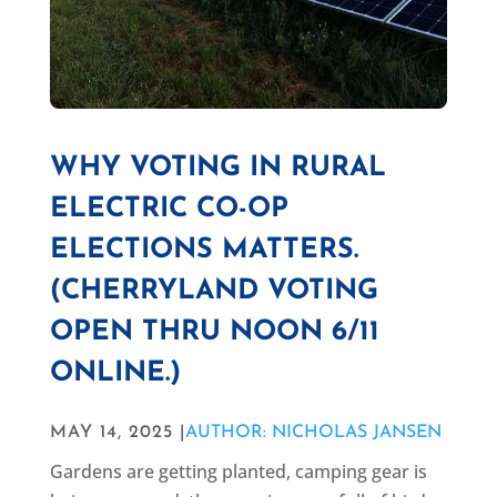
WHY VOTING IN RURAL
ELECTRIC CO-OP
ELECTIONS MATTERS.
(CHERRYLAND VOTING
OPEN THRU NOON 6/11
ONLINE.)
MAY 14, 2025 |
AUTHOR: NICHOLAS JANSEN
Gardens are getting planted, camping gear is