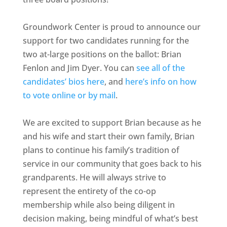
Groundwork Center is proud to announce our
support for two candidates running for the
two at-large positions on the ballot: Brian
Fenlon and Jim Dyer. You can
see all of the
candidates’ bios here
, and
here’s info on how
to vote online or by mail
.
We are excited to support Brian because as he
and his wife and start their own family, Brian
plans to continue his family’s tradition of
service in our community that goes back to his
grandparents. He will always strive to
represent the entirety of the co-op
membership while also being diligent in
decision making, being mindful of what’s best