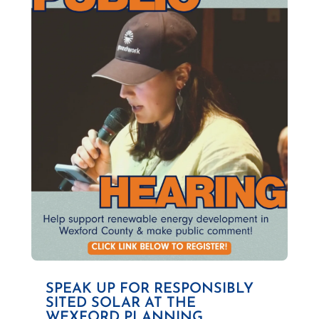
SPEAK UP FOR RESPONSIBLY
SITED SOLAR AT THE
WEXFORD PLANNING