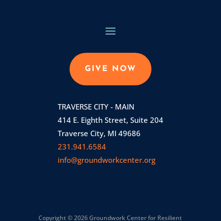
GIVE NOW
TRAVERSE CITY - MAIN
414 E. Eighth Street, Suite 204
Traverse City, MI 49686
231.941.6584
info@groundworkcenter.org
Copyright © 2026 Groundwork Center for Resilient