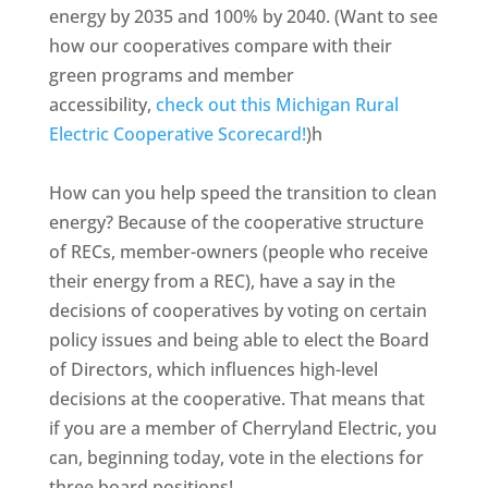
energy by 2035 and 100% by 2040. (Want to see
how our cooperatives compare with their
green programs and member
accessibility,
check out this Michigan Rural
Electric Cooperative Scorecard!
)h
How can you help speed the transition to clean
energy? Because of the cooperative structure
of RECs, member-owners (people who receive
their energy from a REC), have a say in the
decisions of cooperatives by voting on certain
policy issues and being able to elect the Board
of Directors, which influences high-level
decisions at the cooperative. That means that
if you are a member of Cherryland Electric, you
can, beginning today, vote in the elections for
three board positions!