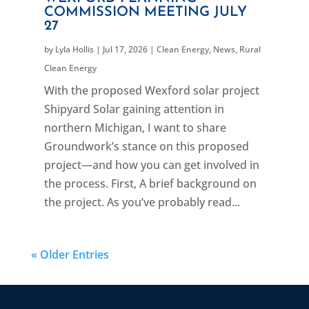
COMMISSION MEETING JULY
27
by
Lyla Hollis
|
Jul 17, 2026
|
Clean Energy
,
News
,
Rural
Clean Energy
With the proposed Wexford solar project
Shipyard Solar gaining attention in
northern Michigan, I want to share
Groundwork’s stance on this proposed
project—and how you can get involved in
the process. First, A brief background on
the project. As you’ve probably read...
« Older Entries