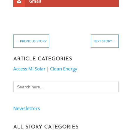
Gmail
←
PREVIOUS STORY
NEXT STORY
→
ARTICLE CATEGORIES
Access MI Solar
|
Clean Energy
Search
for:
Newsletters
ALL STORY CATEGORIES