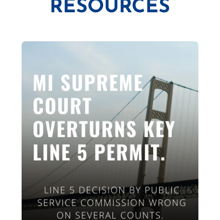
RESOURCES