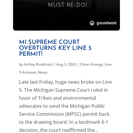
MI SUPREME COURT
OVERTURNS KEY LINE 5
PERMIT!
by
Ashley Rudzinski
|
Aug 3, 2026
|
Clean Energy
,
Line
5 Activism
,
News
Late last Friday, huge news broke on Line
5. The Michigan Supreme Court ruled in
favor of Tribes and environmental
advocates to send the Michigan Public
Service Commission (MPSC) permit back
to the drawing board. In a landmark 6-1
decision, the court reaffirmed the...