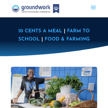
10 CENTS A MEAL
|
FARM TO
SCHOOL
|
FOOD & FARMING