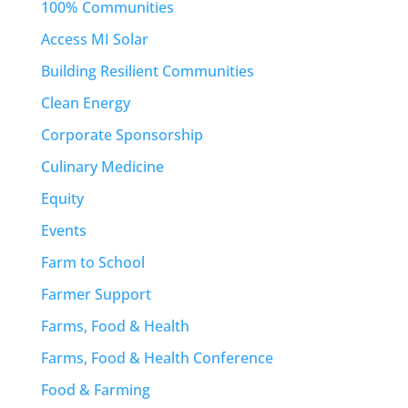
100% Communities
Access MI Solar
Building Resilient Communities
Clean Energy
Corporate Sponsorship
Culinary Medicine
Equity
Events
Farm to School
Farmer Support
Farms, Food & Health
Farms, Food & Health Conference
Food & Farming