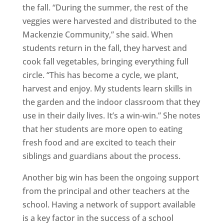
the fall. “During the summer, the rest of the
veggies were harvested and distributed to the
Mackenzie Community,” she said. When
students return in the fall, they harvest and
cook fall vegetables, bringing everything full
circle. “This has become a cycle, we plant,
harvest and enjoy. My students learn skills in
the garden and the indoor classroom that they
use in their daily lives. It’s a win-win.” She notes
that her students are more open to eating
fresh food and are excited to teach their
siblings and guardians about the process.
Another big win has been the ongoing support
from the principal and other teachers at the
school. Having a network of support available
is a key factor in the success of a school