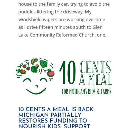
house to the family car, trying to avoid the
puddles littering the driveway. My
windshield wipers are working overtime
as I drive fifteen minutes south to Glen
Lake Community Reformed Church, one...
10 CENTS A MEAL IS BACK:
MICHIGAN PARTIALLY
RESTORES FUNDING TO
NOURISH KIDS, SUPPORT