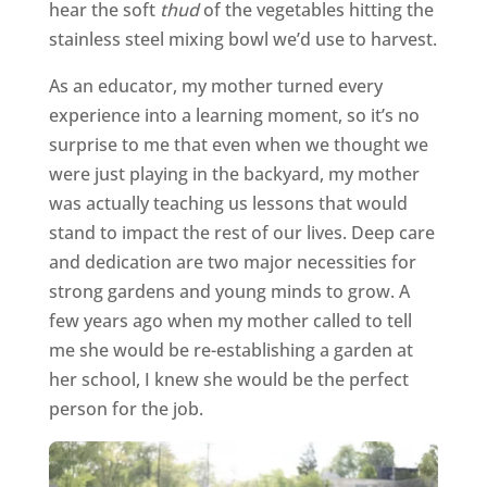
hear the soft
thud
of the vegetables hitting the
stainless steel mixing bowl we’d use to harvest.
As an educator, my mother turned every
experience into a learning moment, so it’s no
surprise to me that even when we thought we
were just playing in the backyard, my mother
was actually teaching us lessons that would
stand to impact the rest of our lives. Deep care
and dedication are two major necessities for
strong gardens and young minds to grow. A
few years ago when my mother called to tell
me she would be re-establishing a garden at
her school, I knew she would be the perfect
person for the job.