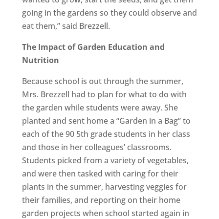
going in the gardens so they could observe and
eat them,” said Brezzell.
The Impact of Garden Education and
Nutrition
Because school is out through the summer,
Mrs. Brezzell had to plan for what to do with
the garden while students were away. She
planted and sent home a
“Garden in a Bag”
to
each of the 90 5th grade students in her class
and those in her colleagues’ classrooms.
Students picked from a variety of vegetables,
and were then tasked with caring for their
plants in the summer, harvesting veggies for
their families, and reporting on their home
garden projects when school started again in