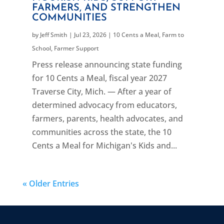
FARMERS, AND STRENGTHEN
COMMUNITIES
by
Jeff Smith
|
Jul 23, 2026
|
10 Cents a Meal
,
Farm to
School
,
Farmer Support
Press release announcing state funding
for 10 Cents a Meal, fiscal year 2027
Traverse City, Mich. — After a year of
determined advocacy from educators,
farmers, parents, health advocates, and
communities across the state, the 10
Cents a Meal for Michigan's Kids and...
« Older Entries