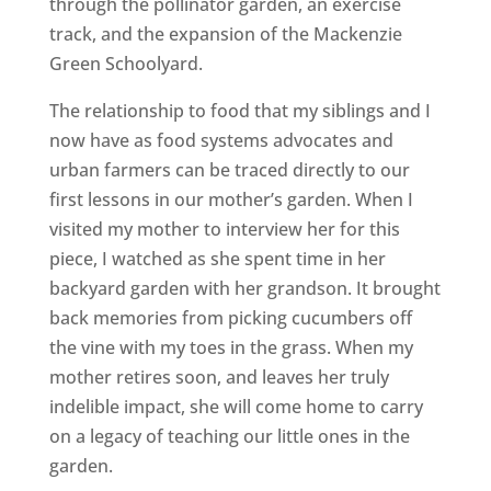
through the pollinator garden, an exercise
track, and the expansion of the Mackenzie
Green Schoolyard.
The relationship to food that my siblings and I
now have as food systems advocates and
urban farmers can be traced directly to our
first lessons in our mother’s garden. When I
visited my mother to interview her for this
piece, I watched as she spent time in her
backyard garden with her grandson. It brought
back memories from picking cucumbers off
the vine with my toes in the grass. When my
mother retires soon, and leaves her truly
indelible impact, she will come home to carry
on a legacy of teaching our little ones in the
garden.