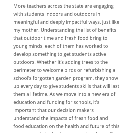
More teachers across the state are engaging
with students indoors and outdoors in
meaningful and deeply impactful ways, just like
my mother. Understanding the list of benefits
that outdoor time and fresh food bring to
young minds, each of them has worked to
develop something to get students active
outdoors. Whether it’s adding trees to the
perimeter to welcome birds or refurbishing a
school’s forgotten garden program, they show
up every day to give students skills that will last
them a lifetime. As we move into a new era of
education and funding for schools, it’s
important that our decision makers
understand the impacts of fresh food and
food education on the health and future of this