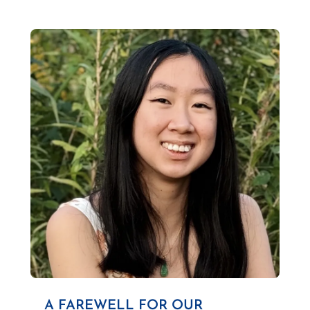
A FAREWELL FOR OUR