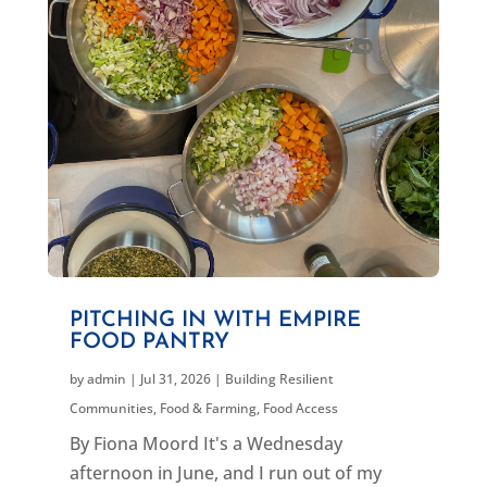
PITCHING IN WITH EMPIRE
FOOD PANTRY
by
admin
|
Jul 31, 2026
|
Building Resilient
Communities
,
Food & Farming
,
Food Access
By Fiona Moord It's a Wednesday
afternoon in June, and I run out of my