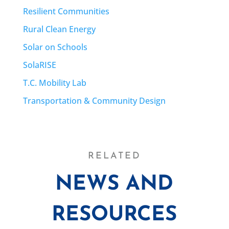
Resilient Communities
Rural Clean Energy
Solar on Schools
SolaRISE
T.C. Mobility Lab
Transportation & Community Design
RELATED
NEWS AND
RESOURCES