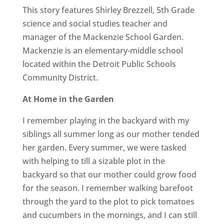
This story features Shirley Brezzell, 5th Grade
science and social studies teacher and
manager of the Mackenzie School Garden.
Mackenzie is an elementary-middle school
located within the Detroit Public Schools
Community District.
At Home in the Garden
I remember playing in the backyard with my
siblings all summer long as our mother tended
her garden. Every summer, we were tasked
with helping to till a sizable plot in the
backyard so that our mother could grow food
for the season. I remember walking barefoot
through the yard to the plot to pick tomatoes
and cucumbers in the mornings, and I can still