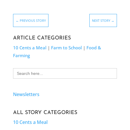
←
PREVIOUS STORY
NEXT STORY
→
ARTICLE CATEGORIES
10 Cents a Meal
|
Farm to School
|
Food &
Farming
Search
for:
Newsletters
ALL STORY CATEGORIES
10 Cents a Meal