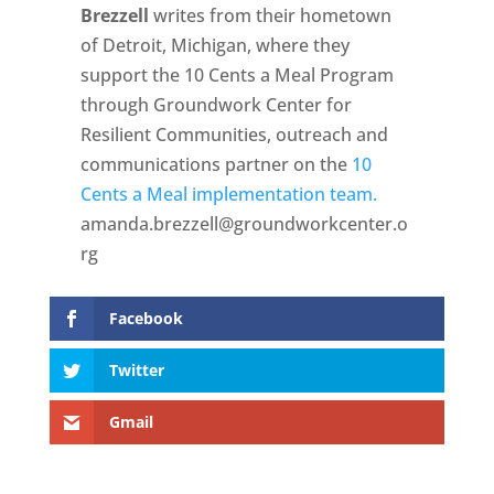
Brezzell
writes from their hometown
of Detroit, Michigan, where they
support the 10 Cents a Meal Program
through Groundwork Center for
Resilient Communities, outreach and
communications partner on the
10
Cents a Meal implementation team.
amanda.brezzell@groundworkcenter.o
rg
Facebook
Twitter
Gmail