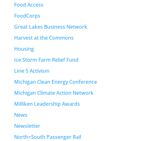
Food Access
FoodCorps
Great Lakes Business Network
Harvest at the Commons
Housing
Ice Storm Farm Relief Fund
Line 5 Activism
Michigan Clean Energy Conference
Michigan Climate Action Network
Milliken Leadership Awards
News
Newsletter
North+South Passenger Rail