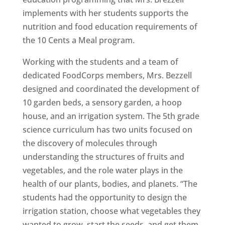
implements with her students supports the
nutrition and food education requirements of
the 10 Cents a Meal program.
Working with the students and a team of
dedicated FoodCorps members, Mrs. Bezzell
designed and coordinated the development of
10 garden beds, a sensory garden, a hoop
house, and an irrigation system. The 5th grade
science curriculum has two units focused on
the discovery of molecules through
understanding the structures of fruits and
vegetables, and the role water plays in the
health of our plants, bodies, and planets. “The
students had the opportunity to design the
irrigation station, choose what vegetables they
wanted to grow, start the seeds, and get them