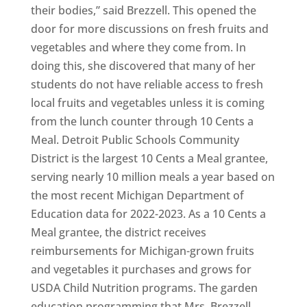
their bodies,” said Brezzell. This opened the
door for more discussions on fresh fruits and
vegetables and where they come from. In
doing this, she discovered that many of her
students do not have reliable access to fresh
local fruits and vegetables unless it is coming
from the lunch counter through 10 Cents a
Meal. Detroit Public Schools Community
District is the largest 10 Cents a Meal grantee,
serving nearly 10 million meals a year based on
the most recent Michigan Department of
Education data for 2022-2023. As a 10 Cents a
Meal grantee, the district receives
reimbursements for Michigan-grown fruits
and vegetables it purchases and grows for
USDA Child Nutrition programs. The garden
education programming that Mrs. Brezzell