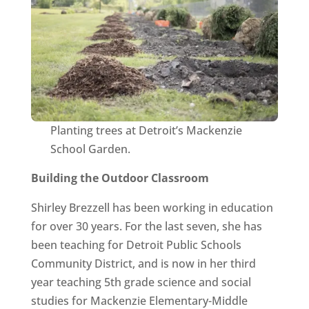
Planting trees at Detroit’s Mackenzie
School Garden.
Building the Outdoor Classroom
Shirley Brezzell has been working in education
for over 30 years. For the last seven, she has
been teaching for Detroit Public Schools
Community District, and is now in her third
year teaching 5th grade science and social
studies for Mackenzie Elementary-Middle