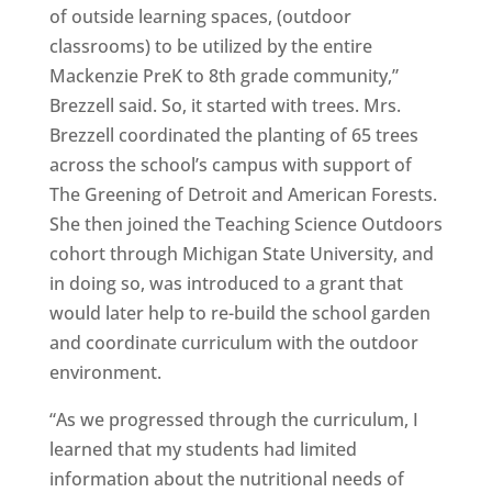
of outside learning spaces, (outdoor
classrooms) to be utilized by the entire
Mackenzie PreK to 8th grade community,”
Brezzell said. So, it started with trees. Mrs.
Brezzell coordinated the planting of 65 trees
across the school’s campus with support of
The Greening of Detroit and American Forests.
She then joined the Teaching Science Outdoors
cohort through Michigan State University, and
in doing so, was introduced to a grant that
would later help to re-build the school garden
and coordinate curriculum with the outdoor
environment.
“As we progressed through the curriculum, I
learned that my students had limited
information about the nutritional needs of