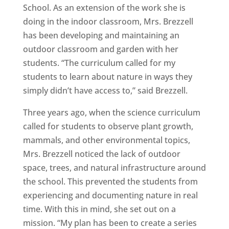
School. As an extension of the work she is
doing in the indoor classroom, Mrs. Brezzell
has been developing and maintaining an
outdoor classroom and garden with her
students. “The curriculum called for my
students to learn about nature in ways they
simply didn’t have access to,” said Brezzell.
Three years ago, when the science curriculum
called for students to observe plant growth,
mammals, and other environmental topics,
Mrs. Brezzell noticed the lack of outdoor
space, trees, and natural infrastructure around
the school. This prevented the students from
experiencing and documenting nature in real
time. With this in mind, she set out on a
mission. “My plan has been to create a series