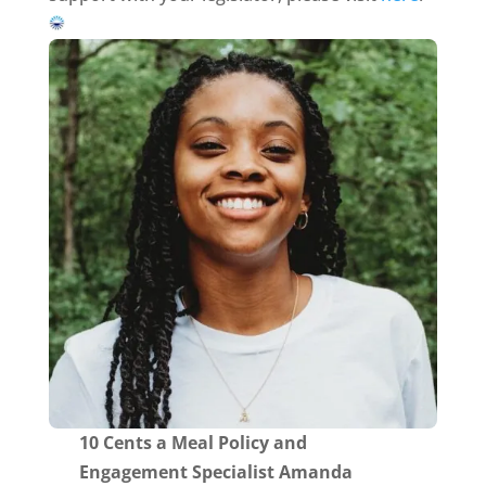
10 Cents a Meal Policy and
Engagement Specialist Amanda