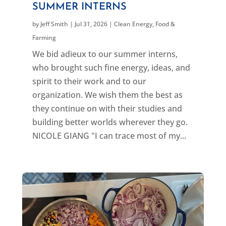
SUMMER INTERNS
by
Jeff Smith
|
Jul 31, 2026
|
Clean Energy
,
Food &
Farming
We bid adieux to our summer interns,
who brought such fine energy, ideas, and
spirit to their work and to our
organization. We wish them the best as
they continue on with their studies and
building better worlds wherever they go.
NICOLE GIANG "I can trace most of my...