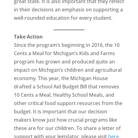
great state. It is also important that they reflect
in their decisions an emphasis on supporting a
well-rounded education for every student.
Take Action
Since the program’s beginning in 2016, the 10
Cents a Meal for Michigan’s Kids and Farms
program has grown and produced quite an
impact on Michigan’s children and agricultural
economy. This year, the Michigan House
drafted a School Aid Budget Bill that removes
10 Cents a Meal, Healthy School Meals, and
other critical food support resources from the
budget. It is important that our decision
makers know just how crucial programs like
these are for our children. To share a letter of
support with your legislator, please visit
here
.