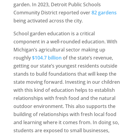
garden. In 2023, Detroit Public Schools
Community District reported over
82 gardens
being activated across the city.
School garden education is a critical
component in a well-rounded education. With
Michigan’s agricultural sector making up
roughly
$104.7 billion
of the state’s revenue,
getting our state’s youngest residents outside
stands to build foundations that will keep the
state moving forward. Investing in our children
with this kind of education helps to establish
relationships with fresh food and the natural
outdoor environment. This also supports the
building of relationships with fresh local food
and learning where it comes from. In doing so,
students are exposed to small businesses,