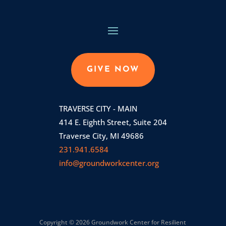
GIVE NOW
TRAVERSE CITY - MAIN
414 E. Eighth Street, Suite 204
Traverse City, MI 49686
231.941.6584
info@groundworkcenter.org
Copyright © 2026 Groundwork Center for Resilient