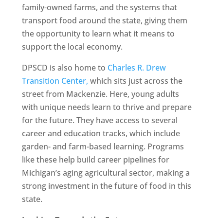
family-owned farms, and the systems that
transport food around the state, giving them
the opportunity to learn what it means to
support the local economy.
DPSCD is also home to
Charles R. Drew
Transition Center,
which sits just across the
street from Mackenzie. Here, young adults
with unique needs learn to thrive and prepare
for the future. They have access to several
career and education tracks, which include
garden- and farm-based learning. Programs
like these help build career pipelines for
Michigan’s aging agricultural sector, making a
strong investment in the future of food in this
state.