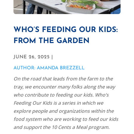
WHO’S FEEDING OUR KIDS:
FROM THE GARDEN
JUNE 26, 2025 |
AUTHOR: AMANDA BREZZELL
On the road that leads from the farm to the
tray, we encounter many folks along the way
who contribute to feeding our kids. Who’s
Feeding Our Kids is a series in which we
explore people and organizations within the
food system who are working to feed our kids
and support the 10 Cents a Meal program.