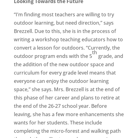
Looking Towards the Future
“I’m finding most teachers are willing to try
outdoor learning, but need direction,” says
Brezzell. Due to this, she is in the process of
writing a workshop teaching educators how to
convert a lesson for outdoors. “Currently, the
th
outdoor program ends with the 5
grade, and
the addition of the new outdoor space and
curriculum for every grade level means that
everyone can enjoy the outdoor learning
space,” she says. Mrs. Brezzell is at the end of
this phase of her career and plans to retire at
the end of the 26-27 school year. Before
leaving, she has a few more enhancements she
wants for her students. These include
completing the micro-forest and walking path