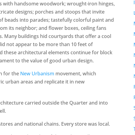
ts with handsome woodwork; wrought-iron hinges,
tricate designs; porches and stoops that invite
f beads into parades; tastefully colorful paint and
rom its neighbor; and flower boxes, ceiling fans
. Many buildings hid courtyards that offer a cool
 did not appear to be more than 10 feet of
d these architectural elements continue for block
stament to the value of good urban design.
on for the
New Urbanism
movement, which
c urban areas and replicate it in new
chitecture carried outside the Quarter and into
ll.
tores and national chains. Every store was local.