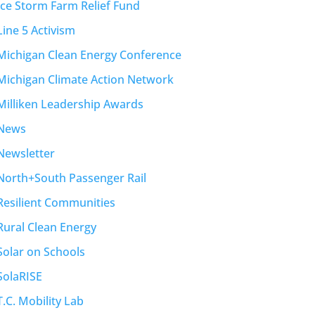
Ice Storm Farm Relief Fund
Line 5 Activism
Michigan Clean Energy Conference
Michigan Climate Action Network
Milliken Leadership Awards
News
Newsletter
North+South Passenger Rail
Resilient Communities
Rural Clean Energy
Solar on Schools
SolaRISE
T.C. Mobility Lab