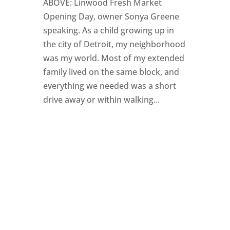
ABOVE: Linwood Fresh Market
Opening Day, owner Sonya Greene
speaking. As a child growing up in
the city of Detroit, my neighborhood
was my world. Most of my extended
family lived on the same block, and
everything we needed was a short
drive away or within walking...