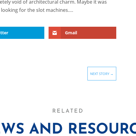
etely void of architectural charm. Maybe it was
f looking for the slot machines….
tter
Gmail
NEXT STORY
→
RELATED
WS AND RESOUR