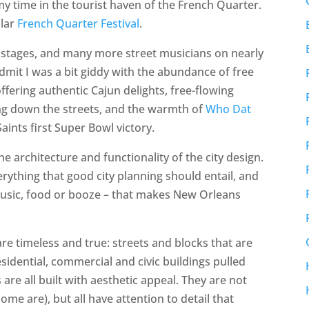
y time in the tourist haven of the French Quarter.
ular
French Quarter Festival
.
l stages, and many more street musicians on nearly
 admit I was a bit giddy with the abundance of free
offering authentic Cajun delights, free-flowing
ling down the streets, and the warmth of
Who Dat
Saints first Super Bowl victory.
e architecture and functionality of the city design.
erything that good city planning should entail, and
 music, food or booze – that makes New Orleans
re timeless and true: streets and blocks that are
sidential, commercial and civic buildings pulled
 are all built with aesthetic appeal. They are not
ome are), but all have attention to detail that