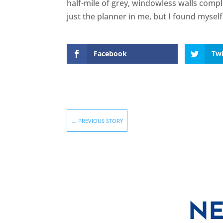
half-mile of grey, windowless walls compl
just the planner in me, but I found mysel
Facebook
Twi
←
PREVIOUS STORY
NE