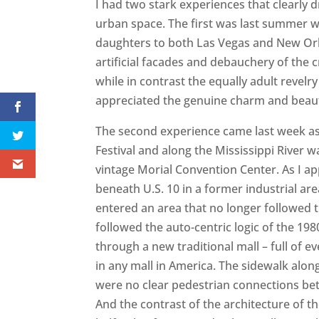
I had two stark experiences that clearly d
urban space. The first was last summer 
daughters to both Las Vegas and New Orle
artificial facades and debauchery of the 
while in contrast the equally adult revel
appreciated the genuine charm and beauty
The second experience came last week as
Festival and along the Mississippi River w
vintage Morial Convention Center. As I a
beneath U.S. 10 in a former industrial ar
entered an area that no longer followed t
followed the auto-centric logic of the 1980
through a new traditional mall – full of e
in any mall in America. The sidewalk alon
were no clear pedestrian connections be
And the contrast of the architecture of t