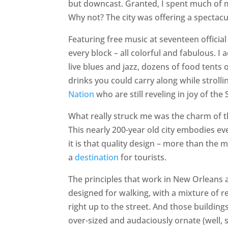
but downcast. Granted, I spent much of m
Why not? The city was offering a spectac
Featuring free music at seventeen officia
every block – all colorful and fabulous. I
live blues and jazz, dozens of food tents 
drinks you could carry along while strol
Nation
who are still reveling in joy of the 
What really struck me was the charm of th
This nearly 200-year old city embodies ev
it is that quality design – more than the
a
destination
for tourists.
The principles that work in New Orleans a
designed for walking, with a mixture of re
right up to the street. And those buildings
over-sized and audaciously ornate (well, s