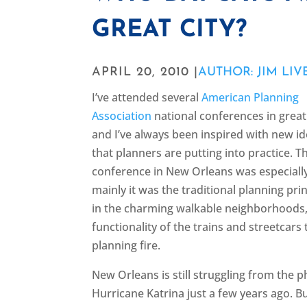
GREAT CITY?
APRIL 20, 2010 |
AUTHOR: JIM LIV
I’ve attended several
American Planning
Association
national conferences in great
and I’ve always been inspired with new id
that planners are putting into practice. Th
conference in New Orleans was especially
mainly it was the traditional planning p
in the charming walkable neighborhoods, 
functionality of the trains and streetcars
planning fire.
New Orleans is still struggling from the
Hurricane Katrina just a few years ago. Bu