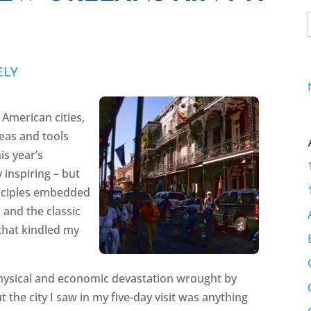
ELY
 American cities,
eas and tools
is year’s
 inspiring – but
rinciples embedded
and the classic
 that kindled my
 physical and economic devastation wrought by
t the city I saw in my five-day visit was anything