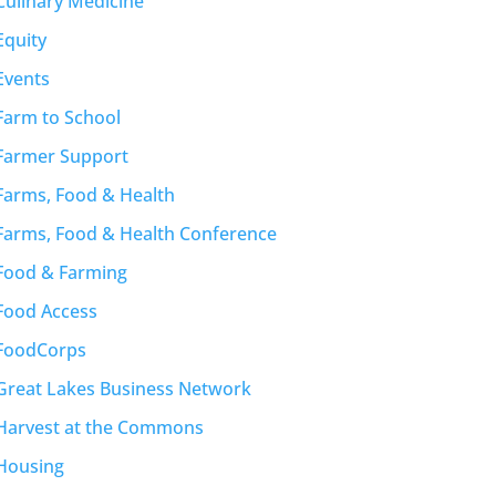
Culinary Medicine
Equity
Events
Farm to School
Farmer Support
Farms, Food & Health
Farms, Food & Health Conference
Food & Farming
Food Access
FoodCorps
Great Lakes Business Network
Harvest at the Commons
Housing