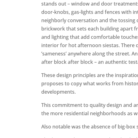
stands out – window and door treatmen
door-knobs, gas-lights and fences with in
neighborly conversation and the tossing o
brickwork that sets each building apart f
and lighting that add comfortable touches
interior for hot afternoon siestas. There
’sameness’ anywhere along the street. An
after block after block – an authentic te
These design principles are the inspirati
proposes to copy what works from histori
developments.
This commitment to quality design and ar
the more residential neighborhoods as we
Also notable was the absence of big-box s