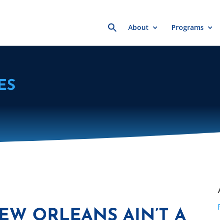
Search
About
Programs
for:
ES
EW ORLEANS AIN’T A