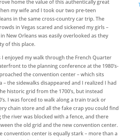
rove home the value of this authentically great
when my wife and I took our two pre-teen
ans in the same cross-country car trip. The
crowds in Vegas scared and sickened my girls –
ry in New Orleans was easily overlooked as they
 of this place.
 I enjoyed my walk through the French Quarter
aterfront to the planning conference at the 1980’s-
pproached the convention center – which sits
ea – the sidewalks disappeared and I realized I had
he historic grid from the 1700’s, but instead
’s. I was forced to walk along a train track or
very chain store and all the fake crap you could find
g the river was blocked with a fence, and there
tween the old grid and the new convention center.
he convention center is equally stark – more than a