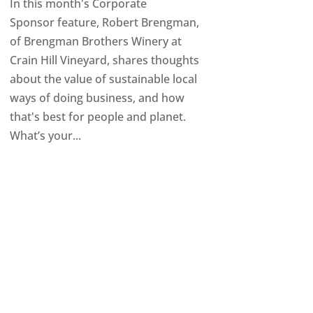
In this month's Corporate
Sponsor feature, Robert Brengman,
of Brengman Brothers Winery at
Crain Hill Vineyard, shares thoughts
about the value of sustainable local
ways of doing business, and how
that's best for people and planet.
What’s your...