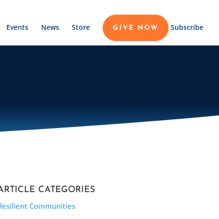
Events
News
Store
Subscribe
GIVE NOW
ARTICLE CATEGORIES
Resilient Communities