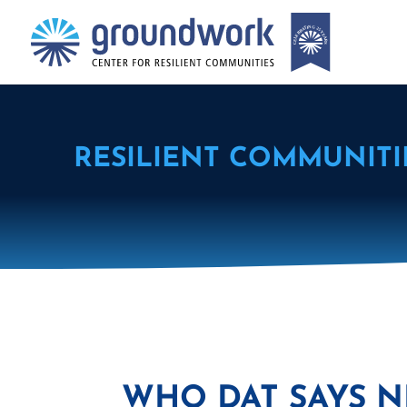
RESILIENT COMMUNITI
WHO DAT SAYS N