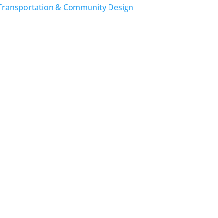
Transportation & Community Design