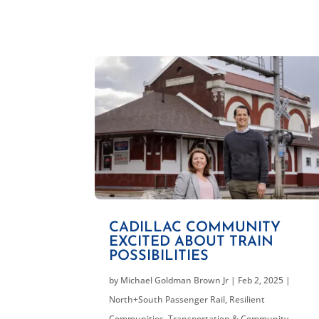
CADILLAC COMMUNITY
EXCITED ABOUT TRAIN
POSSIBILITIES
by
Michael Goldman Brown Jr
|
Feb 2, 2025
|
North+South Passenger Rail
,
Resilient
Communities
,
Transportation & Community