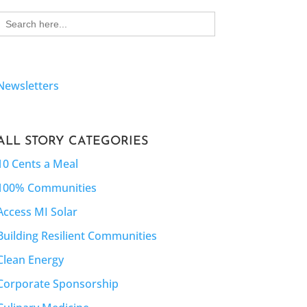
Search
for:
Newsletters
ALL STORY CATEGORIES
10 Cents a Meal
100% Communities
Access MI Solar
Building Resilient Communities
Clean Energy
Corporate Sponsorship