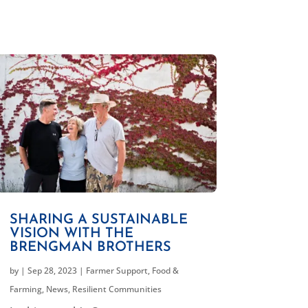
SHARING A SUSTAINABLE
VISION WITH THE
BRENGMAN BROTHERS
by
|
Sep 28, 2023
|
Farmer Support
,
Food &
Farming
,
News
,
Resilient Communities