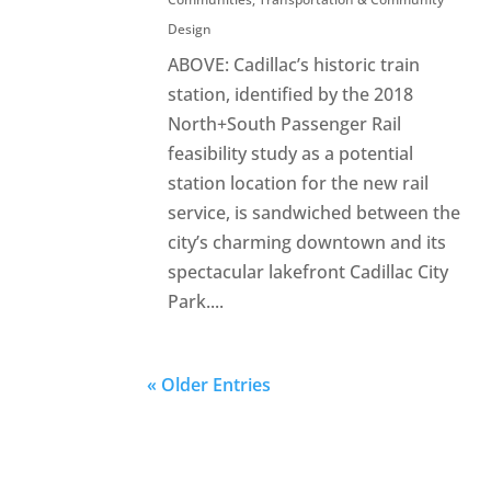
Design
ABOVE: Cadillac’s historic train
station, identified by the 2018
North+South Passenger Rail
feasibility study as a potential
station location for the new rail
service, is sandwiched between the
city’s charming downtown and its
spectacular lakefront Cadillac City
Park....
« Older Entries