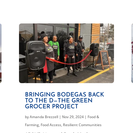
BRINGING BODEGAS BACK
TO THE D—THE GREEN
GROCER PROJECT
by
Amanda Brezzell
|
Nov 29, 2024
|
Food &
Farming
,
Food Access
,
Resilient Communities