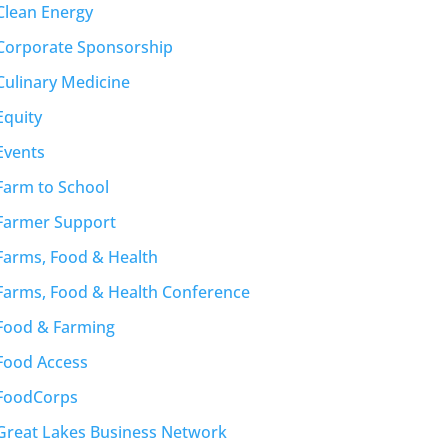
Clean Energy
Corporate Sponsorship
Culinary Medicine
Equity
Events
Farm to School
Farmer Support
Farms, Food & Health
Farms, Food & Health Conference
Food & Farming
Food Access
FoodCorps
Great Lakes Business Network