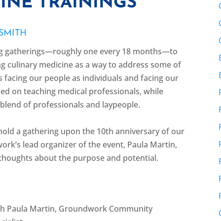
INE TRAININGS
 SMITH
ng gatherings—roughly one every 18 months—to
g culinary medicine as a way to address some of
s facing our people as individuals and facing our
ed on teaching medical professionals, while
a blend of professionals and laypeople.
hold a gathering upon the 10th anniversary of our
k’s lead organizer of the event, Paula Martin,
 thoughts about the purpose and potential.
ith Paula Martin, Groundwork Community