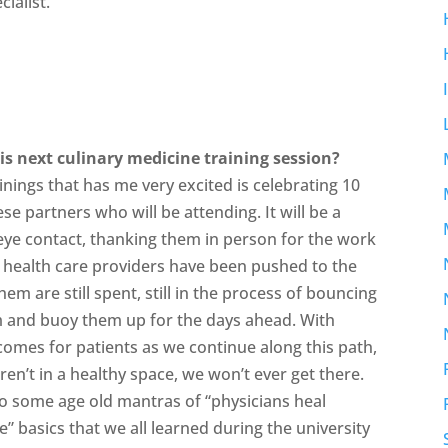
cialist.
is next culinary medicine training session?
inings that has me very excited is celebrating 10
e partners who will be attending. It will be a
 eye contact, thanking them in person for the work
health care providers have been pushed to the
m are still spent, still in the process of bouncing
em and buoy them up for the days ahead. With
comes for patients as we continue along this path,
en’t in a healthy space, we won’t ever get there.
to some age old mantras of “physicians heal
” basics that we all learned during the university