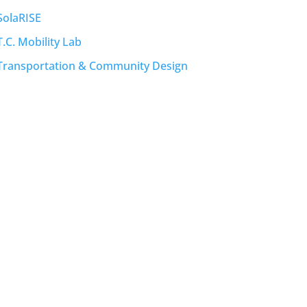
SolaRISE
T.C. Mobility Lab
Transportation & Community Design