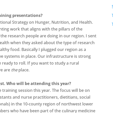
raining presentations?
tional Strategy on Hunger, Nutrition, and Health.
ting work that aligns with the pillars of the
g the research people are doing in our region. I sent
 Health when they asked about the type of research
lthy food. Basically I plugged our region as a
e systems in place. Our infrastructure is strong
eady to roll. If you want to study a rural
we are
the
place.
st. Who will be attending this year?
 training session this year. The focus will be on
stants and nurse practitioners, dietitians, social
onals) in the 10-county region of northwest lower
mbers who have been part of the culinary medicine