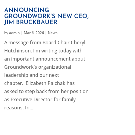
ANNOUNCING
GROUNDWORK’S NEW CEO,
JIM BRUCKBAUER
by
admin
|
Mar 6, 2026
|
News
A message from Board Chair Cheryl
Hutchinson. I’m writing today with
an important announcement about
Groundwork’s organizational
leadership and our next
chapter. Elizabeth Palchak has
asked to step back from her position
as Executive Director for family
reasons. In...