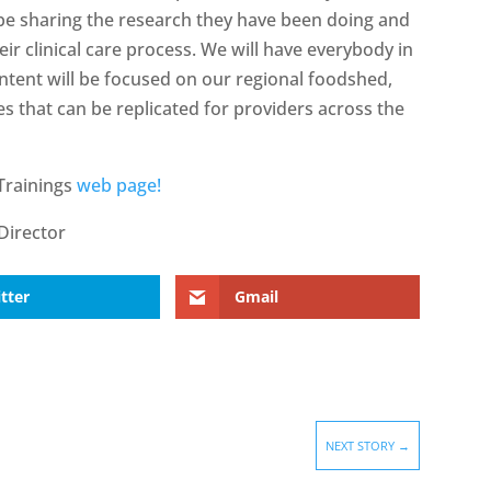
 be sharing the research they have been doing and
ir clinical care process. We will have everybody in
ntent will be focused on our regional foodshed,
s that can be replicated for providers across the
Trainings
web page!
Director
tter
Gmail
NEXT STORY
→