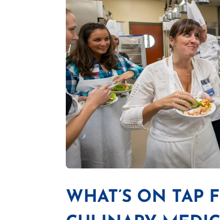
WHAT’S ON TAP 