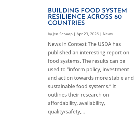
BUILDING FOOD SYSTEM
RESILIENCE ACROSS 60
COUNTRIES
by
Jen Schaap
|
Apr 23, 2026
|
News
News in Context The USDA has
published an interesting report on
food systems. The results can be
used to “inform policy, investment
and action towards more stable and
sustainable food systems.” It
outlines their research on
affordability, availability,
quality/safety,...