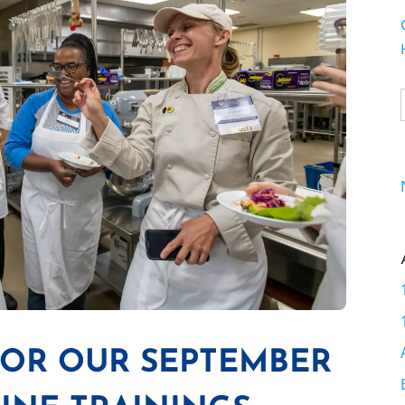
FOR OUR SEPTEMBER