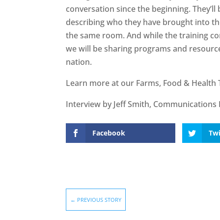
conversation since the beginning. They’ll
describing who they have brought into the
the same room. And while the training co
we will be sharing programs and resource
nation.
Learn more at our Farms, Food & Health 
Interview by Jeff Smith, Communications 
Facebook
Twi
←
PREVIOUS STORY