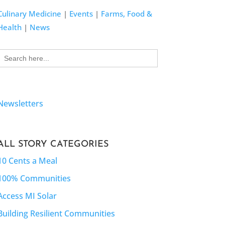
Culinary Medicine
|
Events
|
Farms, Food &
Health
|
News
Search
for:
Newsletters
ALL STORY CATEGORIES
10 Cents a Meal
100% Communities
Access MI Solar
Building Resilient Communities