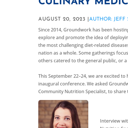
CULINARY MEDIC
AUGUST 20, 2023 |
AUTHOR: JEFF
Since 2014, Groundwork has been hosti
explore and promote the idea of deployin
the most challenging diet-related disease
nation as a whole. Some gatherings focus
others catered to the general public, or 
This September 22–24, we are excited to 
inaugural conference. We asked Groundwor
Community Nutrition Specialist, to share
Interview w