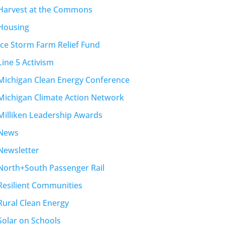
Harvest at the Commons
Housing
Ice Storm Farm Relief Fund
Line 5 Activism
Michigan Clean Energy Conference
Michigan Climate Action Network
Milliken Leadership Awards
News
Newsletter
North+South Passenger Rail
Resilient Communities
Rural Clean Energy
Solar on Schools