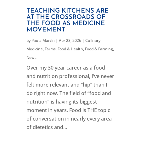
TEACHING KITCHENS ARE
AT THE CROSSROADS OF
THE FOOD AS MEDICINE
MOVEMENT
by
Paula Martin
|
Apr 23, 2026
|
Culinary
Medicine
,
Farms, Food & Health
,
Food & Farming
,
News
Over my 30 year career as a food
and nutrition professional, I’ve never
felt more relevant and “hip” than I
do right now. The field of “food and
nutrition” is having its biggest
moment in years. Food is THE topic
of conversation in nearly every area
of dietetics and...