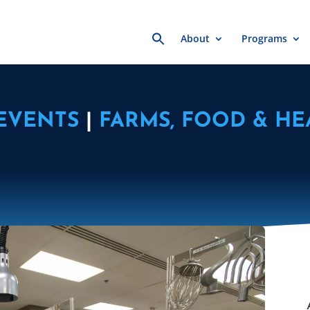
Search
About
Programs
for:
EVENTS
|
FARMS, FOOD & HE