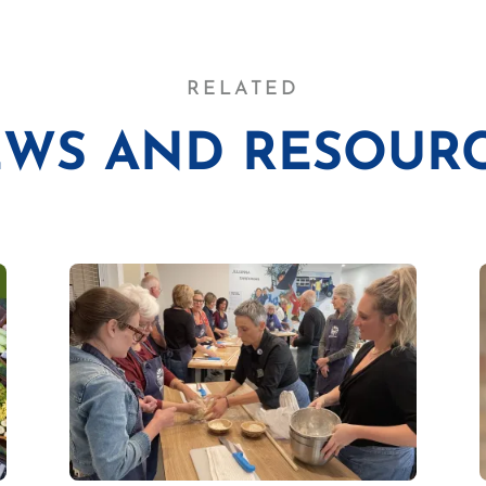
RELATED
WS AND RESOUR