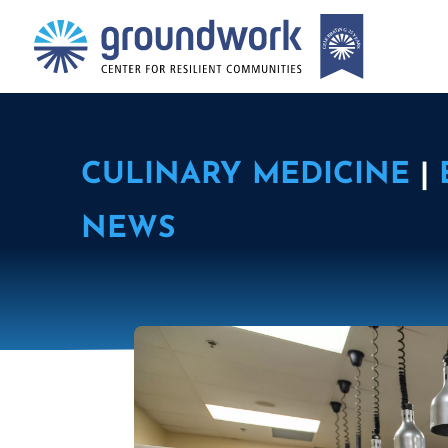
CULINARY MEDICINE
|
NEWS