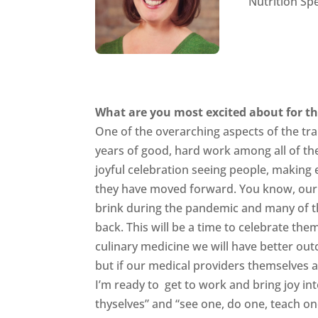
Nutrition Spe
What are you most excited about for th
One of the overarching aspects of the tra
years of good, hard work among all of thes
joyful celebration seeing people, making
they have moved forward. You know, our 
brink during the pandemic and many of the
back. This will be a time to celebrate th
culinary medicine we will have better out
but if our medical providers themselves ar
I’m ready to get to work and bring joy in
thyselves” and “see one, do one, teach one