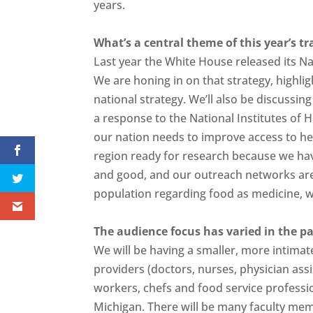
years.
What’s a central theme of this year’s t
Last year the White House released its Na
We are honing in on that strategy, highligh
national strategy. We’ll also be discussin
a response to the National Institutes of
our nation needs to improve access to hea
region ready for research because we hav
and good, and our outreach networks are r
population regarding food as medicine, 
The audience focus has varied in the pa
We will be having a smaller, more intimate
providers (doctors, nurses, physician assi
workers, chefs and food service professi
Michigan. There will be many faculty me