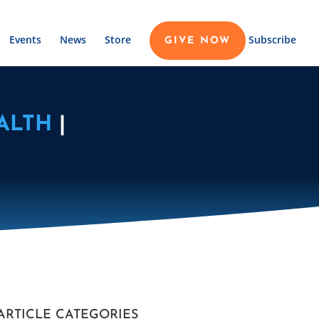
Events
News
Store
Subscribe
GIVE NOW
ALTH
|
ARTICLE CATEGORIES