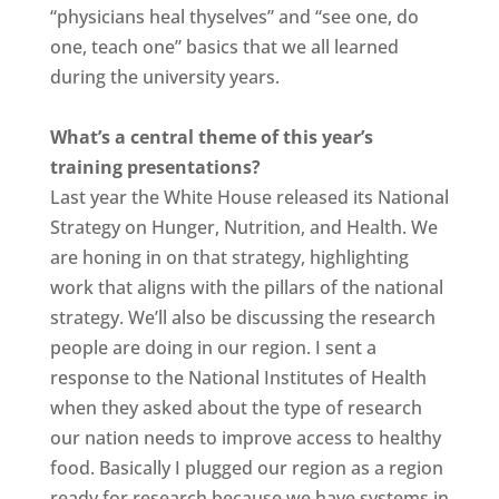
“physicians heal thyselves” and “see one, do
one, teach one” basics that we all learned
during the university years.
What’s a central theme of this year’s
training presentations?
Last year the White House released its National
Strategy on Hunger, Nutrition, and Health. We
are honing in on that strategy, highlighting
work that aligns with the pillars of the national
strategy. We’ll also be discussing the research
people are doing in our region. I sent a
response to the National Institutes of Health
when they asked about the type of research
our nation needs to improve access to healthy
food. Basically I plugged our region as a region
ready for research because we have systems in