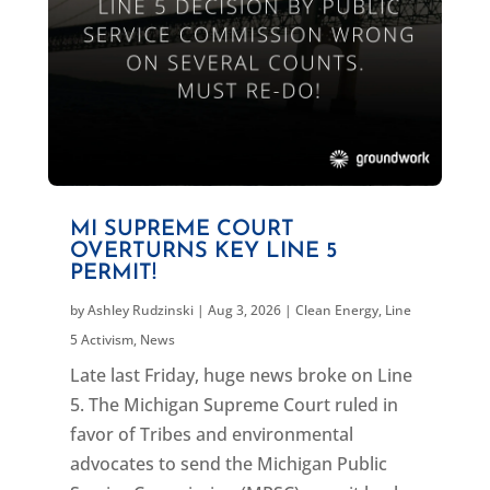
MI SUPREME COURT
OVERTURNS KEY LINE 5
PERMIT!
by
Ashley Rudzinski
|
Aug 3, 2026
|
Clean Energy
,
Line
5 Activism
,
News
Late last Friday, huge news broke on Line
5. The Michigan Supreme Court ruled in
favor of Tribes and environmental
advocates to send the Michigan Public