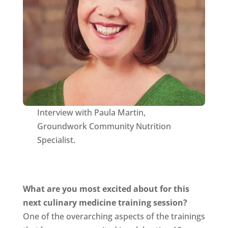
Interview with Paula Martin,
Groundwork Community Nutrition
Specialist.
What are you most excited about for this
next culinary medicine training session?
One of the overarching aspects of the trainings