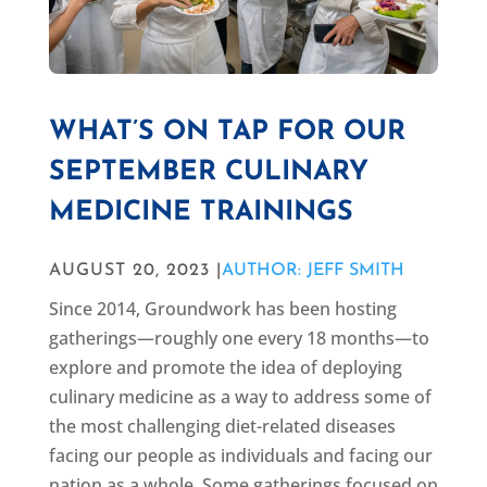
WHAT’S ON TAP FOR OUR
SEPTEMBER CULINARY
MEDICINE TRAININGS
AUGUST 20, 2023 |
AUTHOR: JEFF SMITH
Since 2014, Groundwork has been hosting
gatherings—roughly one every 18 months—to
explore and promote the idea of deploying
culinary medicine as a way to address some of
the most challenging diet-related diseases
facing our people as individuals and facing our
nation as a whole. Some gatherings focused on