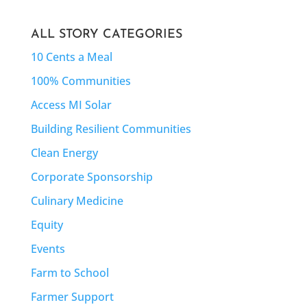
ALL STORY CATEGORIES
10 Cents a Meal
100% Communities
Access MI Solar
Building Resilient Communities
Clean Energy
Corporate Sponsorship
Culinary Medicine
Equity
Events
Farm to School
Farmer Support