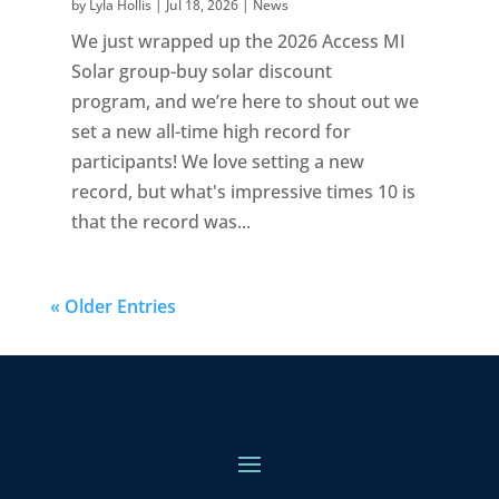
by
Lyla Hollis
|
Jul 18, 2026
|
News
We just wrapped up the 2026 Access MI
Solar group-buy solar discount
program, and we’re here to shout out we
set a new all-time high record for
participants! We love setting a new
record, but what's impressive times 10 is
that the record was...
« Older Entries