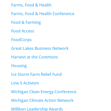
Farms, Food & Health
Farms, Food & Health Conference
Food & Farming
Food Access
FoodCorps
Great Lakes Business Network
Harvest at the Commons
Housing
Ice Storm Farm Relief Fund
Line 5 Activism
Michigan Clean Energy Conference
Michigan Climate Action Network
Milliken Leadership Awards