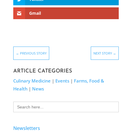
Gmail
←
PREVIOUS STORY
NEXT STORY
→
ARTICLE CATEGORIES
Culinary Medicine
|
Events
|
Farms, Food &
Health
|
News
Search
for:
Newsletters