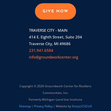
GIVE NOW
TRAVERSE CITY - MAIN
414 E. Eighth Street, Suite 204
Traverse City, MI 49686
231.941.6584
info@groundworkcenter.org
Copyright © 2026 Groundwork Center for Resilient
Communities, Inc.
Formerly Michigan Land Use Institute
Sitemap
|
Privacy Policy
| Website by
Story
LICIO.US