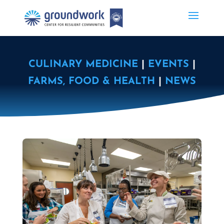
CULINARY MEDICINE
|
EVENTS
|
FARMS, FOOD & HEALTH
|
NEWS