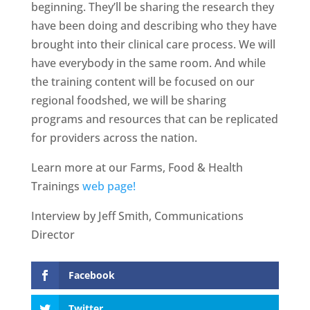
beginning. They’ll be sharing the research they
have been doing and describing who they have
brought into their clinical care process. We will
have everybody in the same room. And while
the training content will be focused on our
regional foodshed, we will be sharing
programs and resources that can be replicated
for providers across the nation.
Learn more at our Farms, Food & Health
Trainings
web page!
Interview by Jeff Smith, Communications
Director
Facebook
Twitter