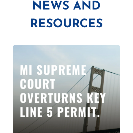
NEWS AND
RESOURCES