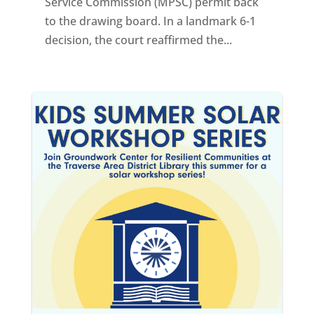
Service Commission (MPSC) permit back
to the drawing board. In a landmark 6-1
decision, the court reaffirmed the...