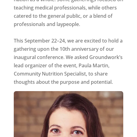
teaching medical professionals, while others
catered to the general public, or a blend of
professionals and laypeople.
This September 22–24, we are excited to hold a
gathering upon the 10th anniversary of our
inaugural conference. We asked Groundwork’s
lead organizer of the event, Paula Martin,
Community Nutrition Specialist, to share
thoughts about the purpose and potential.