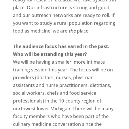
place. Our infrastructure is strong and good,
and our outreach networks are ready to roll. If
you want to study a rural population regarding
food as medicine, we are
the
place.
The audience focus has varied in the past.
Who will be attending this year?
We will be having a smaller, more intimate
training session this year. The focus will be on
providers (doctors, nurses, physician
assistants and nurse practitioners, dietitians,
social workers, chefs and food service
professionals) in the 10-county region of
northwest lower Michigan. There will be many
faculty members who have been part of the
culinary medicine conversation since the