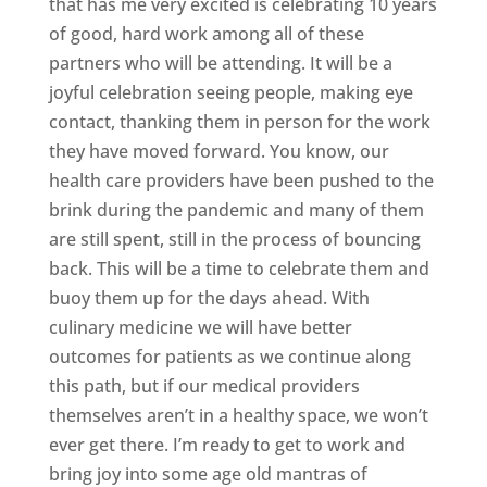
that has me very excited is celebrating 10 years
of good, hard work among all of these
partners who will be attending. It will be a
joyful celebration seeing people, making eye
contact, thanking them in person for the work
they have moved forward. You know, our
health care providers have been pushed to the
brink during the pandemic and many of them
are still spent, still in the process of bouncing
back. This will be a time to celebrate them and
buoy them up for the days ahead. With
culinary medicine we will have better
outcomes for patients as we continue along
this path, but if our medical providers
themselves aren’t in a healthy space, we won’t
ever get there. I’m ready to get to work and
bring joy into some age old mantras of