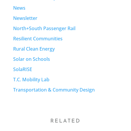
News
Newsletter
North+South Passenger Rail
Resilient Communities
Rural Clean Energy
Solar on Schools
SolaRISE
T.C. Mobility Lab
Transportation & Community Design
RELATED