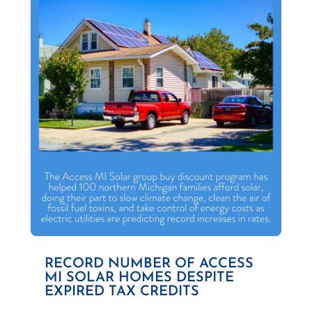
RECORD NUMBER OF ACCESS
MI SOLAR HOMES DESPITE
EXPIRED TAX CREDITS