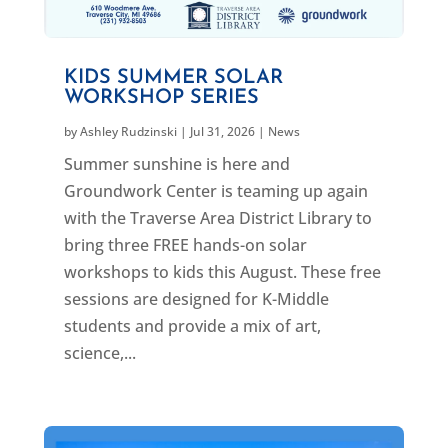
KIDS SUMMER SOLAR
WORKSHOP SERIES
by
Ashley Rudzinski
|
Jul 31, 2026
|
News
Summer sunshine is here and
Groundwork Center is teaming up again
with the Traverse Area District Library to
bring three FREE hands-on solar
workshops to kids this August. These free
sessions are designed for K-Middle
students and provide a mix of art,
science,...