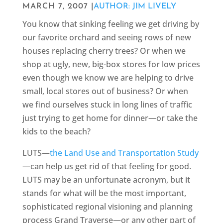
MARCH 7, 2007 |
AUTHOR: JIM LIVELY
You know that sinking feeling we get driving by
our favorite orchard and seeing rows of new
houses replacing cherry trees? Or when we
shop at ugly, new, big-box stores for low prices
even though we know we are helping to drive
small, local stores out of business? Or when
we find ourselves stuck in long lines of traffic
just trying to get home for dinner—or take the
kids to the beach?
LUTS—
the Land Use and Transportation Study
—can help us get rid of that feeling for good.
LUTS may be an unfortunate acronym, but it
stands for what will be the most important,
sophisticated regional visioning and planning
process Grand Traverse—or any other part of