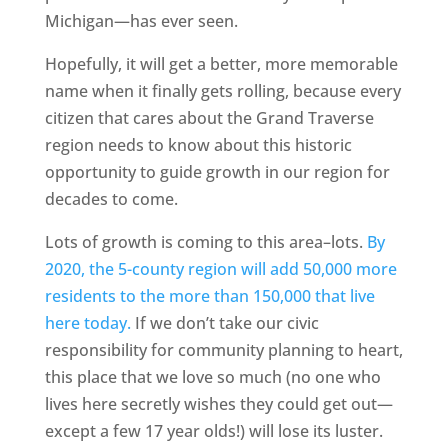
Michigan—has ever seen.
Hopefully, it will get a better, more memorable
name when it finally gets rolling, because every
citizen that cares about the Grand Traverse
region needs to know about this historic
opportunity to guide growth in our region for
decades to come.
Lots of growth is coming to this area–lots.
By
2020, the 5-county region will add 50,000 more
residents to the more than 150,000 that live
here today.
If we don’t take our civic
responsibility for community planning to heart,
this place that we love so much (no one who
lives here secretly wishes they could get out—
except a few 17 year olds!) will lose its luster.