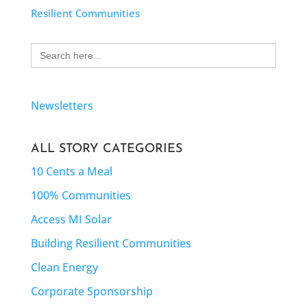
Resilient Communities
Search
for:
Newsletters
ALL STORY CATEGORIES
10 Cents a Meal
100% Communities
Access MI Solar
Building Resilient Communities
Clean Energy
Corporate Sponsorship