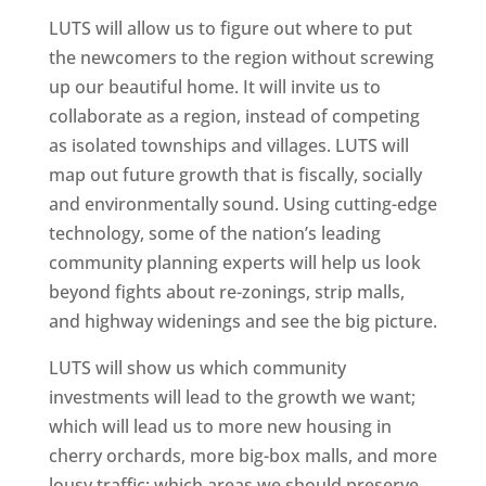
LUTS will allow us to figure out where to put
the newcomers to the region without screwing
up our beautiful home. It will invite us to
collaborate as a region, instead of competing
as isolated townships and villages. LUTS will
map out future growth that is fiscally, socially
and environmentally sound. Using cutting-edge
technology, some of the nation’s leading
community planning experts will help us look
beyond fights about re-zonings, strip malls,
and highway widenings and see the big picture.
LUTS will show us which community
investments will lead to the growth we want;
which will lead us to more new housing in
cherry orchards, more big-box malls, and more
lousy traffic; which areas we should preserve