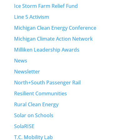
Ice Storm Farm Relief Fund
Line 5 Activism
Michigan Clean Energy Conference
Michigan Climate Action Network
Milliken Leadership Awards
News
Newsletter
North+South Passenger Rail
Resilient Communities
Rural Clean Energy
Solar on Schools
SolaRISE
T.C. Mobility Lab