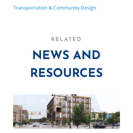
Transportation & Community Design
RELATED
NEWS AND
RESOURCES