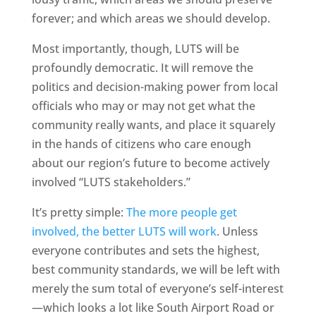
forever; and which areas we should develop.
Most importantly, though, LUTS will be
profoundly democratic. It will remove the
politics and decision-making power from local
officials who may or may not get what the
community really wants, and place it squarely
in the hands of citizens who care enough
about our region’s future to become actively
involved “LUTS stakeholders.”
It’s pretty simple:
The more people get
involved, the better LUTS will work
. Unless
everyone contributes and sets the highest,
best community standards, we will be left with
merely the sum total of everyone’s self-interest
—which looks a lot like South Airport Road or