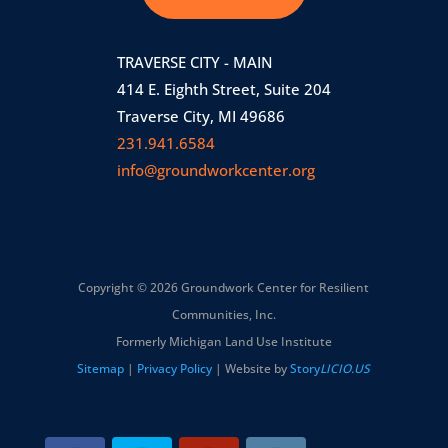
TRAVERSE CITY - MAIN
414 E. Eighth Street, Suite 204
Traverse City, MI 49686
231.941.6584
info@groundworkcenter.org
Copyright © 2026 Groundwork Center for Resilient
Communities, Inc.
Formerly Michigan Land Use Institute
Sitemap
|
Privacy Policy
| Website by
Story
LICIO.US