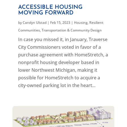
ACCESSIBLE HOUSING
MOVING FORWARD
by
Carolyn Ulstad
|
Feb 15, 2023
|
Housing
,
Resilient
Communities
,
Transportation & Community Design
In case you missed it, in January, Traverse
City Commissioners voted in favor of a
purchase agreement with HomeStretch, a
nonprofit housing developer based in
lower Northwest Michigan, making it
possible for HomeStretch to acquire a
city-owned parking lot in the heart...