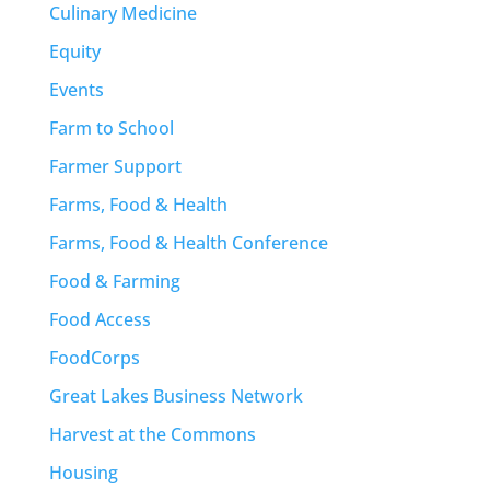
Culinary Medicine
Equity
Events
Farm to School
Farmer Support
Farms, Food & Health
Farms, Food & Health Conference
Food & Farming
Food Access
FoodCorps
Great Lakes Business Network
Harvest at the Commons
Housing