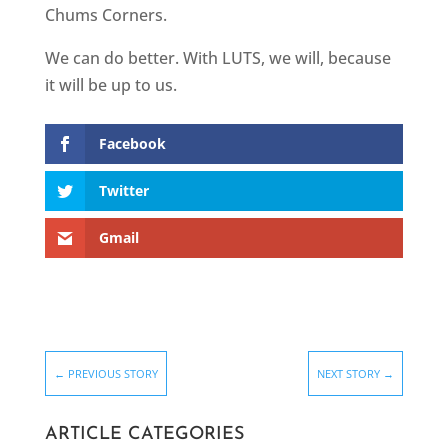
Chums Corners.
We can do better. With LUTS, we will, because
it will be up to us.
Facebook
Twitter
Gmail
←
PREVIOUS STORY
NEXT STORY
→
ARTICLE CATEGORIES