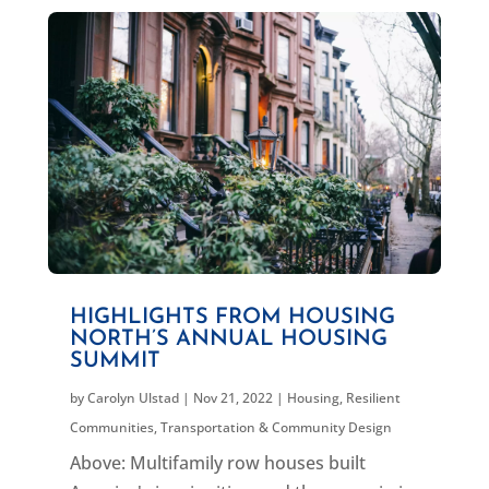
HIGHLIGHTS FROM HOUSING
NORTH’S ANNUAL HOUSING
SUMMIT
by
Carolyn Ulstad
|
Nov 21, 2022
|
Housing
,
Resilient
Communities
,
Transportation & Community Design
Above: Multifamily row houses built