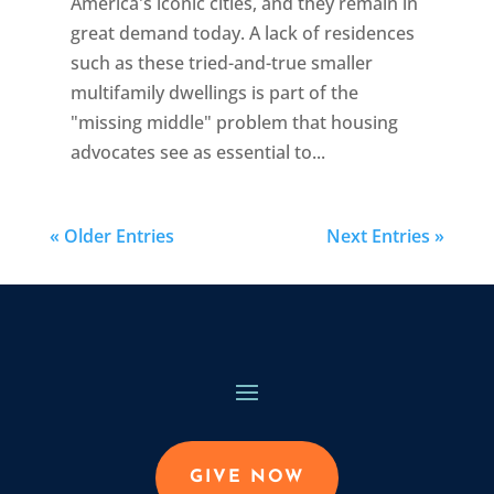
America's iconic cities, and they remain in
great demand today. A lack of residences
such as these tried-and-true smaller
multifamily dwellings is part of the
"missing middle" problem that housing
advocates see as essential to...
« Older Entries
Next Entries »
GIVE NOW