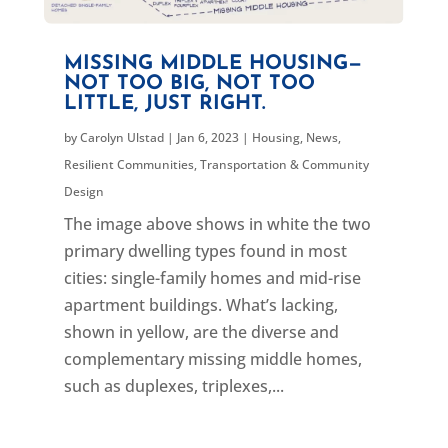
MISSING MIDDLE HOUSING—
NOT TOO BIG, NOT TOO
LITTLE, JUST RIGHT.
by
Carolyn Ulstad
|
Jan 6, 2023
|
Housing
,
News
,
Resilient Communities
,
Transportation & Community
Design
The image above shows in white the two
primary dwelling types found in most
cities: single-family homes and mid-rise
apartment buildings. What’s lacking,
shown in yellow, are the diverse and
complementary missing middle homes,
such as duplexes, triplexes,...