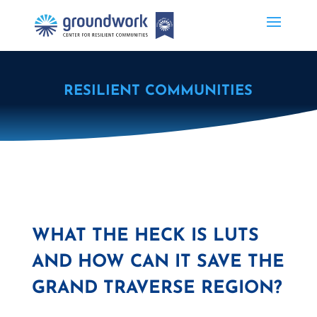
RESILIENT COMMUNITIES
WHAT THE HECK IS LUTS
AND HOW CAN IT SAVE THE
GRAND TRAVERSE REGION?