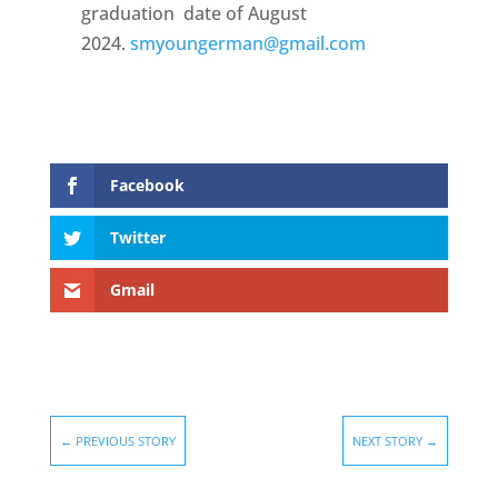
graduation date of August
2024.
smyoungerman@gmail.com
Facebook
Twitter
Gmail
←
PREVIOUS STORY
NEXT STORY
→