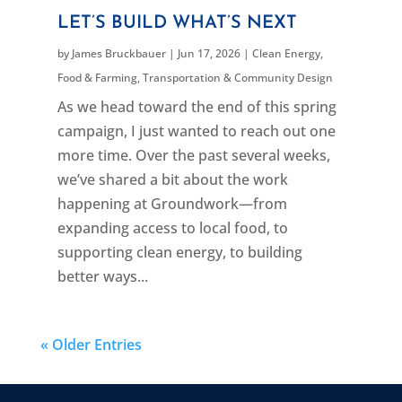
LET’S BUILD WHAT’S NEXT
by
James Bruckbauer
|
Jun 17, 2026
|
Clean Energy
,
Food & Farming
,
Transportation & Community Design
As we head toward the end of this spring
campaign, I just wanted to reach out one
more time. Over the past several weeks,
we’ve shared a bit about the work
happening at Groundwork—from
expanding access to local food, to
supporting clean energy, to building
better ways...
« Older Entries