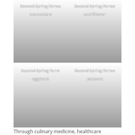
Second Spring Farms
Second Spring Farms
cucumbers
cauliflower
Second Spring Farm
Second Spring Farms
eggplant
peppers
Through culinary medicine, healthcare