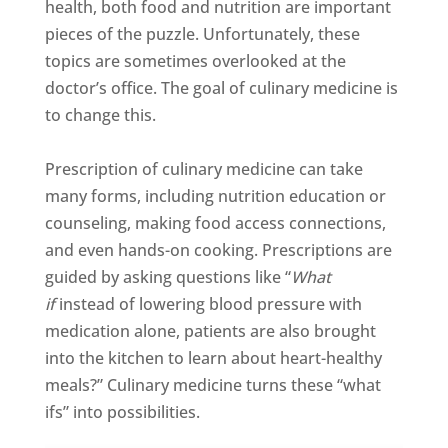
health, both food and nutrition are important
pieces of the puzzle. Unfortunately, these
topics are sometimes overlooked at the
doctor’s office. The goal of culinary medicine is
to change this.
Prescription of culinary medicine can take
many forms, including nutrition education or
counseling, making food access connections,
and even hands-on cooking. Prescriptions are
guided by asking questions like “
What
if
instead of lowering blood pressure with
medication alone, patients are also brought
into the kitchen to learn about heart-healthy
meals?” Culinary medicine turns these “what
ifs” into possibilities.