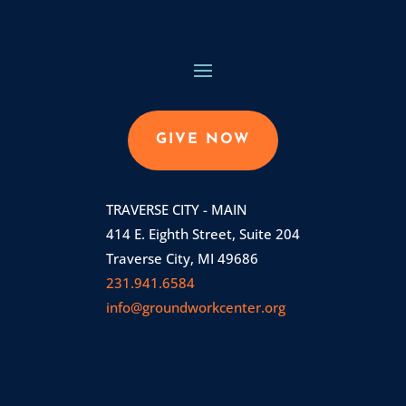
GIVE NOW
TRAVERSE CITY - MAIN
414 E. Eighth Street, Suite 204
Traverse City, MI 49686
231.941.6584
info@groundworkcenter.org