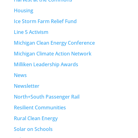
Housing
Ice Storm Farm Relief Fund
Line 5 Activism
Michigan Clean Energy Conference
Michigan Climate Action Network
Milliken Leadership Awards
News
Newsletter
North+South Passenger Rail
Resilient Communities
Rural Clean Energy
Solar on Schools