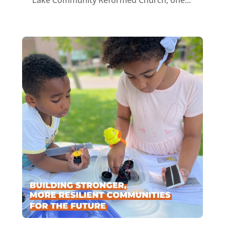
Lake Community Reformed Church, one...