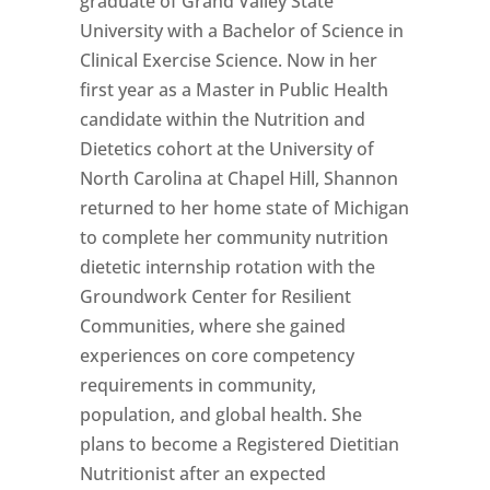
graduate of Grand Valley State
University with a Bachelor of Science in
Clinical Exercise Science. Now in her
first year as a Master in Public Health
candidate within the Nutrition and
Dietetics cohort at the University of
North Carolina at Chapel Hill, Shannon
returned to her home state of Michigan
to complete her community nutrition
dietetic internship rotation with the
Groundwork Center for Resilient
Communities, where she gained
experiences on core competency
requirements in community,
population, and global health. She
plans to become a Registered Dietitian
Nutritionist after an expected