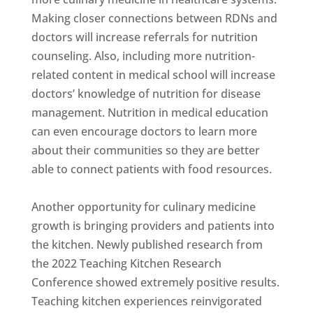
Making closer connections between RDNs and
doctors will increase referrals for nutrition
counseling. Also, including more nutrition-
related content in medical school will increase
doctors’ knowledge of nutrition for disease
management. Nutrition in medical education
can even encourage doctors to learn more
about their communities so they are better
able to connect patients with food resources.
Another opportunity for culinary medicine
growth is bringing providers and patients into
the kitchen. Newly published research from
the 2022 Teaching Kitchen Research
Conference showed extremely positive results.
Teaching kitchen experiences reinvigorated