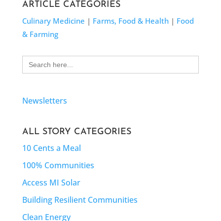
ARTICLE CATEGORIES
Culinary Medicine
|
Farms, Food & Health
|
Food
& Farming
Search
for:
Newsletters
ALL STORY CATEGORIES
10 Cents a Meal
100% Communities
Access MI Solar
Building Resilient Communities
Clean Energy