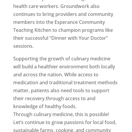
health care workers. Groundwork also
continues to bring providers and community
members into the Esperance Community
Teaching Kitchen to champion programs like
their successful “Dinner with Your Doctor”
sessions.
Supporting the growth of culinary medicine
will build a healthier environment both locally
and across the nation. While access to
medication and traditional treatment methods
matter, patients also need tools to support
their recovery through access to and
knowledge of healthy foods.
Through culinary medicine, this is possible!
Let’s continue to grow passions for local food,
sustainable farms, cooking, and community