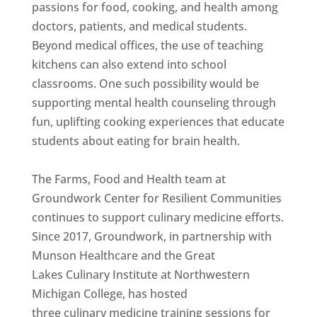
passions for food, cooking, and health among
doctors, patients, and medical students.
Beyond medical offices, the use of teaching
kitchens can also extend into school
classrooms. One such possibility would be
supporting mental health counseling through
fun, uplifting cooking experiences that educate
students about eating for brain health.
The Farms, Food and Health team at
Groundwork Center for Resilient Communities
continues to support culinary medicine efforts.
Since 2017, Groundwork, in partnership with
Munson Healthcare and the Great
Lakes Culinary Institute at Northwestern
Michigan College, has hosted
three culinary medicine training sessions for