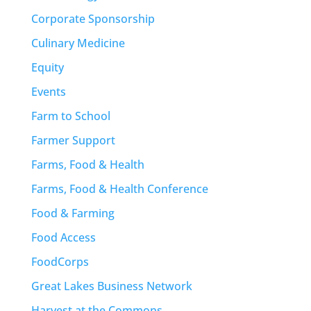
Corporate Sponsorship
Culinary Medicine
Equity
Events
Farm to School
Farmer Support
Farms, Food & Health
Farms, Food & Health Conference
Food & Farming
Food Access
FoodCorps
Great Lakes Business Network
Harvest at the Commons