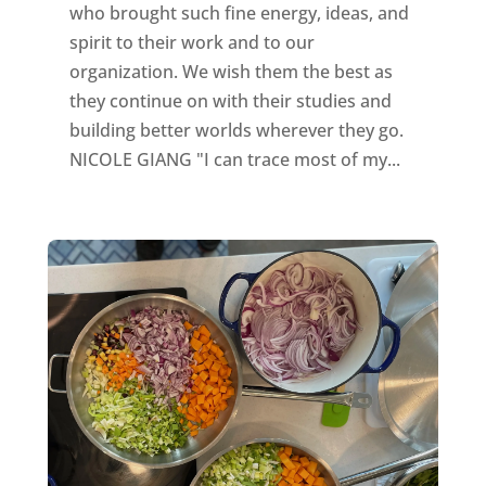
who brought such fine energy, ideas, and
spirit to their work and to our
organization. We wish them the best as
they continue on with their studies and
building better worlds wherever they go.
NICOLE GIANG "I can trace most of my...