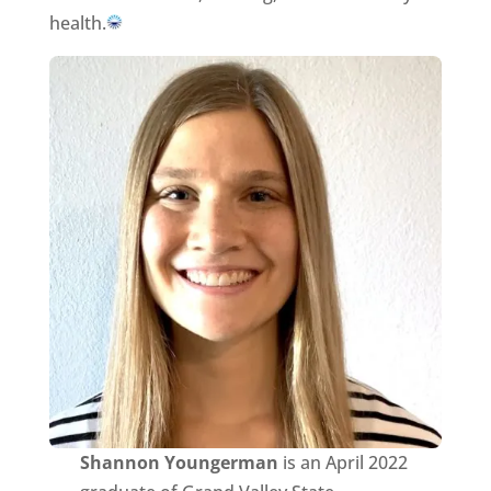
health.
Shannon Youngerman
is an April 2022