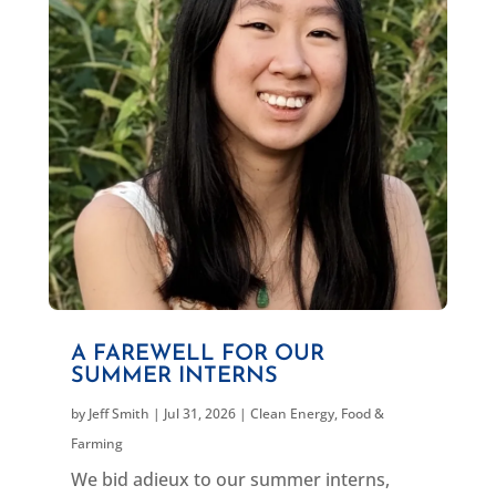
A FAREWELL FOR OUR
SUMMER INTERNS
by
Jeff Smith
|
Jul 31, 2026
|
Clean Energy
,
Food &
Farming
We bid adieux to our summer interns,