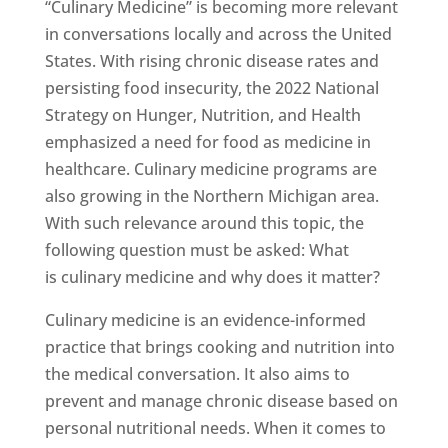
“Culinary Medicine” is becoming more relevant
in conversations locally and across the United
States. With rising chronic disease rates and
persisting food insecurity, the 2022 National
Strategy on Hunger, Nutrition, and Health
emphasized a need for food as medicine in
healthcare. Culinary medicine programs are
also growing in the Northern Michigan area.
With such relevance around this topic, the
following question must be asked: What
is culinary medicine and why does it matter?
Culinary medicine is an evidence-informed
practice that brings cooking and nutrition into
the medical conversation. It also aims to
prevent and manage chronic disease based on
personal nutritional needs. When it comes to