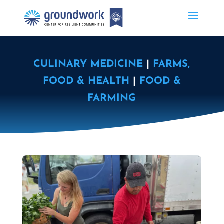
CULINARY MEDICINE
|
FARMS,
FOOD & HEALTH
|
FOOD &
FARMING