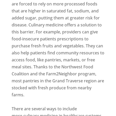
are forced to rely on more processed foods
that are higher in saturated fat, sodium, and
added sugar, putting them at greater risk for
disease. Culinary medicine offers a solution to
this barrier. For example, providers can give
food-insecure patients prescriptions to
purchase fresh fruits and vegetables. They can
also help patients find community resources to
access food, like pantries, markets, or free
meal sites. Thanks to the Northwest Food
Coalition and the Farm2Neighbor program,
most pantries in the Grand Traverse region are
stocked with fresh produce from nearby
farms.
There are several ways to include
more culinary medicine in healthcare systems.