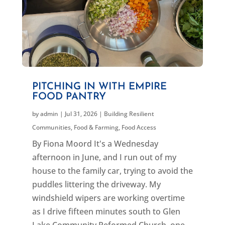
PITCHING IN WITH EMPIRE
FOOD PANTRY
by
admin
|
Jul 31, 2026
|
Building Resilient
Communities
,
Food & Farming
,
Food Access
By Fiona Moord It's a Wednesday
afternoon in June, and I run out of my
house to the family car, trying to avoid the
puddles littering the driveway. My
windshield wipers are working overtime
as I drive fifteen minutes south to Glen