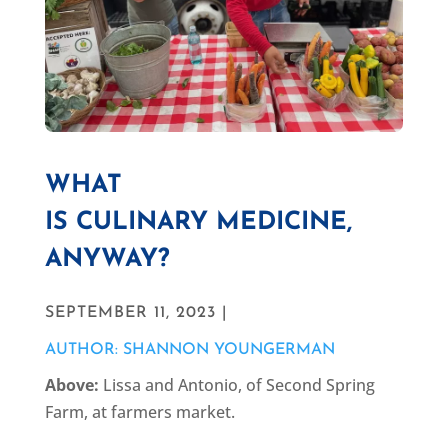
WHAT
IS CULINARY MEDICINE,
ANYWAY?
SEPTEMBER 11, 2023 |
AUTHOR: SHANNON YOUNGERMAN
Above:
Lissa and Antonio, of Second Spring
Farm, at farmers market.