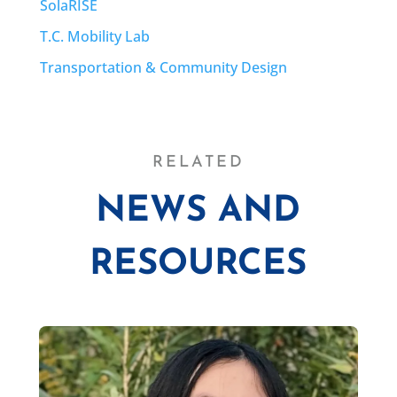
SolaRISE
T.C. Mobility Lab
Transportation & Community Design
RELATED
NEWS AND
RESOURCES