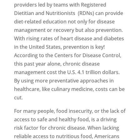
providers led by teams with Registered
Dietitian and Nutritionists (RDNs) can provide
diet-related education not only for disease
management or recovery but also prevention.
With rising rates of heart disease and diabetes
in the United States, prevention is key!
According to the Centers for Disease Control,
this past year alone, chronic disease
management cost the U.S. 4.1 trillion dollars.
By using more preventative approaches in
healthcare, like culinary medicine, costs can be
cut.
For many people, food insecurity, or the lack of
access to safe and healthy food, is a driving
risk factor for chronic disease. When lacking
reliable access to nutritious food, Americans