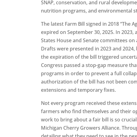
SNAP, conservation, and rural developmen
nutrition programs, and environmental s
The latest Farm Bill signed in 2018 “The A
expired on September 30, 2025. In 2023, an
States House and Senate committees on ag
Drafts were presented in 2023 and 2024, b
the expiration of the bill triggered unce
Congress passed a stop-gap measure that
programs in order to prevent a full collap
authorization of the bill has not been c
extensions and temporary fixes.
Not every program received these extens
farmers who find themselves and their op
work to bring about a fair bill is so cruc
Michigan Cherry Growers Alliance. Through
detailing what they need to see in the ne