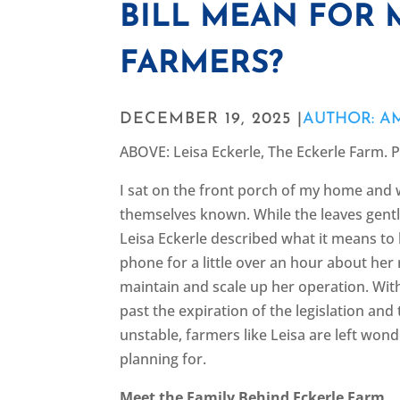
BILL MEAN FOR 
FARMERS?
DECEMBER 19, 2025 |
AUTHOR: A
ABOVE: Leisa Eckerle, The Eckerle Farm. 
I sat on the front porch of my home and 
themselves known. While the leaves gently
Leisa Eckerle described what it means to
phone for a little over an hour about her 
maintain and scale up her operation. Wit
past the expiration of the legislation and
unstable, farmers like Leisa are left wond
planning for.
Meet the Family Behind Eckerle Farm