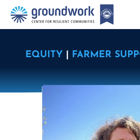
EQUITY
|
FARMER SUP