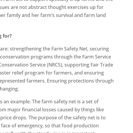
ssues are not abstract thought exercises up for
er family and her farm’s survival and farm land
 for?
e are: strengthening the Farm Safety Net, securing
g conservation programs through the Farm Service
Conservation Service (NRCS), supporting Fair Trade
ster relief program for farmers, and ensuring
rrepresented farmers. Ensuring protections through
 changing.
 an example. The farm safety net is a set of
m major financial losses caused by things like
 price drops. The purpose of the safety net is to
 face of emergency, so that food production