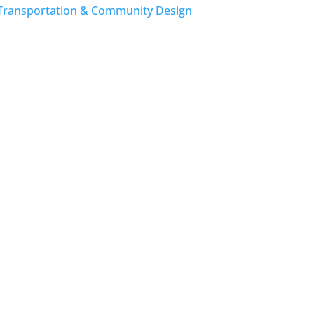
Transportation & Community Design