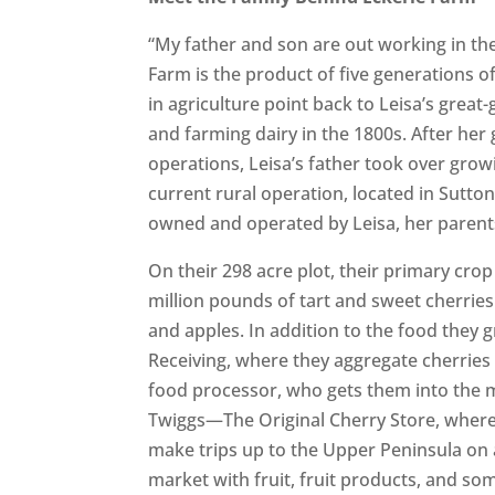
“My father and son are out working in th
Farm is the product of five generations o
in agriculture point back to Leisa’s grea
and farming dairy in the 1800s. After her
operations, Leisa’s father took over growi
current rural operation, located in Sutto
owned and operated by Leisa, her parent
On their 298 acre plot, their primary crop
million pounds of tart and sweet cherrie
and apples. In addition to the food they g
Receiving, where they aggregate cherries
food processor, who gets them into the m
Twiggs—The Original Cherry Store, where 
make trips up to the Upper Peninsula on 
market with fruit, fruit products, and som