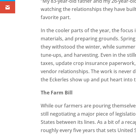
“My 83-year-old father and my 26-year-old
watching the relationships they have buil
favorite part.
In the cooler parts of the year, the focu
materials, and preparing grounds. Spring
they withstood the winter, while summe
tune-ups, and harvesting. Even in the stil
taxes, update crop insurance paperwork, 
vendor relationships. The work is never do
the Eckerles show up and put heart into t
The Farm Bill
While our farmers are pouring themselves
still negotiating a major piece of legislat
States between its lines. As a bit of a rec
roughly every five years that sets United S