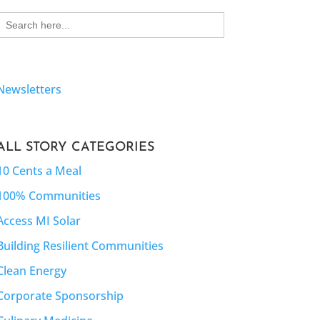
Search
for:
Newsletters
ALL STORY CATEGORIES
10 Cents a Meal
100% Communities
Access MI Solar
Building Resilient Communities
Clean Energy
Corporate Sponsorship