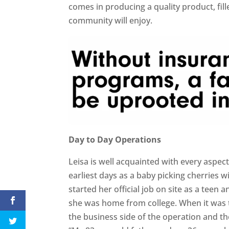
comes in producing a quality product, fil
community will enjoy.
Day to Day Operations
Leisa is well acquainted with every aspec
earliest days as a baby picking cherries w
started her official job on site as a te
she was home from college. When it was 
the business side of the operation and th