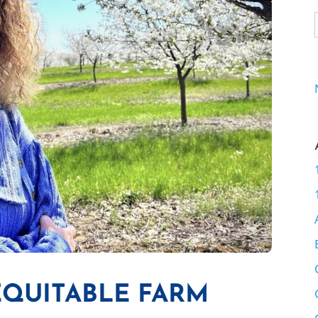
EQUITABLE FARM