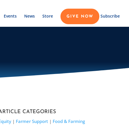
Events
News
Store
Subscribe
GIVE NOW
ARTICLE CATEGORIES
Equity
|
Farmer Support
|
Food & Farming