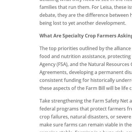
families that run them. For Leisa, these i
debate, they are the difference between h
being lost to yet another development.
What Are Specialty Crop Farmers Asking
The top priorities outlined by the allianc
food and nutrition assistance, protectin
Agency (FSA), and the Natural Resources 
Agreements, developing a permanent disa
consistent funding for historically unde
these aspects of the Farm Bill will be life
Take strengthening the Farm Safety Net as
federal programs that protect farmers fro
crop failures, natural disasters, or severe
make sure farms can remain viable in the