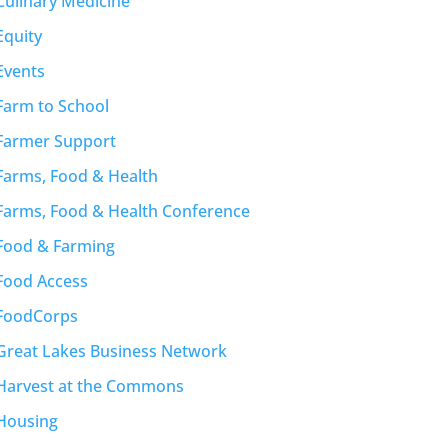
Culinary Medicine
Equity
Events
Farm to School
Farmer Support
Farms, Food & Health
Farms, Food & Health Conference
Food & Farming
Food Access
FoodCorps
Great Lakes Business Network
Harvest at the Commons
Housing