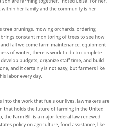
 son are farming together,” noted Leisa. For her,
t within her family and the community is her
s is tree prunings, mowing orchards, ordering
 brings constant monitoring of trees to see how
r and fall welcome farm maintenance, equipment
lness of winter, there is work to do to complete
develop budgets, organize staff time, and build
ne, and it certainly is not easy, but farmers like
his labor every day.
 into the work that fuels our lives, lawmakers are
ion that holds the future of farming in the United
ap, the Farm Bill is a major federal law renewed
tates policy on agriculture, food assistance, like