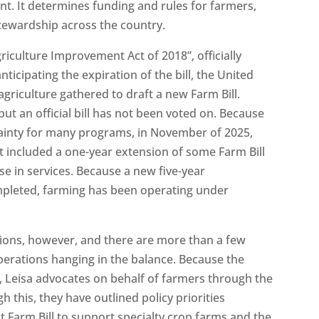
t. It determines funding and rules for farmers,
tewardship across the country.
griculture Improvement Act of 2018”, officially
ticipating the expiration of the bill, the United
riculture gathered to draft a new Farm Bill.
ut an official bill has not been voted on. Because
rtainty for many programs, in November of 2025,
 included a one-year extension of some Farm Bill
se in services. Because a new five-year
ompleted, farming has been operating under
ions, however, and there are more than a few
erations hanging in the balance. Because the
ial, Leisa advocates on behalf of farmers through the
 this, they have outlined policy priorities
xt Farm Bill to support specialty crop farms and the