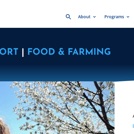
Search
About
Programs
for:
PORT
|
FOOD & FARMING