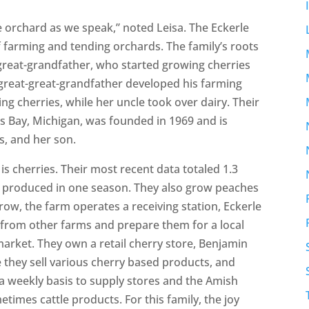
e orchard as we speak,” noted Leisa. The Eckerle
f farming and tending orchards. The family’s roots
t-great-grandfather, who started growing cherries
 great-great-grandfather developed his farming
ng cherries, while her uncle took over dairy. Their
ns Bay, Michigan, was founded in 1969 and is
s, and her son.
 is cherries. Their most recent data totaled 1.3
s produced in one season. They also grow peaches
row, the farm operates a receiving station, Eckerle
 from other farms and prepare them for a local
arket. They own a retail cherry store, Benjamin
they sell various cherry based products, and
a weekly basis to supply stores and the Amish
etimes cattle products. For this family, the joy