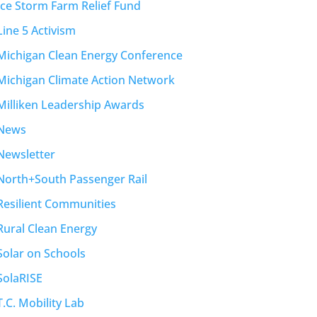
Ice Storm Farm Relief Fund
Line 5 Activism
Michigan Clean Energy Conference
Michigan Climate Action Network
Milliken Leadership Awards
News
Newsletter
North+South Passenger Rail
Resilient Communities
Rural Clean Energy
Solar on Schools
SolaRISE
T.C. Mobility Lab