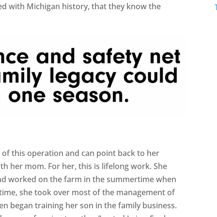
led with Michigan history, that they know the
t of this operation and can point back to her
ith her mom. For her, this is lifelong work. She
en and worked on the farm in the summertime when
time, she took over most of the management of
en began training her son in the family business.