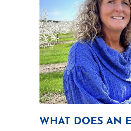
WHAT DOES AN 