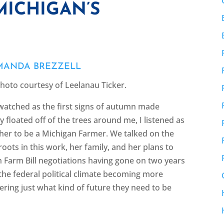
MICHIGAN’S
MANDA BREZZELL
Photo courtesy of Leelanau Ticker.
watched as the first signs of autumn made
 floated off of the trees around me, I listened as
 her to be a Michigan Farmer. We talked on the
roots in this work, her family, and her plans to
h Farm Bill negotiations having gone on two years
 the federal political climate becoming more
ering just what kind of future they need to be