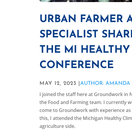
URBAN FARMER 
SPECIALIST SHA
THE MI HEALTHY
CONFERENCE
MAY 12, 2023 |
AUTHOR: AMANDA
I joined the staff here at Groundwork 
the Food and Farming team. I currently 
come to Groundwork with experience as a
this, I attended the Michigan Healthy C
agriculture side.