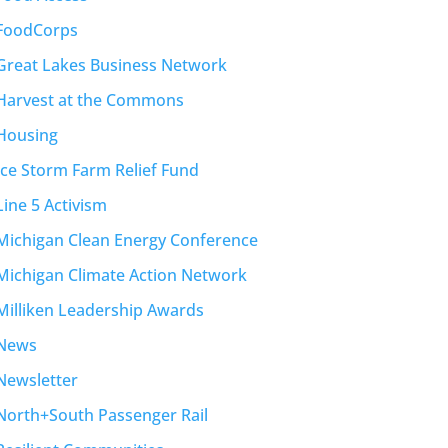
FoodCorps
Great Lakes Business Network
Harvest at the Commons
Housing
Ice Storm Farm Relief Fund
Line 5 Activism
Michigan Clean Energy Conference
Michigan Climate Action Network
Milliken Leadership Awards
News
Newsletter
North+South Passenger Rail