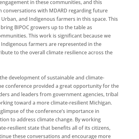
of engagement in these communities, and this
n conversations with MDARD regarding future
Urban, and Indigenous farmers in this space. This
 bring BIPOC growers up to the table as
mmunities. This work is significant because we
d Indigenous farmers are represented in the
bute to the overall climate resilience across the
he development of sustainable and climate-
he conference provided a great opportunity for the
ders and leaders from government agencies, tribal
rking toward a more climate-resilient Michigan.
 glimpse of the conference’s importance in
tion to address climate change. By working
-resilient state that benefits all of its citizens,
ontinue these conversations and encourage more