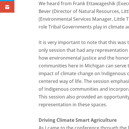
We heard from Frank Ettawageshik (Execut
Bever (Director of Natural Resources, Lit
(Environmental Services Manager, Little 
role Tribal Governments play in climate a
It is very important to note that this was
only session that had any representatio
how environmental justice and the honori
communities here in Michigan can serve t
impact of climate change on Indigenous c
centered way of life. The session emphas
of Indigenous communities and incorporat
This session also provided an opportunity
representation in these spaces.
Driving Climate Smart Agriculture
As I came to the conference through the l