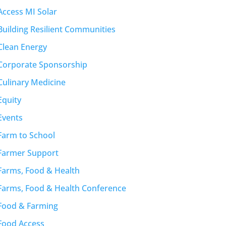
Access MI Solar
Building Resilient Communities
Clean Energy
Corporate Sponsorship
Culinary Medicine
Equity
Events
Farm to School
Farmer Support
Farms, Food & Health
Farms, Food & Health Conference
Food & Farming
Food Access