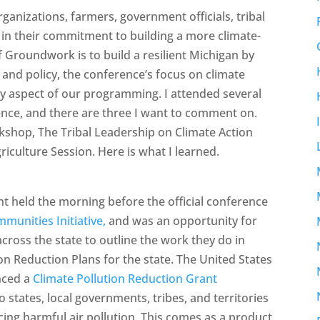
anizations, farmers, government officials, tribal
d in their commitment to building a more climate-
f Groundwork is to build a resilient Michigan by
 and policy, the conference’s focus on climate
ry aspect of our programming. I attended several
nce, and there are three I want to comment on.
shop, The Tribal Leadership on Climate Action
riculture Session. Here is what I learned.
 held the morning before the official conference
munities Initiative,
and was an opportunity for
ross the state to outline the work they do in
ion Reduction Plans for the state. The United States
nced a
Climate Pollution Reduction Grant
o states, local governments, tribes, and territories
ing harmful air pollution. This comes as a product