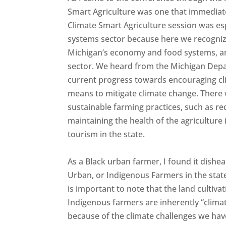
Smart Agriculture was one that immediatel
Climate Smart Agriculture session was es
systems sector because here we recognize t
Michigan’s economy and food systems, and 
sector. We heard from the Michigan Dep
current progress towards encouraging cli
means to mitigate climate change. There
sustainable farming practices, such as re
maintaining the health of the agriculture 
tourism in the state.
As a Black urban farmer, I found it dishe
Urban, or Indigenous Farmers in the state.
is important to note that the land cultiv
Indigenous farmers are inherently “climat
because of the climate challenges we have 