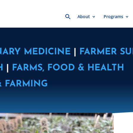
Search
About
Programs
for:
NARY MEDICINE
|
FARMER SU
H
|
FARMS, FOOD & HEALTH
& FARMING