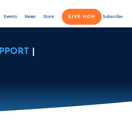
Events
News
Store
Subscribe
GIVE NOW
PPORT
|