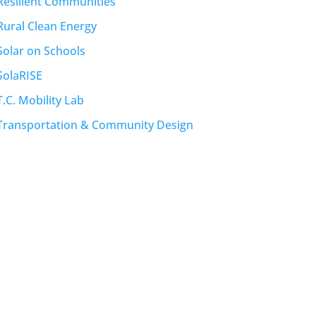
Resilient Communities
Rural Clean Energy
Solar on Schools
SolaRISE
T.C. Mobility Lab
Transportation & Community Design