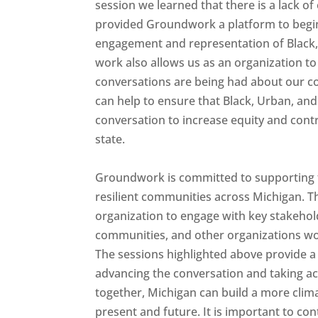
session we learned that there is a lack 
provided Groundwork a platform to begi
engagement and representation of Black, 
work also allows us as an organization to
conversations are being had about our co
can help to ensure that Black, Urban, an
conversation to increase equity and contri
state.
Groundwork is committed to supporting t
resilient communities across Michigan. T
organization to engage with key stakehol
communities, and other organizations wo
The sessions highlighted above provide a
advancing the conversation and taking ac
together, Michigan can build a more climate
present and future. It is important to c