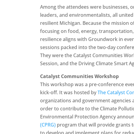
Among the attendees were businesses, org
leaders, and environmentalists, all unite
resilient Michigan. Because the mission o
focusing on food, energy, transportation,
resilience aligns with Groundwork in eve
sessions packed into the two-day confere
They were the Catalyst Communities Work
Session, and the Driving Climate Smart Ag
Catalyst Communities Workshop
This workshop was a pre-conference event
kick-off. It was hosted by
The Catalyst Com
organizations and government agencies ac
order to contribute to the Climate Pollut
Environmental Protection Agency annou
(CPRG)
program that will provide grants t
to develop and implement plans for reduc