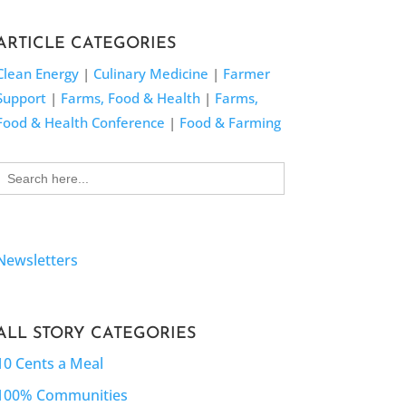
ARTICLE CATEGORIES
Clean Energy
|
Culinary Medicine
|
Farmer
Support
|
Farms, Food & Health
|
Farms,
Food & Health Conference
|
Food & Farming
Search
for:
Newsletters
ALL STORY CATEGORIES
10 Cents a Meal
100% Communities