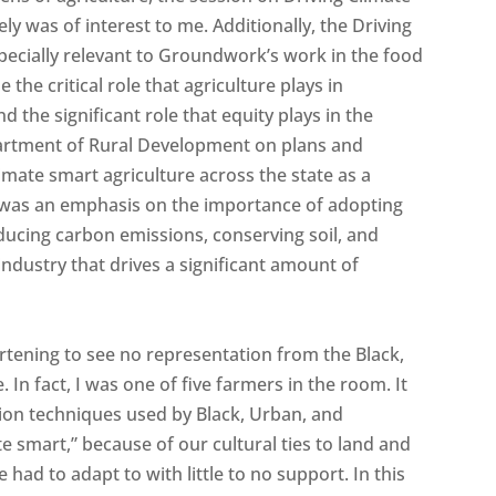
y was of interest to me. Additionally, the Driving
pecially relevant to Groundwork’s work in the food
he critical role that agriculture plays in
the significant role that equity plays in the
artment of Rural Development on plans and
mate smart agriculture across the state as a
 was an emphasis on the importance of adopting
ducing carbon emissions, conserving soil, and
industry that drives a significant amount of
artening to see no representation from the Black,
 In fact, I was one of five farmers in the room. It
ation techniques used by Black, Urban, and
e smart,” because of our cultural ties to land and
had to adapt to with little to no support. In this