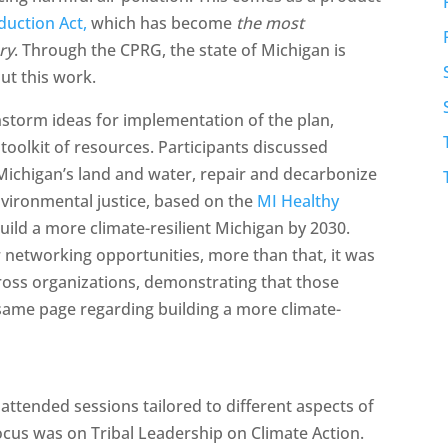
duction Act,
which has become
the most
ory
. Through the CPRG, the state of Michigan is
ut this work.
storm ideas for implementation of the plan,
oolkit of resources. Participants discussed
 Michigan’s land and water, repair and decarbonize
ironmental justice, based on the
MI Healthy
build a more climate-resilient Michigan by 2030.
r networking opportunities, more than that, it was
ross organizations, demonstrating that those
same page regarding building a more climate-
ttended sessions tailored to different aspects of
ocus was on Tribal Leadership on Climate Action.