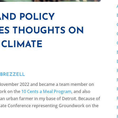
AND POLICY
RES THOUGHTS ON
 CLIMATE
 BREZZELL
in November 2022 and became a team member on
work on the
10 Cents a Meal Program
, and also
n urban farmer in my base of Detroit. Because of
limate Conference representing Groundwork on the