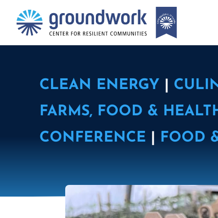
CLEAN ENERGY
|
CULI
FARMS, FOOD & HEALT
CONFERENCE
|
FOOD 