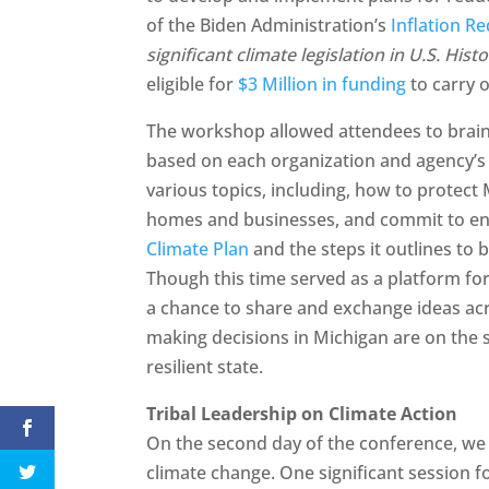
of the Biden Administration’s
Inflation Re
significant climate legislation in U.S. Hist
eligible for
$3 Million in funding
to carry o
The workshop allowed attendees to brain
based on each organization and agency’s t
various topics, including, how to protect
homes and businesses, and commit to env
Climate Plan
and the steps it outlines to 
Though this time served as a platform fo
a chance to share and exchange ideas ac
making decisions in Michigan are on the 
resilient state.
Tribal Leadership on Climate Action
On the second day of the conference, we a
climate change. One significant session f