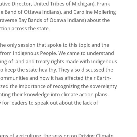
ive Director, United Tribes of Michigan), Frank
tle Band of Ottawa Indians), and Caroline Mollering
Traverse Bay Bands of Odawa Indians) about the
ction across the state.
 the only session that spoke to this topic and the
n from Indigenous People. We came to understand
ng of land and treaty rights made with Indigenous
o keep the state healthy. They also discussed the
ommunities and how it has affected their Earth-
ized the importance of recognizing the sovereignty
ing their knowledge into climate action plans.
 for leaders to speak out about the lack of
ens of agriculture, the session on Driving Climate