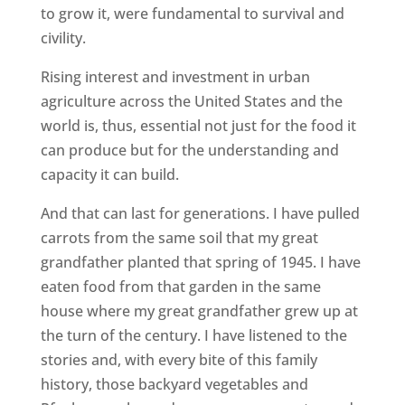
to grow it, were fundamental to survival and
civility.
Rising interest and investment in urban
agriculture across the United States and the
world is, thus, essential not just for the food it
can produce but for the understanding and
capacity it can build.
And that can last for generations. I have pulled
carrots from the same soil that my great
grandfather planted that spring of 1945. I have
eaten food from that garden in the same
house where my great grandfather grew up at
the turn of the century. I have listened to the
stories and, with every bite of this family
history, those backyard vegetables and