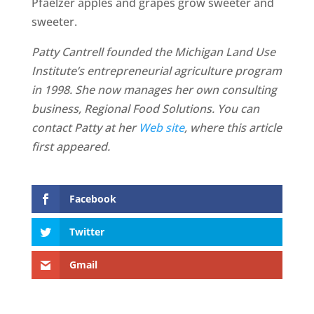
Pfaelzer apples and grapes grow sweeter and
sweeter.
Patty Cantrell founded the Michigan Land Use
Institute’s entrepreneurial agriculture program
in 1998. She now manages her own consulting
business, Regional Food Solutions. You can
contact Patty at her
Web site
, where this article
first appeared.
Facebook
Twitter
Gmail