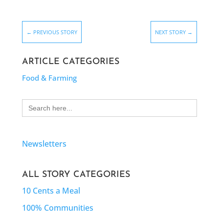
←
PREVIOUS STORY
NEXT STORY
→
ARTICLE CATEGORIES
Food & Farming
Search
for:
Newsletters
ALL STORY CATEGORIES
10 Cents a Meal
100% Communities