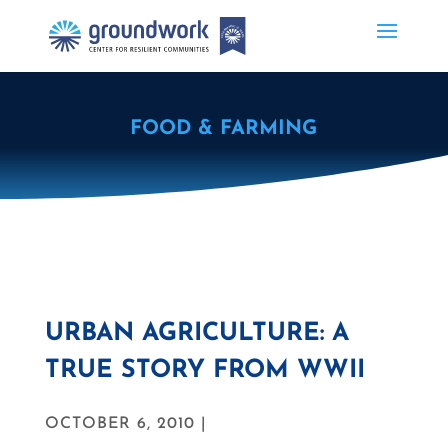
FOOD & FARMING
URBAN AGRICULTURE: A
TRUE STORY FROM WWII
OCTOBER 6, 2010 |