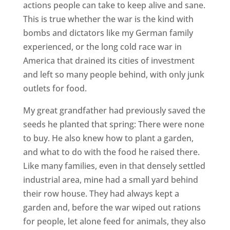
actions people can take to keep alive and sane.
This is true whether the war is the kind with
bombs and dictators like my German family
experienced, or the long cold race war in
America that drained its cities of investment
and left so many people behind, with only junk
outlets for food.
My great grandfather had previously saved the
seeds he planted that spring: There were none
to buy. He also knew how to plant a garden,
and what to do with the food he raised there.
Like many families, even in that densely settled
industrial area, mine had a small yard behind
their row house. They had always kept a
garden and, before the war wiped out rations
for people, let alone feed for animals, they also