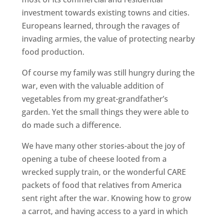
investment towards existing towns and cities.
Europeans learned, through the ravages of
invading armies, the value of protecting nearby
food production.
Of course my family was still hungry during the
war, even with the valuable addition of
vegetables from my great-grandfather’s
garden. Yet the small things they were able to
do made such a difference.
We have many other stories-about the joy of
opening a tube of cheese looted from a
wrecked supply train, or the wonderful CARE
packets of food that relatives from America
sent right after the war. Knowing how to grow
a carrot, and having access to a yard in which