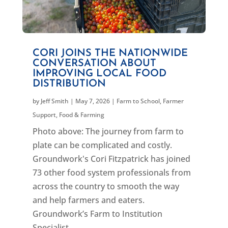
CORI JOINS THE NATIONWIDE
CONVERSATION ABOUT
IMPROVING LOCAL FOOD
DISTRIBUTION
by
Jeff Smith
|
May 7, 2026
|
Farm to School
,
Farmer
Support
,
Food & Farming
Photo above: The journey from farm to
plate can be complicated and costly.
Groundwork's Cori Fitzpatrick has joined
73 other food system professionals from
across the country to smooth the way
and help farmers and eaters.
Groundwork’s Farm to Institution
Specialist,...