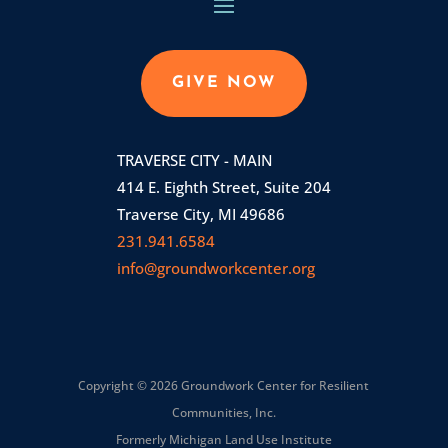
GIVE NOW
TRAVERSE CITY - MAIN
414 E. Eighth Street, Suite 204
Traverse City, MI 49686
231.941.6584
info@groundworkcenter.org
Copyright © 2026 Groundwork Center for Resilient
Communities, Inc.
Formerly Michigan Land Use Institute