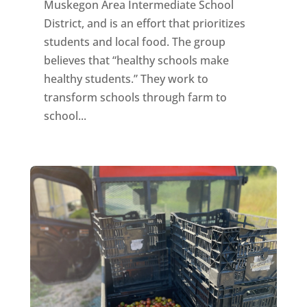
Muskegon Area Intermediate School
District, and is an effort that prioritizes
students and local food. The group
believes that “healthy schools make
healthy students.” They work to
transform schools through farm to
school...