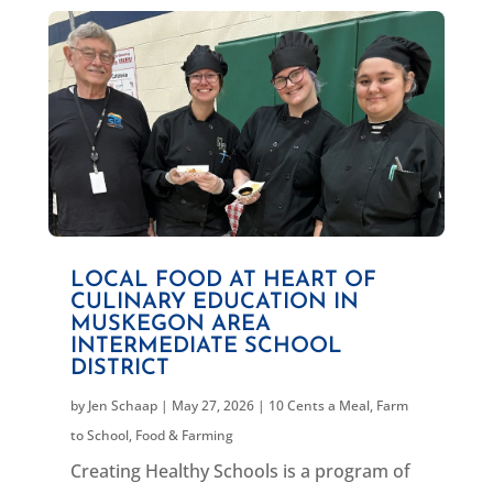
LOCAL FOOD AT HEART OF
CULINARY EDUCATION IN
MUSKEGON AREA
INTERMEDIATE SCHOOL
DISTRICT
by
Jen Schaap
|
May 27, 2026
|
10 Cents a Meal
,
Farm
to School
,
Food & Farming
Creating Healthy Schools is a program of