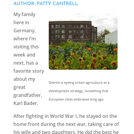
AUTHOR: PATTY CANTRELL
My family
here in
Germany,
where I’m
visiting this
week and
next, has a
favorite story
about my
Detroit is eyeing urban agriculture as a
great
development strategy, something that
grandfather,
European cities embraced long ago.
Karl Bader.
After fighting in World War I, he stayed on the
home front during the next war, taking care of
his wife and two daughters. He did the best he