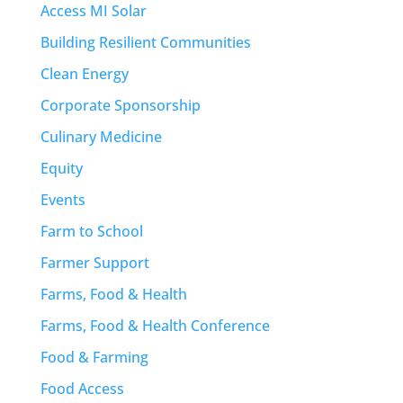
Access MI Solar
Building Resilient Communities
Clean Energy
Corporate Sponsorship
Culinary Medicine
Equity
Events
Farm to School
Farmer Support
Farms, Food & Health
Farms, Food & Health Conference
Food & Farming
Food Access