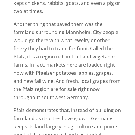
kept chickens, rabbits, goats, and even a pig or
two at times.
Another thing that saved them was the
farmland surrounding Mannheim. City people
would go there with what jewelry or other
finery they had to trade for food. Called the
Pfalz, it is a region rich in fruit and vegetable
farms. In fact, markets here are loaded right
now with Pfaelzer potatoes, apples, grapes,
and new fall wine. And fresh, local grapes from
the Pfalz region are for sale right now
throughout southwest Germany.
Pfalz demonstrates that, instead of building on
farmland as its cities have grown, Germany
keeps its land largely in agriculture and points
most of its commercial and residential