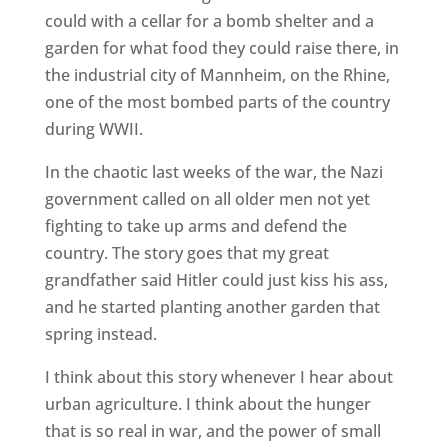
could with a cellar for a bomb shelter and a
garden for what food they could raise there, in
the industrial city of Mannheim, on the Rhine,
one of the most bombed parts of the country
during WWII.
In the chaotic last weeks of the war, the Nazi
government called on all older men not yet
fighting to take up arms and defend the
country. The story goes that my great
grandfather said Hitler could just kiss his ass,
and he started planting another garden that
spring instead.
I think about this story whenever I hear about
urban agriculture. I think about the hunger
that is so real in war, and the power of small