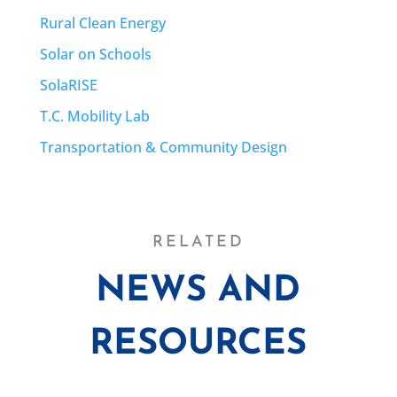
Rural Clean Energy
Solar on Schools
SolaRISE
T.C. Mobility Lab
Transportation & Community Design
RELATED
NEWS AND
RESOURCES