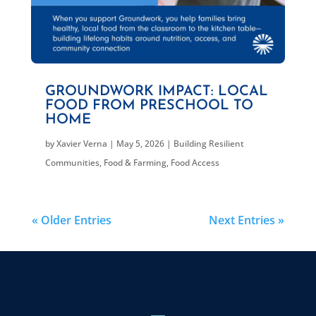
GROUNDWORK IMPACT: LOCAL
FOOD FROM PRESCHOOL TO
HOME
by
Xavier Verna
|
May 5, 2026
|
Building Resilient
Communities
,
Food & Farming
,
Food Access
« Older Entries
Next Entries »