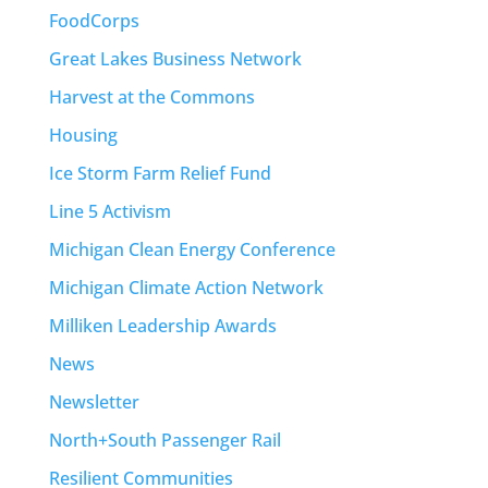
FoodCorps
Great Lakes Business Network
Harvest at the Commons
Housing
Ice Storm Farm Relief Fund
Line 5 Activism
Michigan Clean Energy Conference
Michigan Climate Action Network
Milliken Leadership Awards
News
Newsletter
North+South Passenger Rail
Resilient Communities