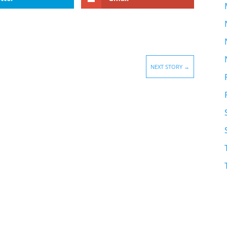
NEXT STORY
→