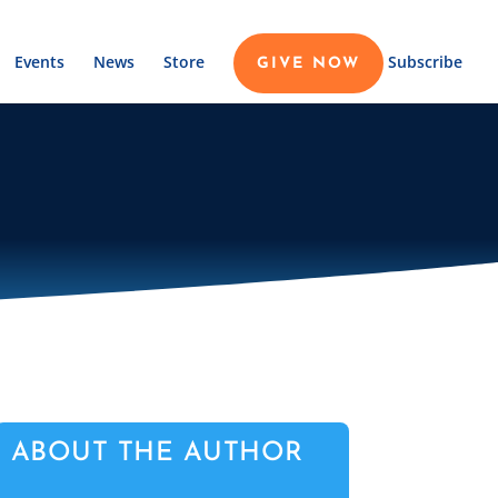
Events
News
Store
Subscribe
GIVE NOW
ABOUT THE AUTHOR