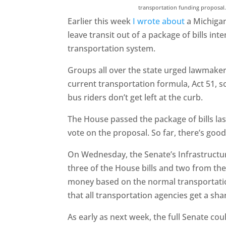
transportation funding proposal
Earlier this week
I wrote about
a Michigan
leave transit out of a package of bills i
transportation system.
Groups all over the state urged lawmake
current transportation formula, Act 51, s
bus riders don’t get left at the curb.
The House passed the package of bills la
vote on the proposal. So far, there’s good
On Wednesday, the Senate’s Infrastructur
three of the House bills and two from th
money based on the normal transportatio
that all transportation agencies get a sha
As early as next week, the full Senate coul