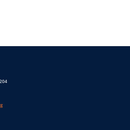
 204
rg