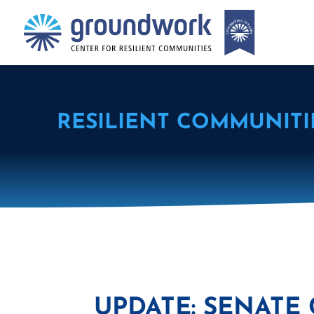
RESILIENT COMMUNITI
UPDATE: SENATE 