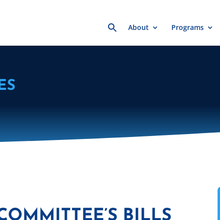
Search
About
Programs
for:
ES
COMMITTEE’S BILLS