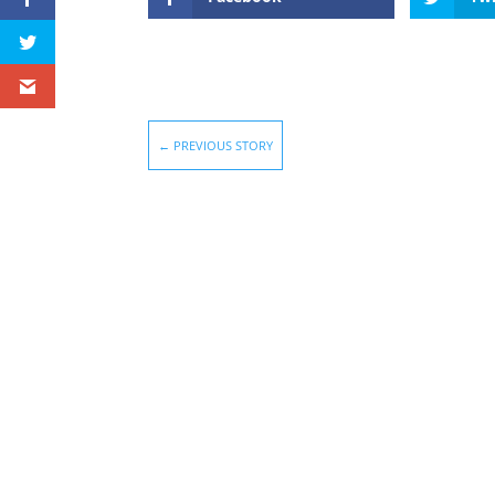
←
PREVIOUS STORY