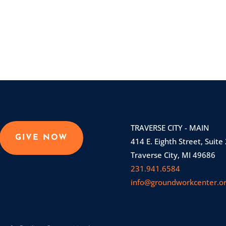
TRAVERSE CITY - MAIN
GIVE NOW
414 E. Eighth Street, Suite
Traverse City, MI 49686
231.941.6584
info@groundworkcenter.o