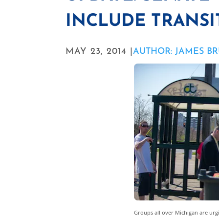
INCLUDE TRANSI
MAY 23, 2014 |
AUTHOR: JAMES B
Groups all over Michigan are urg