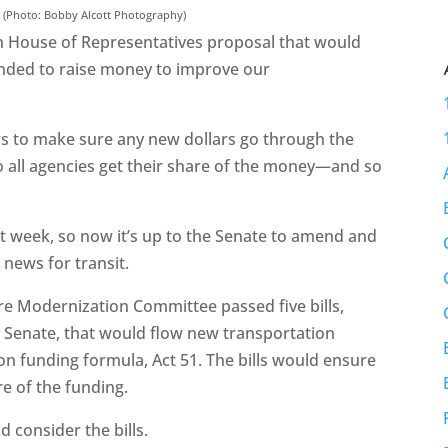
. (Photo: Bobby Alcott Photography)
 House of Representatives proposal that would
ntended to raise money to improve our
rs to make sure any new dollars go through the
o all agencies get their share of the money—and so
st week, so now it’s up to the Senate to amend and
 news for transit.
e Modernization Committee passed five bills,
e Senate, that would flow new transportation
n funding formula, Act 51. The bills would ensure
re of the funding.
d consider the bills.