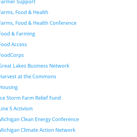
Farmer Support
Farms, Food & Health
Farms, Food & Health Conference
Food & Farming
Food Access
FoodCorps
Great Lakes Business Network
Harvest at the Commons
Housing
Ice Storm Farm Relief Fund
Line 5 Activism
Michigan Clean Energy Conference
Michigan Climate Action Network