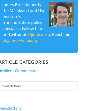
James Bruckbauer is
the Michigan Land Use
Institute’s
transportation policy
specialist. Follow him
on Twitter at
@jimbruckb
. Reach him
at
james@mlui.org
.
ARTICLE CATEGORIES
Resilient Communities
Search
for:
Newsletters