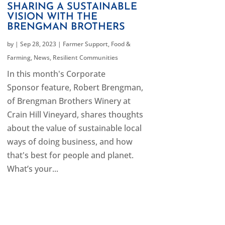
SHARING A SUSTAINABLE
VISION WITH THE
BRENGMAN BROTHERS
by
|
Sep 28, 2023
|
Farmer Support
,
Food &
Farming
,
News
,
Resilient Communities
In this month's Corporate
Sponsor feature, Robert Brengman,
of Brengman Brothers Winery at
Crain Hill Vineyard, shares thoughts
about the value of sustainable local
ways of doing business, and how
that's best for people and planet.
What’s your...