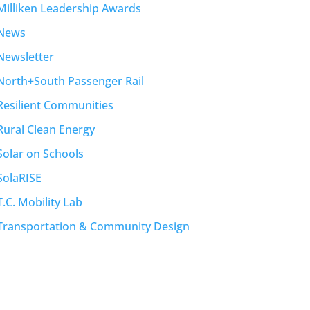
Milliken Leadership Awards
News
Newsletter
North+South Passenger Rail
Resilient Communities
Rural Clean Energy
Solar on Schools
SolaRISE
T.C. Mobility Lab
Transportation & Community Design