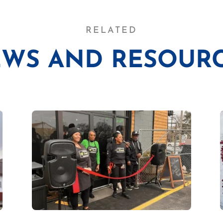
RELATED
WS AND RESOUR