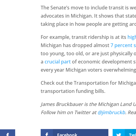
The Senate’s move to include transit is
advocates in Michigan. It shows that stat
taking place in how people are getting a
For example, transit ridership is at its
hig
Michigan has dropped almost
7 percent 
too young, too old, or are just physically 
a
crucial part
of economic development str
every year Michigan voters overwhelmin
Check out the Transportation for Michig
transportation funding bills.
James Bruckbauer is the Michigan Land Use
Follow him on Twitter at
@jimbruckb
. Re
Facebook
Twi