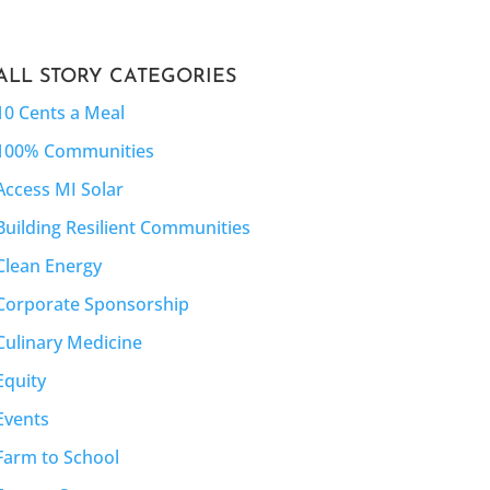
ALL STORY CATEGORIES
10 Cents a Meal
100% Communities
Access MI Solar
Building Resilient Communities
Clean Energy
Corporate Sponsorship
Culinary Medicine
Equity
Events
Farm to School