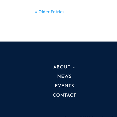
« Older Entries
ABOUT
NEWS
EVENTS
CONTACT