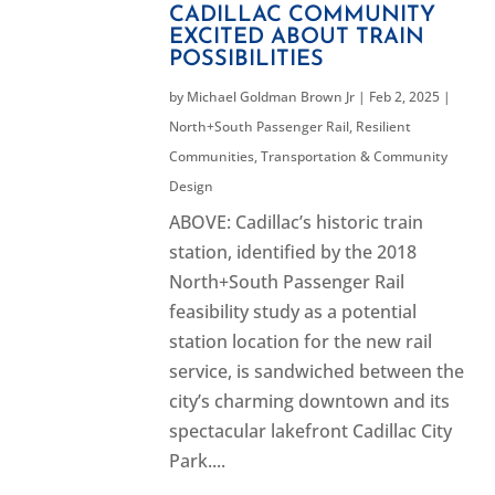
CADILLAC COMMUNITY
EXCITED ABOUT TRAIN
POSSIBILITIES
by
Michael Goldman Brown Jr
|
Feb 2, 2025
|
North+South Passenger Rail
,
Resilient
Communities
,
Transportation & Community
Design
ABOVE: Cadillac’s historic train
station, identified by the 2018
North+South Passenger Rail
feasibility study as a potential
station location for the new rail
service, is sandwiched between the
city’s charming downtown and its
spectacular lakefront Cadillac City
Park....