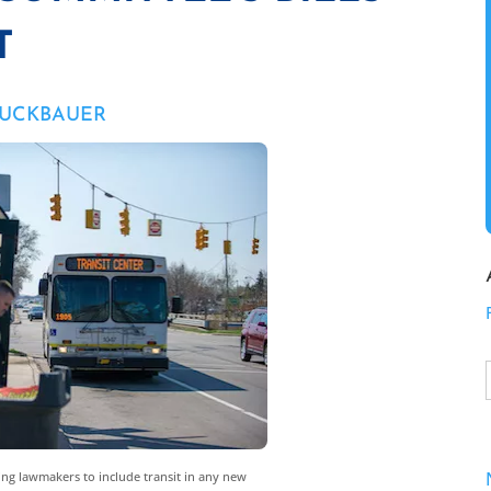
T
RUCKBAUER
ing lawmakers to include transit in any new