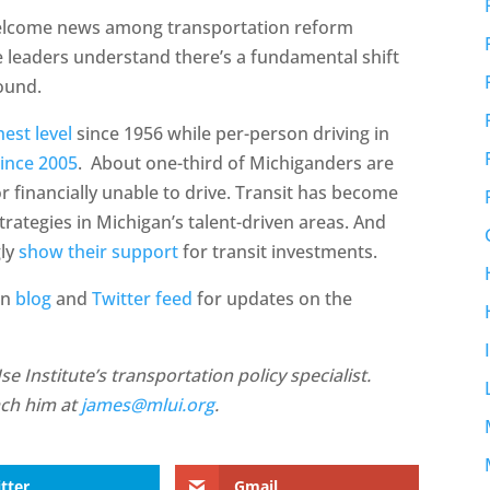
 welcome news among transportation reform
e leaders understand there’s a fundamental shift
round.
hest level
since 1956 while per-person driving in
since 2005
. About one-third of Michiganders are
or financially unable to drive. Transit has become
ategies in Michigan’s talent-driven areas. And
gly
show their support
for transit investments.
an
blog
and
Twitter feed
for updates on the
 Institute’s transportation policy specialist.
ach him at
james@mlui.org
.
tter
Gmail