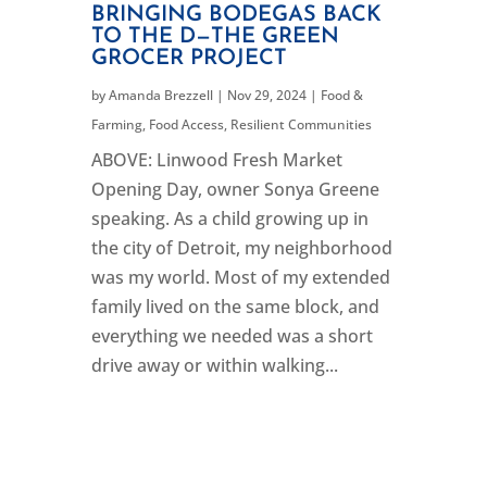
BRINGING BODEGAS BACK
TO THE D—THE GREEN
GROCER PROJECT
by
Amanda Brezzell
|
Nov 29, 2024
|
Food &
Farming
,
Food Access
,
Resilient Communities
ABOVE: Linwood Fresh Market
Opening Day, owner Sonya Greene
speaking. As a child growing up in
the city of Detroit, my neighborhood
was my world. Most of my extended
family lived on the same block, and
everything we needed was a short
drive away or within walking...