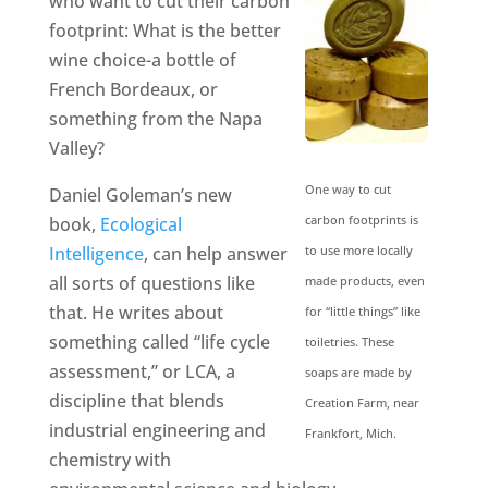
who want to cut their carbon
footprint: What is the better
wine choice-a bottle of
French Bordeaux, or
something from the Napa
Valley?
One way to cut
Daniel Goleman’s new
carbon footprints is
book,
Ecological
Intelligence
, can help answer
to use more locally
all sorts of questions like
made products, even
that. He writes about
for “little things” like
something called “life cycle
toiletries. These
assessment,” or LCA, a
soaps are made by
discipline that blends
Creation Farm, near
industrial engineering and
Frankfort, Mich.
chemistry with