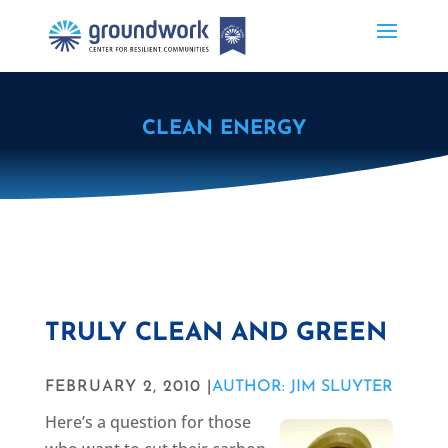
CLEAN ENERGY
TRULY CLEAN AND GREEN
FEBRUARY 2, 2010 |
AUTHOR: JIM SLUYTER
Here’s a question for those