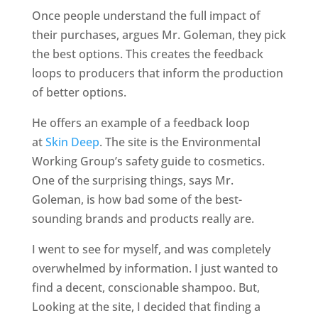
Once people understand the full impact of
their purchases, argues Mr. Goleman, they pick
the best options. This creates the feedback
loops to producers that inform the production
of better options.
He offers an example of a feedback loop
at
Skin Deep
. The site is the Environmental
Working Group’s safety guide to cosmetics.
One of the surprising things, says Mr.
Goleman, is how bad some of the best-
sounding brands and products really are.
I went to see for myself, and was completely
overwhelmed by information. I just wanted to
find a decent, conscionable shampoo. But,
Looking at the site, I decided that finding a