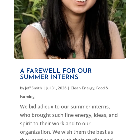
A FAREWELL FOR OUR
SUMMER INTERNS
by
Jeff Smith
|
Jul 31, 2026
|
Clean Energy
,
Food &
Farming
We bid adieux to our summer interns,
who brought such fine energy, ideas, and
spirit to their work and to our
organization. We wish them the best as