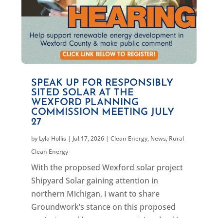
SPEAK UP FOR RESPONSIBLY
SITED SOLAR AT THE
WEXFORD PLANNING
COMMISSION MEETING JULY
27
by
Lyla Hollis
|
Jul 17, 2026
|
Clean Energy
,
News
,
Rural
Clean Energy
With the proposed Wexford solar project
Shipyard Solar gaining attention in
northern Michigan, I want to share
Groundwork’s stance on this proposed