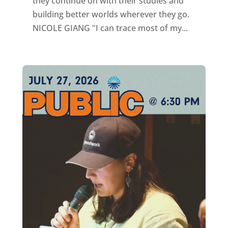
they continue on with their studies and
building better worlds wherever they go.
NICOLE GIANG "I can trace most of my...