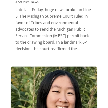
5 Activism
,
News
Late last Friday, huge news broke on Line
5. The Michigan Supreme Court ruled in
favor of Tribes and environmental
advocates to send the Michigan Public
Service Commission (MPSC) permit back
to the drawing board. In a landmark 6-1
decision, the court reaffirmed the...