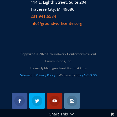
414 E. Eighth Street, Suite 204
Traverse City, MI 49686
231.941.6584
info@groundworkcenter.org
Copyright © 2026 Groundwork Center for Resilient
Communities, Inc.
Formerly Michigan Land Use Institute
Sitemap
|
Privacy Policy
| Website by
Story
LICIO.US
Share This