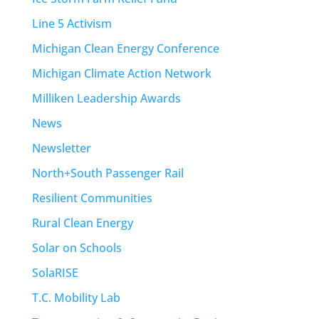
Line 5 Activism
Michigan Clean Energy Conference
Michigan Climate Action Network
Milliken Leadership Awards
News
Newsletter
North+South Passenger Rail
Resilient Communities
Rural Clean Energy
Solar on Schools
SolaRISE
T.C. Mobility Lab