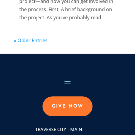
project—and how you can get involved in
the process. First, A brief background on
the project. As you’ve probably read...
« Older Entries
GIVE NOW
TRAVERSE CITY - MAIN