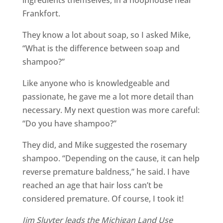
ingredients themselves, in a hoophouse near
Frankfort.
They know a lot about soap, so I asked Mike,
“What is the difference between soap and
shampoo?”
Like anyone who is knowledgeable and
passionate, he gave me a lot more detail than
necessary. My next question was more careful:
“Do you have shampoo?”
They did, and Mike suggested the rosemary
shampoo. “Depending on the cause, it can help
reverse premature baldness,” he said. I have
reached an age that hair loss can’t be
considered premature. Of course, I took it!
Jim Sluyter leads the Michigan Land Use