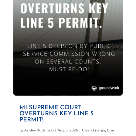
MI SUPREME COURT
OVERTURNS KEY LINE 5
PERMIT!
by
Ashley Rudzinski
|
Aug 3, 2026
|
Clean Energy
,
Line