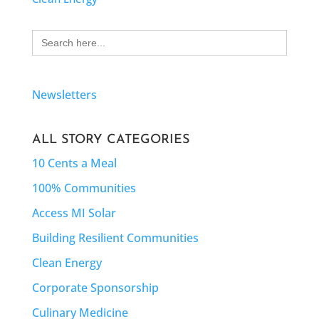
Search
for:
Newsletters
ALL STORY CATEGORIES
10 Cents a Meal
100% Communities
Access MI Solar
Building Resilient Communities
Clean Energy
Corporate Sponsorship
Culinary Medicine