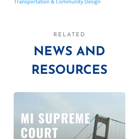
Transportation & Community Design
RELATED
NEWS AND
RESOURCES