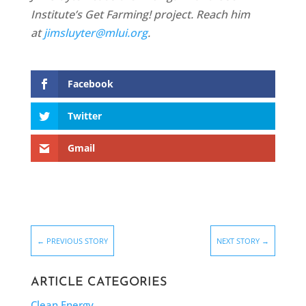
Institute’s Get Farming! project. Reach him
at
jimsluyter@mlui.org
.
Facebook
Twitter
Gmail
←
PREVIOUS STORY
NEXT STORY
→
ARTICLE CATEGORIES
Clean Energy