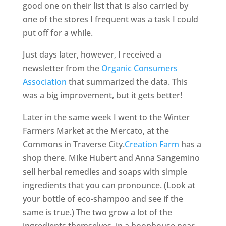
good one on their list that is also carried by
one of the stores I frequent was a task I could
put off for a while.
Just days later, however, I received a
newsletter from the
Organic Consumers
Association
that summarized the data. This
was a big improvement, but it gets better!
Later in the same week I went to the Winter
Farmers Market at the Mercato, at the
Commons in Traverse City.
Creation Farm
has a
shop there. Mike Hubert and Anna Sangemino
sell herbal remedies and soaps with simple
ingredients that you can pronounce. (Look at
your bottle of eco-shampoo and see if the
same is true.) The two grow a lot of the