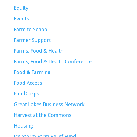
Equity
Events
Farm to School
Farmer Support
Farms, Food & Health
Farms, Food & Health Conference
Food & Farming
Food Access
FoodCorps
Great Lakes Business Network
Harvest at the Commons
Housing
Ice Storm Farm Relief Fund