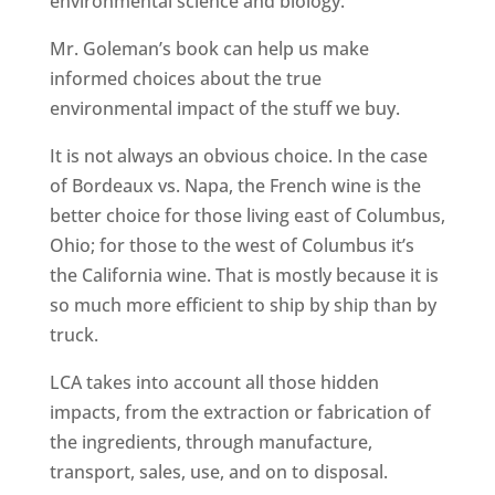
environmental science and biology.
Mr. Goleman’s book can help us make
informed choices about the true
environmental impact of the stuff we buy.
It is not always an obvious choice. In the case
of Bordeaux vs. Napa, the French wine is the
better choice for those living east of Columbus,
Ohio; for those to the west of Columbus it’s
the California wine. That is mostly because it is
so much more efficient to ship by ship than by
truck.
LCA takes into account all those hidden
impacts, from the extraction or fabrication of
the ingredients, through manufacture,
transport, sales, use, and on to disposal.