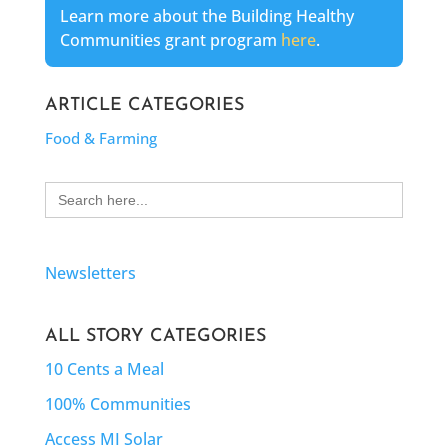
Learn more about the Building Healthy
Communities grant program
here
.
ARTICLE CATEGORIES
Food & Farming
Search
for:
Newsletters
ALL STORY CATEGORIES
10 Cents a Meal
100% Communities
Access MI Solar