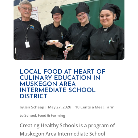
LOCAL FOOD AT HEART OF
CULINARY EDUCATION IN
MUSKEGON AREA
INTERMEDIATE SCHOOL
DISTRICT
by
Jen Schaap
|
May 27, 2026
|
10 Cents a Meal
,
Farm
to School
,
Food & Farming
Creating Healthy Schools is a program of
Muskegon Area Intermediate School