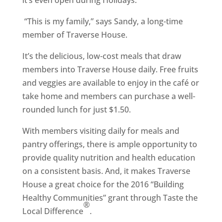
it’s even open during Holidays.
“This is my family,” says Sandy, a long-time
member of Traverse House.
It’s the delicious, low-cost meals that draw
members into Traverse House daily. Free fruits
and veggies are available to enjoy in the café or
take home and members can purchase a well-
rounded lunch for just $1.50.
With members visiting daily for meals and
pantry offerings, there is ample opportunity to
provide quality nutrition and health education
on a consistent basis. And, it makes Traverse
House a great choice for the 2016 “Building
Healthy Communities” grant through Taste the
®
Local Difference
.