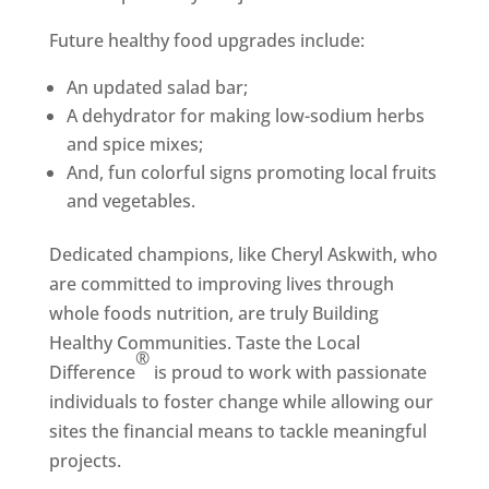
Future healthy food upgrades include:
An updated salad bar;
A dehydrator for making low-sodium herbs
and spice mixes;
And, fun colorful signs promoting local fruits
and vegetables.
Dedicated champions, like Cheryl Askwith, who
are committed to improving lives through
whole foods nutrition, are truly Building
Healthy Communities. Taste the Local
®
Difference
is proud to work with passionate
individuals to foster change while allowing our
sites the financial means to tackle meaningful
projects.