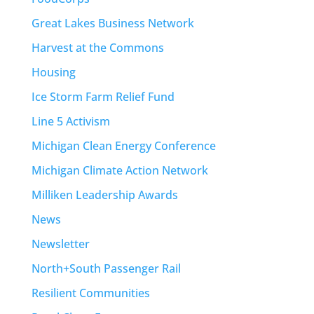
Great Lakes Business Network
Harvest at the Commons
Housing
Ice Storm Farm Relief Fund
Line 5 Activism
Michigan Clean Energy Conference
Michigan Climate Action Network
Milliken Leadership Awards
News
Newsletter
North+South Passenger Rail
Resilient Communities