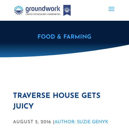
FOOD & FARMING
TRAVERSE HOUSE GETS
JUICY
AUGUST 5, 2016 |
AUTHOR: SUZIE GENYK