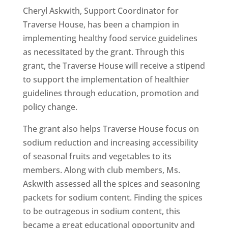
Cheryl Askwith, Support Coordinator for
Traverse House, has been a champion in
implementing healthy food service guidelines
as necessitated by the grant. Through this
grant, the Traverse House will receive a stipend
to support the implementation of healthier
guidelines through education, promotion and
policy change.
The grant also helps Traverse House focus on
sodium reduction and increasing accessibility
of seasonal fruits and vegetables to its
members. Along with club members, Ms.
Askwith assessed all the spices and seasoning
packets for sodium content. Finding the spices
to be outrageous in sodium content, this
became a great educational opportunity and