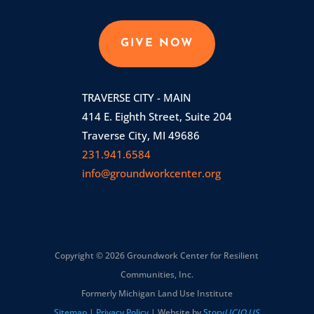
GIVE NOW
TRAVERSE CITY - MAIN
414 E. Eighth Street, Suite 204
Traverse City, MI 49686
231.941.6584
info@groundworkcenter.org
Copyright © 2026 Groundwork Center for Resilient
Communities, Inc.
Formerly Michigan Land Use Institute
Sitemap
|
Privacy Policy
| Website by
Story
LICIO.US