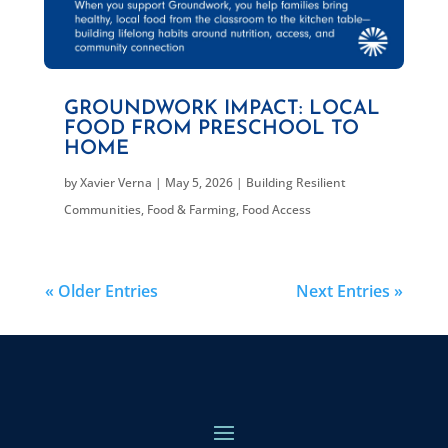
GROUNDWORK IMPACT: LOCAL
FOOD FROM PRESCHOOL TO
HOME
by
Xavier Verna
|
May 5, 2026
|
Building Resilient
Communities
,
Food & Farming
,
Food Access
« Older Entries
Next Entries »