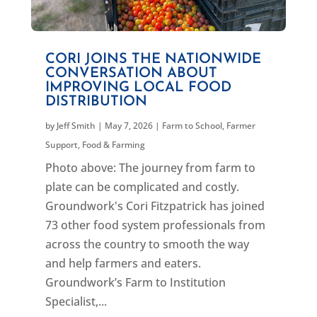
CORI JOINS THE NATIONWIDE
CONVERSATION ABOUT
IMPROVING LOCAL FOOD
DISTRIBUTION
by
Jeff Smith
|
May 7, 2026
|
Farm to School
,
Farmer
Support
,
Food & Farming
Photo above: The journey from farm to
plate can be complicated and costly.
Groundwork's Cori Fitzpatrick has joined
73 other food system professionals from
across the country to smooth the way
and help farmers and eaters.
Groundwork’s Farm to Institution
Specialist,...