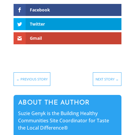
Facebook
Twitter
Gmail
←
PREVIOUS STORY
NEXT STORY
→
ABOUT THE AUTHOR
Suzie Genyk is the Building Healthy
Communities Site Coordinator for Taste
the Local Difference®