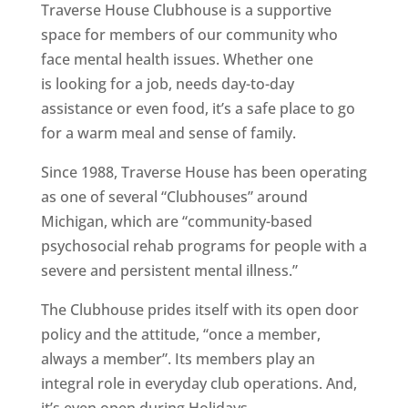
Traverse House Clubhouse is a supportive
space for members of our community who
face mental health issues. Whether one
is looking for a job, needs day-to-day
assistance or even food, it’s a safe place to go
for a warm meal and sense of family.
Since 1988, Traverse House has been operating
as one of several “Clubhouses” around
Michigan, which are “community-based
psychosocial rehab programs for people with a
severe and persistent mental illness.”
The Clubhouse prides itself with its open door
policy and the attitude, “once a member,
always a member”. Its members play an
integral role in everyday club operations. And,