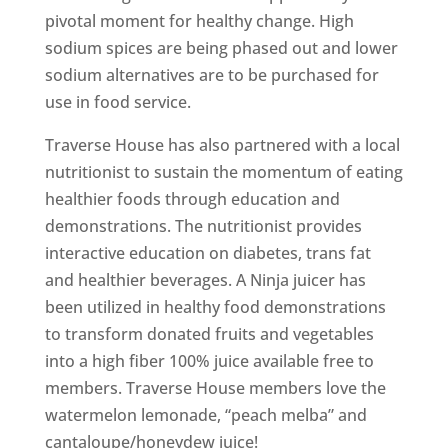
pivotal moment for healthy change. High
sodium spices are being phased out and lower
sodium alternatives are to be purchased for
use in food service.
Traverse House has also partnered with a local
nutritionist to sustain the momentum of eating
healthier foods through education and
demonstrations. The nutritionist provides
interactive education on diabetes, trans fat
and healthier beverages. A Ninja juicer has
been utilized in healthy food demonstrations
to transform donated fruits and vegetables
into a high fiber 100% juice available free to
members. Traverse House members love the
watermelon lemonade, “peach melba” and
cantaloupe/honeydew juice!