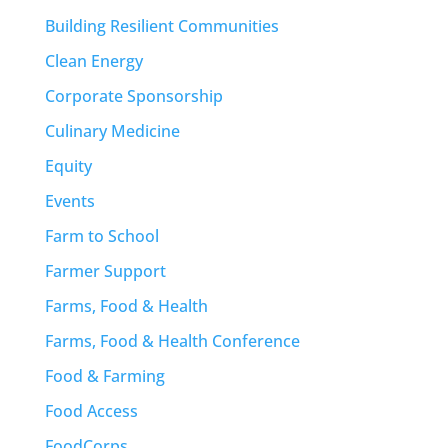
Building Resilient Communities
Clean Energy
Corporate Sponsorship
Culinary Medicine
Equity
Events
Farm to School
Farmer Support
Farms, Food & Health
Farms, Food & Health Conference
Food & Farming
Food Access
FoodCorps