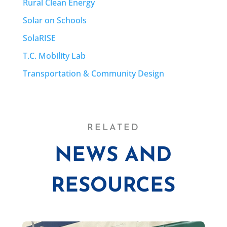
Rural Clean Energy
Solar on Schools
SolaRISE
T.C. Mobility Lab
Transportation & Community Design
RELATED
NEWS AND
RESOURCES