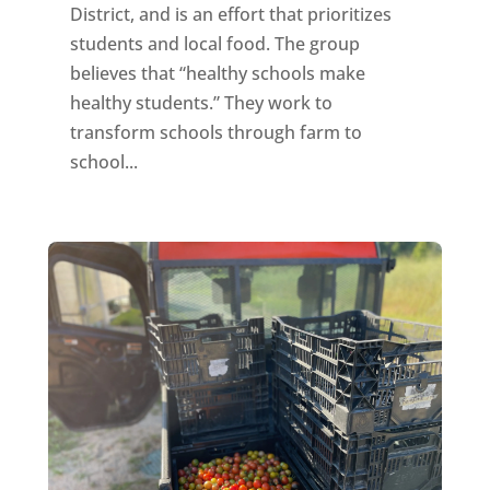
District, and is an effort that prioritizes
students and local food. The group
believes that “healthy schools make
healthy students.” They work to
transform schools through farm to
school...