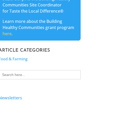
Communities Site Coordinator
for Taste the Local Difference®
Learn more about the Building
Healthy Communities grant program
here
.
ARTICLE CATEGORIES
Food & Farming
Search
for:
Newsletters