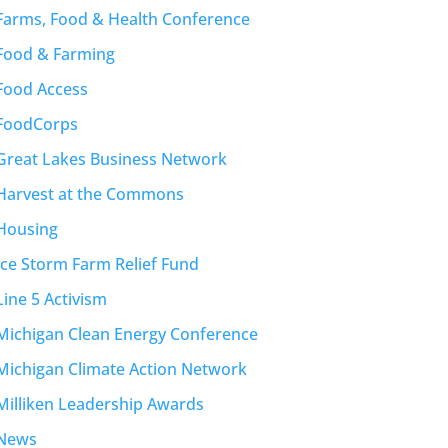
Farms, Food & Health Conference
Food & Farming
Food Access
FoodCorps
Great Lakes Business Network
Harvest at the Commons
Housing
Ice Storm Farm Relief Fund
Line 5 Activism
Michigan Clean Energy Conference
Michigan Climate Action Network
Milliken Leadership Awards
News