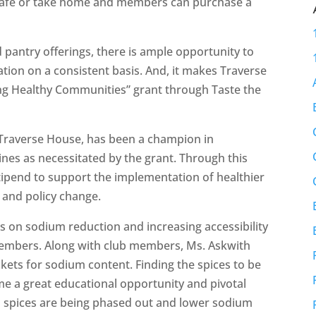
e café or take home and members can purchase a
 pantry offerings, there is ample opportunity to
ation on a consistent basis. And, it makes Traverse
ing Healthy Communities” grant through Taste the
 Traverse House, has been a champion in
nes as necessitated by the grant. Through this
stipend to support the implementation of healthier
 and policy change.
s on sodium reduction and increasing accessibility
 members. Along with club members, Ms. Askwith
kets for sodium content. Finding the spices to be
e a great educational opportunity and pivotal
 spices are being phased out and lower sodium