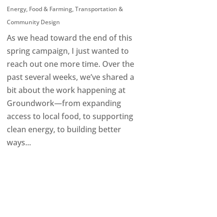
Energy
,
Food & Farming
,
Transportation &
Community Design
As we head toward the end of this
spring campaign, I just wanted to
reach out one more time. Over the
past several weeks, we’ve shared a
bit about the work happening at
Groundwork—from expanding
access to local food, to supporting
clean energy, to building better
ways...