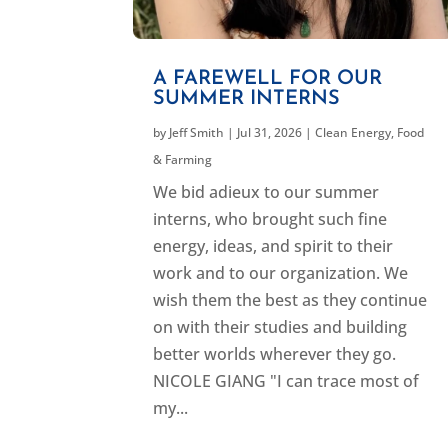
A FAREWELL FOR OUR
SUMMER INTERNS
by
Jeff Smith
|
Jul 31, 2026
|
Clean Energy
,
Food
& Farming
We bid adieux to our summer
interns, who brought such fine
energy, ideas, and spirit to their
work and to our organization. We
wish them the best as they continue
on with their studies and building
better worlds wherever they go.
NICOLE GIANG "I can trace most of
my...