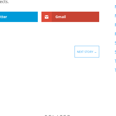
ects.
tter
Gmail
NEXT STORY
→