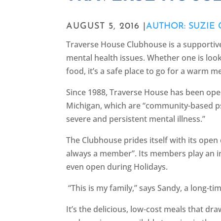
AUGUST 5, 2016 |
AUTHOR: SUZIE
Traverse House Clubhouse is a supporti
mental health issues. Whether one is look
food, it’s a safe place to go for a warm m
Since 1988, Traverse House has been ope
Michigan, which are “community-based p
severe and persistent mental illness.”
The Clubhouse prides itself with its open
always a member”. Its members play an int
even open during Holidays.
“This is my family,” says Sandy, a long-
It’s the delicious, low-cost meals that d