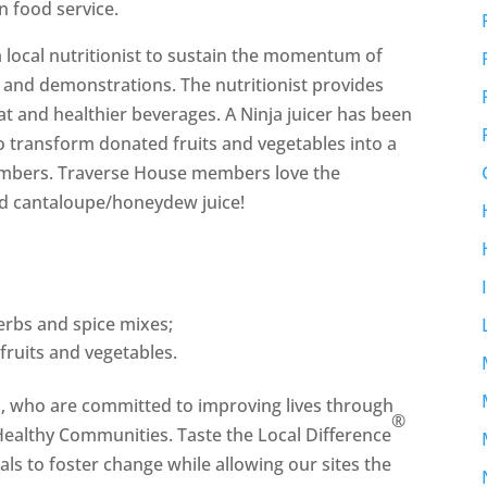
n food service.
 local nutritionist to sustain the momentum of
 and demonstrations. The nutritionist provides
at and healthier beverages. A Ninja juicer has been
o transform donated fruits and vegetables into a
members. Traverse House members love the
d cantaloupe/honeydew juice!
rbs and spice mixes;
fruits and vegetables.
h, who are committed to improving lives through
®
 Healthy Communities. Taste the Local Difference
als to foster change while allowing our sites the