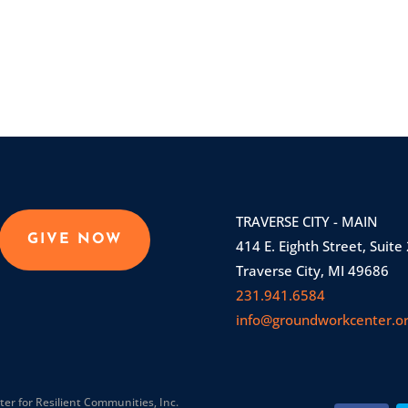
TRAVERSE CITY - MAIN
GIVE NOW
414 E. Eighth Street, Suite
Traverse City, MI 49686
231.941.6584
info@groundworkcenter.o
r for Resilient Communities, Inc.