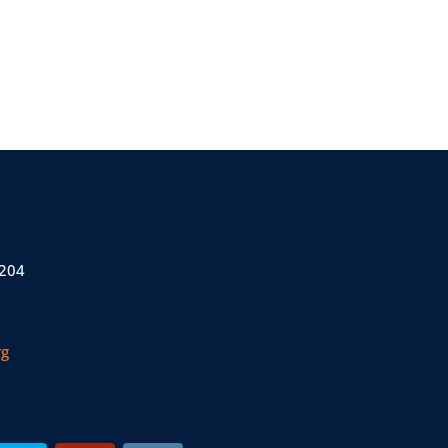
 204
rg