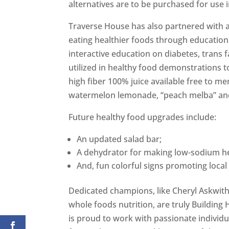
alternatives are to be purchased for use i
Traverse House has also partnered with a
eating healthier foods through education
interactive education on diabetes, trans f
utilized in healthy food demonstrations t
high fiber 100% juice available free to 
watermelon lemonade, “peach melba” an
Future healthy food upgrades include:
An updated salad bar;
A dehydrator for making low-sodium he
And, fun colorful signs promoting local 
Dedicated champions, like Cheryl Askwit
whole foods nutrition, are truly Building
is proud to work with passionate individu