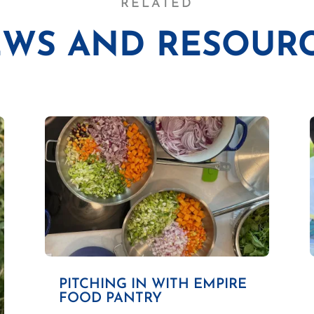
RELATED
WS AND RESOUR
PITCHING IN WITH EMPIRE
FOOD PANTRY