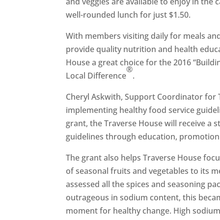
and veggies are available to enjoy in th
well-rounded lunch for just $1.50.
With members visiting daily for meals and
provide quality nutrition and health educ
House a great choice for the 2016 “Build
®
Local Difference
.
Cheryl Askwith, Support Coordinator for
implementing healthy food service guideli
grant, the Traverse House will receive a 
guidelines through education, promotion
The grant also helps Traverse House focu
of seasonal fruits and vegetables to its
assessed all the spices and seasoning pac
outrageous in sodium content, this becam
moment for healthy change. High sodium