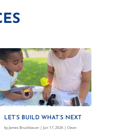
CES
LET’S BUILD WHAT’S NEXT
by
James Bruckbauer
|
Jun 17, 2026
|
Clean