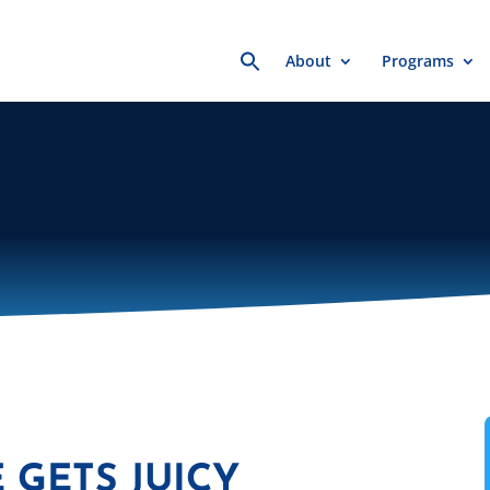
Search
About
Programs
for:
 GETS JUICY