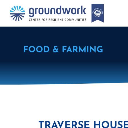
FOOD & FARMING
TRAVERSE HOUSE