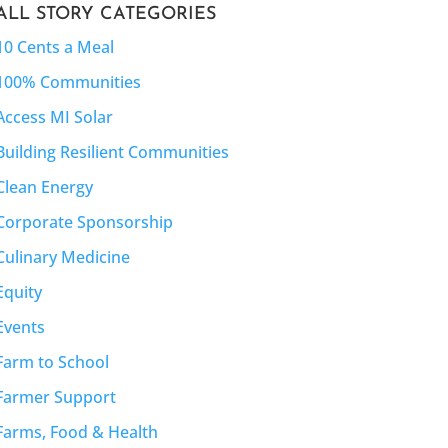
ALL STORY CATEGORIES
10 Cents a Meal
100% Communities
Access MI Solar
Building Resilient Communities
Clean Energy
Corporate Sponsorship
Culinary Medicine
Equity
Events
Farm to School
Farmer Support
Farms, Food & Health