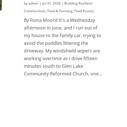
by
admin
|
Jul 31, 2026
|
Building Resilient
Communities
,
Food & Farming
,
Food Access
By Fiona Moord It's a Wednesday
afternoon in June, and I run out of
my house to the family car, trying to
avoid the puddles littering the
driveway. My windshield wipers are
working overtime as I drive fifteen
minutes south to Glen Lake
Community Reformed Church, one...