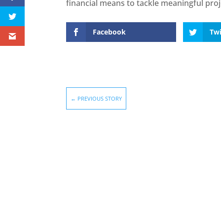
financial means to tackle meaningful proj
Facebook
Twi
←
PREVIOUS STORY