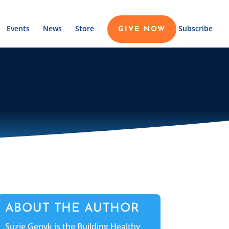
Events
News
Store
Subscribe
GIVE NOW
ABOUT THE AUTHOR
Suzie Genyk is the Building Healthy