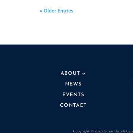
« Older Entries
ABOUT
NEWS
EVENTS
CONTACT
Copyright © 2026 Groundwork Cente