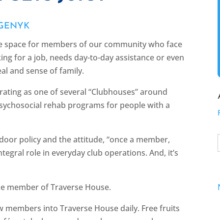
 GENYK
ve space for members of our community who face
ing for a job, needs day-to-day assistance or even
eal and sense of family.
rating as one of several “Clubhouses” around
sychosocial rehab programs for people with a
 door policy and the attitude, “once a member,
egral role in everyday club operations. And, it’s
time member of Traverse House.
raw members into Traverse House daily. Free fruits