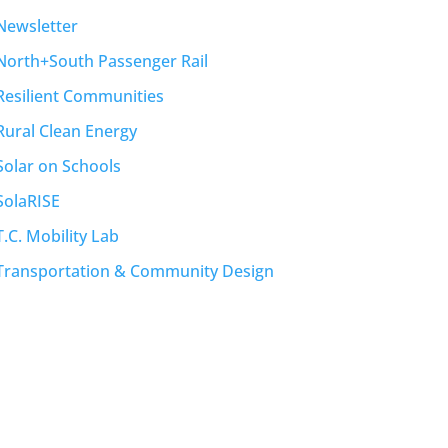
Newsletter
North+South Passenger Rail
Resilient Communities
Rural Clean Energy
Solar on Schools
SolaRISE
T.C. Mobility Lab
Transportation & Community Design