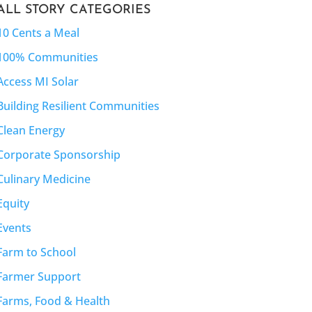
ALL STORY CATEGORIES
10 Cents a Meal
100% Communities
Access MI Solar
Building Resilient Communities
Clean Energy
Corporate Sponsorship
Culinary Medicine
Equity
Events
Farm to School
Farmer Support
Farms, Food & Health