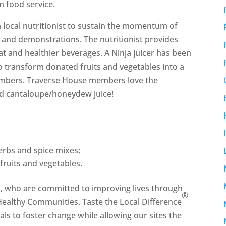
n food service.
 local nutritionist to sustain the momentum of
 and demonstrations. The nutritionist provides
at and healthier beverages. A Ninja juicer has been
o transform donated fruits and vegetables into a
members. Traverse House members love the
d cantaloupe/honeydew juice!
rbs and spice mixes;
fruits and vegetables.
h, who are committed to improving lives through
®
 Healthy Communities. Taste the Local Difference
als to foster change while allowing our sites the