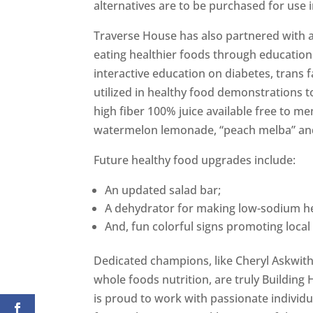
alternatives are to be purchased for use i
Traverse House has also partnered with a
eating healthier foods through education
interactive education on diabetes, trans f
utilized in healthy food demonstrations t
high fiber 100% juice available free to 
watermelon lemonade, “peach melba” an
Future healthy food upgrades include:
An updated salad bar;
A dehydrator for making low-sodium he
And, fun colorful signs promoting local 
Dedicated champions, like Cheryl Askwit
whole foods nutrition, are truly Building
is proud to work with passionate individu