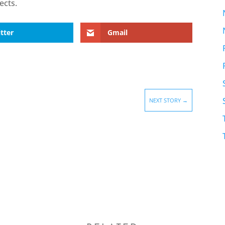
ects.
tter
Gmail
NEXT STORY
→