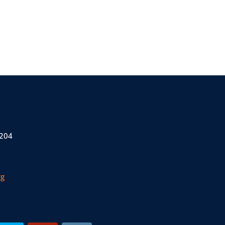
 204
rg