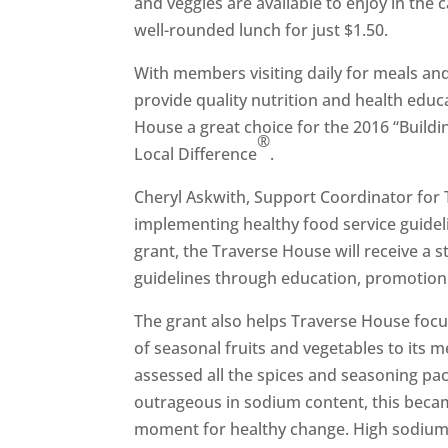
and veggies are available to enjoy in th
well-rounded lunch for just $1.50.
With members visiting daily for meals and
provide quality nutrition and health educ
House a great choice for the 2016 “Build
®
Local Difference
.
Cheryl Askwith, Support Coordinator for
implementing healthy food service guideli
grant, the Traverse House will receive a 
guidelines through education, promotion
The grant also helps Traverse House focu
of seasonal fruits and vegetables to its
assessed all the spices and seasoning pac
outrageous in sodium content, this becam
moment for healthy change. High sodium