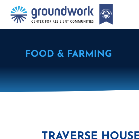
FOOD & FARMING
TRAVERSE HOUSE