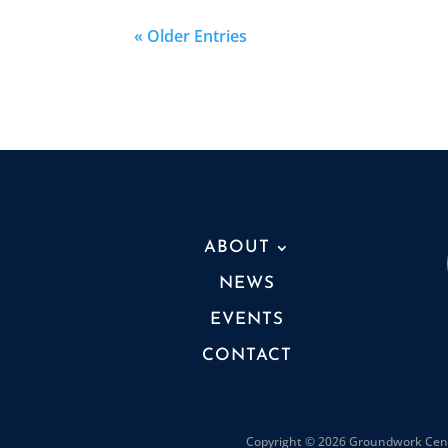
« Older Entries
ABOUT
NEWS
EVENTS
CONTACT
Copyright © 2026 Groundwork Cente