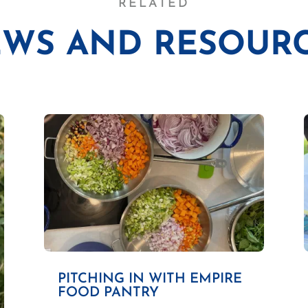
RELATED
WS AND RESOUR
PITCHING IN WITH EMPIRE
FOOD PANTRY