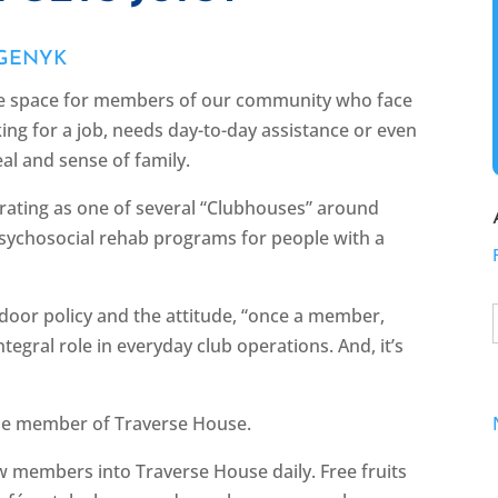
 GENYK
ve space for members of our community who face
ing for a job, needs day-to-day assistance or even
eal and sense of family.
rating as one of several “Clubhouses” around
sychosocial rehab programs for people with a
 door policy and the attitude, “once a member,
egral role in everyday club operations. And, it’s
time member of Traverse House.
raw members into Traverse House daily. Free fruits