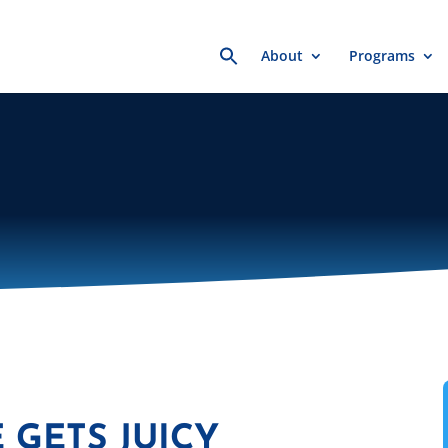
Search
About
Programs
for:
 GETS JUICY