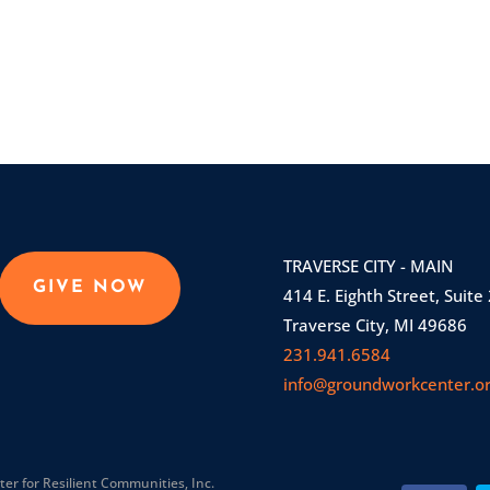
TRAVERSE CITY - MAIN
GIVE NOW
414 E. Eighth Street, Suite
Traverse City, MI 49686
231.941.6584
info@groundworkcenter.o
r for Resilient Communities, Inc.