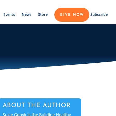
Events
News
Store
Subscribe
GIVE NOW
ABOUT THE AUTHOR
Suzie Genyk is the Building Healthy