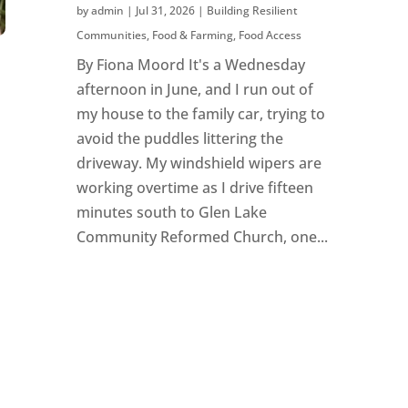
by
admin
|
Jul 31, 2026
|
Building Resilient
Communities
,
Food & Farming
,
Food Access
By Fiona Moord It's a Wednesday
afternoon in June, and I run out of
my house to the family car, trying to
avoid the puddles littering the
driveway. My windshield wipers are
working overtime as I drive fifteen
minutes south to Glen Lake
Community Reformed Church, one...