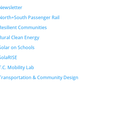
Newsletter
North+South Passenger Rail
Resilient Communities
Rural Clean Energy
Solar on Schools
SolaRISE
T.C. Mobility Lab
Transportation & Community Design