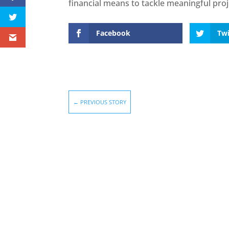
financial means to tackle meaningful proj
Facebook
Twi
←
PREVIOUS STORY