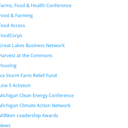
Farms, Food & Health Conference
Food & Farming
Food Access
FoodCorps
Great Lakes Business Network
Harvest at the Commons
Housing
Ice Storm Farm Relief Fund
Line 5 Activism
Michigan Clean Energy Conference
Michigan Climate Action Network
Milliken Leadership Awards
News