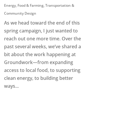
Energy
,
Food & Farming
,
Transportation &
Community Design
As we head toward the end of this
spring campaign, I just wanted to
reach out one more time. Over the
past several weeks, we’ve shared a
bit about the work happening at
Groundwork—from expanding
access to local food, to supporting
clean energy, to building better
ways...