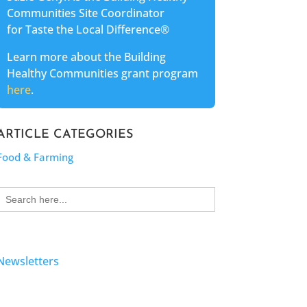
Communities Site Coordinator
for Taste the Local Difference®
Learn more about the Building
Healthy Communities grant program
here
.
ARTICLE CATEGORIES
Food & Farming
Search
for:
Newsletters