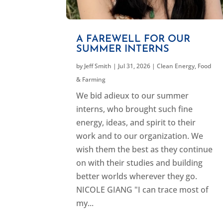
A FAREWELL FOR OUR
SUMMER INTERNS
by
Jeff Smith
|
Jul 31, 2026
|
Clean Energy
,
Food
& Farming
We bid adieux to our summer
interns, who brought such fine
energy, ideas, and spirit to their
work and to our organization. We
wish them the best as they continue
on with their studies and building
better worlds wherever they go.
NICOLE GIANG "I can trace most of
my...