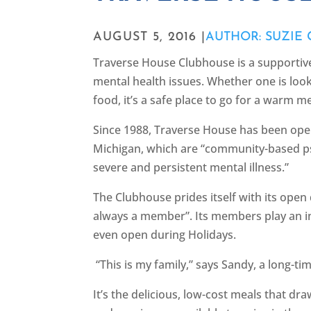
AUGUST 5, 2016 |
AUTHOR: SUZIE
Traverse House Clubhouse is a supporti
mental health issues. Whether one is look
food, it’s a safe place to go for a warm m
Since 1988, Traverse House has been ope
Michigan, which are “community-based p
severe and persistent mental illness.”
The Clubhouse prides itself with its open
always a member”. Its members play an int
even open during Holidays.
“This is my family,” says Sandy, a long-
It’s the delicious, low-cost meals that d