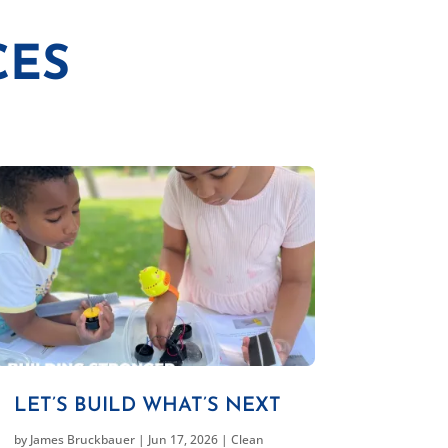
CES
LET’S BUILD WHAT’S NEXT
by
James Bruckbauer
|
Jun 17, 2026
|
Clean