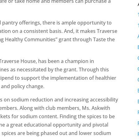
e café or take home and members can purchase a
 pantry offerings, there is ample opportunity to
ation on a consistent basis. And, it makes Traverse
ing Healthy Communities” grant through Taste the
 Traverse House, has been a champion in
nes as necessitated by the grant. Through this
stipend to support the implementation of healthier
 and policy change.
s on sodium reduction and increasing accessibility
 members. Along with club members, Ms. Askwith
kets for sodium content. Finding the spices to be
e a great educational opportunity and pivotal
 spices are being phased out and lower sodium