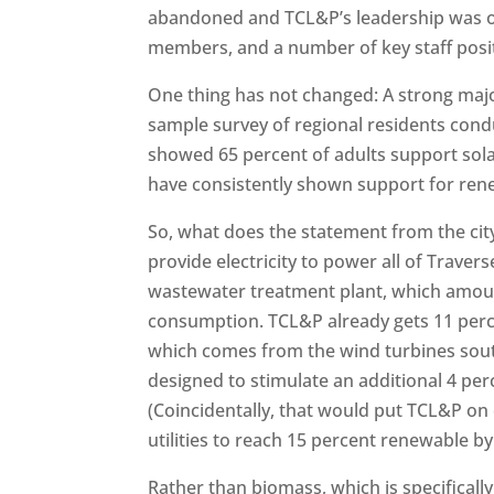
abandoned and TCL&P’s leadership was o
members, and a number of key staff posi
One thing has not changed: A strong majo
sample survey of regional residents cond
showed 65 percent of adults support sola
have consistently shown support for ren
So, what does the statement from the c
provide electricity to power all of Traverse
wastewater treatment plant, which amount 
consumption. TCL&P already gets 11 perc
which comes from the wind turbines south
designed to stimulate an additional 4 pe
(Coincidentally, that would put TCL&P on 
utilities to reach 15 percent renewable by
Rather than biomass, which is specifical