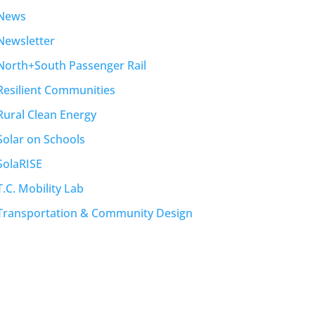
News
Newsletter
North+South Passenger Rail
Resilient Communities
Rural Clean Energy
Solar on Schools
SolaRISE
T.C. Mobility Lab
Transportation & Community Design