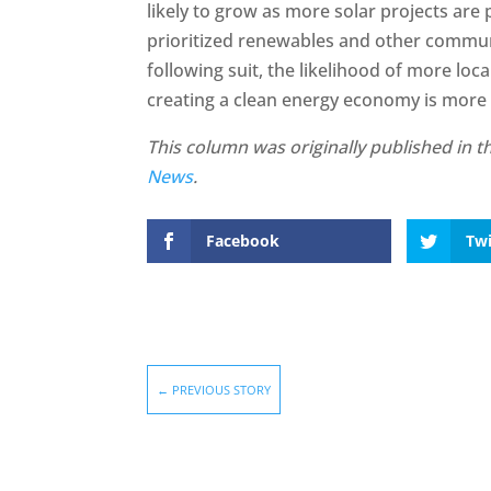
likely to grow as more solar projects are
prioritized renewables and other communi
following suit, the likelihood of more loc
creating a clean energy economy is more
This column was originally published in 
News
.
Facebook
Twi
←
PREVIOUS STORY