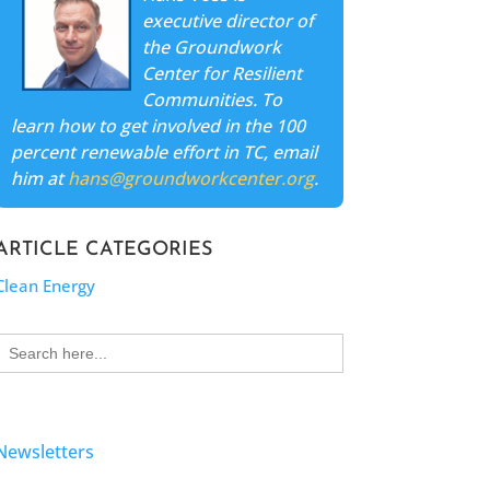
executive director of
the Groundwork
Center for Resilient
Communities. To
learn how to get involved in the 100
percent renewable effort in TC, email
him at
hans@groundworkcenter.org
.
ARTICLE CATEGORIES
Clean Energy
Search
for:
Newsletters