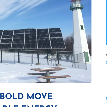
S BOLD MOVE