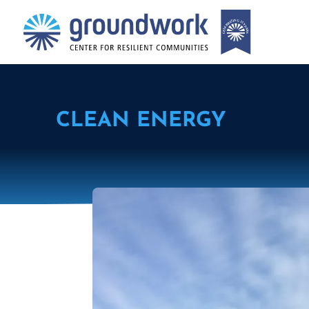
CLEAN ENERGY