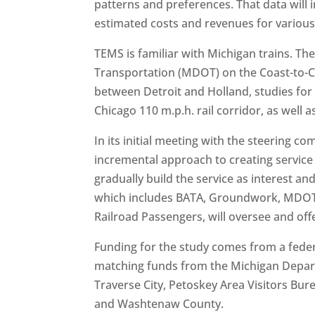
patterns and preferences. That data will i
estimated costs and revenues for various l
TEMS is familiar with Michigan trains. 
Transportation (MDOT) on the Coast-to-C
between Detroit and Holland, studies for 
Chicago 110 m.p.h. rail corridor, as well a
In its initial meeting with the steering 
incremental approach to creating service 
gradually build the service as interest 
which includes BATA, Groundwork, MDOT’s 
Railroad Passengers, will oversee and off
Funding for the study comes from a feder
matching funds from the Michigan Departm
Traverse City, Petoskey Area Visitors Bu
and Washtenaw County.