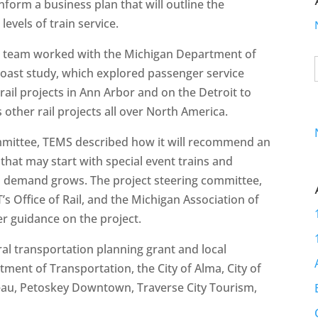
nform a business plan that will outline the
evels of train service.
The team worked with the Michigan Department of
oast study, which explored passenger service
rail projects in Ann Arbor and on the Detroit to
s other rail projects all over North America.
committee, TEMS described how it will recommend an
that may start with special event trains and
and demand grows. The project steering committee,
Office of Rail, and the Michigan Association of
er guidance on the project.
al transportation planning grant and local
ent of Transportation, the City of Alma, City of
reau, Petoskey Downtown, Traverse City Tourism,