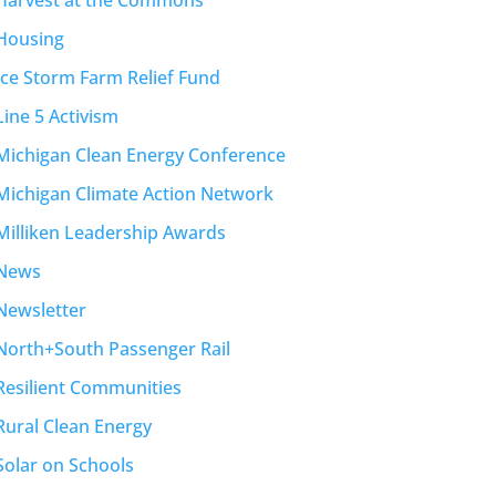
Housing
Ice Storm Farm Relief Fund
Line 5 Activism
Michigan Clean Energy Conference
Michigan Climate Action Network
Milliken Leadership Awards
News
Newsletter
North+South Passenger Rail
Resilient Communities
Rural Clean Energy
Solar on Schools