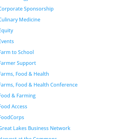
Corporate Sponsorship
Culinary Medicine
Equity
Events
Farm to School
Farmer Support
Farms, Food & Health
Farms, Food & Health Conference
Food & Farming
Food Access
FoodCorps
Great Lakes Business Network
Harvest at the Commons