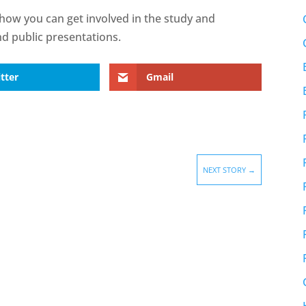
how you can get involved in the study and
nd public presentations.
tter
Gmail
NEXT STORY
→