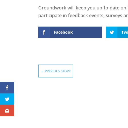
Groundwork will keep you up-to-date on 
participate in feedback events, surveys a
Facebook
Twi
←
PREVIOUS STORY