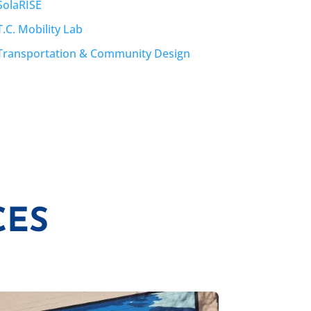
SolaRISE
T.C. Mobility Lab
Transportation & Community Design
CES