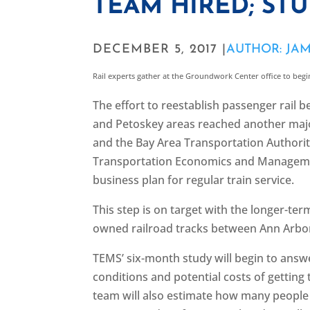
TEAM HIRED; ST
DECEMBER 5, 2017 |
AUTHOR: JA
Rail experts gather at the Groundwork Center office to begi
The effort to reestablish passenger rail
and Petoskey areas reached another maj
and the Bay Area Transportation Authority
Transportation Economics and Managemen
business plan for regular train service.
This step is on target with the longer-ter
owned railroad tracks between Ann Arbo
TEMS’ six-month study will begin to answe
conditions and potential costs of getting 
team will also estimate how many people 