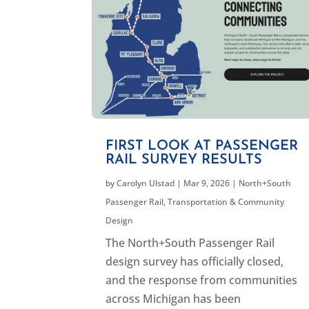
FIRST LOOK AT PASSENGER
RAIL SURVEY RESULTS
by
Carolyn Ulstad
|
Mar 9, 2026
|
North+South
Passenger Rail
,
Transportation & Community
Design
The North+South Passenger Rail
design survey has officially closed,
and the response from communities
across Michigan has been