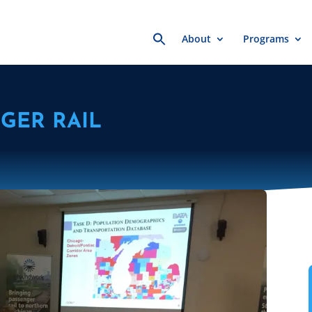
Search
About
Programs
for:
GER RAIL