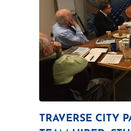
TRAVERSE CITY 