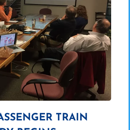
PASSENGER TRAIN