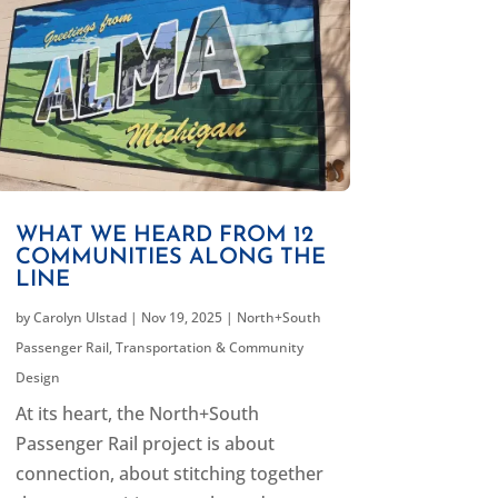
WHAT WE HEARD FROM 12
COMMUNITIES ALONG THE
LINE
by
Carolyn Ulstad
|
Nov 19, 2025
|
North+South
Passenger Rail
,
Transportation & Community
Design
At its heart, the North+South
Passenger Rail project is about
connection, about stitching together