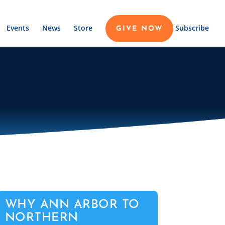
Events
News
Store
Subscribe
GIVE NOW
WHY ANN ARBOR TO
NORTHERN