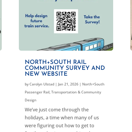
NORTH+SOUTH RAIL
COMMUNITY SURVEY AND
NEW WEBSITE
by
Carolyn Ulstad
|
Jan 21, 2026
|
North+South
Passenger Rail
,
Transportation & Community
Design
We’ve just come through the
holidays, a time when many of us
were figuring out how to get to