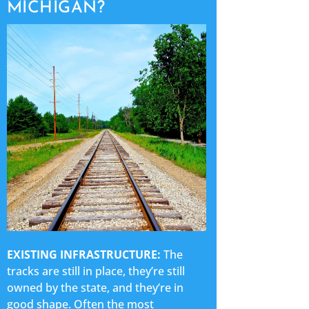
MICHIGAN?
EXISTING INFRASTRUCTURE:
The
tracks are still in place, they’re still
owned by the state, and they’re in
good shape. Often the most