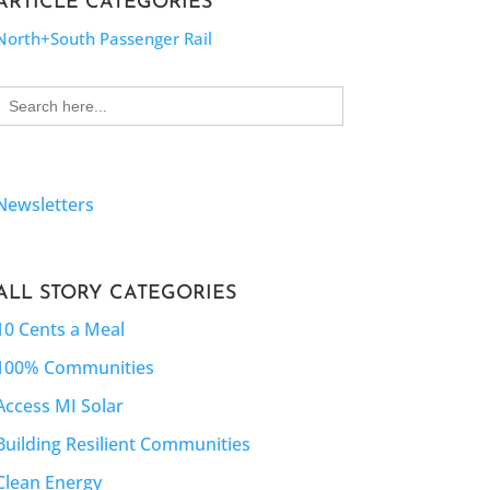
ARTICLE CATEGORIES
North+South Passenger Rail
Search
for:
Newsletters
ALL STORY CATEGORIES
10 Cents a Meal
100% Communities
Access MI Solar
Building Resilient Communities
Clean Energy