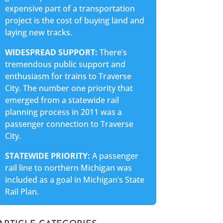
expensive part of a transportation
project is the cost of buying land and
laying new tracks.
WIDESPREAD SUPPORT:
There’s
tremendous public support and
enthusiasm for trains to Traverse
City. The number one priority that
emerged from a statewide rail
planning process in 2011 was a
passenger connection to Traverse
City.
STATEWIDE PRIORITY:
A passenger
rail line to northern Michigan was
included as a goal in Michigan’s State
Rail Plan.