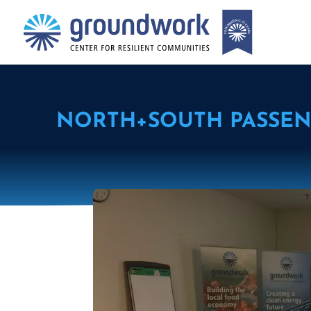
NORTH+SOUTH PASSEN