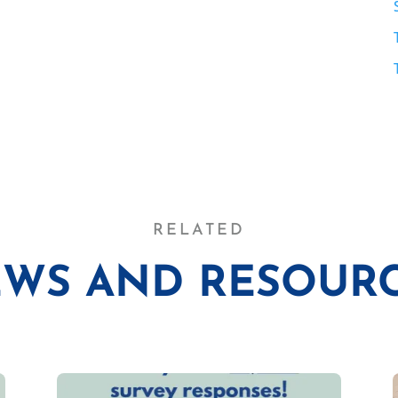
RELATED
WS AND RESOUR