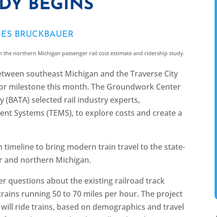
UDY BEGINS
MES BRUCKBAUER
n the northern Michigan passenger rail cost estimate and ridership study.
 between southeast Michigan and the Traverse City
or milestone this month. The Groundwork Center
 (BATA) selected rail industry experts,
t Systems (TEMS), to explore costs and create a
m timeline to bring modern train travel to the state-
r and northern Michigan.
r questions about the existing railroad track
trains running 50 to 70 miles per hour. The project
will ride trains, based on demographics and travel