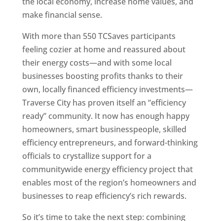
the local economy, increase home values, and
make financial sense.
With more than 550 TCSaves participants
feeling cozier at home and reassured about
their energy costs—and with some local
businesses boosting profits thanks to their
own, locally financed efficiency investments—
Traverse City has proven itself an “efficiency
ready” community. It now has enough happy
homeowners, smart businesspeople, skilled
efficiency entrepreneurs, and forward-thinking
officials to crystallize support for a
communitywide energy efficiency project that
enables most of the region’s homeowners and
businesses to reap efficiency’s rich rewards.
So it’s time to take the next step: combining