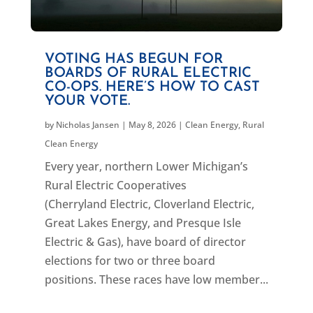
VOTING HAS BEGUN FOR
BOARDS OF RURAL ELECTRIC
CO-OPS. HERE’S HOW TO CAST
YOUR VOTE.
by
Nicholas Jansen
|
May 8, 2026
|
Clean Energy
,
Rural
Clean Energy
Every year, northern Lower Michigan’s
Rural Electric Cooperatives
(Cherryland Electric, Cloverland Electric,
Great Lakes Energy, and Presque Isle
Electric & Gas), have board of director
elections for two or three board
positions. These races have low member...