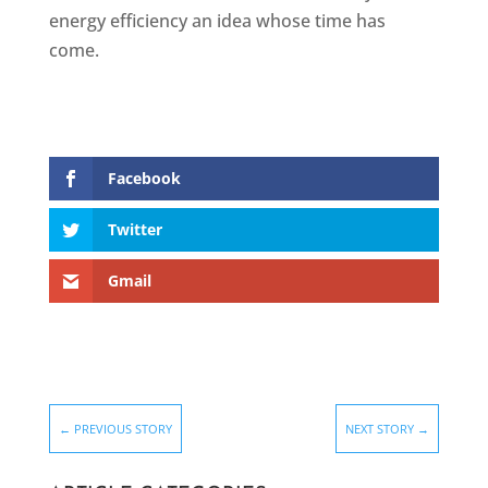
energy efficiency an idea whose time has
come.
Facebook
Twitter
Gmail
←
PREVIOUS STORY
NEXT STORY
→