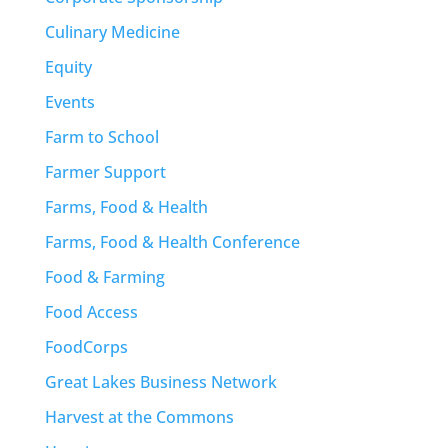
Culinary Medicine
Equity
Events
Farm to School
Farmer Support
Farms, Food & Health
Farms, Food & Health Conference
Food & Farming
Food Access
FoodCorps
Great Lakes Business Network
Harvest at the Commons