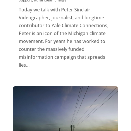
Support
,
Rural Clean Energy
Today we talk with Peter Sinclair.
Videographer, journalist, and longtime
contributor to Yale Climate Connections,
Peter is an icon of the Michigan climate
movement. For years he has worked to
counter the massively funded
misinformation campaign that spreads
lies...