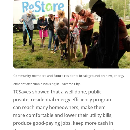
Community members and future residents break ground on new, energy-
efficient affordable housing in Traverse City.
TCSaves showed that a well done, public-
private, residential energy efficiency program
can reach many homeowners, make them
more comfortable and lower their utility bills,
produce good-paying jobs, keep more cash in