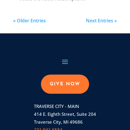
« Older Entries
Next Entries »
GIVE NOW
TRAVERSE CITY - MAIN
414 E. Eighth Street, Suite 204
Traverse City, MI 49686
231.941.6584