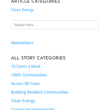
ARTICLE CATEGORIES
Clean Energy
Search
for:
Newsletters
ALL STORY CATEGORIES
10 Cents a Meal
100% Communities
Access MI Solar
Building Resilient Communities
Clean Energy
Corporate Sponsorship