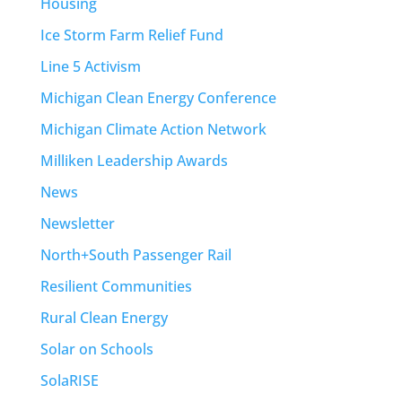
Housing
Ice Storm Farm Relief Fund
Line 5 Activism
Michigan Clean Energy Conference
Michigan Climate Action Network
Milliken Leadership Awards
News
Newsletter
North+South Passenger Rail
Resilient Communities
Rural Clean Energy
Solar on Schools
SolaRISE