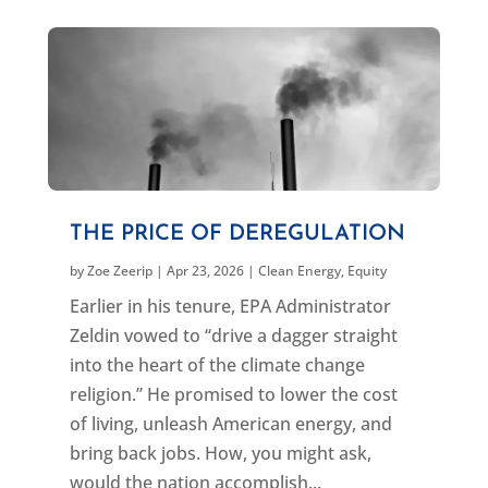
THE PRICE OF DEREGULATION
by
Zoe Zeerip
|
Apr 23, 2026
|
Clean Energy
,
Equity
Earlier in his tenure, EPA Administrator
Zeldin vowed to “drive a dagger straight
into the heart of the climate change
religion.” He promised to lower the cost
of living, unleash American energy, and
bring back jobs. How, you might ask,
would the nation accomplish...