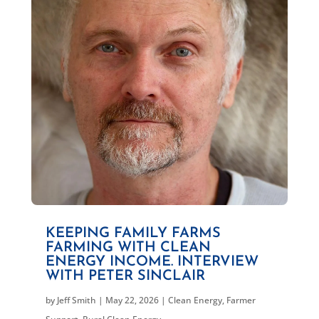
KEEPING FAMILY FARMS
FARMING WITH CLEAN
ENERGY INCOME. INTERVIEW
WITH PETER SINCLAIR
by
Jeff Smith
|
May 22, 2026
|
Clean Energy
,
Farmer