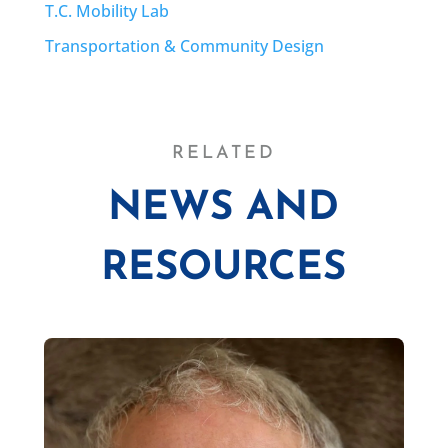
T.C. Mobility Lab
Transportation & Community Design
RELATED
NEWS AND
RESOURCES