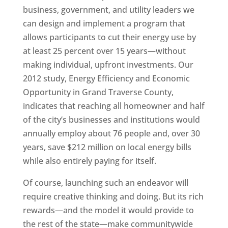
business, government, and utility leaders we
can design and implement a program that
allows participants to cut their energy use by
at least 25 percent over 15 years—without
making individual, upfront investments. Our
2012 study, Energy Efficiency and Economic
Opportunity in Grand Traverse County,
indicates that reaching all homeowner and half
of the city’s businesses and institutions would
annually employ about 76 people and, over 30
years, save $212 million on local energy bills
while also entirely paying for itself.
Of course, launching such an endeavor will
require creative thinking and doing. But its rich
rewards—and the model it would provide to
the rest of the state—make communitywide