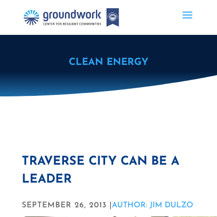
CLEAN ENERGY
TRAVERSE CITY CAN BE A
LEADER
SEPTEMBER 26, 2013 |
AUTHOR: JIM DULZO