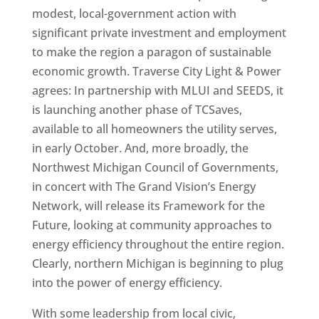
modest, local-government action with
significant private investment and employment
to make the region a paragon of sustainable
economic growth. Traverse City Light & Power
agrees: In partnership with MLUI and SEEDS, it
is launching another phase of TCSaves,
available to all homeowners the utility serves,
in early October. And, more broadly, the
Northwest Michigan Council of Governments,
in concert with The Grand Vision’s Energy
Network, will release its Framework for the
Future, looking at community approaches to
energy efficiency throughout the entire region.
Clearly, northern Michigan is beginning to plug
into the power of energy efficiency.
With some leadership from local civic,