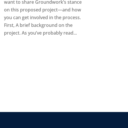
want to share Groundwork’s stance
on this proposed project—and how
you can get involved in the process.
First, A brief background on the
project. As you’ve probably read...