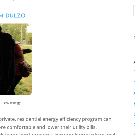
IM DULZO
 new, energy-
rivate, residential energy efficiency program can
omfortable and lower their utility bills,