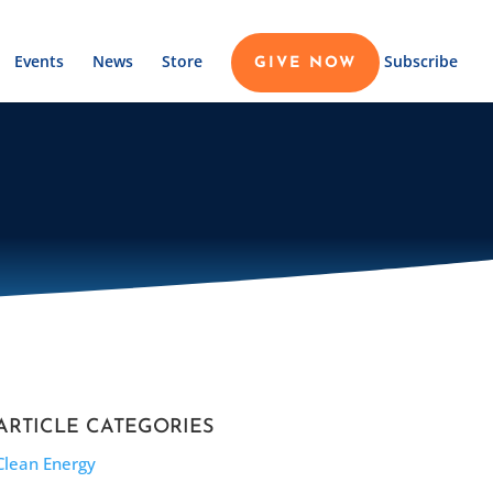
Events
News
Store
Subscribe
GIVE NOW
ARTICLE CATEGORIES
Clean Energy