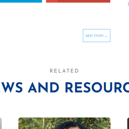
NEXT STORY
→
RELATED
WS AND RESOUR