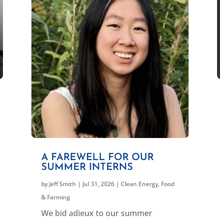
A FAREWELL FOR OUR
SUMMER INTERNS
by
Jeff Smith
|
Jul 31, 2026
|
Clean Energy
,
Food
& Farming
We bid adieux to our summer