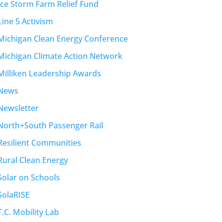
Ice Storm Farm Relief Fund
Line 5 Activism
Michigan Clean Energy Conference
Michigan Climate Action Network
Milliken Leadership Awards
News
Newsletter
North+South Passenger Rail
Resilient Communities
Rural Clean Energy
Solar on Schools
SolaRISE
T.C. Mobility Lab