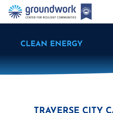
CLEAN ENERGY
TRAVERSE CITY 