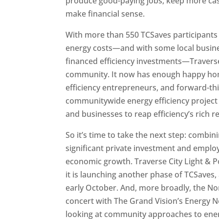
produce good-paying jobs, keep more cas
make financial sense.
With more than 550 TCSaves participants 
energy costs—and with some local busines
financed efficiency investments—Traverse 
community. It now has enough happy hom
efficiency entrepreneurs, and forward-thin
communitywide energy efficiency project
and businesses to reap efficiency’s rich 
So it’s time to take the next step: combi
significant private investment and emplo
economic growth. Traverse City Light & 
it is launching another phase of TCSaves, 
early October. And, more broadly, the N
concert with The Grand Vision’s Energy Ne
looking at community approaches to energy