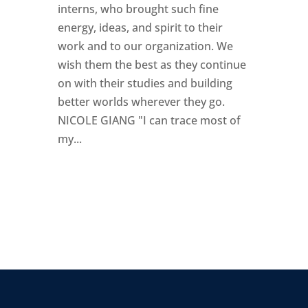
interns, who brought such fine
energy, ideas, and spirit to their
work and to our organization. We
wish them the best as they continue
on with their studies and building
better worlds wherever they go.
NICOLE GIANG "I can trace most of
my...