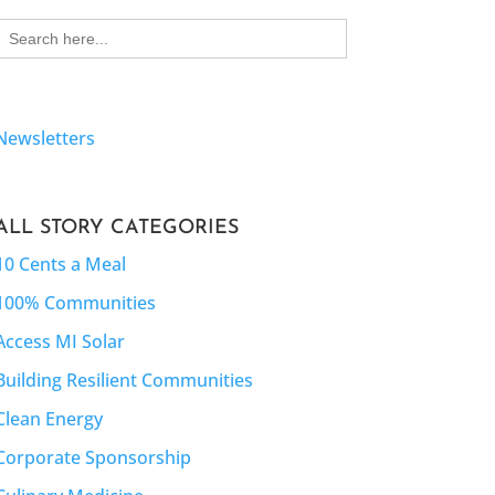
Search
for:
Newsletters
ALL STORY CATEGORIES
10 Cents a Meal
100% Communities
Access MI Solar
Building Resilient Communities
Clean Energy
Corporate Sponsorship