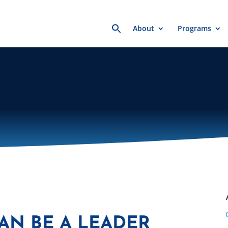
Search
About
Programs
for:
CAN BE A LEADER