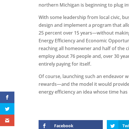
northern Michigan is beginning to plug in
With some leadership from local civic, bu
design and implement a program that allow
25 percent over 15 years—without making
Energy Efficiency and Economic Opportuni
reaching all homeowner and half of the ci
employ about 76 people and, over 30 years,
entirely paying for itself.
Of course, launching such an endeavor will
rewards—and the model it would provide
energy efficiency an idea whose time has
Facebook
Twi