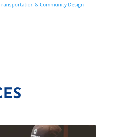
Transportation & Community Design
CES