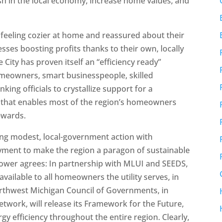
h in the local economy, increase home values, and
feeling cozier at home and reassured about their
ses boosting profits thanks to their own, locally
City has proven itself an “efficiency ready”
eowners, smart businesspeople, skilled
king officials to crystallize support for a
 that enables most of the region’s homeowners
rewards.
ning modest, local-government action with
yment to make the region a paragon of sustainable
Power agrees: In partnership with MLUI and SEEDS,
available to all homeowners the utility serves, in
orthwest Michigan Council of Governments, in
twork, will release its Framework for the Future,
 efficiency throughout the entire region. Clearly,