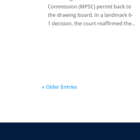
Commission (MPSC) permit back to
the drawing board. In a landmark 6-
1 decision, the court reaffirmed the...
« Older Entries