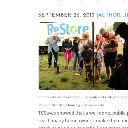
SEPTEMBER 26, 2013 |
AUTHOR: J
Community members and future residents break ground on
efficient affordable housing in Traverse City.
TCSaves showed that a well done, public-p
reach many homeowners, make them more c