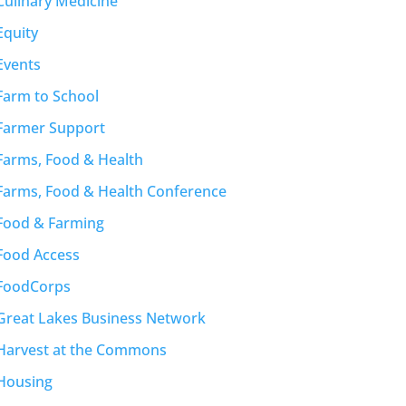
Culinary Medicine
Equity
Events
Farm to School
Farmer Support
Farms, Food & Health
Farms, Food & Health Conference
Food & Farming
Food Access
FoodCorps
Great Lakes Business Network
Harvest at the Commons
Housing