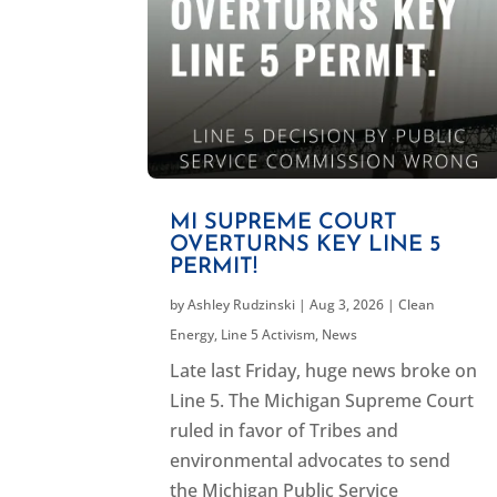
MI SUPREME COURT
OVERTURNS KEY LINE 5
PERMIT!
by
Ashley Rudzinski
|
Aug 3, 2026
|
Clean
Energy
,
Line 5 Activism
,
News
Late last Friday, huge news broke on
Line 5. The Michigan Supreme Court
ruled in favor of Tribes and
environmental advocates to send
the Michigan Public Service