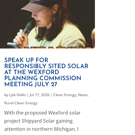
SPEAK UP FOR
RESPONSIBLY SITED SOLAR
AT THE WEXFORD
PLANNING COMMISSION
MEETING JULY 27
by
Lyla Hollis
|
Jul 17, 2026
|
Clean Energy
,
News
,
Rural Clean Energy
With the proposed Wexford solar
project Shipyard Solar gaining
attention in northern Michigan, I