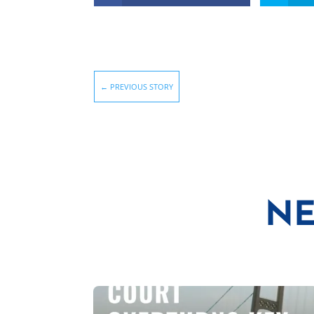
←
PREVIOUS STORY
NE