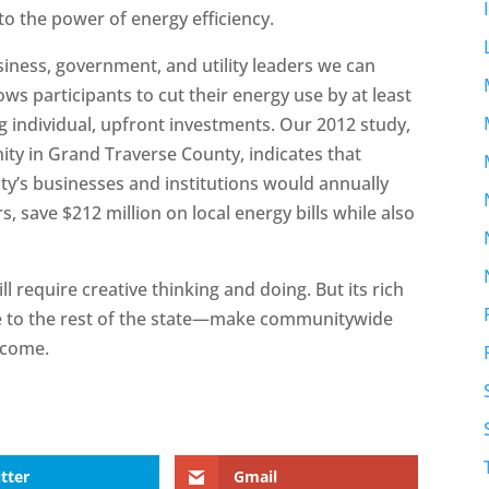
to the power of energy efficiency.
siness, government, and utility leaders we can
s participants to cut their energy use by at least
 individual, upfront investments. Our 2012 study,
ty in Grand Traverse County, indicates that
ty’s businesses and institutions would annually
 save $212 million on local energy bills while also
 require creative thinking and doing. But its rich
 to the rest of the state—make communitywide
 come.
tter
Gmail