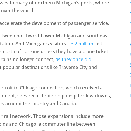
esses to many of northern Michigan’s ports, where
 over the world.
 accelerate the development of passenger service.
 between northwest Lower Michigan and southeast
tation. And Michigan’s visitors—
3.2 million
last
 north of Lansing unless they have a plane ticket
 Trains no longer connect,
as they once did,
 popular destinations like Traverse City and
etroit to Chicago connection, which received a
rnment, sees record ridership despite slow-downs,
aces around the country and Canada.
ur rail network. Those expansions include more
ids and Chicago, a commuter line between