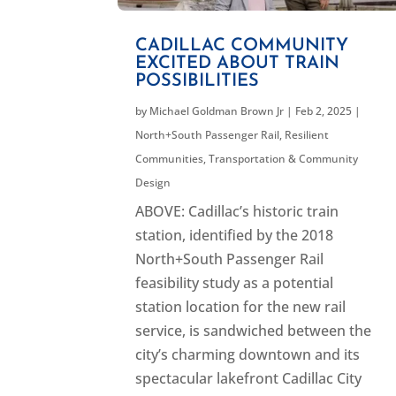
CADILLAC COMMUNITY
EXCITED ABOUT TRAIN
POSSIBILITIES
by
Michael Goldman Brown Jr
|
Feb 2, 2025
|
North+South Passenger Rail
,
Resilient
Communities
,
Transportation & Community
Design
ABOVE: Cadillac’s historic train
station, identified by the 2018
North+South Passenger Rail
feasibility study as a potential
station location for the new rail
service, is sandwiched between the
city’s charming downtown and its
spectacular lakefront Cadillac City