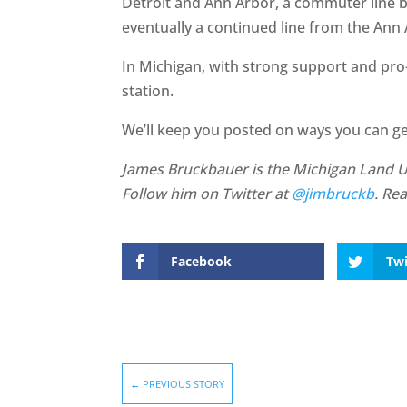
Detroit and Ann Arbor, a commuter line 
eventually a continued line from the Ann
In Michigan, with strong support and pro-
station.
We’ll keep you posted on ways you can ge
James Bruckbauer is the Michigan Land Use
Follow him on Twitter at
@jimbruckb
. Re
Facebook
Twi
←
PREVIOUS STORY