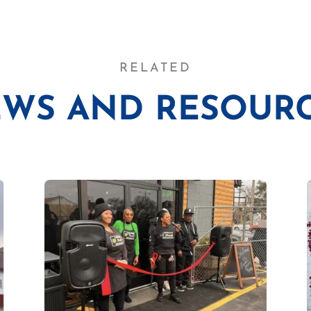
RELATED
WS AND RESOUR