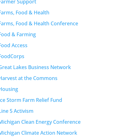
Farmer Support
Farms, Food & Health
Farms, Food & Health Conference
Food & Farming
Food Access
FoodCorps
Great Lakes Business Network
Harvest at the Commons
Housing
Ice Storm Farm Relief Fund
Line 5 Activism
Michigan Clean Energy Conference
Michigan Climate Action Network