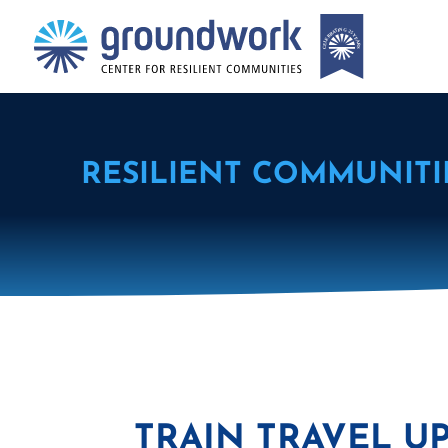
RESILIENT COMMUNITI
TRAIN TRAVEL U