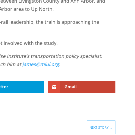
between Livingston County and Ann Arbor, and
 Arbor area to Up North.
rail leadership, the train is approaching the
t involved with the study.
 Institute’s transportation policy specialist.
ach him at
james@mlui.org
.
tter
Gmail
NEXT STORY
→