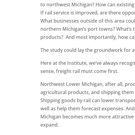
to northwest Michigan? How can existing b
If rail service is improved, are there opp
What businesses outside of this area coul
northern Michigan’s port towns? What’s t
products? And most importantly, how can
The study could lay the groundwork for a
Here at the Institute, we’ve always recog
sense, freight rail must come first.
Northwest Lower Michigan, after all, pr
agricultural products, and shipping them
Shipping goods by rail can lower transpor
well as help them forecast expenses. And 
Michigan becomes much more attractive t
expand.