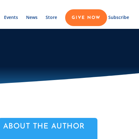
Events
News
Store
Subscribe
GIVE NOW
ABOUT THE AUTHOR