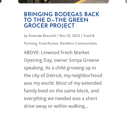
BRINGING BODEGAS BACK
TO THE D—THE GREEN
GROCER PROJECT
by
Amanda Brezzell
|
Nov 29, 2024
|
Food &
Farming
,
Food Access
,
Resilient Communities
ABOVE: Linwood Fresh Market
Opening Day, owner Sonya Greene
speaking. As a child growing up in
the city of Detroit, my neighborhood
was my world. Most of my extended
family lived on the same block, and
everything we needed was a short
drive away or within walking...