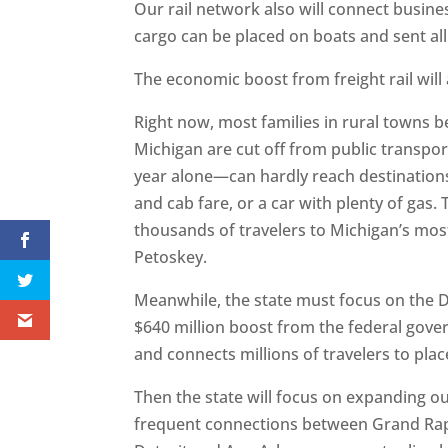
Our rail network also will connect busin
cargo can be placed on boats and sent all
The economic boost from freight rail will
Right now, most families in rural towns
Michigan are cut off from public transpor
year alone—can hardly reach destinations
and cab fare, or a car with plenty of gas.
thousands of travelers to Michigan’s most
Petoskey.
Meanwhile, the state must focus on the D
$640 million boost from the federal gove
and connects millions of travelers to pl
Then the state will focus on expanding o
frequent connections between Grand Rap