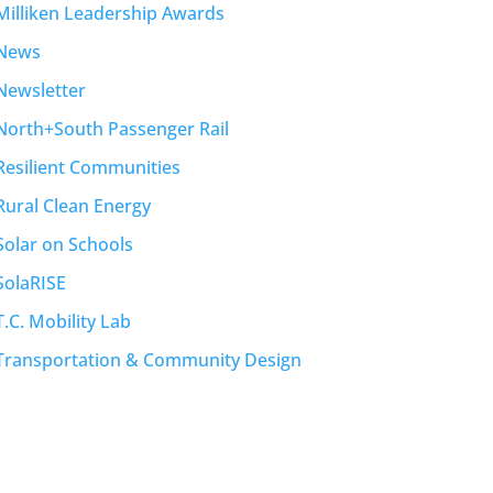
Milliken Leadership Awards
News
Newsletter
North+South Passenger Rail
Resilient Communities
Rural Clean Energy
Solar on Schools
SolaRISE
T.C. Mobility Lab
Transportation & Community Design