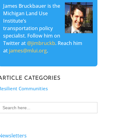
James Bruckbauer is the
Michigan Land Use
Institute’s
transportation policy
specialist. Follow him on
Twitter at
@jimbruckb
. Reach him
at
james@mlui.org
.
ARTICLE CATEGORIES
Resilient Communities
Search
for:
Newsletters