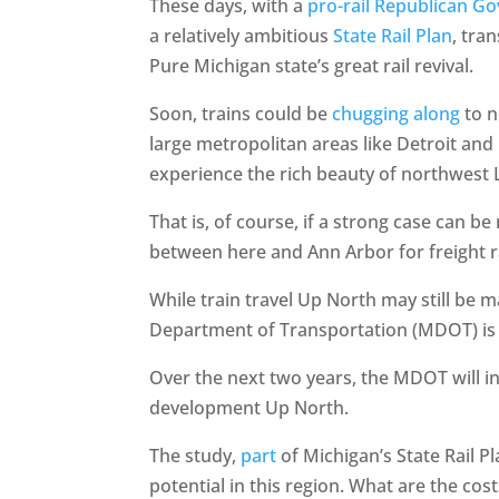
These days, with a
pro-rail Republican G
a relatively ambitious
State Rail Plan
, tra
Pure Michigan state’s great rail revival.
Soon, trains could be
chugging along
to n
large metropolitan areas like Detroit and 
experience the rich beauty of northwest
That is, of course, if a strong case can 
between here and Ann Arbor for freight rai
While train travel Up North may still be 
Department of Transportation (MDOT) is b
Over the next two years, the MDOT will i
development Up North.
The study,
part
of Michigan’s State Rail P
potential in this region. What are the cost