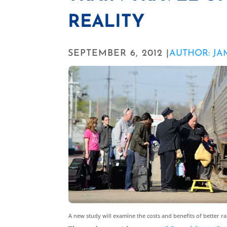
REALITY
SEPTEMBER 6, 2012 |
AUTHOR: J
A new study will examine the costs and benefits of better ra