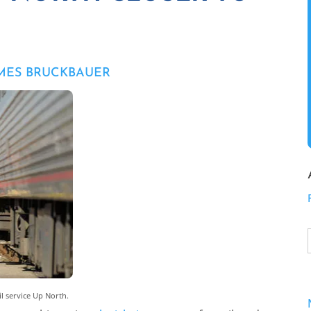
AMES BRUCKBAUER
il service Up North.