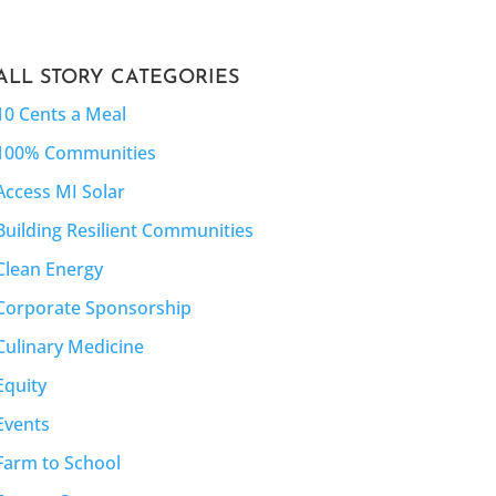
ALL STORY CATEGORIES
10 Cents a Meal
100% Communities
Access MI Solar
Building Resilient Communities
Clean Energy
Corporate Sponsorship
Culinary Medicine
Equity
Events
Farm to School