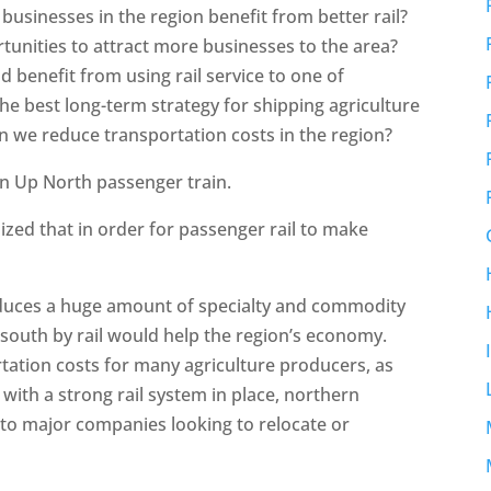
usinesses in the region benefit from better rail?
ortunities to attract more businesses to the area?
d benefit from using rail service to one of
he best long-term strategy for shipping agriculture
 we reduce transportation costs in the region?
n Up North passenger train.
nized that in order for passenger rail to make
oduces a huge amount of specialty and commodity
 south by rail would help the region’s economy.
tation costs for many agriculture producers, as
with a strong rail system in place, northern
o major companies looking to relocate or