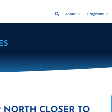
Search
About
Programs
for:
ES
P NORTH CLOSER TO