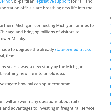
overnor
, bi-partisan
legislative support
for rail, and
nsportation officials are breathing new life into the
orthern Michigan, connecting Michigan families to
Chicago and bringing millions of visitors to
 Lower Michigan.
be made to upgrade the already
state-owned tracks
l, first.
many years away, a new study by the Michigan
reathing new life into an old idea.
nvestigate how rail can spur economic
lan, will answer many questions about rail’s
s and advantages to investing in freight rail service