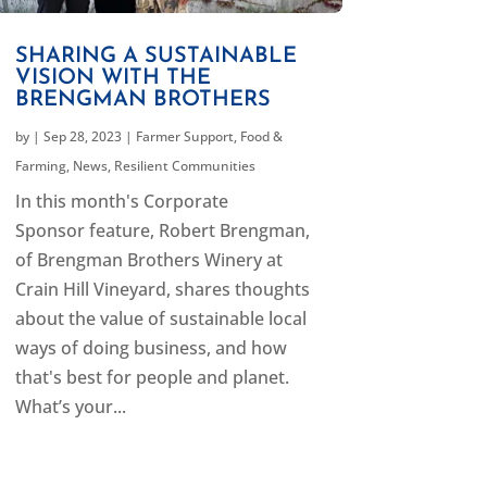
SHARING A SUSTAINABLE
VISION WITH THE
BRENGMAN BROTHERS
by
|
Sep 28, 2023
|
Farmer Support
,
Food &
Farming
,
News
,
Resilient Communities
In this month's Corporate
Sponsor feature, Robert Brengman,
of Brengman Brothers Winery at
Crain Hill Vineyard, shares thoughts
about the value of sustainable local
ways of doing business, and how
that's best for people and planet.
What’s your...