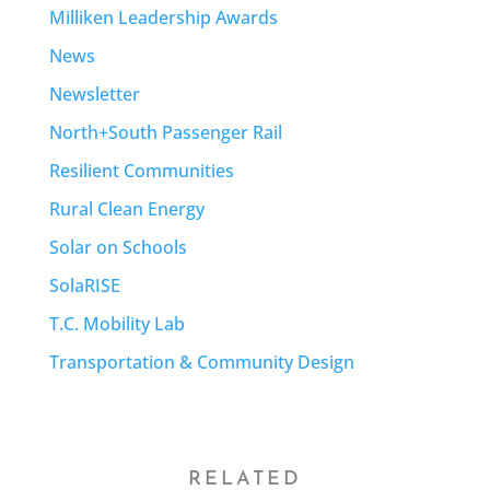
Milliken Leadership Awards
News
Newsletter
North+South Passenger Rail
Resilient Communities
Rural Clean Energy
Solar on Schools
SolaRISE
T.C. Mobility Lab
Transportation & Community Design
RELATED