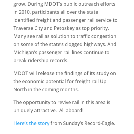
grow. During MDOT’s public outreach efforts
in 2010, participants all over the state
identified freight and passenger rail service to
Traverse City and Petoskey as top priority.
Many see rail as solution to traffic congestion
on some of the state’s clogged highways. And
Michigan’s passenger rail lines continue to
break ridership records.
MDOT will release the findings of its study on
the economic potential for freight rail Up
North in the coming months.
The opportunity to revive rail in this area is
uniquely attractive. All aboard!
Here’s the story
from Sunday’s Record-Eagle.