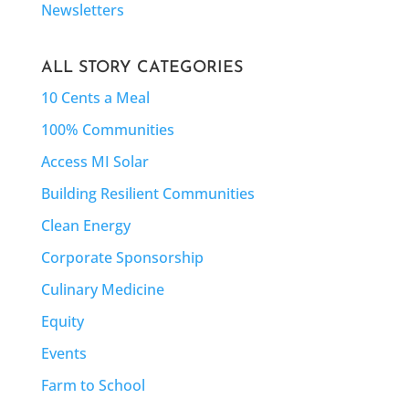
Newsletters
ALL STORY CATEGORIES
10 Cents a Meal
100% Communities
Access MI Solar
Building Resilient Communities
Clean Energy
Corporate Sponsorship
Culinary Medicine
Equity
Events
Farm to School