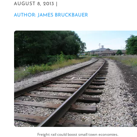
AUGUST 8, 2013 |
AUTHOR: JAMES BRUCKBAUER
Freight rail could boost small town economies.