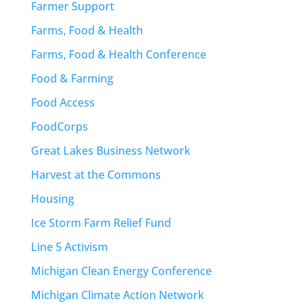
Farmer Support
Farms, Food & Health
Farms, Food & Health Conference
Food & Farming
Food Access
FoodCorps
Great Lakes Business Network
Harvest at the Commons
Housing
Ice Storm Farm Relief Fund
Line 5 Activism
Michigan Clean Energy Conference
Michigan Climate Action Network