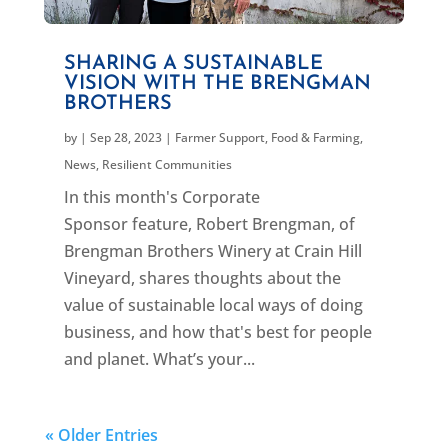
SHARING A SUSTAINABLE
VISION WITH THE BRENGMAN
BROTHERS
by
|
Sep 28, 2023
|
Farmer Support
,
Food & Farming
,
News
,
Resilient Communities
In this month's Corporate
Sponsor feature, Robert Brengman, of
Brengman Brothers Winery at Crain Hill
Vineyard, shares thoughts about the
value of sustainable local ways of doing
business, and how that's best for people
and planet. What’s your...
« Older Entries