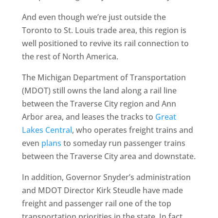
And even though we’re just outside the
Toronto to St. Louis trade area, this region is
well positioned to revive its rail connection to
the rest of North America.
The Michigan Department of Transportation
(MDOT) still owns the land along a rail line
between the Traverse City region and Ann
Arbor area, and leases the tracks to
Great
Lakes Central
, who operates freight trains and
even
plans
to someday run passenger trains
between the Traverse City area and downstate.
In addition, Governor Snyder’s administration
and MDOT Director Kirk Steudle have made
freight and passenger rail one of the top
transportation priorities in the state. In fact,