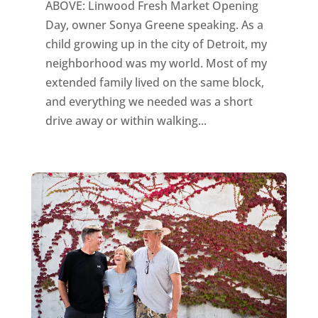
ABOVE: Linwood Fresh Market Opening
Day, owner Sonya Greene speaking. As a
child growing up in the city of Detroit, my
neighborhood was my world. Most of my
extended family lived on the same block,
and everything we needed was a short
drive away or within walking...