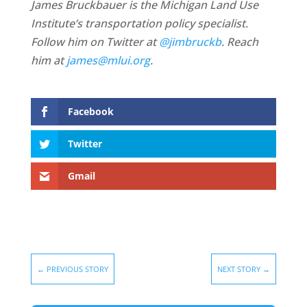
James Bruckbauer is the Michigan Land Use
Institute’s transportation policy specialist.
Follow him on Twitter at
@jimbruckb
. Reach
him at
james@mlui.org
.
Facebook
Twitter
Gmail
←
PREVIOUS STORY
NEXT STORY
→