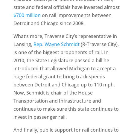
state and federal officials have invested almost
$700 million
on rail improvements between
Detroit and Chicago since 2008.
What’s more, Traverse City’s representative in
Lansing,
Rep. Wayne Schmidt
(R-Traverse City),
is one of the biggest proponents of rail. In
2010, the State Legislature passed a bill he
introduced that allowed Michigan to accept a
huge federal grant to bring track speeds
between Detroit and Chicago up to 110 mph.
Now, Schmidt is chair of the House
Transportation and Infrastructure and
continues to make sure this state continues to
invest in passenger rail.
And finally, public support for rail continues to