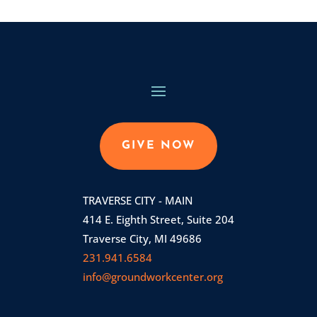
GIVE NOW
TRAVERSE CITY - MAIN
414 E. Eighth Street, Suite 204
Traverse City, MI 49686
231.941.6584
info@groundworkcenter.org