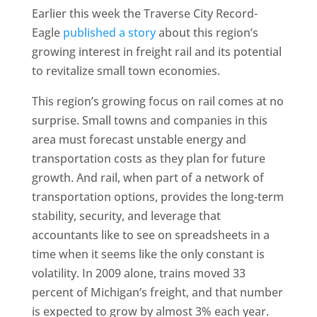
Earlier this week the Traverse City Record-
Eagle
published a story
about this region’s
growing interest in freight rail and its potential
to revitalize small town economies.
This region’s growing focus on rail comes at no
surprise. Small towns and companies in this
area must forecast unstable energy and
transportation costs as they plan for future
growth. And rail, when part of a network of
transportation options, provides the long-term
stability, security, and leverage that
accountants like to see on spreadsheets in a
time when it seems like the only constant is
volatility. In 2009 alone, trains moved 33
percent of Michigan’s freight, and that number
is expected to grow by almost 3% each year.