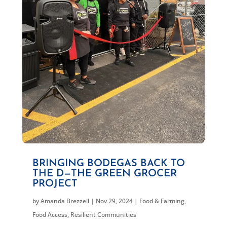
BRINGING BODEGAS BACK TO
THE D—THE GREEN GROCER
PROJECT
by
Amanda Brezzell
|
Nov 29, 2024
|
Food & Farming
,
Food Access
,
Resilient Communities