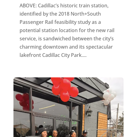
ABOVE: Cadillac’s historic train station,
identified by the 2018 North+South
Passenger Rail feasibility study as a
potential station location for the new rail
service, is sandwiched between the city’s
charming downtown and its spectacular
lakefront Cadillac City Park....