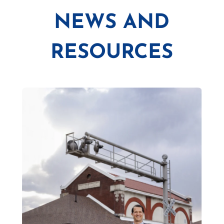
NEWS AND
RESOURCES