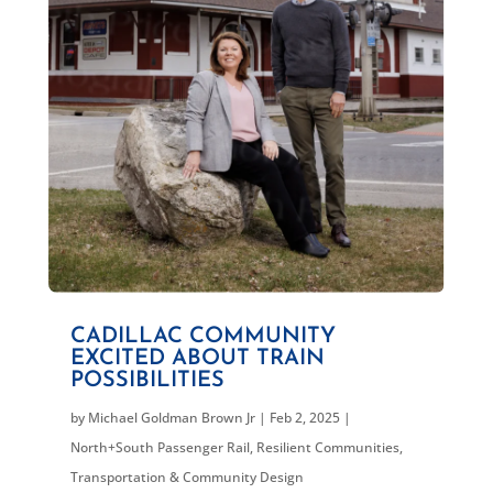
CADILLAC COMMUNITY
EXCITED ABOUT TRAIN
POSSIBILITIES
by
Michael Goldman Brown Jr
|
Feb 2, 2025
|
North+South Passenger Rail
,
Resilient Communities
,
Transportation & Community Design