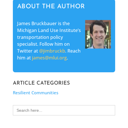
ABOUT THE AUTHOR
James Bruckbauer is the
Michigan Land Use Institute’s
transportation policy
specialist. Follow him on
Twitter at
@jimbruckb
. Reach
him at
james@mlui.org
.
ARTICLE CATEGORIES
Resilient Communities
Search
for: