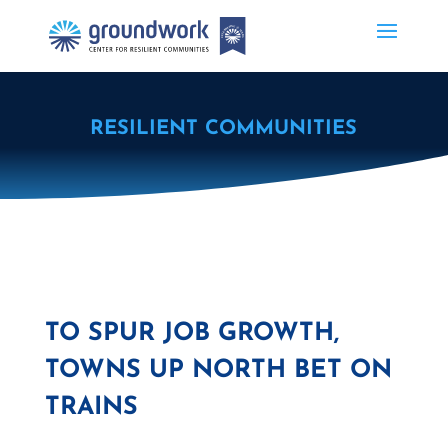
RESILIENT COMMUNITIES
TO SPUR JOB GROWTH,
TOWNS UP NORTH BET ON
TRAINS