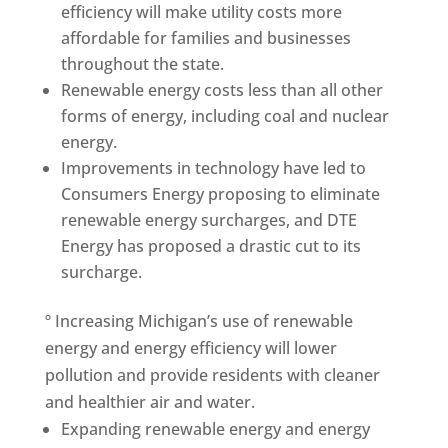
efficiency will make utility costs more
affordable for families and businesses
throughout the state.
Renewable energy costs less than all other
forms of energy, including coal and nuclear
energy.
Improvements in technology have led to
Consumers Energy proposing to eliminate
renewable energy surcharges, and DTE
Energy has proposed a drastic cut to its
surcharge.
º Increasing Michigan’s use of renewable
energy and energy efficiency will lower
pollution and provide residents with cleaner
and healthier air and water.
Expanding renewable energy and energy