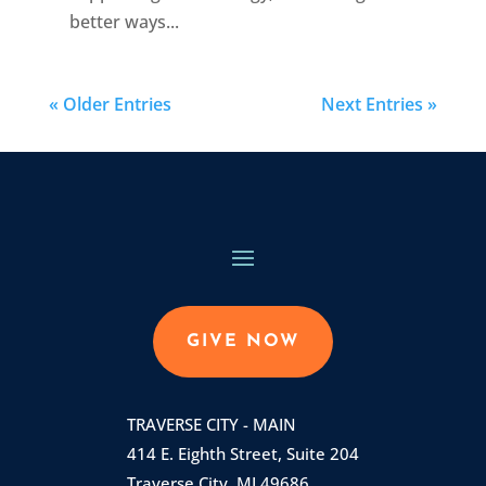
better ways...
« Older Entries
Next Entries »
GIVE NOW
TRAVERSE CITY - MAIN
414 E. Eighth Street, Suite 204
Traverse City, MI 49686