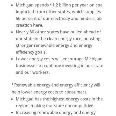
Michigan spends $1.2 billion per year on coal
imported from other states, which supplies
50 percent of our electricity and hinders job
creation here.
Nearly 30 other states have pulled ahead of
our state in the clean energy race, boasting
stronger renewable energy and energy
efficiency goals.
Lower energy costs will encourage Michigan
businesses to continue investing in our state
and our workers.
º Renewable energy and energy efficiency will
help lower energy costs to consumers.
Michigan has the highest energy costs in the
region, making our state uncompetitive.
Increasing renewable energy and energy