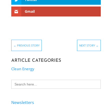
Gmail
←
PREVIOUS STORY
NEXT STORY
→
ARTICLE CATEGORIES
Clean Energy
Search
for:
Newsletters