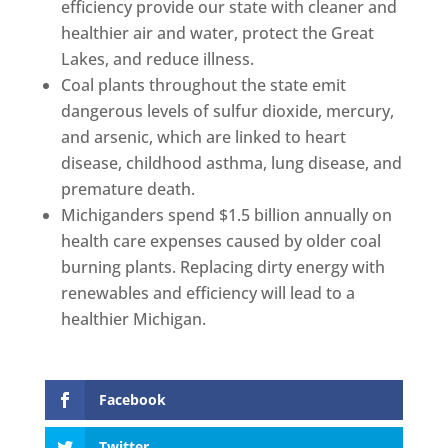
efficiency provide our state with cleaner and
healthier air and water, protect the Great
Lakes, and reduce illness.
Coal plants throughout the state emit
dangerous levels of sulfur dioxide, mercury,
and arsenic, which are linked to heart
disease, childhood asthma, lung disease, and
premature death.
Michiganders spend $1.5 billion annually on
health care expenses caused by older coal
burning plants. Replacing dirty energy with
renewables and efficiency will lead to a
healthier Michigan.
Facebook
Twitter