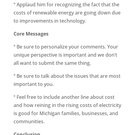
º Applaud him for recognizing the fact that the
costs of renewable energy are going down due
to improvements in technology.
Core Messages
º Be sure to personalize your comments. Your
unique perspective is important and we don’t
all want to submit the same thing.
º Be sure to talk about the issues that are most
important to you.
º Feel free to include another line about cost
and how reining in the rising costs of electricity
is good for Michigan families, businesses, and
communities.
Conclusion