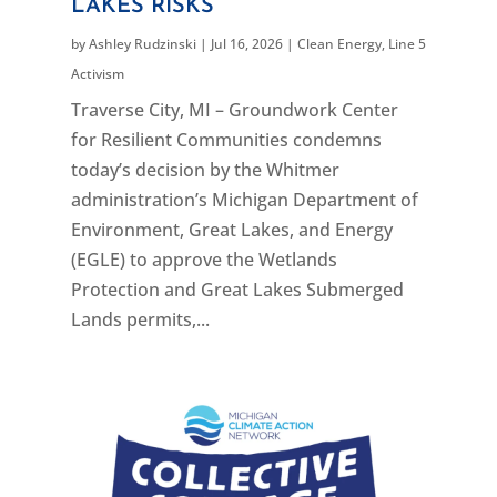
LAKES RISKS
by
Ashley Rudzinski
|
Jul 16, 2026
|
Clean Energy
,
Line 5
Activism
Traverse City, MI – Groundwork Center
for Resilient Communities condemns
today’s decision by the Whitmer
administration’s Michigan Department of
Environment, Great Lakes, and Energy
(EGLE) to approve the Wetlands
Protection and Great Lakes Submerged
Lands permits,...