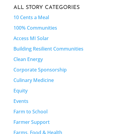
ALL STORY CATEGORIES
10 Cents a Meal
100% Communities
Access MI Solar
Building Resilient Communities
Clean Energy
Corporate Sponsorship
Culinary Medicine
Equity
Events
Farm to School
Farmer Support
Farms, Food & Health