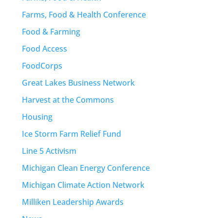
Farms, Food & Health Conference
Food & Farming
Food Access
FoodCorps
Great Lakes Business Network
Harvest at the Commons
Housing
Ice Storm Farm Relief Fund
Line 5 Activism
Michigan Clean Energy Conference
Michigan Climate Action Network
Milliken Leadership Awards