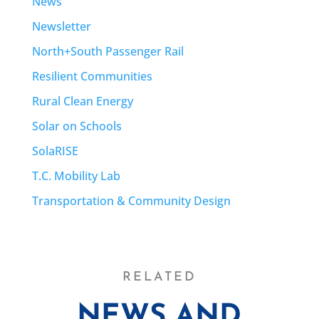
News
Newsletter
North+South Passenger Rail
Resilient Communities
Rural Clean Energy
Solar on Schools
SolaRISE
T.C. Mobility Lab
Transportation & Community Design
RELATED
NEWS AND