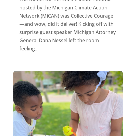
hosted by the Michigan Climate Action
Network (MiCAN) was Collective Courage
—and wow, did it deliver! Kicking off with
surprise guest speaker Michigan Attorney
General Dana Nessel left the room
feeling...