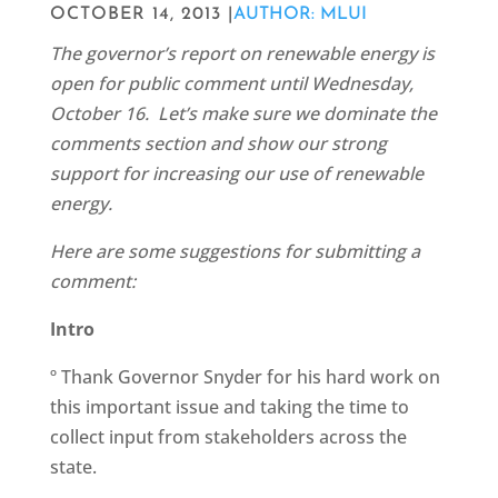
OCTOBER 14, 2013 |
AUTHOR: MLUI
The governor’s report on renewable energy is
open for public comment until Wednesday,
October 16. Let’s make sure we dominate the
comments section and show our strong
support for increasing our use of renewable
energy.
Here are some suggestions for submitting a
comment:
Intro
º Thank Governor Snyder for his hard work on
this important issue and taking the time to
collect input from stakeholders across the
state.