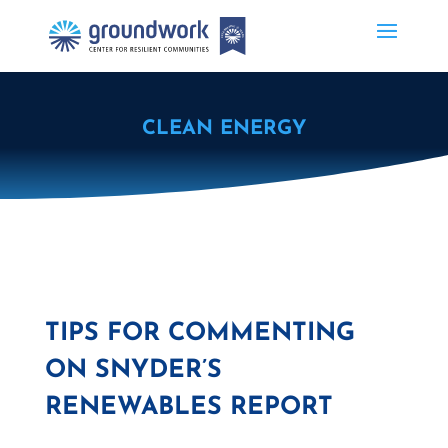
CLEAN ENERGY
TIPS FOR COMMENTING
ON SNYDER’S
RENEWABLES REPORT