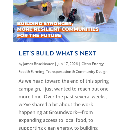
LET’S BUILD WHAT’S NEXT
by
James Bruckbauer
|
Jun 17, 2026
|
Clean Energy
,
Food & Farming
,
Transportation & Community Design
As we head toward the end of this spring
campaign, I just wanted to reach out one
more time. Over the past several weeks,
we’ve shared a bit about the work
happening at Groundwork—from
expanding access to local food, to
supporting clean energy, to building