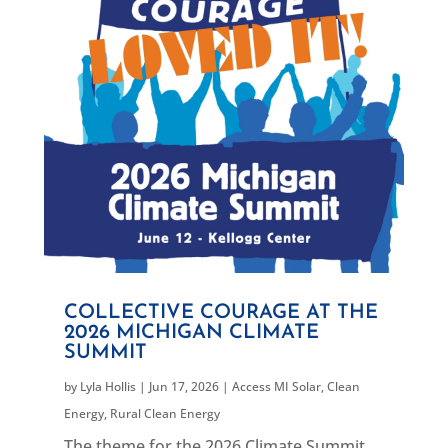
COLLECTIVE COURAGE AT THE
2026 MICHIGAN CLIMATE
SUMMIT
by
Lyla Hollis
|
Jun 17, 2026
|
Access MI Solar
,
Clean
Energy
,
Rural Clean Energy
The theme for the 2026 Climate Summit