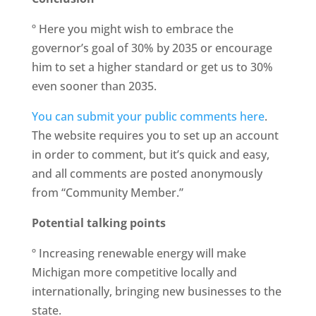
º Here you might wish to embrace the
governor’s goal of 30% by 2035 or encourage
him to set a higher standard or get us to 30%
even sooner than 2035.
You can submit your public comments here
.
The website requires you to set up an account
in order to comment, but it’s quick and easy,
and all comments are posted anonymously
from “Community Member.”
Potential talking points
º Increasing renewable energy will make
Michigan more competitive locally and
internationally, bringing new businesses to the
state.