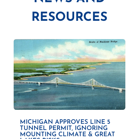
RESOURCES
MICHIGAN APPROVES LINE 5
TUNNEL PERMIT, IGNORING
MOUNTING CLIMATE & GREAT