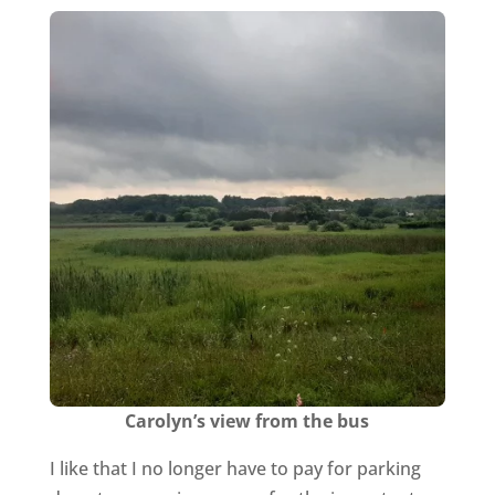
Carolyn’s view from the bus
I like that I no longer have to pay for parking