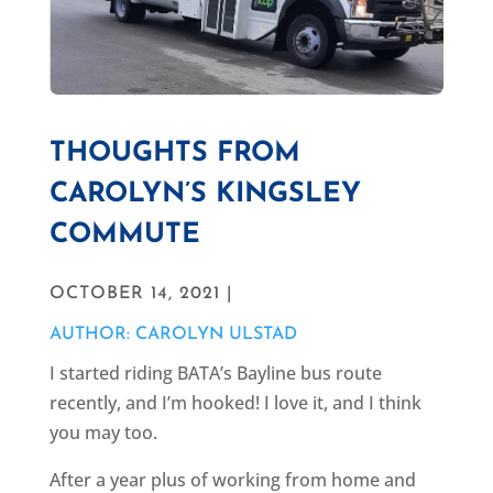
THOUGHTS FROM
CAROLYN’S KINGSLEY
COMMUTE
OCTOBER 14, 2021 |
AUTHOR: CAROLYN ULSTAD
I started riding BATA’s Bayline bus route
recently, and I’m hooked! I love it, and I think
you may too.
After a year plus of working from home and