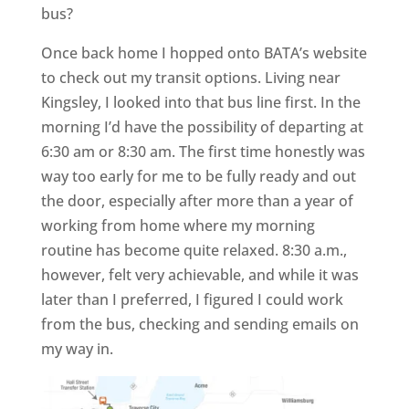
bus?
Once back home I hopped onto BATA’s website
to check out my transit options. Living near
Kingsley, I looked into that bus line first. In the
morning I’d have the possibility of departing at
6:30 am or 8:30 am. The first time honestly was
way too early for me to be fully ready and out
the door, especially after more than a year of
working from home where my morning
routine has become quite relaxed. 8:30 a.m.,
however, felt very achievable, and while it was
later than I preferred, I figured I could work
from the bus, checking and sending emails on
my way in.