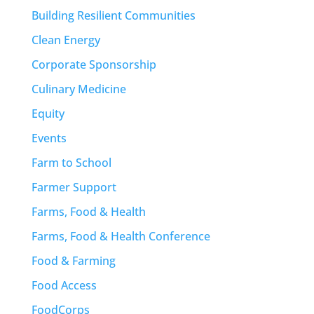
Building Resilient Communities
Clean Energy
Corporate Sponsorship
Culinary Medicine
Equity
Events
Farm to School
Farmer Support
Farms, Food & Health
Farms, Food & Health Conference
Food & Farming
Food Access
FoodCorps