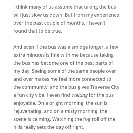
I think many of us assume that taking the bus
will just slow us down. But from my experience
over the past couple of months, I haven’t
found that to be true.
And even if the bus was a smidge longer, a few
extra minutes is fine with me because taking
the bus has become one of the best parts of
my day. Seeing some of the same people over
and over makes me feel more connected to
the community, and the bus gives Traverse City
a fun city vibe. I even find
waiting
for the bus
enjoyable. On a bright morning, the sun is
rejuvenating, and on a misty morning, the
scene is calming. Watching the fog roll off the
hills really sets the day off right.