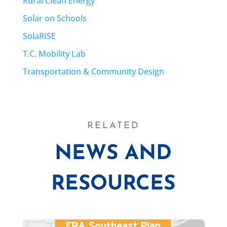
Rural Clean Energy
Solar on Schools
SolaRISE
T.C. Mobility Lab
Transportation & Community Design
RELATED
NEWS AND
RESOURCES