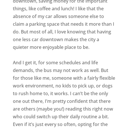
downtown, saving money for the important
things, like coffee and lunch! I like that the
absence of my car allows someone else to
claim a parking space that needs it more than I
do. But most of all, I love knowing that having
one less car downtown makes the city a
quieter more enjoyable place to be.
And I get it, for some schedules and life
demands, the bus may not work as well. But
for those like me, someone with a fairly flexible
work environment, no kids to pick up, or dogs
to rush home to, it works. I can’t be the only
one out there, I’m pretty confident that there
are others (maybe you!) reading this right now
who could switch up their daily routine a bit.
Even if it’s just every so often, opting for the