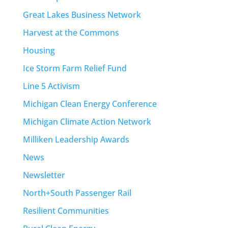
Great Lakes Business Network
Harvest at the Commons
Housing
Ice Storm Farm Relief Fund
Line 5 Activism
Michigan Clean Energy Conference
Michigan Climate Action Network
Milliken Leadership Awards
News
Newsletter
North+South Passenger Rail
Resilient Communities