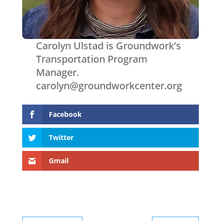
Carolyn Ulstad is Groundwork’s
Transportation Program
Manager.
carolyn@groundworkcenter.org
Facebook
Twitter
Gmail