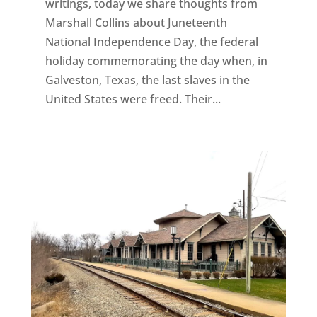
writings, today we share thoughts from
Marshall Collins about Juneteenth
National Independence Day, the federal
holiday commemorating the day when, in
Galveston, Texas, the last slaves in the
United States were freed. Their...