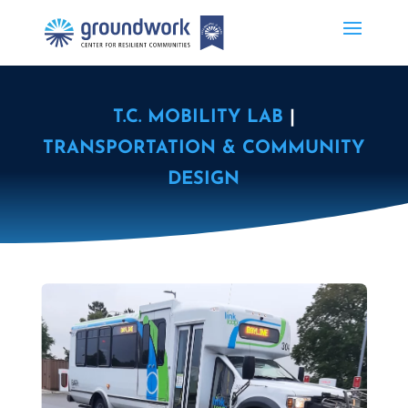
T.C. MOBILITY LAB
|
TRANSPORTATION & COMMUNITY
DESIGN