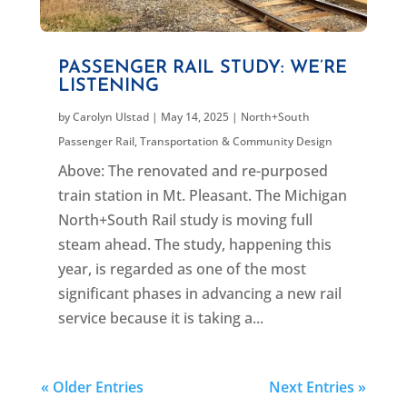
PASSENGER RAIL STUDY: WE’RE
LISTENING
by
Carolyn Ulstad
|
May 14, 2025
|
North+South
Passenger Rail
,
Transportation & Community Design
Above: The renovated and re-purposed
train station in Mt. Pleasant. The Michigan
North+South Rail study is moving full
steam ahead. The study, happening this
year, is regarded as one of the most
significant phases in advancing a new rail
service because it is taking a...
« Older Entries
Next Entries »