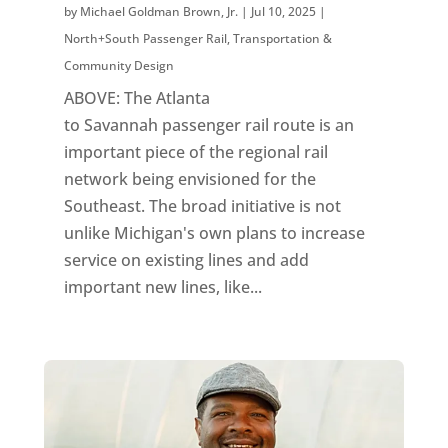
by
Michael Goldman Brown, Jr.
|
Jul 10, 2025
|
North+South Passenger Rail
,
Transportation &
Community Design
ABOVE: The Atlanta
to Savannah passenger rail route is an
important piece of the regional rail
network being envisioned for the
Southeast. The broad initiative is not
unlike Michigan's own plans to increase
service on existing lines and add
important new lines, like...