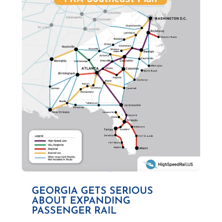
GEORGIA GETS SERIOUS
ABOUT EXPANDING
PASSENGER RAIL