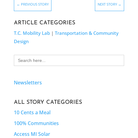
←
PREVIOUS STORY
NEXT STORY
→
ARTICLE CATEGORIES
T.C. Mobility Lab
|
Transportation & Community
Design
Search
for:
Newsletters
ALL STORY CATEGORIES
10 Cents a Meal
100% Communities
Access MI Solar