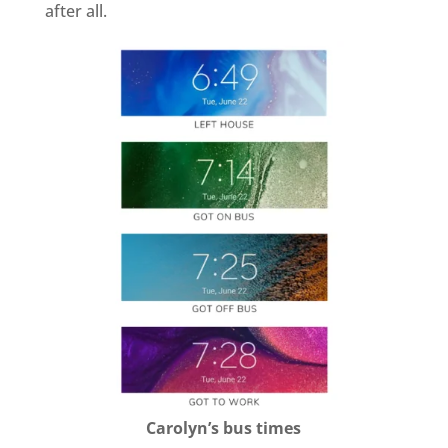
after all.
Carolyn’s bus times