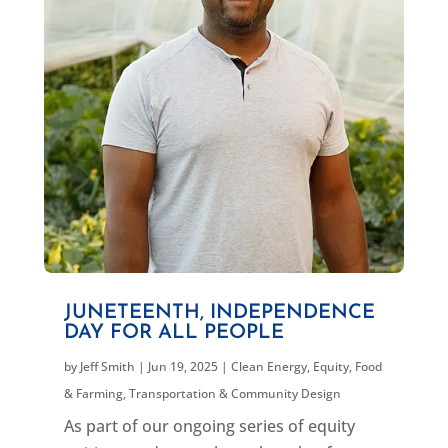
JUNETEENTH, INDEPENDENCE
DAY FOR ALL PEOPLE
by
Jeff Smith
|
Jun 19, 2025
|
Clean Energy
,
Equity
,
Food
& Farming
,
Transportation & Community Design
As part of our ongoing series of equity