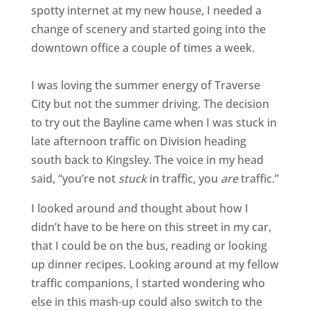
spotty internet at my new house, I needed a
change of scenery and started going into the
downtown office a couple of times a week.
I was loving the summer energy of Traverse
City but not the summer driving. The decision
to try out the Bayline came when I was stuck in
late afternoon traffic on Division heading
south back to Kingsley. The voice in my head
said, “you’re not
stuck
in traffic, you
are
traffic.”
I looked around and thought about how I
didn’t have to be here on this street in my car,
that I could be on the bus, reading or looking
up dinner recipes. Looking around at my fellow
traffic companions, I started wondering who
else in this mash-up could also switch to the