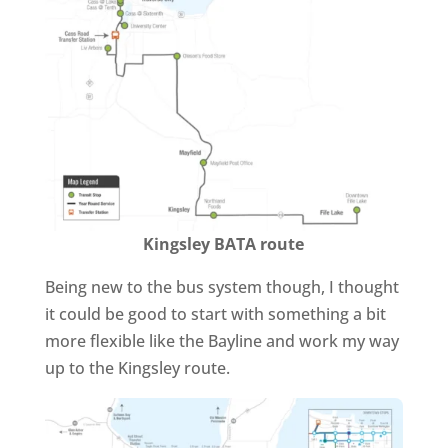
Kingsley BATA route
Being new to the bus system though, I thought
it could be good to start with something a bit
more flexible like the Bayline and work my way
up to the Kingsley route.