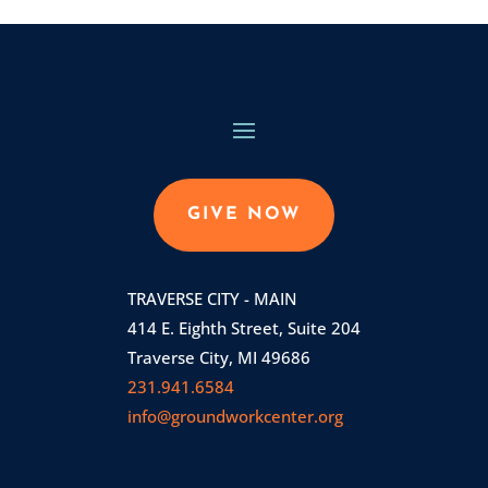
GIVE NOW
TRAVERSE CITY - MAIN
414 E. Eighth Street, Suite 204
Traverse City, MI 49686
231.941.6584
info@groundworkcenter.org