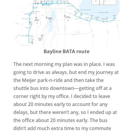
Bayline BATA route
The next morning my plan was in place. I was
going to drive as always, but end my journey at
the Meijer park-n-ride and then take the
shuttle bus into downtown—getting off at a
corner right by my office. I decided to leave
about 20 minutes early to account for any
delays, but there weren’t any, so I ended up at
the office about 20 minutes early. The bus
didn’t add much extra time to my commute