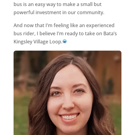
bus is an easy way to make a small but
powerful investment in our community.
And now that I’m feeling like an experienced
bus rider, I believe I’m ready to take on Bata’s
Kingsley Village Loop.