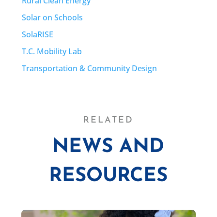
Rural Clean Energy
Solar on Schools
SolaRISE
T.C. Mobility Lab
Transportation & Community Design
RELATED
NEWS AND
RESOURCES