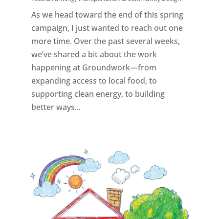
As we head toward the end of this spring
campaign, I just wanted to reach out one
more time. Over the past several weeks,
we’ve shared a bit about the work
happening at Groundwork—from
expanding access to local food, to
supporting clean energy, to building
better ways...