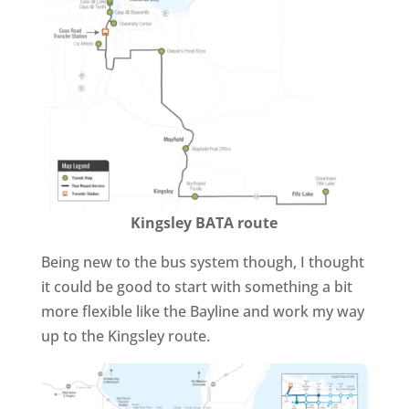
Kingsley BATA route
Being new to the bus system though, I thought
it could be good to start with something a bit
more flexible like the Bayline and work my way
up to the Kingsley route.