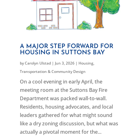
A MAJOR STEP FORWARD FOR
HOUSING IN SUTTONS BAY
by
Carolyn Ulstad
|
Jun 3, 2026
|
Housing
,
Transportation & Community Design
On a cool evening in early April, the
meeting room at the Suttons Bay Fire
Department was packed wall-to-wall.
Residents, housing advocates, and local
leaders gathered for what might sound
like a dry zoning discussion, but what was
actually a pivotal moment for the...