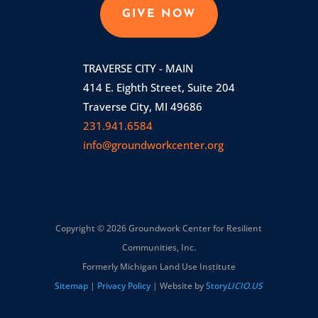
GIVE NOW
TRAVERSE CITY - MAIN
414 E. Eighth Street, Suite 204
Traverse City, MI 49686
231.941.6584
info@groundworkcenter.org
Copyright © 2026 Groundwork Center for Resilient
Communities, Inc.
Formerly Michigan Land Use Institute
Sitemap
|
Privacy Policy
| Website by
Story
LICIO.US