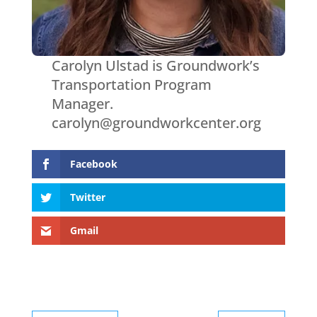
Carolyn Ulstad is Groundwork’s
Transportation Program
Manager.
carolyn@groundworkcenter.org
Facebook
Twitter
Gmail