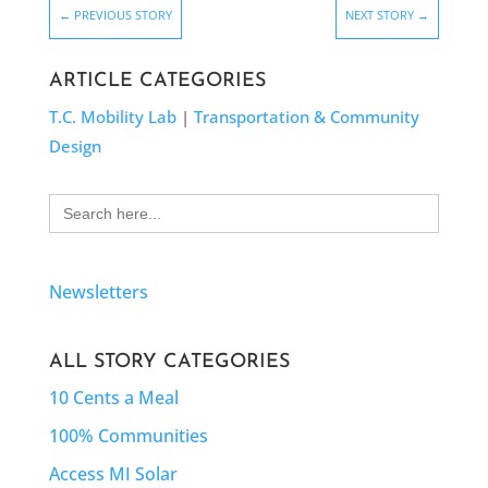
←
PREVIOUS STORY
NEXT STORY
→
ARTICLE CATEGORIES
T.C. Mobility Lab
|
Transportation & Community
Design
Search
for:
Newsletters
ALL STORY CATEGORIES
10 Cents a Meal
100% Communities
Access MI Solar