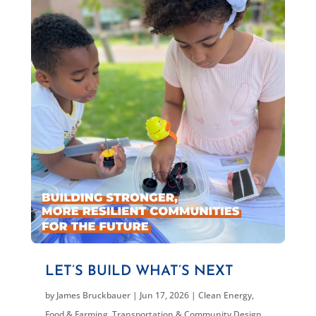
LET’S BUILD WHAT’S NEXT
by
James Bruckbauer
|
Jun 17, 2026
|
Clean Energy
,
Food & Farming
,
Transportation & Community Design