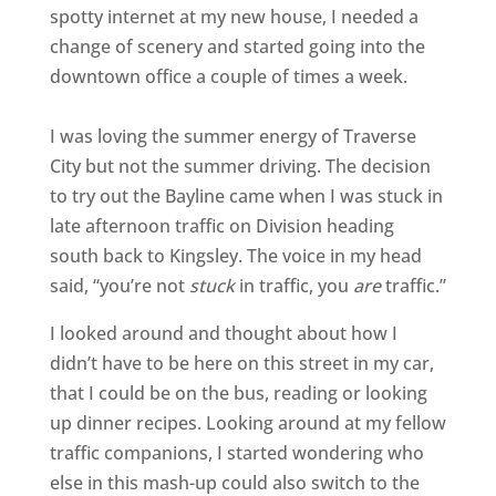
spotty internet at my new house, I needed a
change of scenery and started going into the
downtown office a couple of times a week.
I was loving the summer energy of Traverse
City but not the summer driving. The decision
to try out the Bayline came when I was stuck in
late afternoon traffic on Division heading
south back to Kingsley. The voice in my head
said, “you’re not
stuck
in traffic, you
are
traffic.”
I looked around and thought about how I
didn’t have to be here on this street in my car,
that I could be on the bus, reading or looking
up dinner recipes. Looking around at my fellow
traffic companions, I started wondering who
else in this mash-up could also switch to the