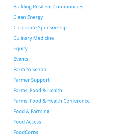
Building Resilient Communities
Clean Energy
Corporate Sponsorship
Culinary Medicine
Equity
Events
Farm to School
Farmer Support
Farms, Food & Health
Farms, Food & Health Conference
Food & Farming
Food Access
FoodCorps