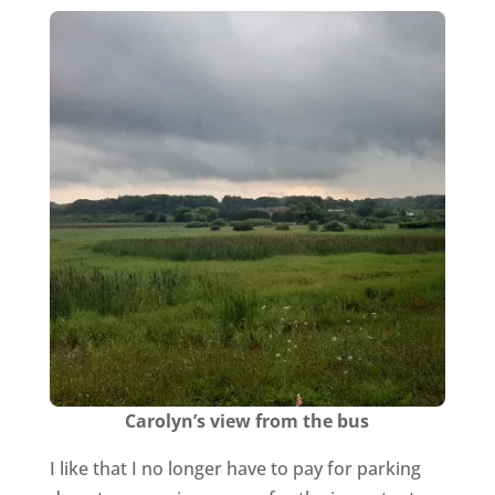
Carolyn’s view from the bus
I like that I no longer have to pay for parking