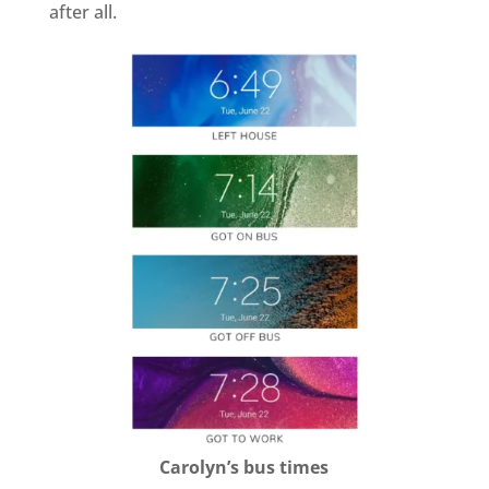
after all.
Carolyn’s bus times