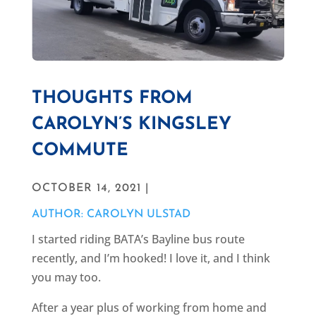
THOUGHTS FROM
CAROLYN’S KINGSLEY
COMMUTE
OCTOBER 14, 2021 |
AUTHOR: CAROLYN ULSTAD
I started riding BATA’s Bayline bus route
recently, and I’m hooked! I love it, and I think
you may too.
After a year plus of working from home and