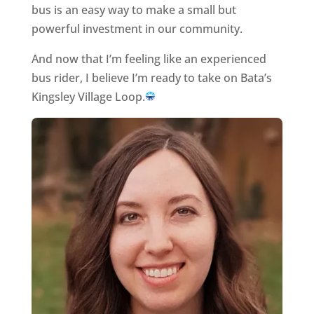
bus is an easy way to make a small but
powerful investment in our community.
And now that I’m feeling like an experienced
bus rider, I believe I’m ready to take on Bata’s
Kingsley Village Loop.