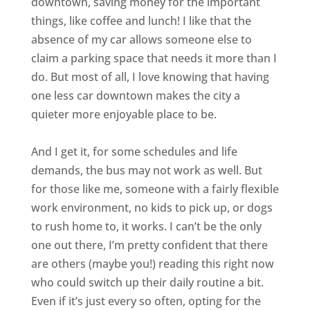
downtown, saving money for the important
things, like coffee and lunch! I like that the
absence of my car allows someone else to
claim a parking space that needs it more than I
do. But most of all, I love knowing that having
one less car downtown makes the city a
quieter more enjoyable place to be.
And I get it, for some schedules and life
demands, the bus may not work as well. But
for those like me, someone with a fairly flexible
work environment, no kids to pick up, or dogs
to rush home to, it works. I can’t be the only
one out there, I’m pretty confident that there
are others (maybe you!) reading this right now
who could switch up their daily routine a bit.
Even if it’s just every so often, opting for the