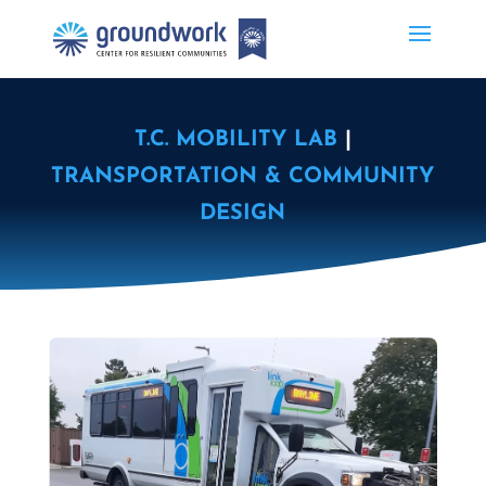
T.C. MOBILITY LAB
|
TRANSPORTATION & COMMUNITY
DESIGN