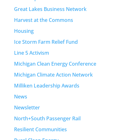
Great Lakes Business Network
Harvest at the Commons
Housing
Ice Storm Farm Relief Fund
Line 5 Activism
Michigan Clean Energy Conference
Michigan Climate Action Network
Milliken Leadership Awards
News
Newsletter
North+South Passenger Rail
Resilient Communities