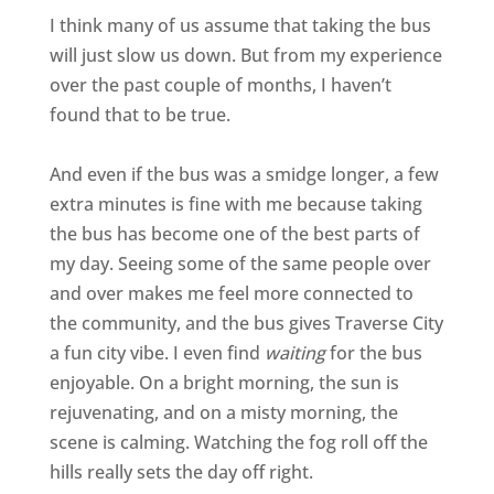
I think many of us assume that taking the bus
will just slow us down. But from my experience
over the past couple of months, I haven’t
found that to be true.
And even if the bus was a smidge longer, a few
extra minutes is fine with me because taking
the bus has become one of the best parts of
my day. Seeing some of the same people over
and over makes me feel more connected to
the community, and the bus gives Traverse City
a fun city vibe. I even find
waiting
for the bus
enjoyable. On a bright morning, the sun is
rejuvenating, and on a misty morning, the
scene is calming. Watching the fog roll off the
hills really sets the day off right.