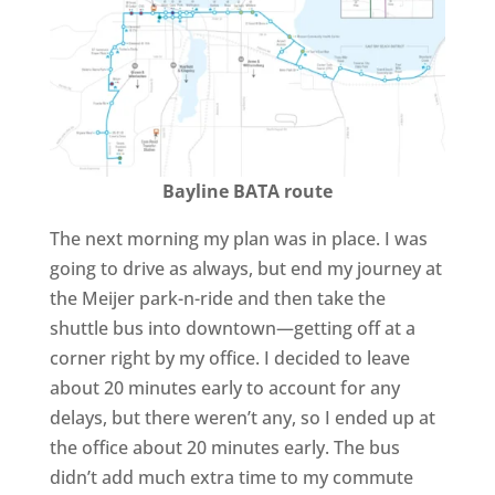
Bayline BATA route
The next morning my plan was in place. I was
going to drive as always, but end my journey at
the Meijer park-n-ride and then take the
shuttle bus into downtown—getting off at a
corner right by my office. I decided to leave
about 20 minutes early to account for any
delays, but there weren’t any, so I ended up at
the office about 20 minutes early. The bus
didn’t add much extra time to my commute