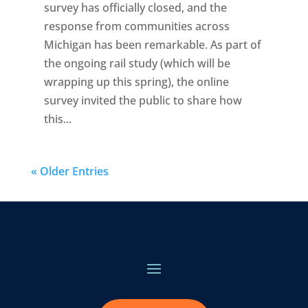
survey has officially closed, and the
response from communities across
Michigan has been remarkable. As part of
the ongoing rail study (which will be
wrapping up this spring), the online
survey invited the public to share how
this...
« Older Entries