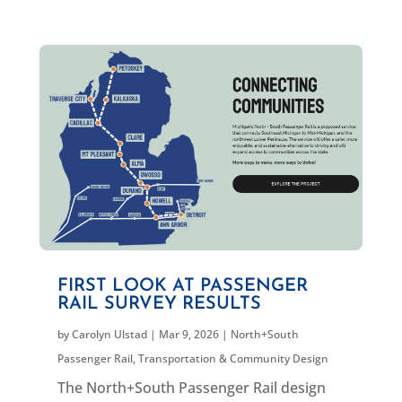
FIRST LOOK AT PASSENGER
RAIL SURVEY RESULTS
by
Carolyn Ulstad
|
Mar 9, 2026
|
North+South
Passenger Rail
,
Transportation & Community Design
The North+South Passenger Rail design