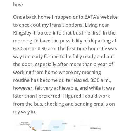
bus?
Once back home I hopped onto BATA’s website
to check out my transit options. Living near
Kingsley, I looked into that bus line first. In the
morning I’d have the possibility of departing at
6:30 am or 8:30 am. The first time honestly was
way too early for me to be fully ready and out
the door, especially after more than a year of
working from home where my morning
routine has become quite relaxed. 8:30 a.m.,
however, felt very achievable, and while it was
later than I preferred, I figured I could work
from the bus, checking and sending emails on
my way in.