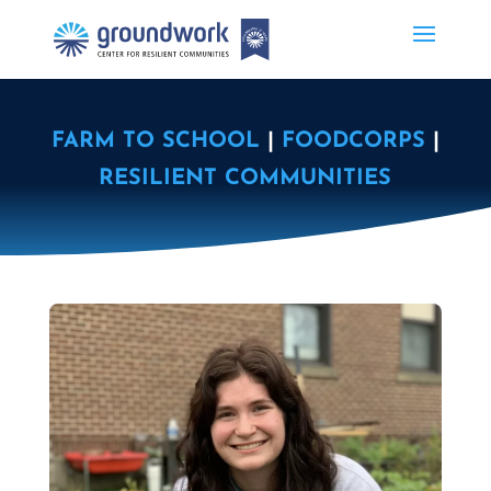
FARM TO SCHOOL
|
FOODCORPS
|
RESILIENT COMMUNITIES