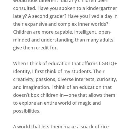
would look different had any children been
consulted. Have you spoken to a kindergartner
lately? A second grader? Have you lived a day in
their expansive and complex inner worlds?
Children are more capable, intelligent, open-
minded and understanding than many adults
give them credit for.
When I think of education that affirms LGBTQ+
identity, I first think of my students. Their
creativity, passions, diverse interests, curiosity,
and imagination. I think of an education that
doesn’t box children in—one that allows them
to explore an entire world of magic and
possibilities.
A world that lets them make a snack of rice