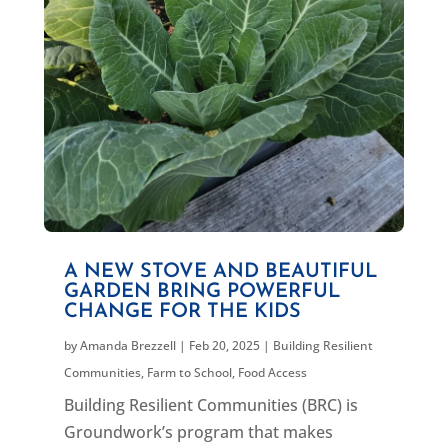
A NEW STOVE AND BEAUTIFUL
GARDEN BRING POWERFUL
CHANGE FOR THE KIDS
by
Amanda Brezzell
|
Feb 20, 2025
|
Building Resilient
Communities
,
Farm to School
,
Food Access
Building Resilient Communities (BRC) is
Groundwork’s program that makes