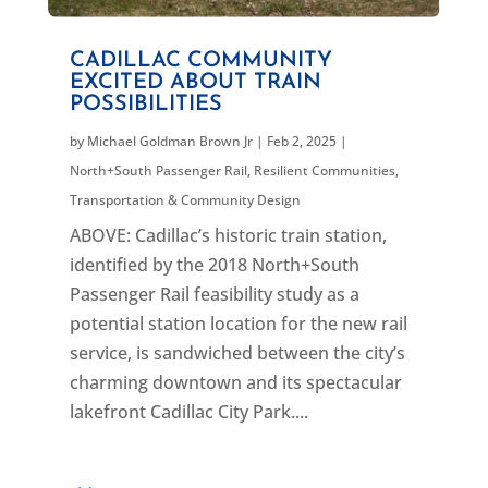
CADILLAC COMMUNITY
EXCITED ABOUT TRAIN
POSSIBILITIES
by
Michael Goldman Brown Jr
|
Feb 2, 2025
|
North+South Passenger Rail
,
Resilient Communities
,
Transportation & Community Design
ABOVE: Cadillac’s historic train station,
identified by the 2018 North+South
Passenger Rail feasibility study as a
potential station location for the new rail
service, is sandwiched between the city’s
charming downtown and its spectacular
lakefront Cadillac City Park....