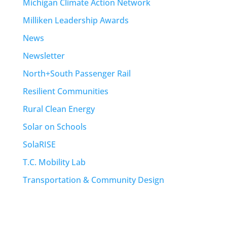
Michigan Climate Action Network
Milliken Leadership Awards
News
Newsletter
North+South Passenger Rail
Resilient Communities
Rural Clean Energy
Solar on Schools
SolaRISE
T.C. Mobility Lab
Transportation & Community Design