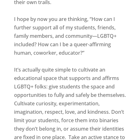
their own trails.
I hope by now you are thinking, “How can I
further support all of my students, friends,
family members, and community—LGBTQ+
included? How can I be a queer-affirming
human, coworker, educator?”
It’s actually quite simple to cultivate an
educational space that supports and affirms
LGBTQ+ folks: give students the space and
opportunities to fully and safely be themselves.
Cultivate curiosity, experimentation,
imagination, respect, love, and kindness. Don’t
limit your students, force them into binaries
they don’t belong in, or assume their identities
are fixed in one place. Take an active stance to