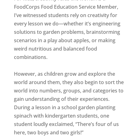
FoodCorps Food Education Service Member,
I’ve witnessed students rely on creativity for
every lesson we do—whether it’s engineering
solutions to garden problems, brainstorming
scenarios in a play about apples, or making
weird nutritious and balanced food
combinations.
However, as children grow and explore the
world around them, they also begin to sort the
world into numbers, groups, and categories to
gain understanding of their experiences.
During a lesson in a school garden planting
spinach with kindergarten students, one
student loudly exclaimed, “There’s four of us
here, two boys and two girls!”