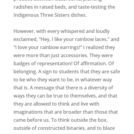
radishes in raised beds, and taste-testing the
Indigenous Three Sisters dishes.
However, with every whispered and loudly
exclaimed, “Hey, I like your rainbow laces,” and
“I love your rainbow earrings!” I realized they
were more than just accessories. They were
badges of representation! Of affirmation. Of
belonging. A sign to students that they are safe
to be who they want to be, in whatever way
that is. A message that there is a diversity of
ways they can be true to themselves, and that
they are allowed to think and live with
imaginations that are broader than those that
came before us. To think outside the box,
outside of constructed binaries, and to blaze