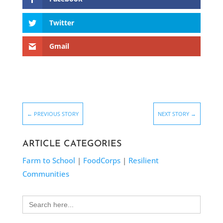
Twitter
Gmail
←
PREVIOUS STORY
NEXT STORY
→
ARTICLE CATEGORIES
Farm to School
|
FoodCorps
|
Resilient
Communities
Search
for: