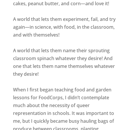
cakes, peanut butter, and corn—and love it!
A world that lets them experiment, fail, and try
again—in science, with food, in the classroom,
and with themselves!
A world that lets them name their sprouting
classroom spinach whatever they desire! And
one that lets them name themselves whatever
they desire!
When I first began teaching food and garden
lessons for FoodCorps, I didn’t contemplate
much about the necessity of queer
representation in schools. It was important to
me, but I quickly became busy hauling bags of
produce between classrooms, planting