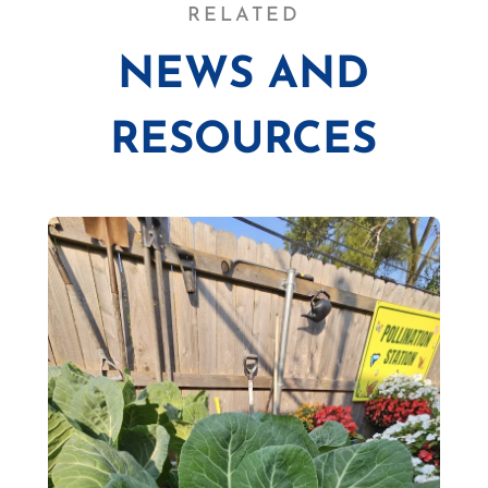
RELATED
NEWS AND
RESOURCES