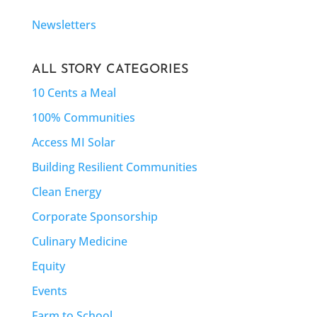
Newsletters
ALL STORY CATEGORIES
10 Cents a Meal
100% Communities
Access MI Solar
Building Resilient Communities
Clean Energy
Corporate Sponsorship
Culinary Medicine
Equity
Events
Farm to School