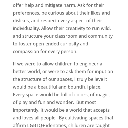
offer help and mitigate harm. Ask for their
preferences, be curious about their likes and
dislikes, and respect every aspect of their
individuality. Allow their creativity to run wild,
and structure your classroom and community
to foster open-ended curiosity and
compassion for every person.
If we were to allow children to engineer a
better world, or were to ask them for input on
the structure of our spaces, I truly believe it
would be a beautiful and bountiful place.
Every space would be full of colors, of magic,
of play and fun and wonder. But most
importantly, it would be a world that accepts
and loves all people. By cultivating spaces that
affirm LGBTQ+ identities, children are taught