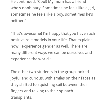
He continued, “Cool! My mom has a friend
who’s nonbinary. Sometimes he feels like a girl,
sometimes he feels like a boy, sometimes he’s
neither.”
“That’s awesome! I’m happy that you have such
positive role models in your life. That explains
how I experience gender as well. There are
many different ways we can be ourselves and
experience the world.”
The other two students in the group looked
joyful and curious, with smiles on their faces as
they shifted to squishing soil between their
fingers and talking to their spinach
transplants.