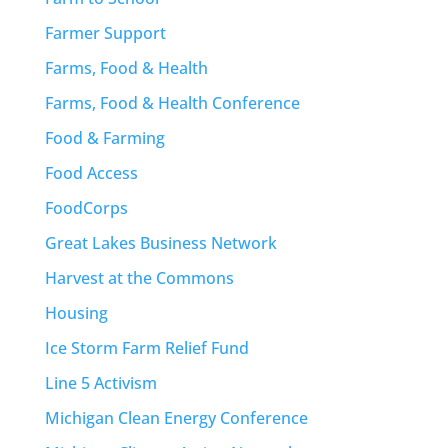
Farmer Support
Farms, Food & Health
Farms, Food & Health Conference
Food & Farming
Food Access
FoodCorps
Great Lakes Business Network
Harvest at the Commons
Housing
Ice Storm Farm Relief Fund
Line 5 Activism
Michigan Clean Energy Conference