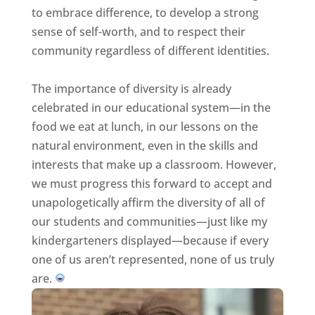
to embrace difference, to develop a strong
sense of self-worth, and to respect their
community regardless of different identities.
The importance of diversity is already
celebrated in our educational system—in the
food we eat at lunch, in our lessons on the
natural environment, even in the skills and
interests that make up a classroom. However,
we must progress this forward to accept and
unapologetically affirm the diversity of all of
our students and communities—just like my
kindergarteners displayed—because if every
one of us aren’t represented, none of us truly
are.