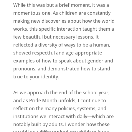
While this was but a brief moment, it was a
momentous one. As children are constantly
making new discoveries about how the world
works, this specific interaction taught them a
few beautiful but necessary lessons. It
reflected a diversity of ways to be a human,
showed respectful and age-appropriate
examples of how to speak about gender and
pronouns, and demonstrated how to stand
true to your identity.
As we approach the end of the school year,
and as Pride Month unfolds, I continue to
reflect on the many policies, systems, and
institutions we interact with daily—which are
notably built by adults. I wonder how these