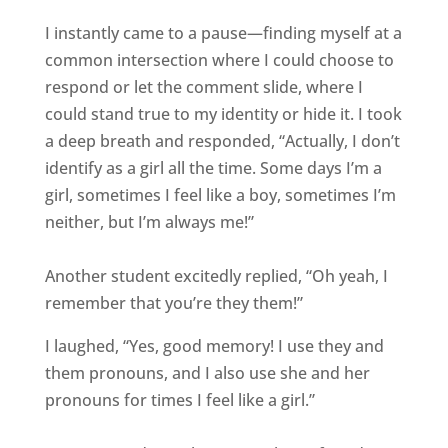
I instantly came to a pause—finding myself at a
common intersection where I could choose to
respond or let the comment slide, where I
could stand true to my identity or hide it. I took
a deep breath and responded, “Actually, I don’t
identify as a girl all the time. Some days I’m a
girl, sometimes I feel like a boy, sometimes I’m
neither, but I’m always me!”
Another student excitedly replied, “Oh yeah, I
remember that you’re they them!”
I laughed, “Yes, good memory! I use they and
them pronouns, and I also use she and her
pronouns for times I feel like a girl.”