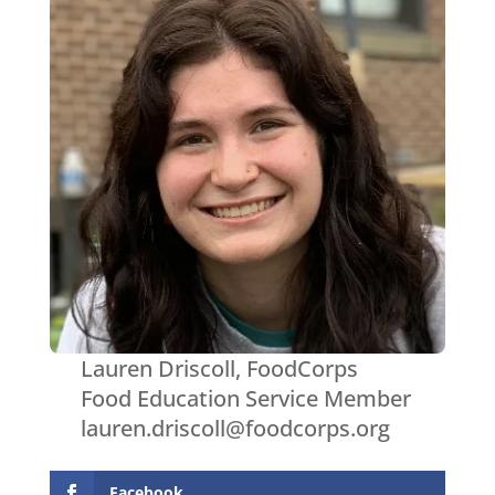
Lauren Driscoll, FoodCorps
Food Education Service Member
lauren.driscoll@foodcorps.org
Facebook