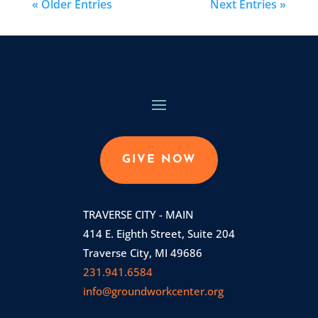
« Older Entries
Next Entries »
GIVE NOW
TRAVERSE CITY - MAIN
414 E. Eighth Street, Suite 204
Traverse City, MI 49686
231.941.6584
info@groundworkcenter.org