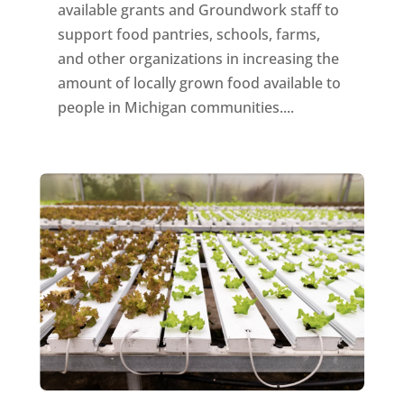
available grants and Groundwork staff to
support food pantries, schools, farms,
and other organizations in increasing the
amount of locally grown food available to
people in Michigan communities....