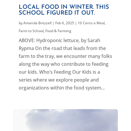
LOCAL FOOD IN WINTER. THIS
SCHOOL FIGURED IT OUT.
by
Amanda Brezzell
|
Feb 6, 2025
|
10 Cents a Meal
,
Farm to School
,
Food & Farming
ABOVE: Hydroponic lettuce, by Sarah
Rypma On the road that leads from the
farm to the tray, we encounter many folks
along the way who contribute to feeding
our kids. Who’s Feeding Our Kids is a
series where we explore people and
organizations within the food system...