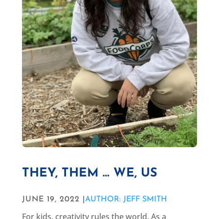
THEY, THEM … WE, US
JUNE 19, 2022 |
AUTHOR: JEFF SMITH
For kids, creativity rules the world. As a