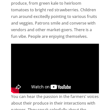
produce, from green kale to heirloom
tomatoes to bright red strawberries. Children
run around excitedly pointing to various fruits
and veggies. Patrons smile and converse with
vendors and other market-goers. There is a
fun vibe. People are enjoying themselves.
You can hear the passion in the farmers’ voices
about their produce in their interactions with
patrons. They speak colorfully about the