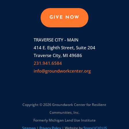
GIVE NOW
TRAVERSE CITY - MAIN
414 E. Eighth Street, Suite 204
Traverse City, MI 49686
231.941.6584
info@groundworkcenter.org
Copyright © 2026 Groundwork Center for Resilient
Communities, Inc.
Formerly Michigan Land Use Institute
Sitemap
|
Privacy Policy
| Website by
Story
LICIO.US