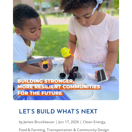
LET’S BUILD WHAT’S NEXT
by
James Bruckbauer
|
Jun 17, 2026
|
Clean Energy
,
Food & Farming
,
Transportation & Community Design