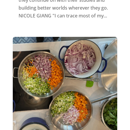
they continue on with their studies and
building better worlds wherever they go.
NICOLE GIANG "I can trace most of my...