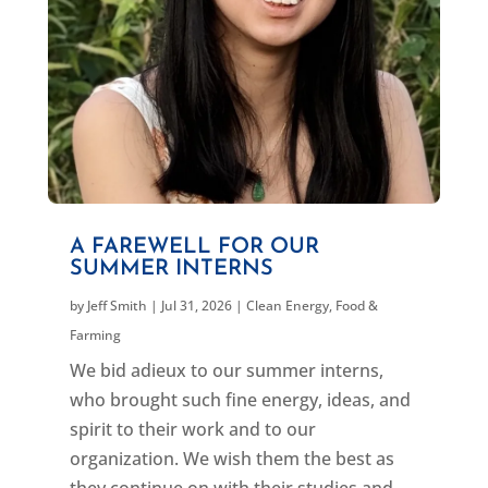
A FAREWELL FOR OUR
SUMMER INTERNS
by
Jeff Smith
|
Jul 31, 2026
|
Clean Energy
,
Food &
Farming
We bid adieux to our summer interns,
who brought such fine energy, ideas, and
spirit to their work and to our
organization. We wish them the best as