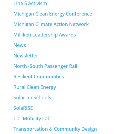
Line 5 Activism
Michigan Clean Energy Conference
Michigan Climate Action Network
Milliken Leadership Awards
News
Newsletter
North+South Passenger Rail
Resilient Communities
Rural Clean Energy
Solar on Schools
SolaRISE
T.C. Mobility Lab
Transportation & Community Design