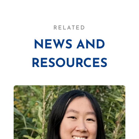
RELATED
NEWS AND
RESOURCES