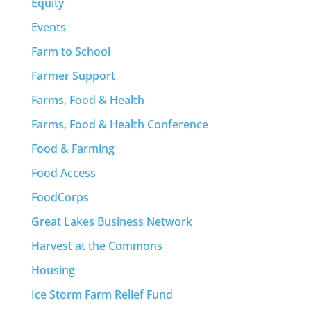
Equity
Events
Farm to School
Farmer Support
Farms, Food & Health
Farms, Food & Health Conference
Food & Farming
Food Access
FoodCorps
Great Lakes Business Network
Harvest at the Commons
Housing
Ice Storm Farm Relief Fund