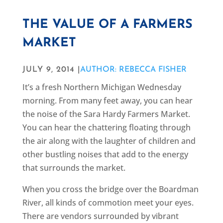
THE VALUE OF A FARMERS
MARKET
JULY 9, 2014 |
AUTHOR: REBECCA FISHER
It’s a fresh Northern Michigan Wednesday
morning. From many feet away, you can hear
the noise of the Sara Hardy Farmers Market.
You can hear the chattering floating through
the air along with the laughter of children and
other bustling noises that add to the energy
that surrounds the market.
When you cross the bridge over the Boardman
River, all kinds of commotion meet your eyes.
There are vendors surrounded by vibrant