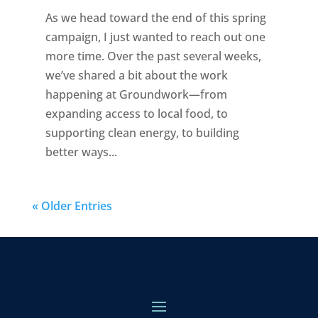
As we head toward the end of this spring
campaign, I just wanted to reach out one
more time. Over the past several weeks,
we’ve shared a bit about the work
happening at Groundwork—from
expanding access to local food, to
supporting clean energy, to building
better ways...
« Older Entries