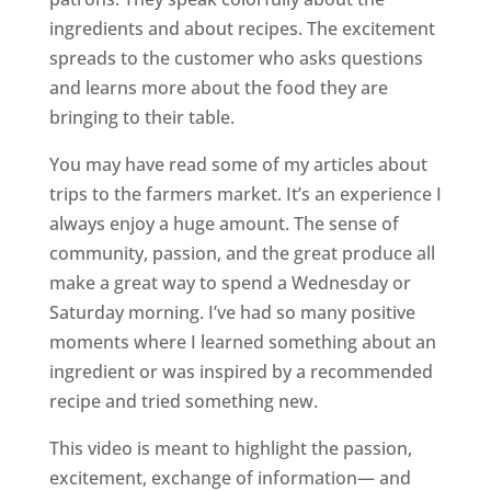
ingredients and about recipes. The excitement
spreads to the customer who asks questions
and learns more about the food they are
bringing to their table.
You may have read some of my articles about
trips to the farmers market. It’s an experience I
always enjoy a huge amount. The sense of
community, passion, and the great produce all
make a great way to spend a Wednesday or
Saturday morning. I’ve had so many positive
moments where I learned something about an
ingredient or was inspired by a recommended
recipe and tried something new.
This video is meant to highlight the passion,
excitement, exchange of information— and