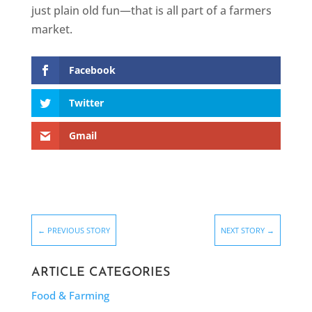
just plain old fun—that is all part of a farmers
market.
Facebook
Twitter
Gmail
←
PREVIOUS STORY
NEXT STORY
→
ARTICLE CATEGORIES
Food & Farming