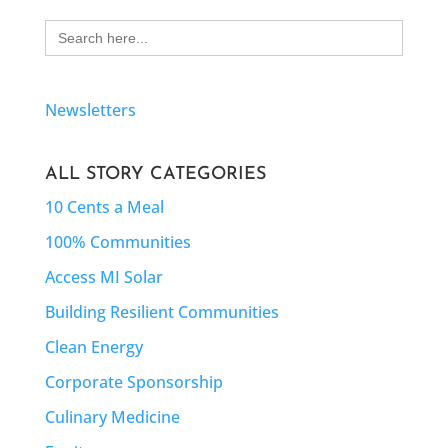
Search
for:
Newsletters
ALL STORY CATEGORIES
10 Cents a Meal
100% Communities
Access MI Solar
Building Resilient Communities
Clean Energy
Corporate Sponsorship
Culinary Medicine