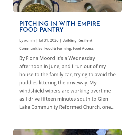
PITCHING IN WITH EMPIRE
FOOD PANTRY
by
admin
|
Jul 31, 2026
|
Building Resilient
Communities
,
Food & Farming
,
Food Access
By Fiona Moord It's a Wednesday
afternoon in June, and I run out of my
house to the family car, trying to avoid the
puddles littering the driveway. My
windshield wipers are working overtime
as I drive fifteen minutes south to Glen
Lake Community Reformed Church, one...