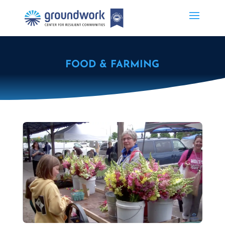
FOOD & FARMING