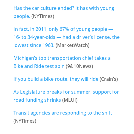
Has the car culture ended? It has with young
people.
(NYTimes)
In fact, in 2011, only 67% of young people —
16- to 34-year-olds — had a driver’s license, the
lowest since 1963.
(MarketWatch)
Michigan’s top transportation chief takes a
Bike and Ride test spin
(9&10News)
If you build a bike route, they will ride
(Crain’s)
As Legislature breaks for summer, support for
road funding shrinks
(MLUI)
Transit agencies are responding to the shift
(NYTimes)