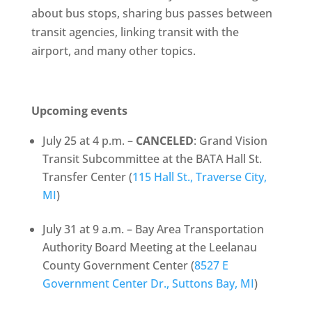
about bus stops, sharing bus passes between
transit agencies, linking transit with the
airport, and many other topics.
Upcoming events
July 25 at 4 p.m. –
CANCELED
: Grand Vision
Transit Subcommittee at the BATA Hall St.
Transfer Center (
115 Hall St., Traverse City,
MI
)
July 31 at 9 a.m. – Bay Area Transportation
Authority Board Meeting at the Leelanau
County Government Center (
8527 E
Government Center Dr., Suttons Bay, MI
)