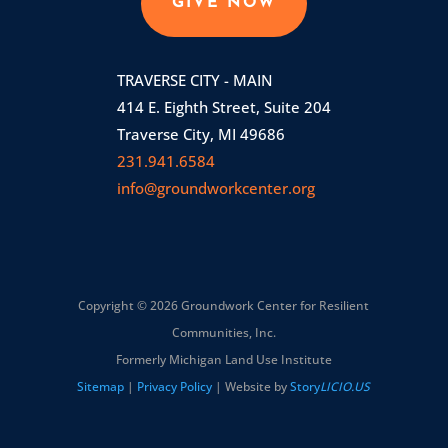
GIVE NOW
TRAVERSE CITY - MAIN
414 E. Eighth Street, Suite 204
Traverse City, MI 49686
231.941.6584
info@groundworkcenter.org
Copyright © 2026 Groundwork Center for Resilient
Communities, Inc.
Formerly Michigan Land Use Institute
Sitemap
|
Privacy Policy
| Website by
Story
LICIO.US