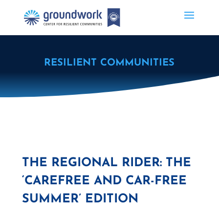
RESILIENT COMMUNITIES
THE REGIONAL RIDER: THE
‘CAREFREE AND CAR-FREE
SUMMER’ EDITION