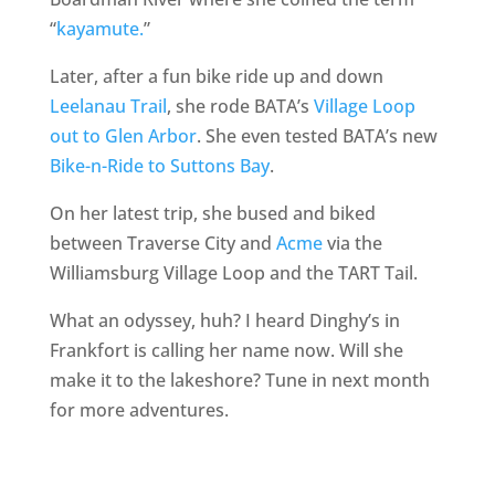
“
kayamute.
”
Later, after a fun bike ride up and down
Leelanau Trail
, she rode BATA’s
Village Loop
out to Glen Arbor
. She even tested BATA’s new
Bike-n-Ride to Suttons Bay
.
On her latest trip, she bused and biked
between Traverse City and
Acme
via the
Williamsburg Village Loop and the TART Tail.
What an odyssey, huh? I heard Dinghy’s in
Frankfort is calling her name now. Will she
make it to the lakeshore? Tune in next month
for more adventures.