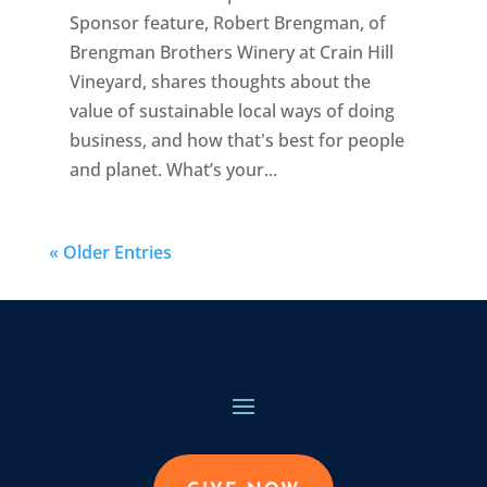
Sponsor feature, Robert Brengman, of
Brengman Brothers Winery at Crain Hill
Vineyard, shares thoughts about the
value of sustainable local ways of doing
business, and how that's best for people
and planet. What’s your...
« Older Entries