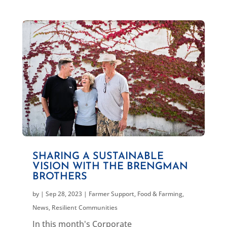
SHARING A SUSTAINABLE
VISION WITH THE BRENGMAN
BROTHERS
by
|
Sep 28, 2023
|
Farmer Support
,
Food & Farming
,
News
,
Resilient Communities
In this month's Corporate