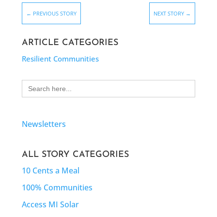
←
PREVIOUS STORY
NEXT STORY
→
ARTICLE CATEGORIES
Resilient Communities
Search
for:
Newsletters
ALL STORY CATEGORIES
10 Cents a Meal
100% Communities
Access MI Solar