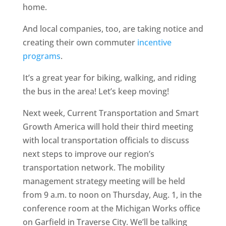
home.
And local companies, too, are taking notice and
creating their own commuter
incentive
programs
.
It’s a great year for biking, walking, and riding
the bus in the area! Let’s keep moving!
Next week, Current Transportation and Smart
Growth America will hold their third meeting
with local transportation officials to discuss
next steps to improve our region’s
transportation network. The mobility
management strategy meeting will be held
from 9 a.m. to noon on Thursday, Aug. 1, in the
conference room at the Michigan Works office
on Garfield in Traverse City. We’ll be talking