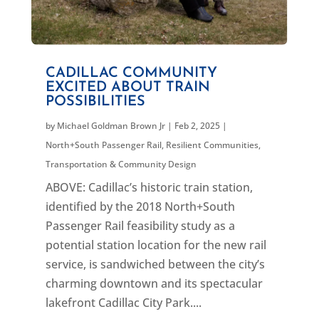
CADILLAC COMMUNITY
EXCITED ABOUT TRAIN
POSSIBILITIES
by
Michael Goldman Brown Jr
|
Feb 2, 2025
|
North+South Passenger Rail
,
Resilient Communities
,
Transportation & Community Design
ABOVE: Cadillac’s historic train station,
identified by the 2018 North+South
Passenger Rail feasibility study as a
potential station location for the new rail
service, is sandwiched between the city’s
charming downtown and its spectacular
lakefront Cadillac City Park....