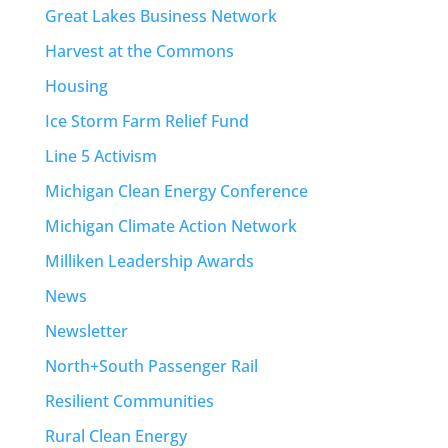
Great Lakes Business Network
Harvest at the Commons
Housing
Ice Storm Farm Relief Fund
Line 5 Activism
Michigan Clean Energy Conference
Michigan Climate Action Network
Milliken Leadership Awards
News
Newsletter
North+South Passenger Rail
Resilient Communities
Rural Clean Energy