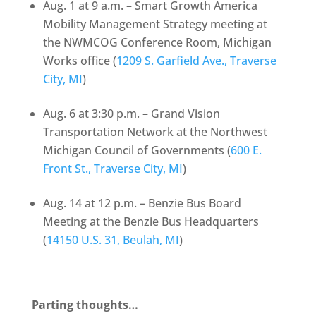
Aug. 1 at 9 a.m. – Smart Growth America
Mobility Management Strategy meeting at
the NWMCOG Conference Room, Michigan
Works office (
1209 S. Garfield Ave., Traverse
City, MI
)
Aug. 6 at 3:30 p.m. – Grand Vision
Transportation Network at the Northwest
Michigan Council of Governments (
600 E.
Front St., Traverse City, MI
)
Aug. 14 at 12 p.m. – Benzie Bus Board
Meeting at the Benzie Bus Headquarters
(
14150 U.S. 31, Beulah, MI
)
Parting thoughts…