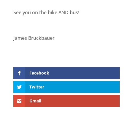
See you on the bike AND bus!
James Bruckbauer
Facebook
Twitter
Gmail