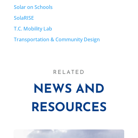
Solar on Schools
SolaRISE
T.C. Mobility Lab
Transportation & Community Design
RELATED
NEWS AND
RESOURCES