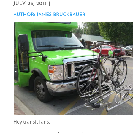
JULY 25, 2013 |
AUTHOR: JAMES BRUCKBAUER
Hey transit fans,