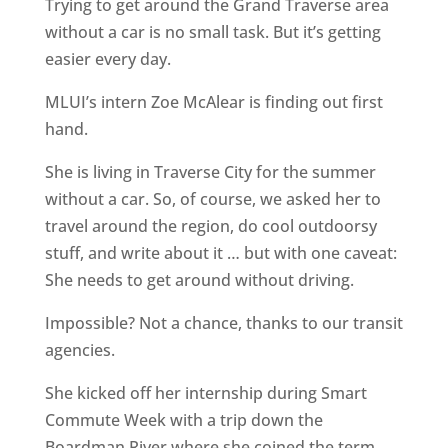
Trying to get around the Grand Traverse area
without a car is no small task. But it’s getting
easier every day.
MLUI’s intern Zoe McAlear is finding out first
hand.
She is living in Traverse City for the summer
without a car. So, of course, we asked her to
travel around the region, do cool outdoorsy
stuff, and write about it … but with one caveat:
She needs to get around without driving.
Impossible? Not a chance, thanks to our transit
agencies.
She kicked off her internship during Smart
Commute Week with a trip down the
Boardman River where she coined the term