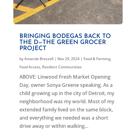
BRINGING BODEGAS BACK TO
THE D—THE GREEN GROCER
PROJECT
by
Amanda Brezzell
|
Nov 29, 2024
|
Food & Farming
,
Food Access
,
Resilient Communities
ABOVE: Linwood Fresh Market Opening
Day, owner Sonya Greene speaking. As a
child growing up in the city of Detroit, my
neighborhood was my world. Most of my
extended family lived on the same block,
and everything we needed was a short
drive away or within walking...