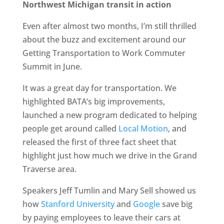
Northwest Michigan transit in action
Even after almost two months, I’m still thrilled
about the buzz and excitement around our
Getting Transportation to Work Commuter
Summit in June.
It was a great day for transportation. We
highlighted BATA’s big improvements,
launched a new program dedicated to helping
people get around called
Local Motion
, and
released the first of three fact sheet that
highlight just how much we drive in the Grand
Traverse area.
Speakers Jeff Tumlin and Mary Sell showed us
how
Stanford University
and
Google
save big
by paying employees to leave their cars at