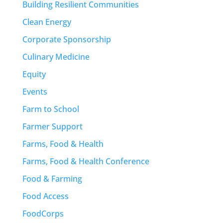
Building Resilient Communities
Clean Energy
Corporate Sponsorship
Culinary Medicine
Equity
Events
Farm to School
Farmer Support
Farms, Food & Health
Farms, Food & Health Conference
Food & Farming
Food Access
FoodCorps