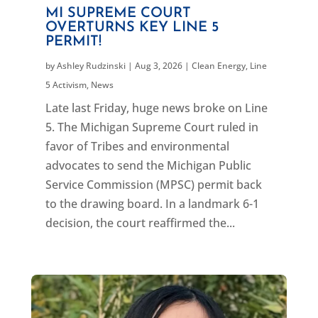
MI SUPREME COURT
OVERTURNS KEY LINE 5
PERMIT!
by
Ashley Rudzinski
|
Aug 3, 2026
|
Clean Energy
,
Line
5 Activism
,
News
Late last Friday, huge news broke on Line
5. The Michigan Supreme Court ruled in
favor of Tribes and environmental
advocates to send the Michigan Public
Service Commission (MPSC) permit back
to the drawing board. In a landmark 6-1
decision, the court reaffirmed the...