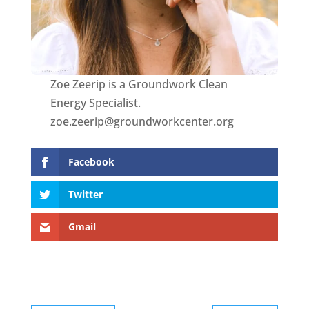
Zoe Zeerip is a Groundwork Clean
Energy Specialist.
zoe.zeerip@groundworkcenter.org
Facebook
Twitter
Gmail