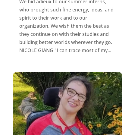
We bid adieux to our summer interns,
who brought such fine energy, ideas, and
spirit to their work and to our
organization. We wish them the best as
they continue on with their studies and
building better worlds wherever they go.
NICOLE GIANG "I can trace most of my...