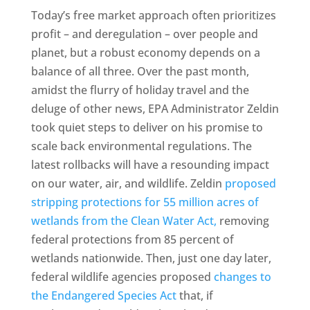
Today’s free market approach often prioritizes
profit – and deregulation – over people and
planet, but a robust economy depends on a
balance of all three. Over the past month,
amidst the flurry of holiday travel and the
deluge of other news, EPA Administrator Zeldin
took quiet steps to deliver on his promise to
scale back environmental regulations. The
latest rollbacks will have a resounding impact
on our water, air, and wildlife. Zeldin
proposed
stripping protections for 55 million acres of
wetlands from the Clean Water Act,
removing
federal protections from 85 percent of
wetlands nationwide. Then, just one day later,
federal wildlife agencies proposed
changes to
the Endangered Species Act
that, if