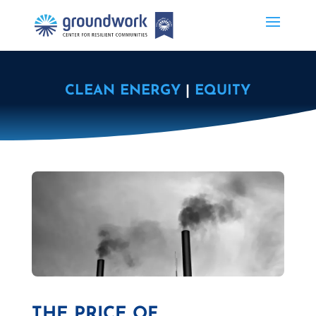
CLEAN ENERGY
|
EQUITY
THE PRICE OF