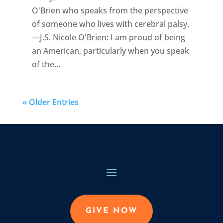
O'Brien who speaks from the perspective
of someone who lives with cerebral palsy.
—J.S. Nicole O'Brien: I am proud of being
an American, particularly when you speak
of the...
« Older Entries
GIVE NOW