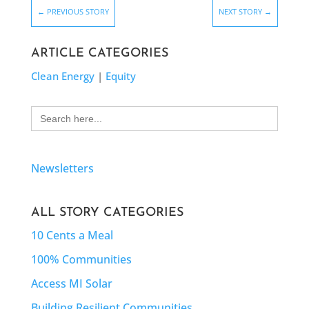
←
PREVIOUS STORY
NEXT STORY
→
ARTICLE CATEGORIES
Clean Energy
|
Equity
Search
for:
Newsletters
ALL STORY CATEGORIES
10 Cents a Meal
100% Communities
Access MI Solar
Building Resilient Communities