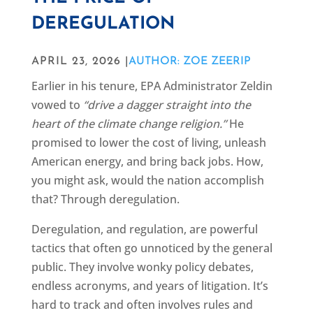
DEREGULATION
APRIL 23, 2026 |
AUTHOR: ZOE ZEERIP
Earlier in his tenure, EPA Administrator Zeldin
vowed to
“drive a dagger straight into the
heart of the climate change religion.”
He
promised to lower the cost of living, unleash
American energy, and bring back jobs. How,
you might ask, would the nation accomplish
that? Through deregulation.
Deregulation, and regulation, are powerful
tactics that often go unnoticed by the general
public. They involve wonky policy debates,
endless acronyms, and years of litigation. It’s
hard to track and often involves rules and