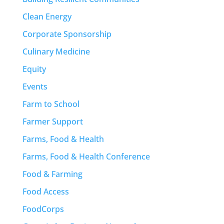
Clean Energy
Corporate Sponsorship
Culinary Medicine
Equity
Events
Farm to School
Farmer Support
Farms, Food & Health
Farms, Food & Health Conference
Food & Farming
Food Access
FoodCorps