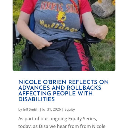
NICOLE O’BRIEN REFLECTS ON
ADVANCES AND ROLLBACKS
AFFECTING PEOPLE WITH
DISABILITIES
by
Jeff Smith
|
Jul 31, 2026
|
Equity
As part of our ongoing Equity Series,
today, as Disa we hear from from Nicole