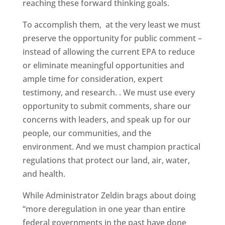
reaching these forward thinking goals.
To accomplish them, at the very least we must
preserve the opportunity for public comment –
instead of allowing the current EPA to reduce
or eliminate meaningful opportunities and
ample time for consideration, expert
testimony, and research. . We must use every
opportunity to submit comments, share our
concerns with leaders, and speak up for our
people, our communities, and the
environment. And we must champion practical
regulations that protect our land, air, water,
and health.
While Administrator Zeldin brags about doing
“more deregulation in one year than entire
federal governments in the past have done