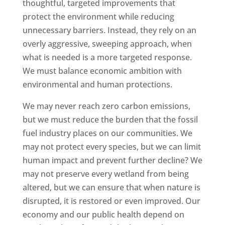
thoughtful, targeted improvements that
protect the environment while reducing
unnecessary barriers. Instead, they rely on an
overly aggressive, sweeping approach, when
what is needed is a more targeted response.
We must balance economic ambition with
environmental and human protections.
We may never reach zero carbon emissions,
but we must reduce the burden that the fossil
fuel industry places on our communities. We
may not protect every species, but we can limit
human impact and prevent further decline? We
may not preserve every wetland from being
altered, but we can ensure that when nature is
disrupted, it is restored or even improved. Our
economy and our public health depend on