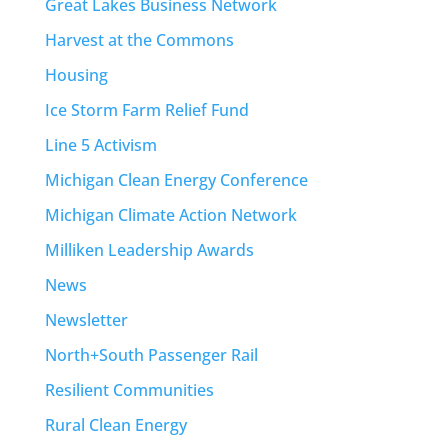
Great Lakes Business Network
Harvest at the Commons
Housing
Ice Storm Farm Relief Fund
Line 5 Activism
Michigan Clean Energy Conference
Michigan Climate Action Network
Milliken Leadership Awards
News
Newsletter
North+South Passenger Rail
Resilient Communities
Rural Clean Energy