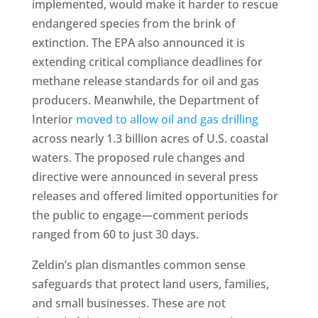
implemented, would make it harder to rescue
endangered species from the brink of
extinction. The EPA also announced it is
extending critical compliance deadlines for
methane release standards for oil and gas
producers. Meanwhile, the Department of
Interior
moved to allow oil and gas drilling
across nearly 1.3 billion acres of U.S. coastal
waters. The proposed rule changes and
directive were announced in several press
releases and offered limited opportunities for
the public to engage—comment periods
ranged from 60 to just 30 days.
Zeldin’s plan dismantles common sense
safeguards that protect land users, families,
and small businesses. These are not