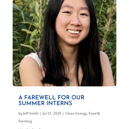
A FAREWELL FOR OUR
SUMMER INTERNS
by
Jeff Smith
|
Jul 31, 2026
|
Clean Energy
,
Food &
Farming