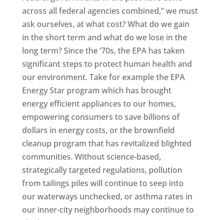
across all federal agencies combined,” we must
ask ourselves, at what cost? What do we gain
in the short term and what do we lose in the
long term? Since the ’70s, the EPA has taken
significant steps to protect human health and
our environment. Take for example the EPA
Energy Star program which has brought
energy efficient appliances to our homes,
empowering consumers to save billions of
dollars in energy costs, or the brownfield
cleanup program that has revitalized blighted
communities. Without science-based,
strategically targeted regulations, pollution
from tailings piles will continue to seep into
our waterways unchecked, or asthma rates in
our inner-city neighborhoods may continue to