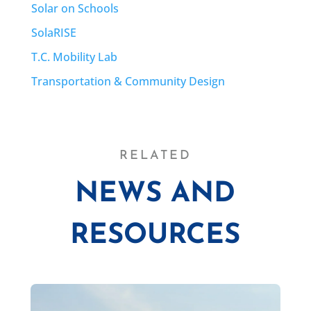
Solar on Schools
SolaRISE
T.C. Mobility Lab
Transportation & Community Design
RELATED
NEWS AND
RESOURCES