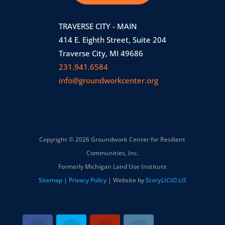
TRAVERSE CITY - MAIN
414 E. Eighth Street, Suite 204
Traverse City, MI 49686
231.941.6584
info@groundworkcenter.org
Copyright © 2026 Groundwork Center for Resilient
Communities, Inc.
Formerly Michigan Land Use Institute
Sitemap
|
Privacy Policy
| Website by
Story
LICIO.US