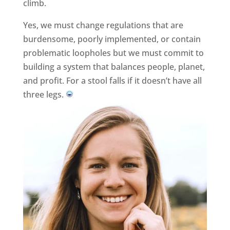
climb.
Yes, we must change regulations that are
burdensome, poorly implemented, or contain
problematic loopholes but we must commit to
building a system that balances people, planet,
and profit. For a stool falls if it doesn’t have all
three legs.