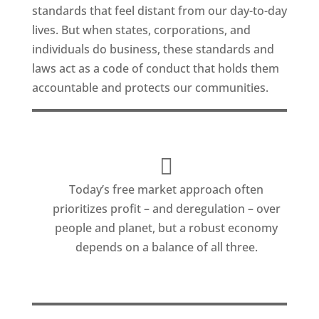
standards that feel distant from our day-to-day
lives. But when states, corporations, and
individuals do business, these standards and
laws act as a code of conduct that holds them
accountable and protects our communities.
Today’s free market approach often
prioritizes profit – and deregulation – over
people and planet, but a robust economy
depends on a balance of all three.