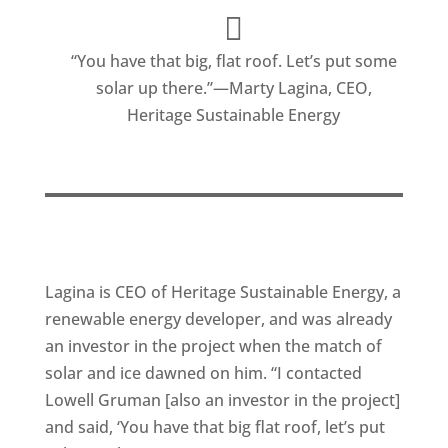
“You have that big, flat roof. Let’s put some
solar up there.”—Marty Lagina, CEO,
Heritage Sustainable Energy
Lagina is CEO of Heritage Sustainable Energy, a
renewable energy developer, and was already
an investor in the project when the match of
solar and ice dawned on him. “I contacted
Lowell Gruman [also an investor in the project]
and said, ‘You have that big flat roof, let’s put