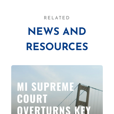
RELATED
NEWS AND
RESOURCES