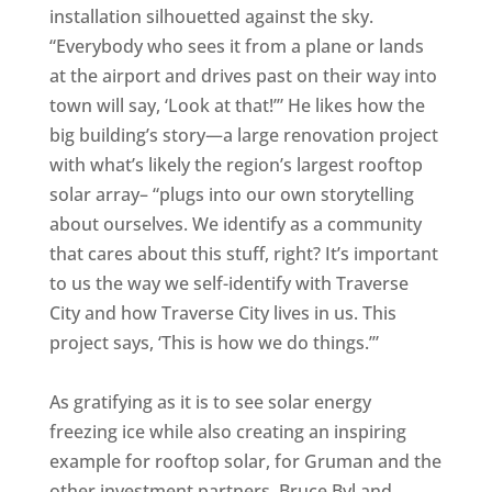
installation silhouetted against the sky.
“Everybody who sees it from a plane or lands
at the airport and drives past on their way into
town will say, ‘Look at that!’” He likes how the
big building’s story—a large renovation project
with what’s likely the region’s largest rooftop
solar array– “plugs into our own storytelling
about ourselves. We identify as a community
that cares about this stuff, right? It’s important
to us the way we self-identify with Traverse
City and how Traverse City lives in us. This
project says, ‘This is how we do things.’”
As gratifying as it is to see solar energy
freezing ice while also creating an inspiring
example for rooftop solar, for Gruman and the
other investment partners, Bruce Byl and