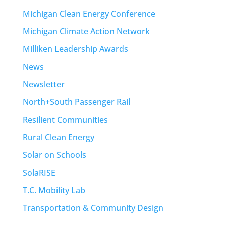
Michigan Clean Energy Conference
Michigan Climate Action Network
Milliken Leadership Awards
News
Newsletter
North+South Passenger Rail
Resilient Communities
Rural Clean Energy
Solar on Schools
SolaRISE
T.C. Mobility Lab
Transportation & Community Design