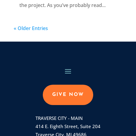
the project. As you’ve probably read...
« Older Entries
GIVE NOW
TRAVERSE CITY - MAIN
414 E. Eighth Street, Suite 204
Traverse City, MI 49686