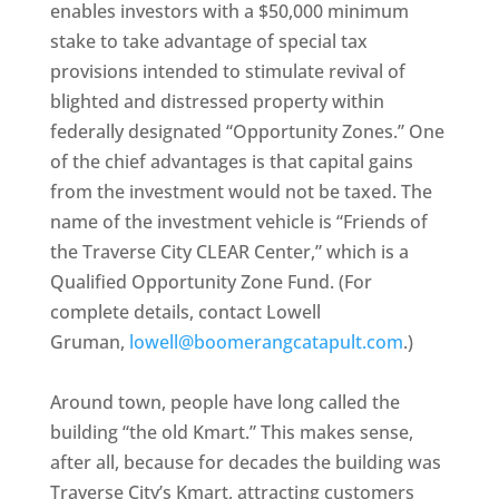
enables investors with a $50,000 minimum
stake to take advantage of special tax
provisions intended to stimulate revival of
blighted and distressed property within
federally designated “Opportunity Zones.” One
of the chief advantages is that capital gains
from the investment would not be taxed. The
name of the investment vehicle is “Friends of
the Traverse City CLEAR Center,” which is a
Qualified Opportunity Zone Fund. (For
complete details, contact Lowell
Gruman,
lowell@boomerangcatapult.com
.)
Around town, people have long called the
building “the old Kmart.” This makes sense,
after all, because for decades the building was
Traverse City’s Kmart, attracting customers