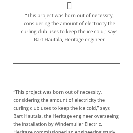
“This project was born out of necessity,
considering the amount of electricity the
curling club uses to keep the ice cold,” says
Bart Hautala, Heritage engineer
“This project was born out of necessity,
considering the amount of electricity the
curling club uses to keep the ice cold,” says
Bart Hautala, the Heritage engineer overseeing
the installation by Windemuller Electric.
Heritage commissioned an engineering study