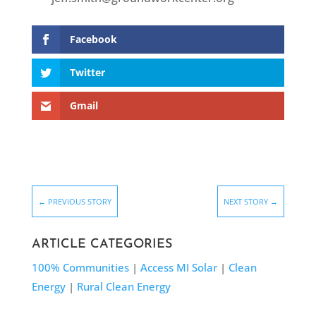
Facebook
Twitter
Gmail
←
PREVIOUS STORY
NEXT STORY
→
ARTICLE CATEGORIES
100% Communities
|
Access MI Solar
|
Clean
Energy
|
Rural Clean Energy