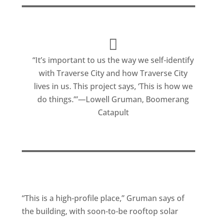
“It’s important to us the way we self-identify
with Traverse City and how Traverse City
lives in us. This project says, ‘This is how we
do things.’”—Lowell Gruman, Boomerang
Catapult
“This is a high-profile place,” Gruman says of
the building, with soon-to-be rooftop solar