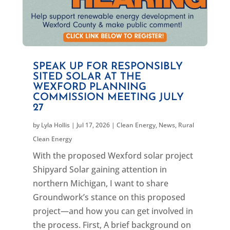
SPEAK UP FOR RESPONSIBLY
SITED SOLAR AT THE
WEXFORD PLANNING
COMMISSION MEETING JULY
27
by
Lyla Hollis
|
Jul 17, 2026
|
Clean Energy
,
News
,
Rural
Clean Energy
With the proposed Wexford solar project
Shipyard Solar gaining attention in
northern Michigan, I want to share
Groundwork’s stance on this proposed
project—and how you can get involved in
the process. First, A brief background on