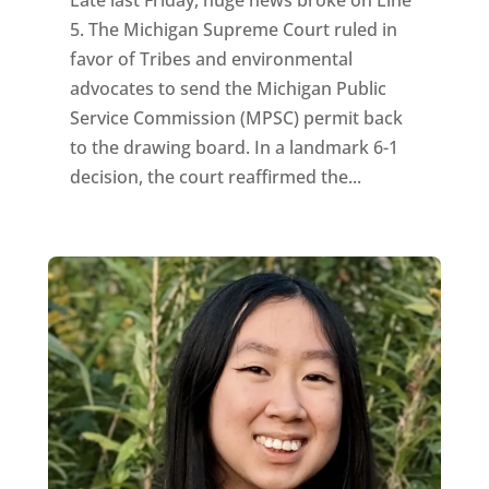
5. The Michigan Supreme Court ruled in
favor of Tribes and environmental
advocates to send the Michigan Public
Service Commission (MPSC) permit back
to the drawing board. In a landmark 6-1
decision, the court reaffirmed the...