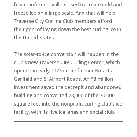
fusion inferno—will be used to create cold and
freeze ice on a large scale. And that will help
Traverse City Curling Club members afford
their goal of laying down the best curling ice in
the United States.
The solar-to-ice conversion will happen in the
club’s new Traverse City Curling Center, which
opened in early 2023 in the former Kmart at
Garfield and S. Airport Roads. An $8 million
investment saved the decrepit and abandoned
building and converted 28,000 of the 70,000
square feet into the nonprofit curling club’s ice
facility, with its five ice lanes and social club.