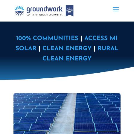
100% COMMUNITIES
|
ACCESS MI
SOLAR
|
CLEAN ENERGY
|
RURAL
CLEAN ENERGY