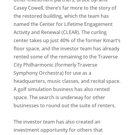
Casey Cowell, there’s far more to the story of
the restored building, which the team has
named the Center for Lifetime Engagement
Activity and Renewal (CLEAR). The curling
center takes up just 40% of the former Kmart’s
floor space, and the investor team has already
rented some of the remaining to the Traverse
City Philharmonic (formerly Traverse
Symphony Orchestra) for use as a
headquarters, music classes, and recital space.
A golf simulation business has also rented
space. The search is underway for other
businesses to round out the suite of renters.
The investor team has also created an
investment opportunity for others that