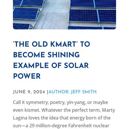
‘THE OLD KMART’ TO
BECOME SHINING
EXAMPLE OF SOLAR
POWER
JUNE 9, 2024 |
AUTHOR: JEFF SMITH
Call it symmetry, poetry, yin-yang, or maybe
even kismet. Whatever the perfect term, Marty
Lagina loves the idea that energy born of the
sun—a 29 million-degree Fahrenheit nuclear