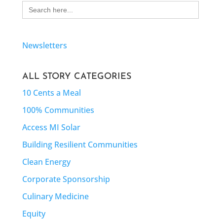
Search
for:
Newsletters
ALL STORY CATEGORIES
10 Cents a Meal
100% Communities
Access MI Solar
Building Resilient Communities
Clean Energy
Corporate Sponsorship
Culinary Medicine
Equity