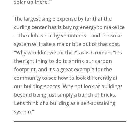
solar up there.’”
The largest single expense by far that the
curling center has is buying energy to make ice
—the club is run by volunteers—and the solar
system will take a major bite out of that cost.
“Why wouldn’t we do this?” asks Gruman. “It’s
the right thing to do to shrink our carbon
footprint, and it’s a great example for the
community to see how to look differently at
our building spaces. Why not look at buildings
beyond being just simply a bunch of bricks.
Let’s think of a building as a self-sustaining
system.“