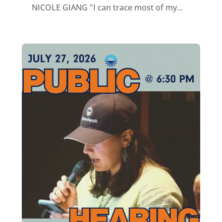
NICOLE GIANG "I can trace most of my...