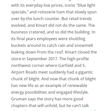
with its everyday low prices, iconic “blue light
specials,” and rotisserie ham that slowly spun
over by the lunch counter. But retail trends
evolved, and Kmart did not do the same. The
business cratered, and so did the building. In
its final years employees were shuttling
buckets around to catch rain and snowmelt
leaking down from the roof. Kmart closed the
store in September 2017. The high-profile
northwest corner where Garfield and S.
Airport Roads meet suddenly had a gigantic
chunk of blight. And now that chunk of blight
has new life as an example of renewable
energy possibilities and engaged lifestyle.
Gruman says the story has more good
chapters that will unfold, but he can’t talk