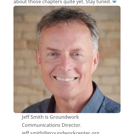
about those chapters quite yet. Stay tuned.
Jeff Smith is Groundwork
Communications Director.
jeff.smith@groundworkcenter.org