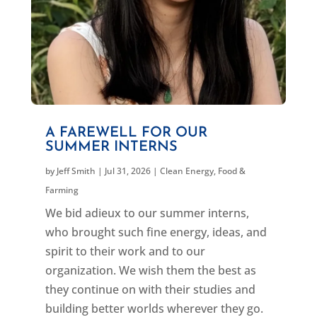
A FAREWELL FOR OUR
SUMMER INTERNS
by
Jeff Smith
|
Jul 31, 2026
|
Clean Energy
,
Food &
Farming
We bid adieux to our summer interns,
who brought such fine energy, ideas, and
spirit to their work and to our
organization. We wish them the best as
they continue on with their studies and
building better worlds wherever they go.