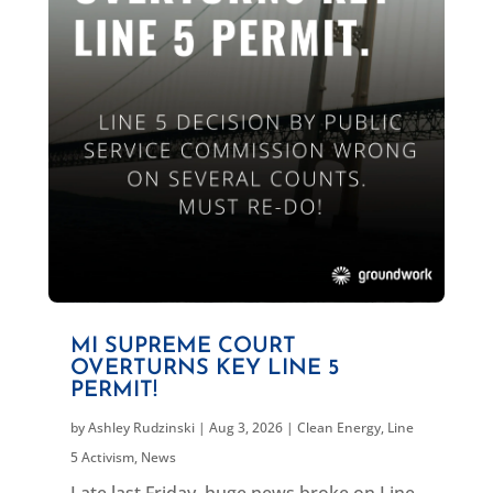
MI SUPREME COURT
OVERTURNS KEY LINE 5
PERMIT!
by
Ashley Rudzinski
|
Aug 3, 2026
|
Clean Energy
,
Line
5 Activism
,
News
Late last Friday, huge news broke on Line