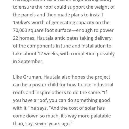
to ensure the roof could support the weight of
the panels and then made plans to install
150kw’s worth of generating capacity on the
70,000 square foot surface—enough to power
22 homes. Hautala anticipates taking delivery
of the components in June and installation to
take about 12 weeks, with completion possibly
in September.
Like Gruman, Hautala also hopes the project
can be a poster child for how to use industrial
roofs and inspire others to do the same. “If
you have a roof, you can do something good
with it,” he says. “And the cost of solar has
come down so much, it’s way more palatable
than, say, seven years ago.”