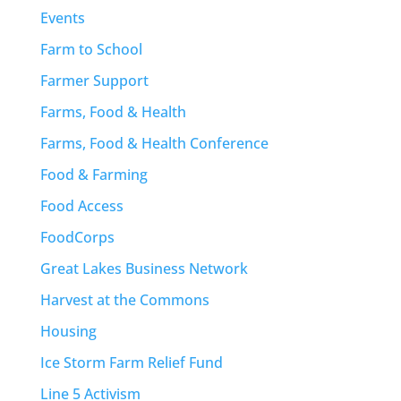
Events
Farm to School
Farmer Support
Farms, Food & Health
Farms, Food & Health Conference
Food & Farming
Food Access
FoodCorps
Great Lakes Business Network
Harvest at the Commons
Housing
Ice Storm Farm Relief Fund
Line 5 Activism