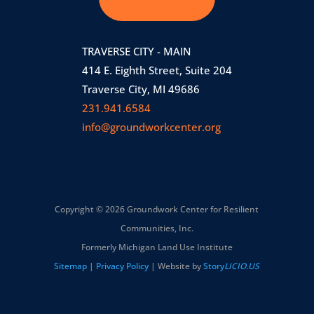
TRAVERSE CITY - MAIN
414 E. Eighth Street, Suite 204
Traverse City, MI 49686
231.941.6584
info@groundworkcenter.org
Copyright © 2026 Groundwork Center for Resilient
Communities, Inc.
Formerly Michigan Land Use Institute
Sitemap
|
Privacy Policy
| Website by
Story
LICIO.US