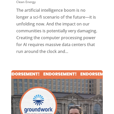
Clean Energy
The artificial intelligence boom is no
longer a sci-fi scenario of the future—it is
unfolding now. And the impact on our
communities is potentially very damaging.
Creating the computer processing power
for AI requires massive data centers that
run around the clock and...