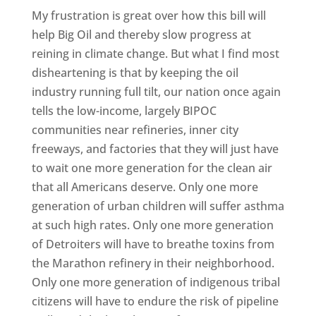
My frustration is great over how this bill will
help Big Oil and thereby slow progress at
reining in climate change. But what I find most
disheartening is that by keeping the oil
industry running full tilt, our nation once again
tells the low-income, largely BIPOC
communities near refineries, inner city
freeways, and factories that they will just have
to wait one more generation for the clean air
that all Americans deserve. Only one more
generation of urban children will suffer asthma
at such high rates. Only one more generation
of Detroiters will have to breathe toxins from
the Marathon refinery in their neighborhood.
Only one more generation of indigenous tribal
citizens will have to endure the risk of pipeline