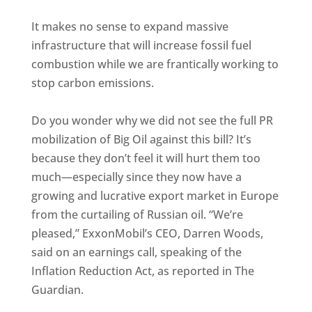
It makes no sense to expand massive
infrastructure that will increase fossil fuel
combustion while we are frantically working to
stop carbon emissions.
Do you wonder why we did not see the full PR
mobilization of Big Oil against this bill? It’s
because they don’t feel it will hurt them too
much—especially since they now have a
growing and lucrative export market in Europe
from the curtailing of Russian oil. “We’re
pleased,” ExxonMobil’s CEO, Darren Woods,
said on an earnings call, speaking of the
Inflation Reduction Act, as reported in The
Guardian.