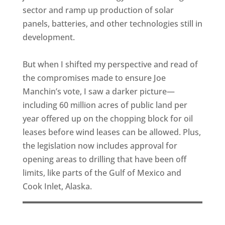
sector and ramp up production of solar
panels, batteries, and other technologies still in
development.
But when I shifted my perspective and read of
the compromises made to ensure Joe
Manchin’s vote, I saw a darker picture—
including 60 million acres of public land per
year offered up on the chopping block for oil
leases before wind leases can be allowed. Plus,
the legislation now includes approval for
opening areas to drilling that have been off
limits, like parts of the Gulf of Mexico and
Cook Inlet, Alaska.