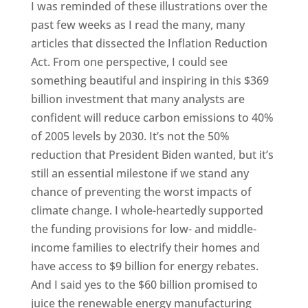
I was reminded of these illustrations over the
past few weeks as I read the many, many
articles that dissected the Inflation Reduction
Act. From one perspective, I could see
something beautiful and inspiring in this $369
billion investment that many analysts are
confident will reduce carbon emissions to 40%
of 2005 levels by 2030. It’s not the 50%
reduction that President Biden wanted, but it’s
still an essential milestone if we stand any
chance of preventing the worst impacts of
climate change. I whole-heartedly supported
the funding provisions for low- and middle-
income families to electrify their homes and
have access to $9 billion for energy rebates.
And I said yes to the $60 billion promised to
juice the renewable energy manufacturing