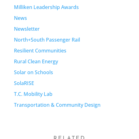
Milliken Leadership Awards
News
Newsletter
North+South Passenger Rail
Resilient Communities
Rural Clean Energy
Solar on Schools
SolaRISE
T.C. Mobility Lab
Transportation & Community Design
RELATED