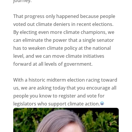
journey.
That progress only happened because people
voted out climate deniers in recent elections.
By electing even more climate champions, we
can eliminate the power that a single senator
has to weaken climate policy at the national
level, and we can move climate initiatives
forward at all levels of government.
With a historic midterm election racing toward
us, we are asking today that you encourage all
people you know to register and vote for
legislators who support climate action.