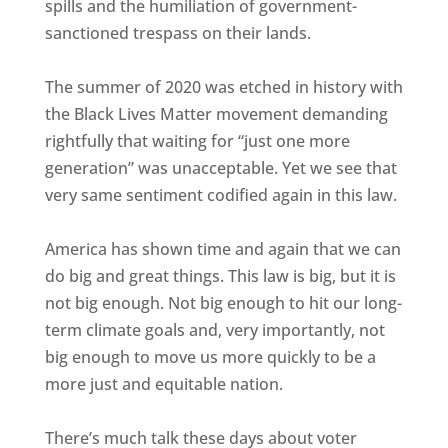
spills and the humiliation of government-
sanctioned trespass on their lands.
The summer of 2020 was etched in history with
the Black Lives Matter movement demanding
rightfully that waiting for “just one more
generation” was unacceptable. Yet we see that
very same sentiment codified again in this law.
America has shown time and again that we can
do big and great things. This law is big, but it is
not big enough. Not big enough to hit our long-
term climate goals and, very importantly, not
big enough to move us more quickly to be a
more just and equitable nation.
There’s much talk these days about voter