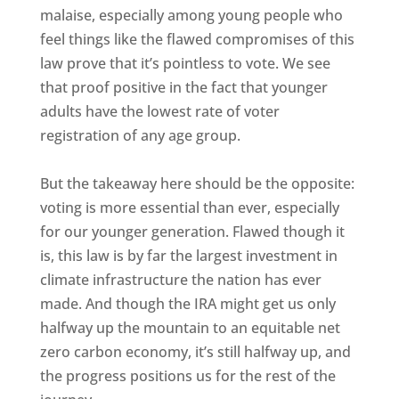
malaise, especially among young people who
feel things like the flawed compromises of this
law prove that it’s pointless to vote. We see
that proof positive in the fact that younger
adults have the lowest rate of voter
registration of any age group.
But the takeaway here should be the opposite:
voting is more essential than ever, especially
for our younger generation. Flawed though it
is, this law is by far the largest investment in
climate infrastructure the nation has ever
made. And though the IRA might get us only
halfway up the mountain to an equitable net
zero carbon economy, it’s still halfway up, and
the progress positions us for the rest of the