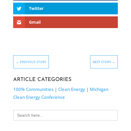
Twitter
Gmail
←
PREVIOUS STORY
NEXT STORY
→
ARTICLE CATEGORIES
100% Communities
|
Clean Energy
|
Michigan
Clean Energy Conference
Search
for: