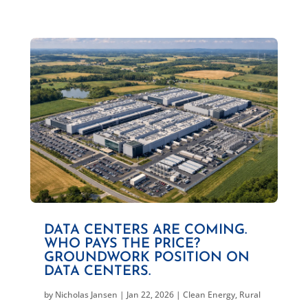
DATA CENTERS ARE COMING.
WHO PAYS THE PRICE?
GROUNDWORK POSITION ON
DATA CENTERS.
by
Nicholas Jansen
|
Jan 22, 2026
|
Clean Energy
,
Rural