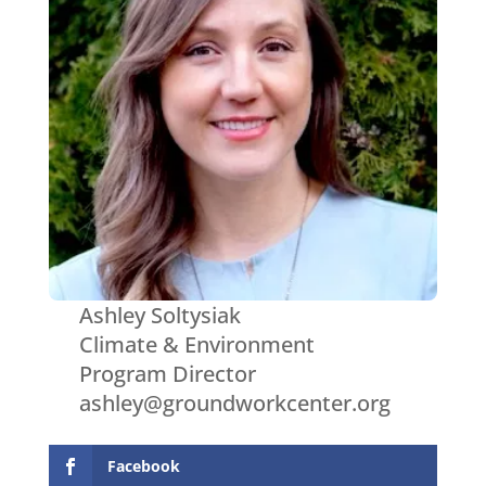
Ashley Soltysiak
Climate & Environment
Program Director
ashley@groundworkcenter.org
Facebook