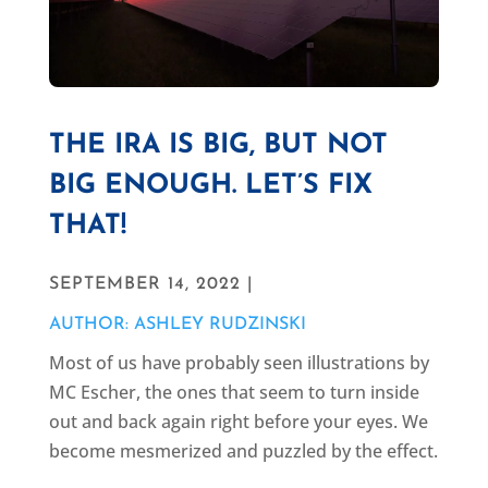
THE IRA IS BIG, BUT NOT
BIG ENOUGH. LET’S FIX
THAT!
SEPTEMBER 14, 2022 |
AUTHOR: ASHLEY RUDZINSKI
Most of us have probably seen illustrations by
MC Escher, the ones that seem to turn inside
out and back again right before your eyes. We
become mesmerized and puzzled by the effect.