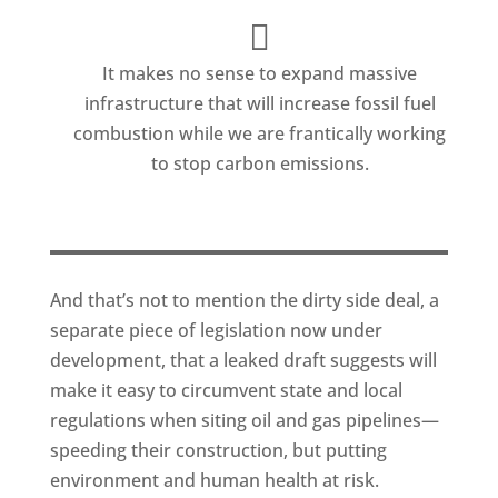
It makes no sense to expand massive
infrastructure that will increase fossil fuel
combustion while we are frantically working
to stop carbon emissions.
And that’s not to mention the dirty side deal, a
separate piece of legislation now under
development, that a leaked draft suggests will
make it easy to circumvent state and local
regulations when siting oil and gas pipelines—
speeding their construction, but putting
environment and human health at risk.