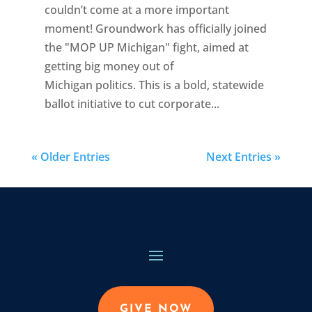
couldn’t come at a more important
moment! Groundwork has officially joined
the "MOP UP Michigan" fight, aimed at
getting big money out of
Michigan politics. This is a bold, statewide
ballot initiative to cut corporate...
« Older Entries
Next Entries »
GIVE NOW