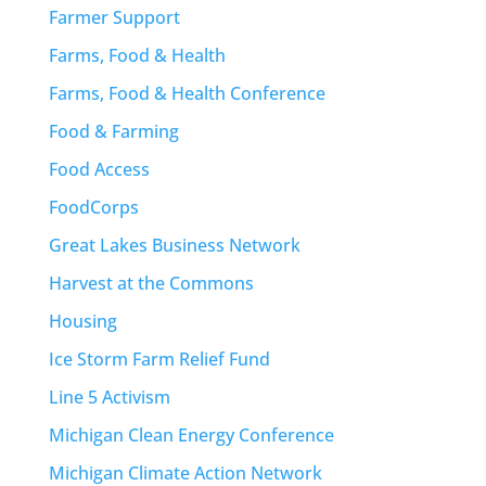
Farmer Support
Farms, Food & Health
Farms, Food & Health Conference
Food & Farming
Food Access
FoodCorps
Great Lakes Business Network
Harvest at the Commons
Housing
Ice Storm Farm Relief Fund
Line 5 Activism
Michigan Clean Energy Conference
Michigan Climate Action Network