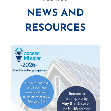
NEWS AND
RESOURCES