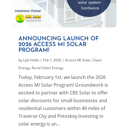
ANNOUNCING LAUNCH OF
2026 ACCESS MI SOLAR
PROGRAM!
by
Lyla Hollis
|
Feb 1, 2026
|
Access MI Solar
,
Clean
Energy
,
Rural Clean Energy
Today, February 1st, we launch the 2026
Access MI Solar Program! Groundwork is
excited to partner with CBS Solar to offer
solar discounts for small businesses and
residential customers within 40 miles of
Traverse City and Petoskey.Investing in
solar energy is an...