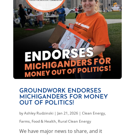
GROUNDWORK ENDORSES
MICHIGANDERS FOR MONEY
OUT OF POLITICS!
by
Ashley Rudzinski
|
Jan 21, 2026
|
Clean Energy
,
Farms, Food & Health
,
Rural Clean Energy
We have major news to share, and it