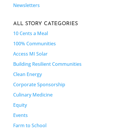
Newsletters
ALL STORY CATEGORIES
10 Cents a Meal
100% Communities
Access MI Solar
Building Resilient Communities
Clean Energy
Corporate Sponsorship
Culinary Medicine
Equity
Events
Farm to School