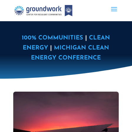
100% COMMUNITIES
|
CLEAN
ENERGY
|
MICHIGAN CLEAN
ENERGY CONFERENCE