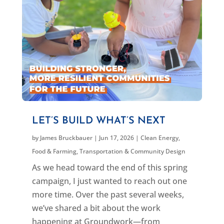
LET’S BUILD WHAT’S NEXT
by
James Bruckbauer
|
Jun 17, 2026
|
Clean Energy
,
Food & Farming
,
Transportation & Community Design
As we head toward the end of this spring
campaign, I just wanted to reach out one
more time. Over the past several weeks,
we’ve shared a bit about the work
happening at Groundwork—from