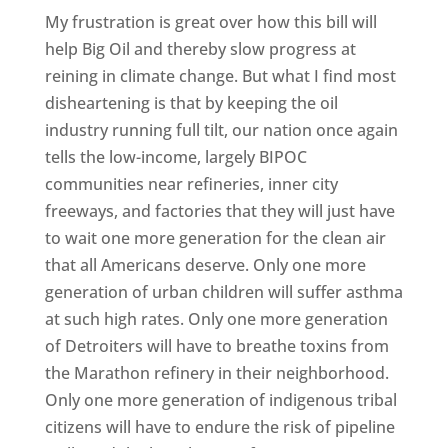
My frustration is great over how this bill will
help Big Oil and thereby slow progress at
reining in climate change. But what I find most
disheartening is that by keeping the oil
industry running full tilt, our nation once again
tells the low-income, largely BIPOC
communities near refineries, inner city
freeways, and factories that they will just have
to wait one more generation for the clean air
that all Americans deserve. Only one more
generation of urban children will suffer asthma
at such high rates. Only one more generation
of Detroiters will have to breathe toxins from
the Marathon refinery in their neighborhood.
Only one more generation of indigenous tribal
citizens will have to endure the risk of pipeline