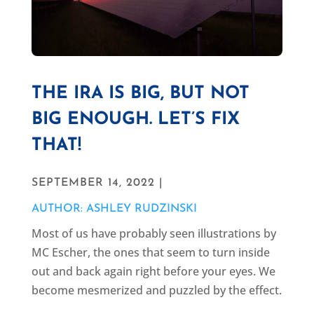
THE IRA IS BIG, BUT NOT
BIG ENOUGH. LET’S FIX
THAT!
SEPTEMBER 14, 2022 |
AUTHOR: ASHLEY RUDZINSKI
Most of us have probably seen illustrations by
MC Escher, the ones that seem to turn inside
out and back again right before your eyes. We
become mesmerized and puzzled by the effect.