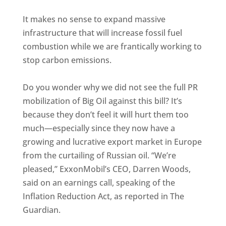
It makes no sense to expand massive
infrastructure that will increase fossil fuel
combustion while we are frantically working to
stop carbon emissions.
Do you wonder why we did not see the full PR
mobilization of Big Oil against this bill? It’s
because they don’t feel it will hurt them too
much—especially since they now have a
growing and lucrative export market in Europe
from the curtailing of Russian oil. “We’re
pleased,” ExxonMobil’s CEO, Darren Woods,
said on an earnings call, speaking of the
Inflation Reduction Act, as reported in The
Guardian.