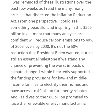
I was reminded of these illustrations over the
past few weeks as I read the many, many
articles that dissected the Inflation Reduction
Act. From one perspective, I could see
something beautiful and inspiring in this $369
billion investment that many analysts are
confident will reduce carbon emissions to 40%
of 2005 levels by 2030. It’s not the 50%
reduction that President Biden wanted, but it’s
still an essential milestone if we stand any
chance of preventing the worst impacts of
climate change. I whole-heartedly supported
the funding provisions for low- and middle-
income families to electrify their homes and
have access to $9 billion for energy rebates.
And I said yes to the $60 billion promised to
juice the renewable energy manufacturing