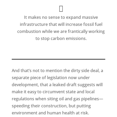
It makes no sense to expand massive
infrastructure that will increase fossil fuel
combustion while we are frantically working
to stop carbon emissions.
And that’s not to mention the dirty side deal, a
separate piece of legislation now under
development, that a leaked draft suggests will
make it easy to circumvent state and local
regulations when siting oil and gas pipelines—
speeding their construction, but putting
environment and human health at risk.