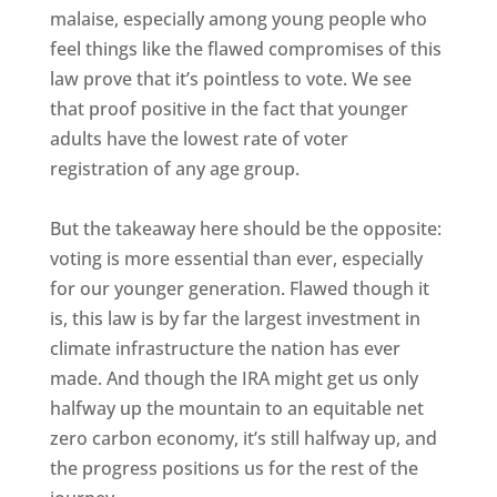
malaise, especially among young people who
feel things like the flawed compromises of this
law prove that it’s pointless to vote. We see
that proof positive in the fact that younger
adults have the lowest rate of voter
registration of any age group.
But the takeaway here should be the opposite:
voting is more essential than ever, especially
for our younger generation. Flawed though it
is, this law is by far the largest investment in
climate infrastructure the nation has ever
made. And though the IRA might get us only
halfway up the mountain to an equitable net
zero carbon economy, it’s still halfway up, and
the progress positions us for the rest of the