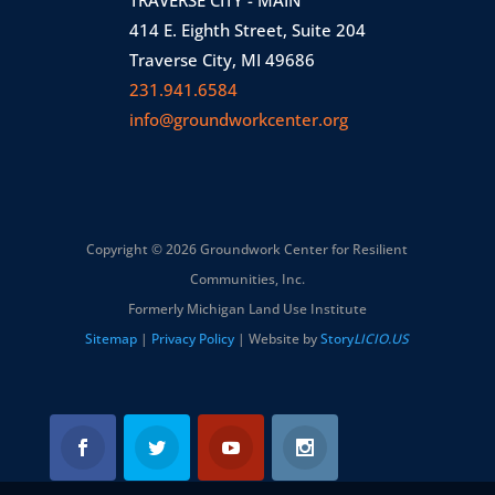
414 E. Eighth Street, Suite 204
Traverse City, MI 49686
231.941.6584
info@groundworkcenter.org
Copyright © 2026 Groundwork Center for Resilient
Communities, Inc.
Formerly Michigan Land Use Institute
Sitemap
|
Privacy Policy
| Website by
Story
LICIO.US