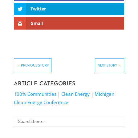
Twitter
Gmail
←
PREVIOUS STORY
NEXT STORY
→
ARTICLE CATEGORIES
100% Communities
|
Clean Energy
|
Michigan
Clean Energy Conference
Search
for: