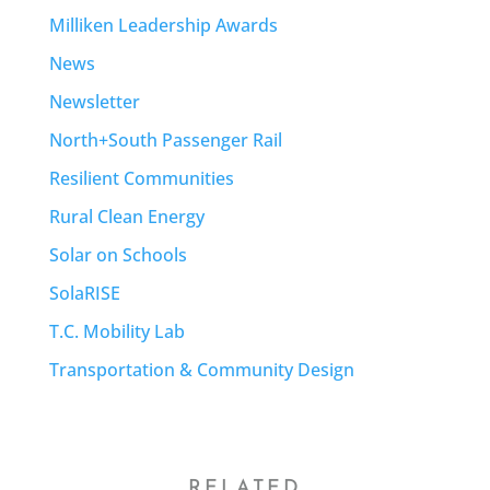
Milliken Leadership Awards
News
Newsletter
North+South Passenger Rail
Resilient Communities
Rural Clean Energy
Solar on Schools
SolaRISE
T.C. Mobility Lab
Transportation & Community Design
RELATED