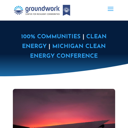
100% COMMUNITIES
|
CLEAN
ENERGY
|
MICHIGAN CLEAN
ENERGY CONFERENCE