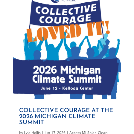
COLLECTIVE COURAGE AT THE
2026 MICHIGAN CLIMATE
SUMMIT
by
Lyla Hollis
|
Jun 17, 2026
|
Access MI Solar
,
Clean