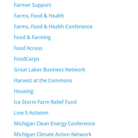
Farmer Support
Farms, Food & Health
Farms, Food & Health Conference
Food & Farming
Food Access
FoodCorps
Great Lakes Business Network
Harvest at the Commons
Housing
Ice Storm Farm Relief Fund
Line 5 Activism
Michigan Clean Energy Conference
Michigan Climate Action Network