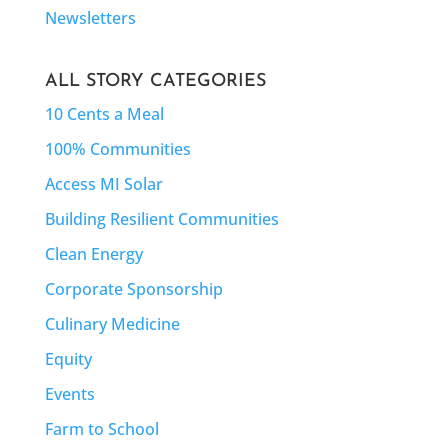
Newsletters
ALL STORY CATEGORIES
10 Cents a Meal
100% Communities
Access MI Solar
Building Resilient Communities
Clean Energy
Corporate Sponsorship
Culinary Medicine
Equity
Events
Farm to School