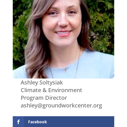
Ashley Soltysiak
Climate & Environment
Program Director
ashley@groundworkcenter.org
Facebook