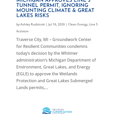
MICHIGAN APPROVES LINE 5
TUNNEL PERMIT, IGNORING
MOUNTING CLIMATE & GREAT
LAKES RISKS
by
Ashley Rudzinski
|
Jul 16, 2026
|
Clean Energy
,
Line 5
Activism
Traverse City, MI – Groundwork Center
for Resilient Communities condemns
today’s decision by the Whitmer
administration’s Michigan Department of
Environment, Great Lakes, and Energy
(EGLE) to approve the Wetlands
Protection and Great Lakes Submerged
Lands permits,...