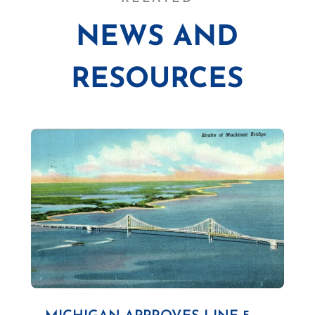
NEWS AND
RESOURCES