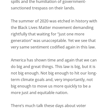
spills and the humiliation of government-
sanctioned trespass on their lands.
The summer of 2020 was etched in history with
the Black Lives Matter movement demanding
rightfully that waiting for “just one more
generation” was unacceptable. Yet we see that
very same sentiment codified again in this law.
America has shown time and again that we can
do big and great things. This law is big, but it is
not big enough. Not big enough to hit our long-
term climate goals and, very importantly, not
big enough to move us more quickly to be a
more just and equitable nation.
There’s much talk these days about voter