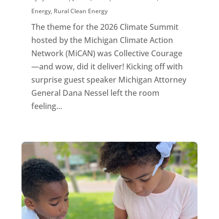
Energy
,
Rural Clean Energy
The theme for the 2026 Climate Summit
hosted by the Michigan Climate Action
Network (MiCAN) was Collective Courage
—and wow, did it deliver! Kicking off with
surprise guest speaker Michigan Attorney
General Dana Nessel left the room
feeling...