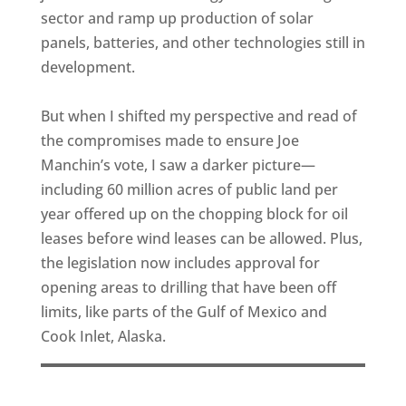
sector and ramp up production of solar
panels, batteries, and other technologies still in
development.
But when I shifted my perspective and read of
the compromises made to ensure Joe
Manchin’s vote, I saw a darker picture—
including 60 million acres of public land per
year offered up on the chopping block for oil
leases before wind leases can be allowed. Plus,
the legislation now includes approval for
opening areas to drilling that have been off
limits, like parts of the Gulf of Mexico and
Cook Inlet, Alaska.