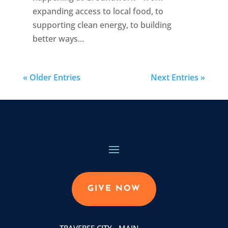
expanding access to local food, to
supporting clean energy, to building
better ways...
« Older Entries
Next Entries »
GIVE NOW
TRAVERSE CITY - MAIN