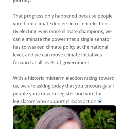
journey.
That progress only happened because people
voted out climate deniers in recent elections.
By electing even more climate champions, we
can eliminate the power that a single senator
has to weaken climate policy at the national
level, and we can move climate initiatives
forward at all levels of government.
With a historic midterm election racing toward
us, we are asking today that you encourage all
people you know to register and vote for
legislators who support climate action.