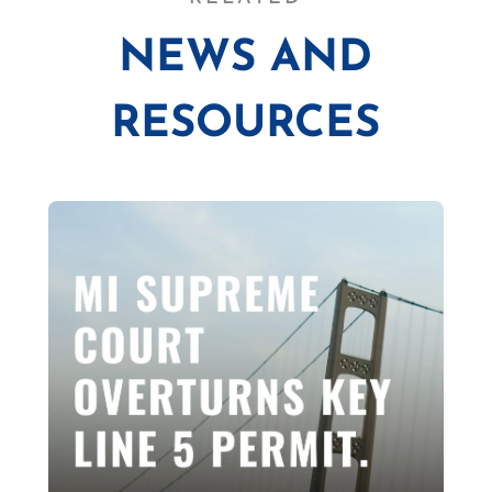
NEWS AND
RESOURCES