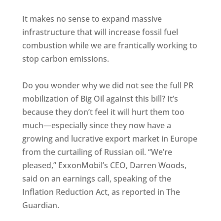
It makes no sense to expand massive
infrastructure that will increase fossil fuel
combustion while we are frantically working to
stop carbon emissions.
Do you wonder why we did not see the full PR
mobilization of Big Oil against this bill? It’s
because they don’t feel it will hurt them too
much—especially since they now have a
growing and lucrative export market in Europe
from the curtailing of Russian oil. “We’re
pleased,” ExxonMobil’s CEO, Darren Woods,
said on an earnings call, speaking of the
Inflation Reduction Act, as reported in The
Guardian.