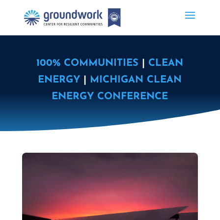
100% COMMUNITIES
|
CLEAN
ENERGY
|
MICHIGAN CLEAN
ENERGY CONFERENCE