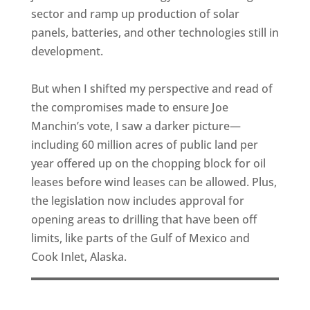
sector and ramp up production of solar
panels, batteries, and other technologies still in
development.
But when I shifted my perspective and read of
the compromises made to ensure Joe
Manchin’s vote, I saw a darker picture—
including 60 million acres of public land per
year offered up on the chopping block for oil
leases before wind leases can be allowed. Plus,
the legislation now includes approval for
opening areas to drilling that have been off
limits, like parts of the Gulf of Mexico and
Cook Inlet, Alaska.