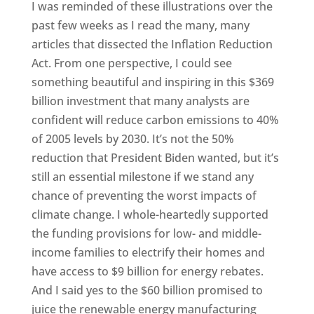
I was reminded of these illustrations over the
past few weeks as I read the many, many
articles that dissected the Inflation Reduction
Act. From one perspective, I could see
something beautiful and inspiring in this $369
billion investment that many analysts are
confident will reduce carbon emissions to 40%
of 2005 levels by 2030. It’s not the 50%
reduction that President Biden wanted, but it’s
still an essential milestone if we stand any
chance of preventing the worst impacts of
climate change. I whole-heartedly supported
the funding provisions for low- and middle-
income families to electrify their homes and
have access to $9 billion for energy rebates.
And I said yes to the $60 billion promised to
juice the renewable energy manufacturing