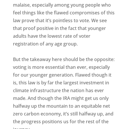
malaise, especially among young people who
feel things like the flawed compromises of this
law prove that it’s pointless to vote. We see
that proof positive in the fact that younger
adults have the lowest rate of voter
registration of any age group.
But the takeaway here should be the opposite:
voting is more essential than ever, especially
for our younger generation. Flawed though it
is, this law is by far the largest investment in
climate infrastructure the nation has ever
made. And though the IRA might get us only
halfway up the mountain to an equitable net
zero carbon economy, it’s still halfway up, and
the progress positions us for the rest of the