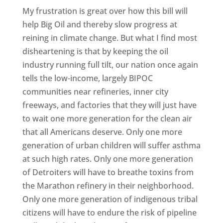
My frustration is great over how this bill will
help Big Oil and thereby slow progress at
reining in climate change. But what I find most
disheartening is that by keeping the oil
industry running full tilt, our nation once again
tells the low-income, largely BIPOC
communities near refineries, inner city
freeways, and factories that they will just have
to wait one more generation for the clean air
that all Americans deserve. Only one more
generation of urban children will suffer asthma
at such high rates. Only one more generation
of Detroiters will have to breathe toxins from
the Marathon refinery in their neighborhood.
Only one more generation of indigenous tribal
citizens will have to endure the risk of pipeline