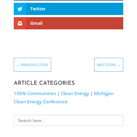
Twitter
Gmail
←
PREVIOUS STORY
NEXT STORY
→
ARTICLE CATEGORIES
100% Communities
|
Clean Energy
|
Michigan
Clean Energy Conference
Search
for: