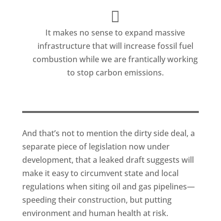
It makes no sense to expand massive
infrastructure that will increase fossil fuel
combustion while we are frantically working
to stop carbon emissions.
And that’s not to mention the dirty side deal, a
separate piece of legislation now under
development, that a leaked draft suggests will
make it easy to circumvent state and local
regulations when siting oil and gas pipelines—
speeding their construction, but putting
environment and human health at risk.