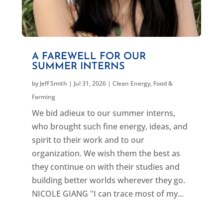
A FAREWELL FOR OUR
SUMMER INTERNS
by
Jeff Smith
|
Jul 31, 2026
|
Clean Energy
,
Food &
Farming
We bid adieux to our summer interns,
who brought such fine energy, ideas, and
spirit to their work and to our
organization. We wish them the best as
they continue on with their studies and
building better worlds wherever they go.
NICOLE GIANG "I can trace most of my...