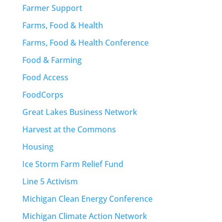
Farmer Support
Farms, Food & Health
Farms, Food & Health Conference
Food & Farming
Food Access
FoodCorps
Great Lakes Business Network
Harvest at the Commons
Housing
Ice Storm Farm Relief Fund
Line 5 Activism
Michigan Clean Energy Conference
Michigan Climate Action Network