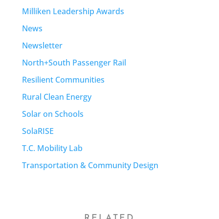
Milliken Leadership Awards
News
Newsletter
North+South Passenger Rail
Resilient Communities
Rural Clean Energy
Solar on Schools
SolaRISE
T.C. Mobility Lab
Transportation & Community Design
RELATED