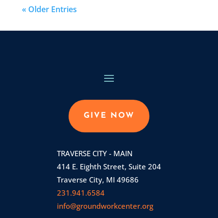
« Older Entries
GIVE NOW
TRAVERSE CITY - MAIN
414 E. Eighth Street, Suite 204
Traverse City, MI 49686
231.941.6584
info@groundworkcenter.org