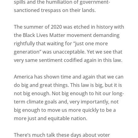
spills and the humiliation of government-
sanctioned trespass on their lands.
The summer of 2020 was etched in history with
the Black Lives Matter movement demanding
rightfully that waiting for “just one more
generation” was unacceptable. Yet we see that
very same sentiment codified again in this law.
America has shown time and again that we can
do big and great things. This law is big, but it is
not big enough. Not big enough to hit our long-
term climate goals and, very importantly, not
big enough to move us more quickly to be a
more just and equitable nation.
There’s much talk these days about voter