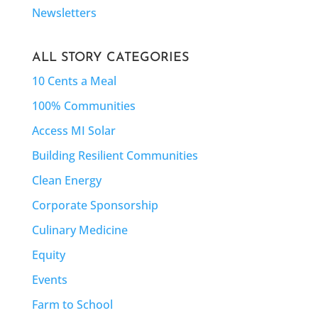
Newsletters
ALL STORY CATEGORIES
10 Cents a Meal
100% Communities
Access MI Solar
Building Resilient Communities
Clean Energy
Corporate Sponsorship
Culinary Medicine
Equity
Events
Farm to School