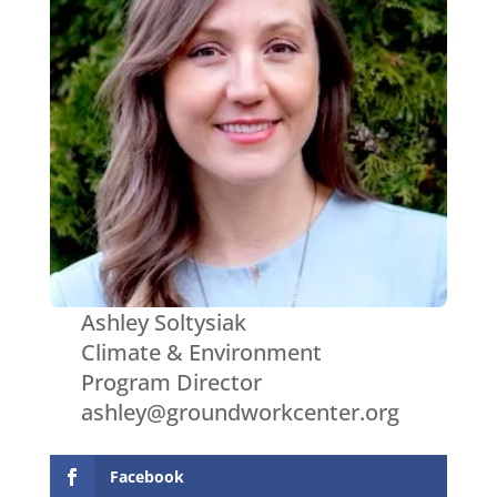
Ashley Soltysiak
Climate & Environment
Program Director
ashley@groundworkcenter.org
Facebook