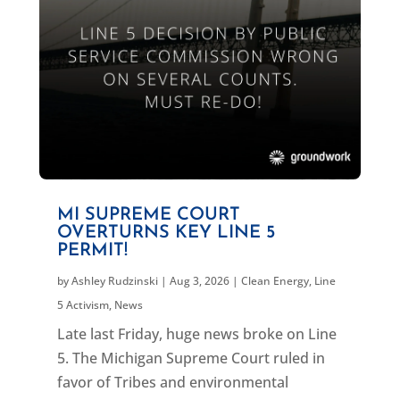
MI SUPREME COURT
OVERTURNS KEY LINE 5
PERMIT!
by
Ashley Rudzinski
|
Aug 3, 2026
|
Clean Energy
,
Line
5 Activism
,
News
Late last Friday, huge news broke on Line
5. The Michigan Supreme Court ruled in
favor of Tribes and environmental