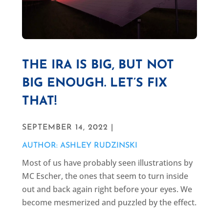
THE IRA IS BIG, BUT NOT
BIG ENOUGH. LET’S FIX
THAT!
SEPTEMBER 14, 2022 |
AUTHOR: ASHLEY RUDZINSKI
Most of us have probably seen illustrations by
MC Escher, the ones that seem to turn inside
out and back again right before your eyes. We
become mesmerized and puzzled by the effect.