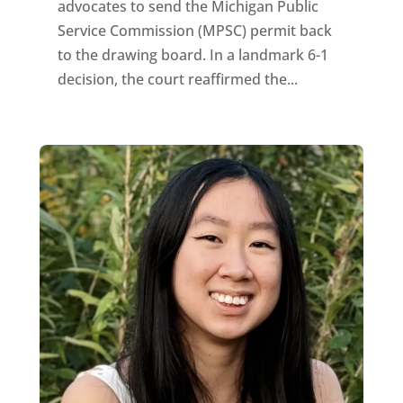
advocates to send the Michigan Public
Service Commission (MPSC) permit back
to the drawing board. In a landmark 6-1
decision, the court reaffirmed the...