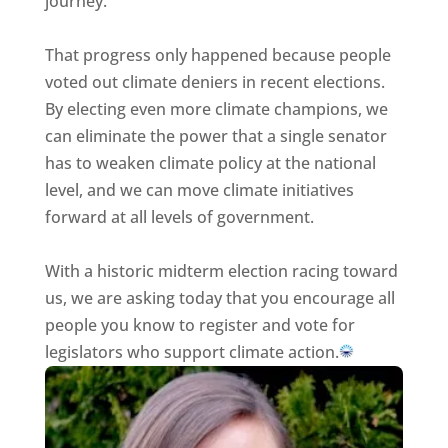
journey.
That progress only happened because people
voted out climate deniers in recent elections.
By electing even more climate champions, we
can eliminate the power that a single senator
has to weaken climate policy at the national
level, and we can move climate initiatives
forward at all levels of government.
With a historic midterm election racing toward
us, we are asking today that you encourage all
people you know to register and vote for
legislators who support climate action.