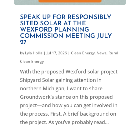
SPEAK UP FOR RESPONSIBLY
SITED SOLAR AT THE
WEXFORD PLANNING
COMMISSION MEETING JULY
27
by
Lyla Hollis
|
Jul 17, 2026
|
Clean Energy
,
News
,
Rural
Clean Energy
With the proposed Wexford solar project
Shipyard Solar gaining attention in
northern Michigan, I want to share
Groundwork’s stance on this proposed
project—and how you can get involved in
the process. First, A brief background on
the project. As you’ve probably read...