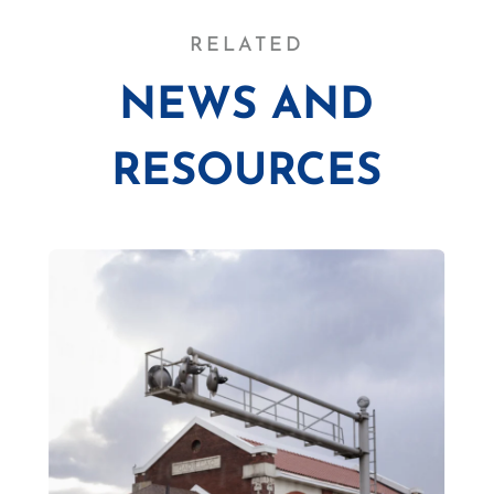
RELATED
NEWS AND
RESOURCES