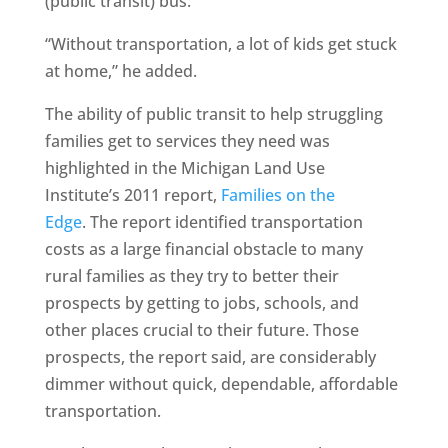
(public transit) bus.”
“Without transportation, a lot of kids get stuck
at home,” he added.
The ability of public transit to help struggling
families get to services they need was
highlighted in the Michigan Land Use
Institute’s 2011 report,
Families on the
Edge
. The report identified transportation
costs as a large financial obstacle to many
rural families as they try to better their
prospects by getting to jobs, schools, and
other places crucial to their future. Those
prospects, the report said, are considerably
dimmer without quick, dependable, affordable
transportation.