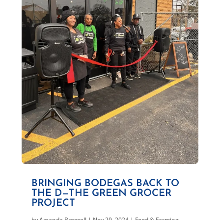
BRINGING BODEGAS BACK TO
THE D—THE GREEN GROCER
PROJECT
by
Amanda Brezzell
|
Nov 29, 2024
|
Food & Farming
,