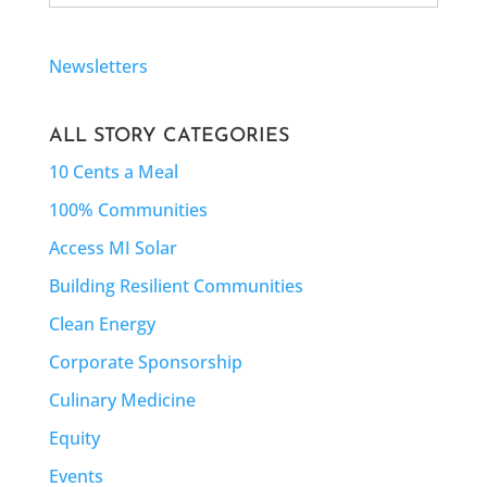
Newsletters
ALL STORY CATEGORIES
10 Cents a Meal
100% Communities
Access MI Solar
Building Resilient Communities
Clean Energy
Corporate Sponsorship
Culinary Medicine
Equity
Events