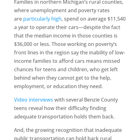
Families in northern Michigan’s rural counties,
where unemployment and poverty rates
are
particularly high
, spend on average $11,540
a year to operate their cars—despite the fact
that the median income in those counties is
$36,000 or less. Those working on poverty’s
front lines in the region say the inability of low-
income families to afford cars means missed
chances for teens and children, who get left
behind when they cannot get to the help,
employment, or education they need.
Video interviews
with several Benzie County
teens reveal how their difficulty finding
adequate transportation holds them back.
And, the growing recognition that inadequate
public transportation can hold back rural