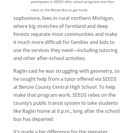
participates in SEEDS’ after-school programs and then
relies on the Benzie Bus to get home.
sophomore, lives in rural northern Michigan,
where big stretches of farmland and deep
forests separate most communities and make
it much more difficult for families and kids to
use the services they need—including tutoring
and other after-school activities.
Raglin said he was struggling with geometry, so
he sought help from a tutor offered via SEEDS
at Benzie County Central High School. To help
make that program work, SEEDS relies on the
county’s public transit system to take students
like Raglin home at 6 p.m., long after the school
bus has departed.
It’s made a big difference for the teenager.