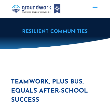
RESILIENT COMMUNITIES
TEAMWORK, PLUS BUS,
EQUALS AFTER-SCHOOL
SUCCESS