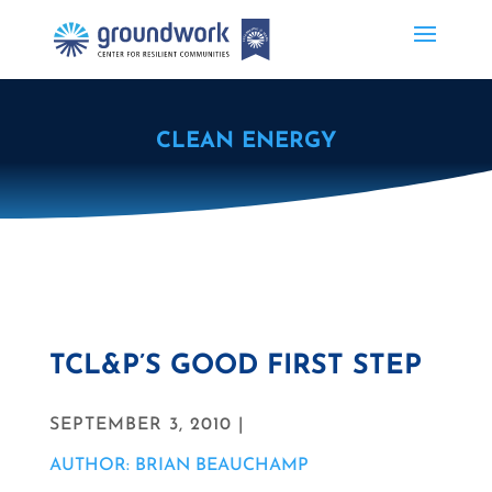
CLEAN ENERGY
TCL&P’S GOOD FIRST STEP
SEPTEMBER 3, 2010 |
AUTHOR: BRIAN BEAUCHAMP