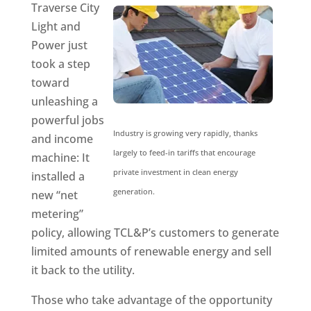
Traverse City
Light and
Power just
took a step
toward
unleashing a
powerful jobs
Industry is growing very rapidly, thanks
and income
largely to feed-in tariffs that encourage
machine: It
private investment in clean energy
installed a
generation.
new “net
metering”
policy, allowing TCL&P’s customers to generate
limited amounts of renewable energy and sell
it back to the utility.
Those who take advantage of the opportunity