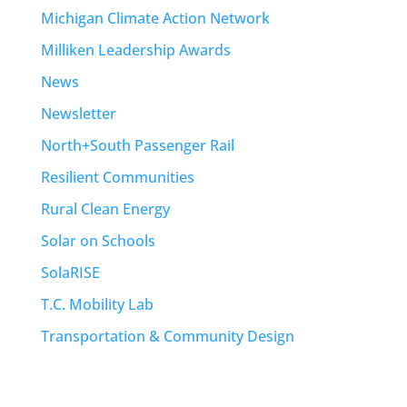
Michigan Climate Action Network
Milliken Leadership Awards
News
Newsletter
North+South Passenger Rail
Resilient Communities
Rural Clean Energy
Solar on Schools
SolaRISE
T.C. Mobility Lab
Transportation & Community Design