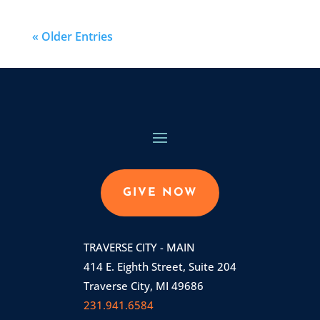
« Older Entries
GIVE NOW
TRAVERSE CITY - MAIN
414 E. Eighth Street, Suite 204
Traverse City, MI 49686
231.941.6584