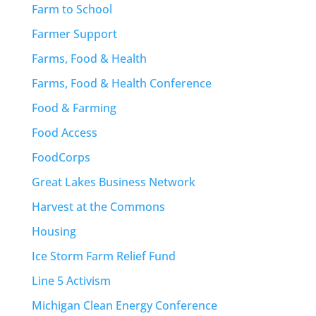
Farm to School
Farmer Support
Farms, Food & Health
Farms, Food & Health Conference
Food & Farming
Food Access
FoodCorps
Great Lakes Business Network
Harvest at the Commons
Housing
Ice Storm Farm Relief Fund
Line 5 Activism
Michigan Clean Energy Conference