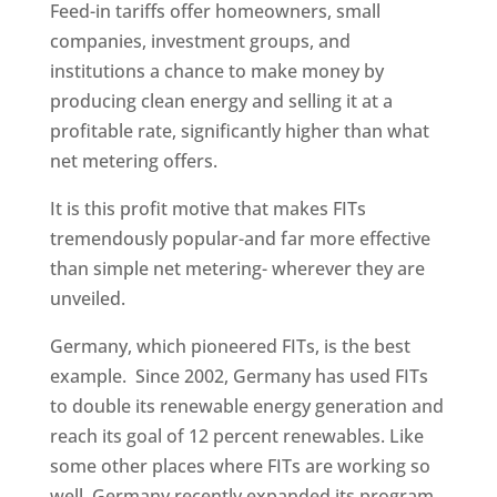
Feed-in tariffs offer homeowners, small
companies, investment groups, and
institutions a chance to make money by
producing clean energy and selling it at a
profitable rate, significantly higher than what
net metering offers.
It is this profit motive that makes FITs
tremendously popular-and far more effective
than simple net metering- wherever they are
unveiled.
Germany, which pioneered FITs, is the best
example. Since 2002, Germany has used FITs
to double its renewable energy generation and
reach its goal of 12 percent renewables. Like
some other places where FITs are working so
well, Germany recently expanded its program,