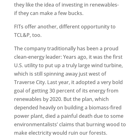
they like the idea of investing in renewables-
if they can make a few bucks.
FITs offer another, different opportunity to
TCL&P, too.
The company traditionally has been a proud
clean-energy leader: Years ago, it was the first
U.S. utility to put up a truly large wind turbine,
which is still spinning away just west of
Traverse City. Last year, it adopted a very bold
goal of getting 30 percent of its energy from
renewables by 2020. But the plan, which
depended heavily on building a biomass-fired
power plant, died a painful death due to some
environmentalists’ claims that burning wood to
make electricity would ruin our forests.