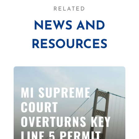
RELATED
NEWS AND
RESOURCES