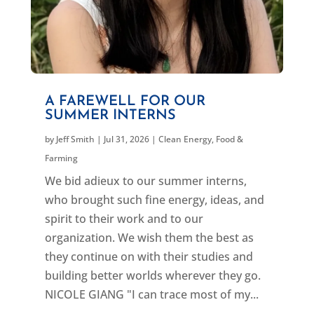
A FAREWELL FOR OUR
SUMMER INTERNS
by
Jeff Smith
|
Jul 31, 2026
|
Clean Energy
,
Food &
Farming
We bid adieux to our summer interns,
who brought such fine energy, ideas, and
spirit to their work and to our
organization. We wish them the best as
they continue on with their studies and
building better worlds wherever they go.
NICOLE GIANG "I can trace most of my...