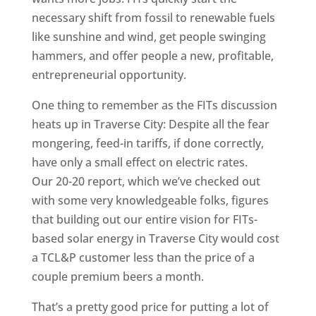
necessary shift from fossil to renewable fuels
like sunshine and wind, get people swinging
hammers, and offer people a new, profitable,
entrepreneurial opportunity.
One thing to remember as the FITs discussion
heats up in Traverse City: Despite all the fear
mongering, feed-in tariffs, if done correctly,
have only a small effect on electric rates.
Our 20-20 report, which we’ve checked out
with some very knowledgeable folks, figures
that building out our entire vision for FITs-
based solar energy in Traverse City would cost
a TCL&P customer less than the price of a
couple premium beers a month.
That’s a pretty good price for putting a lot of