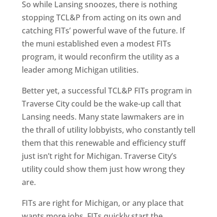
So while Lansing snoozes, there is nothing
stopping TCL&P from acting on its own and
catching FITs’ powerful wave of the future. If
the muni established even a modest FITs
program, it would reconfirm the utility as a
leader among Michigan utilities.
Better yet, a successful TCL&P FITs program in
Traverse City could be the wake-up call that
Lansing needs. Many state lawmakers are in
the thrall of utility lobbyists, who constantly tell
them that this renewable and efficiency stuff
just isn’t right for Michigan. Traverse City’s
utility could show them just how wrong they
are.
FITs are right for Michigan, or any place that
wants more jobs. FITs quickly start the