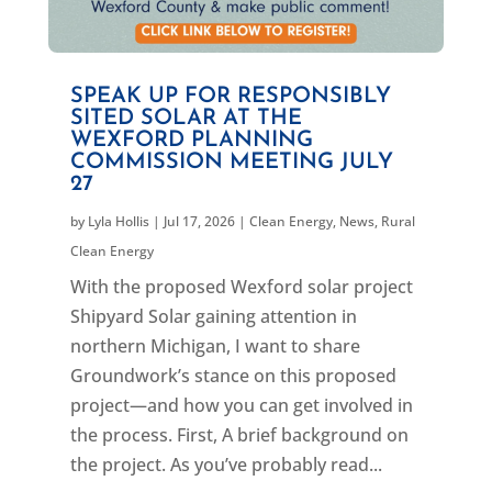
SPEAK UP FOR RESPONSIBLY
SITED SOLAR AT THE
WEXFORD PLANNING
COMMISSION MEETING JULY
27
by
Lyla Hollis
|
Jul 17, 2026
|
Clean Energy
,
News
,
Rural
Clean Energy
With the proposed Wexford solar project
Shipyard Solar gaining attention in
northern Michigan, I want to share
Groundwork’s stance on this proposed
project—and how you can get involved in
the process. First, A brief background on
the project. As you’ve probably read...