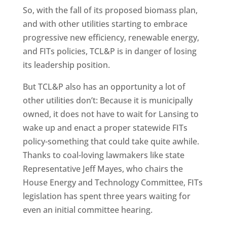
So, with the fall of its proposed biomass plan,
and with other utilities starting to embrace
progressive new efficiency, renewable energy,
and FITs policies, TCL&P is in danger of losing
its leadership position.
But TCL&P also has an opportunity a lot of
other utilities don’t: Because it is municipally
owned, it does not have to wait for Lansing to
wake up and enact a proper statewide FITs
policy-something that could take quite awhile.
Thanks to coal-loving lawmakers like state
Representative Jeff Mayes, who chairs the
House Energy and Technology Committee, FITs
legislation has spent three years waiting for
even an initial committee hearing.