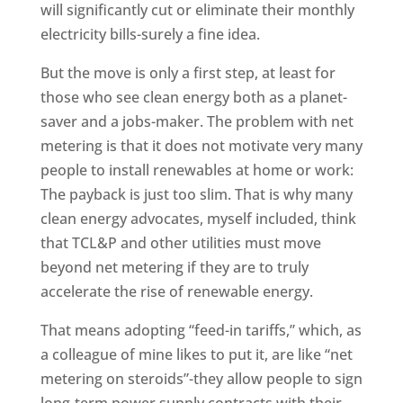
will significantly cut or eliminate their monthly
electricity bills-surely a fine idea.
But the move is only a first step, at least for
those who see clean energy both as a planet-
saver and a jobs-maker. The problem with net
metering is that it does not motivate very many
people to install renewables at home or work:
The payback is just too slim. That is why many
clean energy advocates, myself included, think
that TCL&P and other utilities must move
beyond net metering if they are to truly
accelerate the rise of renewable energy.
That means adopting “feed-in tariffs,” which, as
a colleague of mine likes to put it, are like “net
metering on steroids”-they allow people to sign