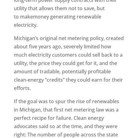
long-term power supply contracts with their
utility that allows them not to save, but
to makemoney generating renewable
electricity.
Michigan’s original net metering policy, created
about five years ago, severely limited how
much electricity customers could sell back to a
utility, the price they could get for it, and the
amount of tradable, potentially profitable
clean-energy “credits” they could earn for their
efforts.
If the goal was to spur the rise of renewables
in Michigan, that first net metering law was a
perfect recipe for failure. Clean energy
advocates said so at the time, and they were
right: The number of people across the state