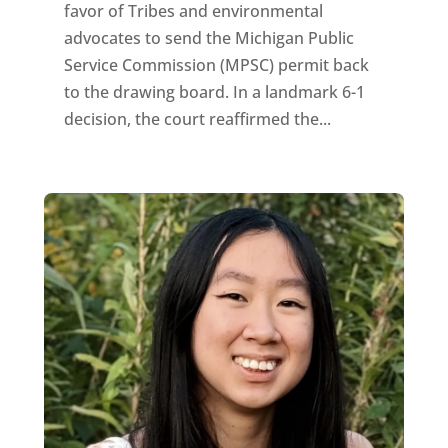
favor of Tribes and environmental
advocates to send the Michigan Public
Service Commission (MPSC) permit back
to the drawing board. In a landmark 6-1
decision, the court reaffirmed the...