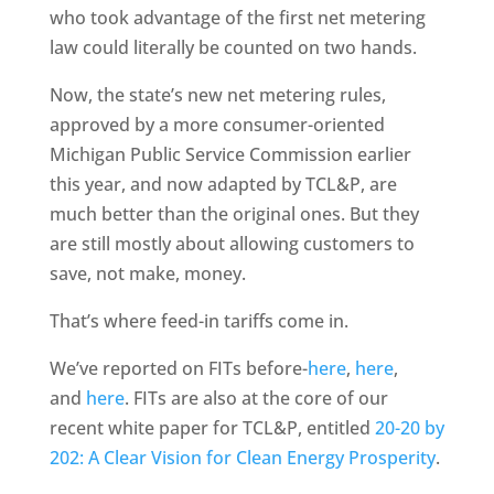
who took advantage of the first net metering
law could literally be counted on two hands.
Now, the state’s new net metering rules,
approved by a more consumer-oriented
Michigan Public Service Commission earlier
this year, and now adapted by TCL&P, are
much better than the original ones. But they
are still mostly about allowing customers to
save, not make, money.
That’s where feed-in tariffs come in.
We’ve reported on FITs before-
here
,
here
,
and
here
. FITs are also at the core of our
recent white paper for TCL&P, entitled
20-20 by
202: A Clear Vision for Clean Energy Prosperity
.