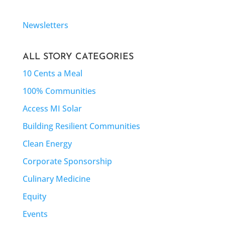
Newsletters
ALL STORY CATEGORIES
10 Cents a Meal
100% Communities
Access MI Solar
Building Resilient Communities
Clean Energy
Corporate Sponsorship
Culinary Medicine
Equity
Events