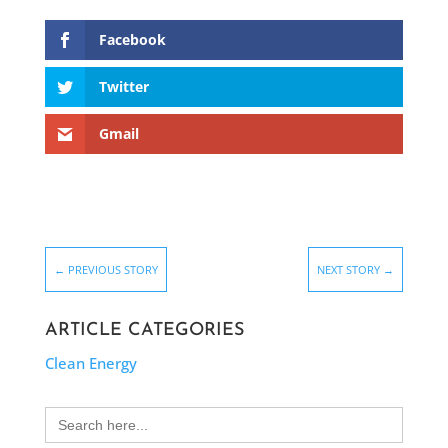
Facebook
Twitter
Gmail
←
PREVIOUS STORY
NEXT STORY
→
ARTICLE CATEGORIES
Clean Energy
Search
for: