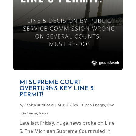
MI SUPREME COURT
OVERTURNS KEY LINE 5
PERMIT!
by
Ashley Rudzinski
|
Aug 3, 2026
|
Clean Energy
,
Line
5 Activism
,
News
Late last Friday, huge news broke on Line
5. The Michigan Supreme Court ruled in