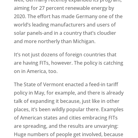
aiming for 27 percent renewable energy by
2020. The effort has made Germany one of the
world’s leading manufacturers and users of
solar panels-and in a country that’s cloudier
and more northerly than Michigan.
It’s not just dozens of foreign countries that
are having FITs, however. The policy is catching
on in America, too.
The State of Vermont enacted a feed-in tariff
policy in May, for example, and there is already
talk of expanding it because, just like in other
places, it’s been wildly popular there. Examples
of American states and cities embracing FITs
are spreading, and the results are unvarying:
Huge numbers of people get involved, because