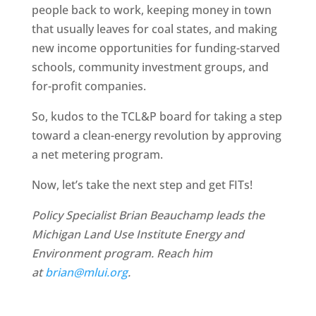
people back to work, keeping money in town
that usually leaves for coal states, and making
new income opportunities for funding-starved
schools, community investment groups, and
for-profit companies.
So, kudos to the TCL&P board for taking a step
toward a clean-energy revolution by approving
a net metering program.
Now, let’s take the next step and get FITs!
Policy Specialist Brian Beauchamp leads the
Michigan Land Use Institute Energy and
Environment program. Reach him
at
brian@mlui.org
.