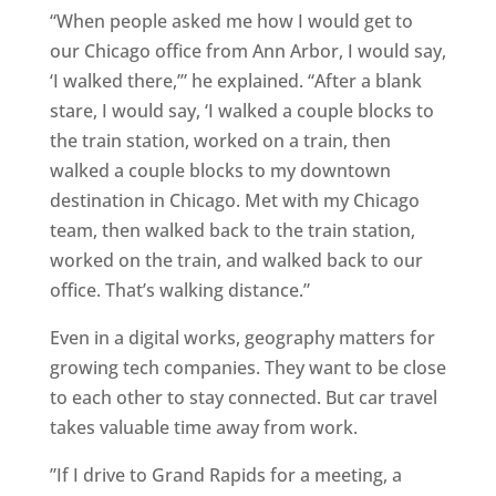
“When people asked me how I would get to
our Chicago office from Ann Arbor, I would say,
‘I walked there,’” he explained. “After a blank
stare, I would say, ‘I walked a couple blocks to
the train station, worked on a train, then
walked a couple blocks to my downtown
destination in Chicago. Met with my Chicago
team, then walked back to the train station,
worked on the train, and walked back to our
office. That’s walking distance.”
Even in a digital works, geography matters for
growing tech companies. They want to be close
to each other to stay connected. But car travel
takes valuable time away from work.
”If I drive to Grand Rapids for a meeting, a