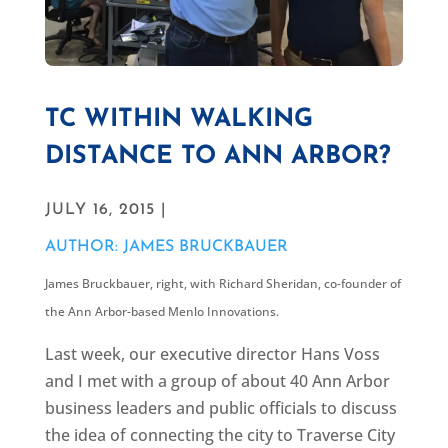
TC WITHIN WALKING
DISTANCE TO ANN ARBOR?
JULY 16, 2015 |
AUTHOR: JAMES BRUCKBAUER
James Bruckbauer, right, with
Richard Sheridan, co-founder of
the Ann Arbor-based Menlo Innovations.
Last week, our executive director Hans Voss
and I met with a group of about 40 Ann Arbor
business leaders and public officials to discuss
the idea of connecting the city to Traverse City