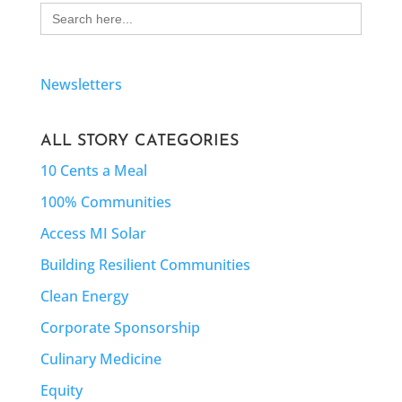
Search
for:
Newsletters
ALL STORY CATEGORIES
10 Cents a Meal
100% Communities
Access MI Solar
Building Resilient Communities
Clean Energy
Corporate Sponsorship
Culinary Medicine
Equity