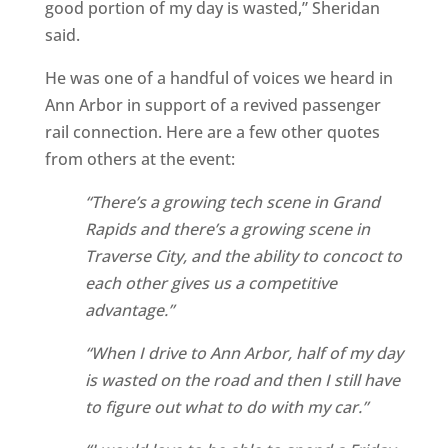
good portion of my day is wasted,” Sheridan
said.
He was one of a handful of voices we heard in
Ann Arbor in support of a revived passenger
rail connection. Here are a few other quotes
from others at the event:
“There’s a growing tech scene in Grand
Rapids and there’s a growing scene in
Traverse City, and the ability to concoct to
each other gives us a competitive
advantage.”
“When I drive to Ann Arbor, half of my day
is wasted on the road and then I still have
to figure out what to do with my car.”