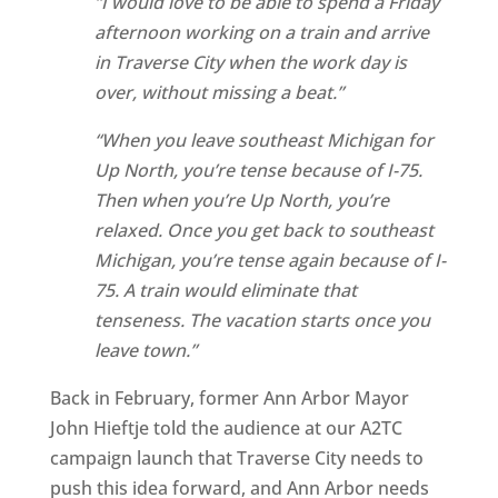
“I would love to be able to spend a Friday
afternoon working on a train and arrive
in Traverse City when the work day is
over, without missing a beat.”
“When you leave southeast Michigan for
Up North, you’re tense because of I-75.
Then when you’re Up North, you’re
relaxed. Once you get back to southeast
Michigan, you’re tense again because of I-
75. A train would eliminate that
tenseness. The vacation starts once you
leave town.”
Back in February, former Ann Arbor Mayor
John Hieftje told the audience at our A2TC
campaign launch that Traverse City needs to
push this idea forward, and Ann Arbor needs