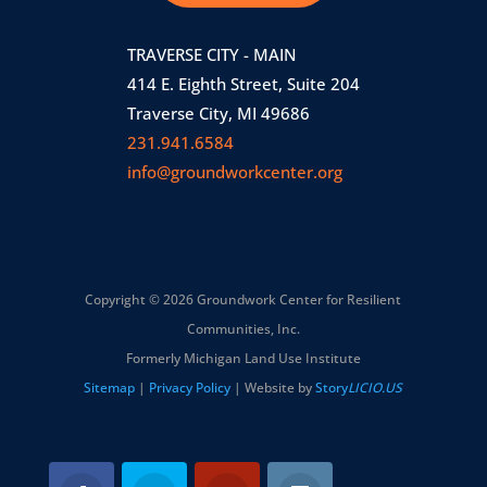
TRAVERSE CITY - MAIN
414 E. Eighth Street, Suite 204
Traverse City, MI 49686
231.941.6584
info@groundworkcenter.org
Copyright © 2026 Groundwork Center for Resilient
Communities, Inc.
Formerly Michigan Land Use Institute
Sitemap
|
Privacy Policy
| Website by
Story
LICIO.US