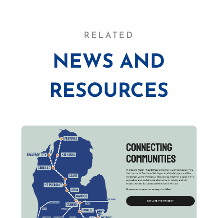
RELATED
NEWS AND
RESOURCES