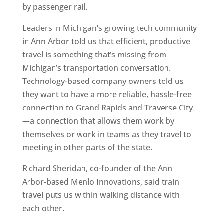
by passenger rail.
Leaders in Michigan’s growing tech community
in Ann Arbor told us that efficient, productive
travel is something that’s missing from
Michigan’s transportation conversation.
Technology-based company owners told us
they want to have a more reliable, hassle-free
connection to Grand Rapids and Traverse City
—a connection that allows them work by
themselves or work in teams as they travel to
meeting in other parts of the state.
Richard Sheridan, co-founder of the Ann
Arbor-based Menlo Innovations, said train
travel puts us within walking distance with
each other.