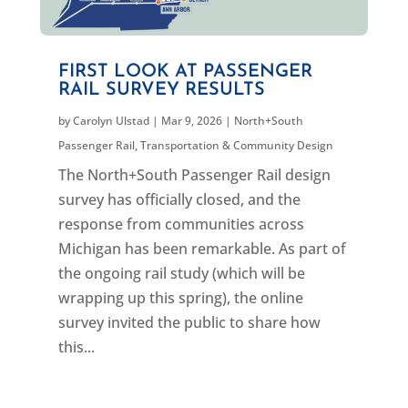
FIRST LOOK AT PASSENGER
RAIL SURVEY RESULTS
by
Carolyn Ulstad
|
Mar 9, 2026
|
North+South
Passenger Rail
,
Transportation & Community Design
The North+South Passenger Rail design
survey has officially closed, and the
response from communities across
Michigan has been remarkable. As part of
the ongoing rail study (which will be
wrapping up this spring), the online
survey invited the public to share how
this...