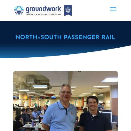
NORTH+SOUTH PASSENGER RAIL