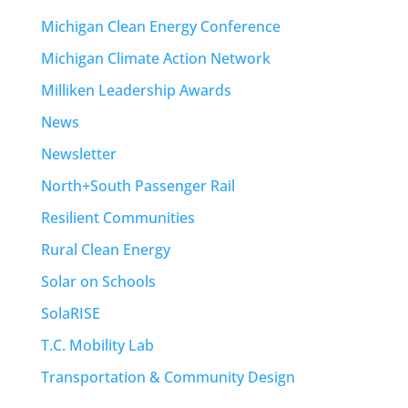
Michigan Clean Energy Conference
Michigan Climate Action Network
Milliken Leadership Awards
News
Newsletter
North+South Passenger Rail
Resilient Communities
Rural Clean Energy
Solar on Schools
SolaRISE
T.C. Mobility Lab
Transportation & Community Design