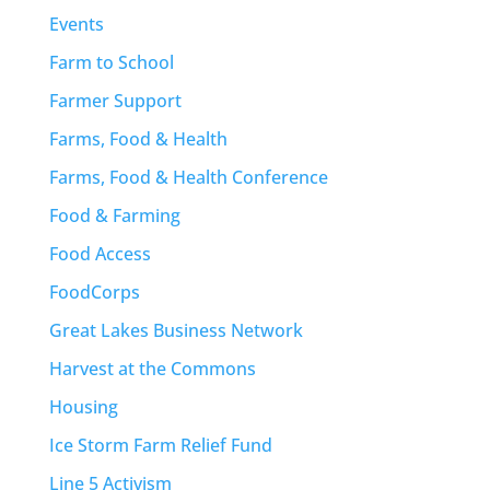
Events
Farm to School
Farmer Support
Farms, Food & Health
Farms, Food & Health Conference
Food & Farming
Food Access
FoodCorps
Great Lakes Business Network
Harvest at the Commons
Housing
Ice Storm Farm Relief Fund
Line 5 Activism