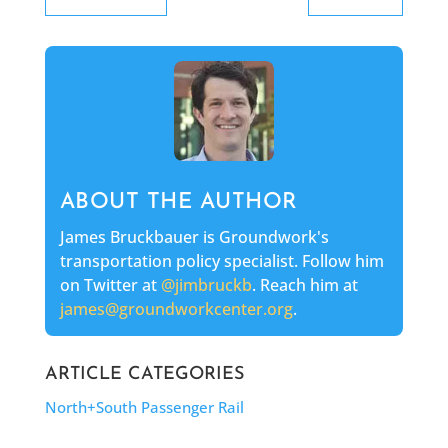
ABOUT THE AUTHOR
James Bruckbauer is Groundwork's
transportation policy specialist. Follow him
on Twitter at
@jimbruckb
. Reach him at
james@groundworkcenter.org
.
ARTICLE CATEGORIES
North+South Passenger Rail