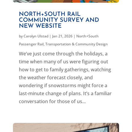
NORTH+SOUTH RAIL
COMMUNITY SURVEY AND
NEW WEBSITE
by
Carolyn Ulstad
|
Jan 21, 2026
|
North+South
Passenger Rail
,
Transportation & Community Design
We’ve just come through the holidays, a
time when many of us were figuring out
how to get to family gatherings, watching
the weather forecast closely, and
wondering if snowstorms might force a
last-minute change of plans. It’s a familiar
conversation for those of us...