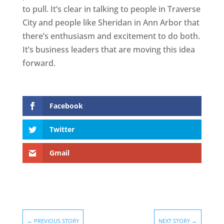
to pull. It’s clear in talking to people in Traverse
City and people like Sheridan in Ann Arbor that
there’s enthusiasm and excitement to do both.
It’s business leaders that are moving this idea
forward.
Facebook
Twitter
Gmail
←
PREVIOUS STORY
NEXT STORY
→