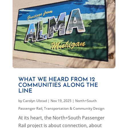
WHAT WE HEARD FROM 12
COMMUNITIES ALONG THE
LINE
by
Carolyn Ulstad
|
Nov 19, 2025
|
North+South
Passenger Rail
,
Transportation & Community Design
At its heart, the North+South Passenger
Rail project is about connection, about