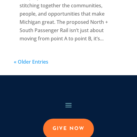
stitching together the communities,
people, and opportunities that make
Michigan great. The proposed North +
South Passenger Rail isn’t just about
moving from point A to point B, it’s...
« Older Entries
GIVE NOW