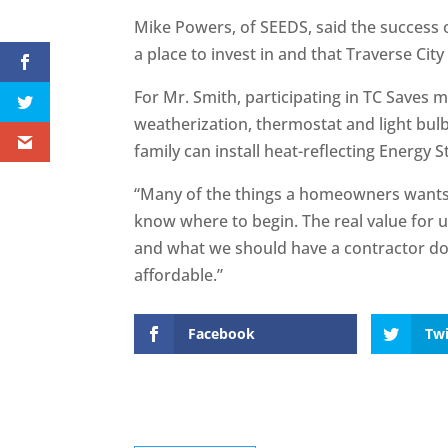
Mike Powers, of SEEDS, said the success o
a place to invest in and that Traverse City 
For Mr. Smith, participating in TC Saves 
weatherization, thermostat and light bul
family can install heat-reflecting Energy S
“Many of the things a homeowners wants 
know where to begin. The real value for u
and what we should have a contractor do
affordable.”
Facebook
Twi