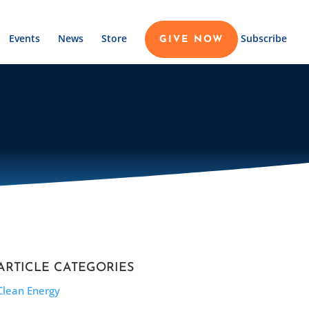
Events
News
Store
Subscribe
GIVE NOW
ARTICLE CATEGORIES
Clean Energy