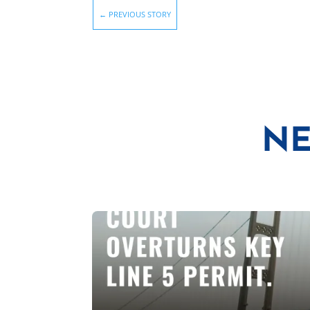
←
PREVIOUS STORY
NE