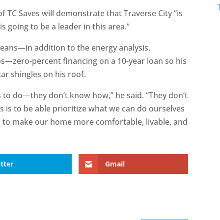
f TC Saves will demonstrate that Traverse City “is
is going to be a leader in this area.”
means—in addition to the energy analysis,
bs—zero-percent financing on a 10-year loan so his
tar shingles on his roof.
to do—they don’t know how,” he said. “They don’t
s is to be able prioritize what we can do ourselves
 to make our home more comfortable, livable, and
tter
Gmail