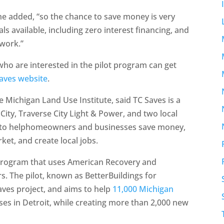
 he added, “so the chance to save money is very
s available, including zero interest financing, and
 work.”
 are interested in the pilot program can get
aves website
.
e Michigan Land Use Institute, said TC Saves is a
City, Traverse City Light & Power, and two local
is to helphomeowners and businesses save money,
ket, and create local jobs.
 program that uses American Recovery and
s. The pilot, known as BetterBuildings for
Saves project, and aims to help
11,000 Michigan
s in Detroit, while creating more than 2,000 new