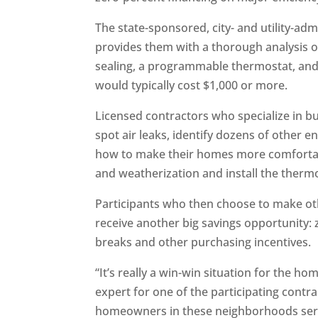
The state-sponsored, city- and utility-ad
provides them with a thorough analysis of
sealing, a programmable thermostat, and 
would typically cost $1,000 or more.
Licensed contractors who specialize in b
spot air leaks, identify dozens of other
how to make their homes more comfortabl
and weatherization and install the therm
Participants who then choose to make oth
receive another big savings opportunity:
breaks and other purchasing incentives.
“It’s really a win-win situation for the h
expert for one of the participating contr
homeowners in these neighborhoods seri