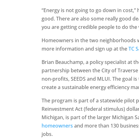
“Energy is not going to go down in cost,”
good. There are also some really good deal
you are getting credible people to do the
Homeowners in the two neighborhoods who
more information and sign up at the
TC S
Brian Beauchamp, a policy specialist at th
partnership between the City of Traverse 
non-profits, SEEDS and MLUI. The goal 
create a sustainable energy efficiency mar
The program is part of a statewide pilot
Reinvestment Act (federal stimulus) dollar
Michigan, is part of the larger Michigan 
homeowners
and more than 130 businesse
jobs.