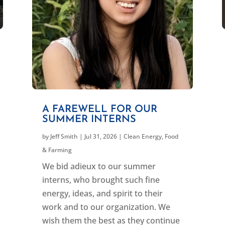
A FAREWELL FOR OUR
SUMMER INTERNS
by
Jeff Smith
|
Jul 31, 2026
|
Clean Energy
,
Food
& Farming
We bid adieux to our summer
interns, who brought such fine
energy, ideas, and spirit to their
work and to our organization. We
wish them the best as they continue