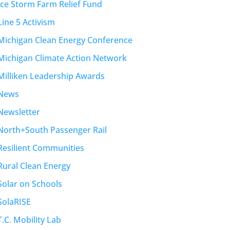
Ice Storm Farm Relief Fund
Line 5 Activism
Michigan Clean Energy Conference
Michigan Climate Action Network
Milliken Leadership Awards
News
Newsletter
North+South Passenger Rail
Resilient Communities
Rural Clean Energy
Solar on Schools
SolaRISE
T.C. Mobility Lab