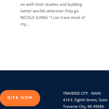
on with their studies and building
better worlds wherever they go.
NICOLE GIANG "I can trace most of
my...
TRAVERSE CITY - MAIN
GIVE NOW
414 E. Eighth Street, Suite
Traverse City, MI 49686