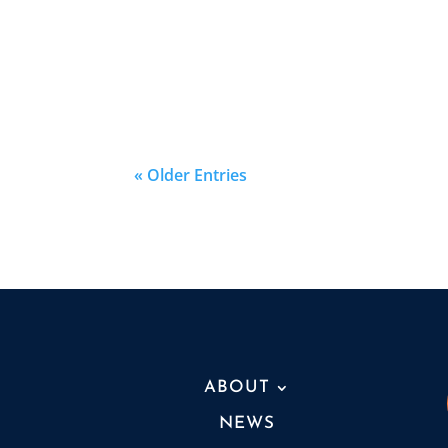
« Older Entries
ABOUT
NEWS