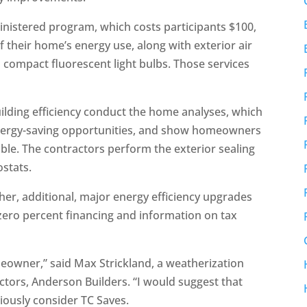
ministered program, which costs participants $100,
 their home’s energy use, along with exterior air
compact fluorescent light bulbs. Those services
uilding efficiency conduct the home analyses, which
 energy-saving opportunities, and show homeowners
e. The contractors perform the exterior sealing
ostats.
er, additional, major energy efficiency upgrades
 zero percent financing and information on tax
omeowner,” said Max Strickland, a weatherization
actors, Anderson Builders. “I would suggest that
ously consider TC Saves.