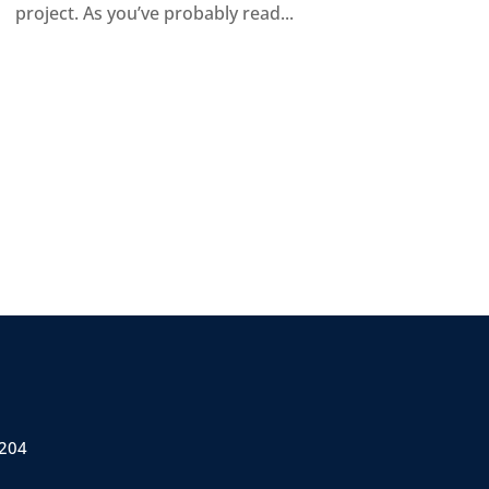
project. As you’ve probably read...
 204