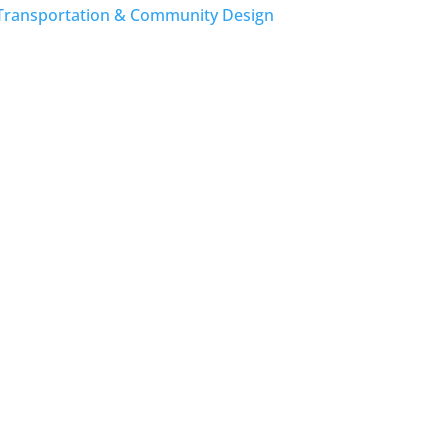
Transportation & Community Design