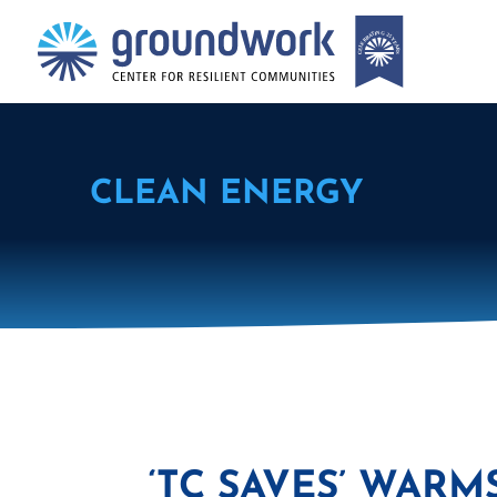
CLEAN ENERGY
‘TC SAVES’ WARM