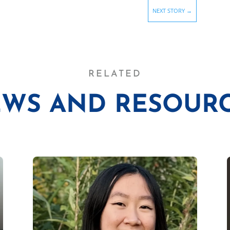
NEXT STORY
→
RELATED
WS AND RESOUR