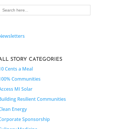
Search
for:
Newsletters
ALL STORY CATEGORIES
10 Cents a Meal
100% Communities
Access MI Solar
Building Resilient Communities
Clean Energy
Corporate Sponsorship