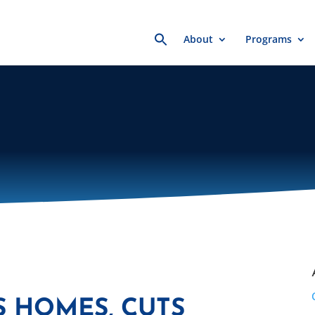
Search
About
Programs
for:
S HOMES, CUTS