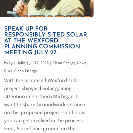
SPEAK UP FOR
RESPONSIBLY SITED SOLAR
AT THE WEXFORD
PLANNING COMMISSION
MEETING JULY 27
by
Lyla Hollis
|
Jul 17, 2026
|
Clean Energy
,
News
,
Rural Clean Energy
With the proposed Wexford solar
project Shipyard Solar gaining
attention in northern Michigan, I
want to share Groundwork’s stance
on this proposed project—and how
you can get involved in the process.
First, A brief background on the