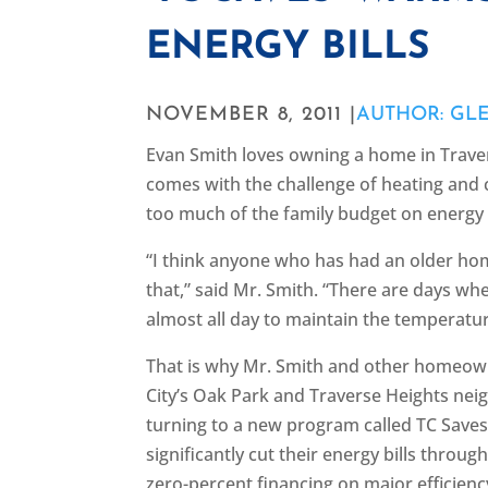
ENERGY BILLS
NOVEMBER 8, 2011 |
AUTHOR: GL
Evan Smith loves owning a home in Traver
comes with the challenge of heating and 
too much of the family budget on energy 
“I think anyone who has had an older ho
that,” said Mr. Smith. “There are days w
almost all day to maintain the temperatu
That is why Mr. Smith and other homeow
City’s Oak Park and Traverse Heights ne
turning to a new program called TC Save
significantly cut their energy bills thro
zero-percent financing on major efficien