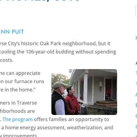
ENN PUIT
se City’s historic Oak Park neighborhood, but it
cooling the 106-year-old building without spending
costs.
me can appreciate
hen our furnace runs
re in the home.”
ners in Traverse
ighborhoods are
s.
The program
offers families an opportunity to
ugh a home energy assessment, weatherization, and
cy improvements.