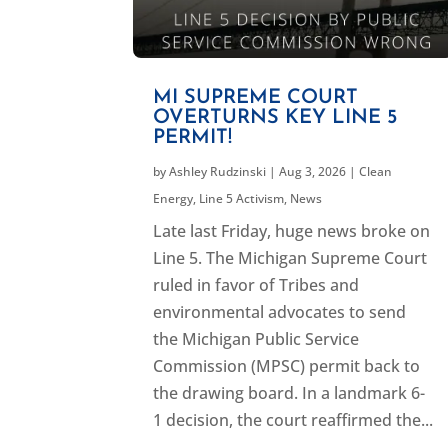
MI SUPREME COURT
OVERTURNS KEY LINE 5
PERMIT!
by
Ashley Rudzinski
|
Aug 3, 2026
|
Clean
Energy
,
Line 5 Activism
,
News
Late last Friday, huge news broke on
Line 5. The Michigan Supreme Court
ruled in favor of Tribes and
environmental advocates to send
the Michigan Public Service
Commission (MPSC) permit back to
the drawing board. In a landmark 6-
1 decision, the court reaffirmed the...