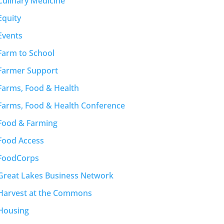
Culinary Medicine
Equity
Events
Farm to School
Farmer Support
Farms, Food & Health
Farms, Food & Health Conference
Food & Farming
Food Access
FoodCorps
Great Lakes Business Network
Harvest at the Commons
Housing