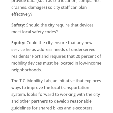
provide data (such as trip location, complaints,
crashes, damages) so city staff can plan
effectively?
Safety:
Should the city require that devices
meet local safety codes?
Equity:
Could the city ensure that any new
service helps address needs of underserved
residents? Portland requires that 20 percent of
mobility devices must be located in low-income
neighborhoods.
The T.C. Mobility Lab, an initiative that explores
ways to improve the local transportation
system, looks forward to working with the city
and other partners to develop reasonable
guidelines for shared bikes and e-scooters.