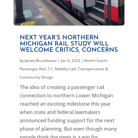
NEXT YEAR’S NORTHERN
MICHIGAN RAIL STUDY WILL
WELCOME CRITICS, CONCERNS
by
James Bruckbauer
|
Jan 6, 2023
|
North+South
Passenger Rail
,
T.C. Mobility Lab
,
Transportation &
Community Design
The idea of creating a passenger rail
connection to northern Lower Michigan
reached an exciting milestone this year
when state and federal lawmakers
announced funding support for the next
phase of planning. But even though many
people think the news is a win for...