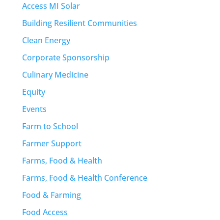
Access MI Solar
Building Resilient Communities
Clean Energy
Corporate Sponsorship
Culinary Medicine
Equity
Events
Farm to School
Farmer Support
Farms, Food & Health
Farms, Food & Health Conference
Food & Farming
Food Access