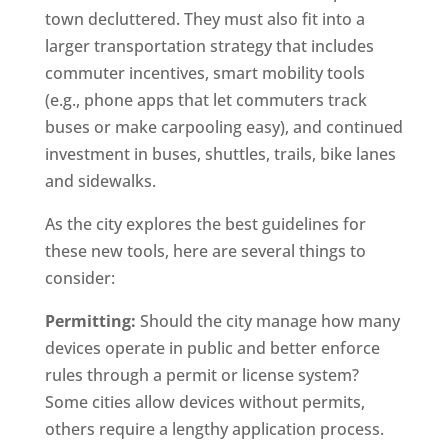
town decluttered. They must also fit into a
larger transportation strategy that includes
commuter incentives, smart mobility tools
(e.g., phone apps that let commuters track
buses or make carpooling easy), and continued
investment in buses, shuttles, trails, bike lanes
and sidewalks.
As the city explores the best guidelines for
these new tools, here are several things to
consider:
Permitting:
Should the city manage how many
devices operate in public and better enforce
rules through a permit or license system?
Some cities allow devices without permits,
others require a lengthy application process.