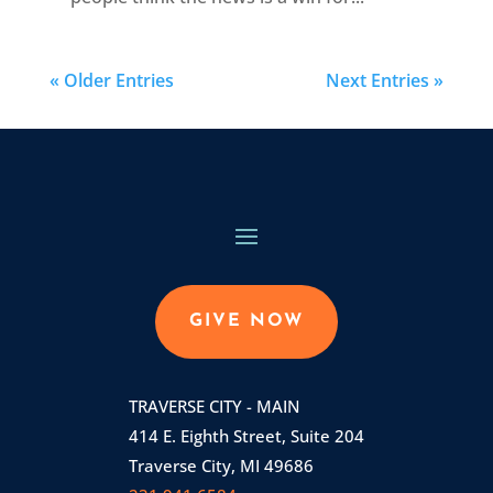
« Older Entries
Next Entries »
GIVE NOW
TRAVERSE CITY - MAIN
414 E. Eighth Street, Suite 204
Traverse City, MI 49686