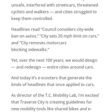
unsafe, interfered with streetcars, threatened
cyclists and walkers — and cities struggled to
keep them controlled.
Headlines read “Council considers city-wide
ban on autos,” “City sets 20 mph limit on cars,”
and “City removes motorcars
blocking sidewalks.”
Yet, over the next 100 years, we would design
— and redesign — entire cities around cars.
And today it’s e-scooters that generate the
kinds of headlines that once applied to cars.
As director of the T.C. Mobility Lab, I’m excited
that Traverse City is creating guidelines for
new mobility tools like shared bikes and e-