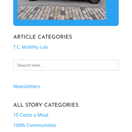
ARTICLE CATEGORIES
T.C. Mobility Lab
Search
for:
Newsletters
ALL STORY CATEGORIES
10 Cents a Meal
100% Communities