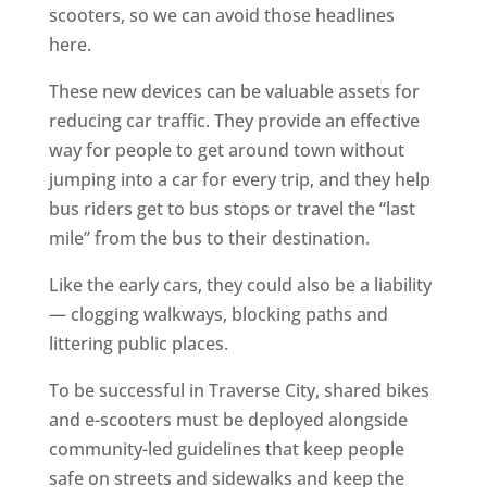
scooters, so we can avoid those headlines
here.
These new devices can be valuable assets for
reducing car traffic. They provide an effective
way for people to get around town without
jumping into a car for every trip, and they help
bus riders get to bus stops or travel the “last
mile” from the bus to their destination.
Like the early cars, they could also be a liability
— clogging walkways, blocking paths and
littering public places.
To be successful in Traverse City, shared bikes
and e-scooters must be deployed alongside
community-led guidelines that keep people
safe on streets and sidewalks and keep the