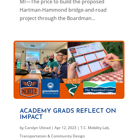
MI—The price to build the proposed
Hartman-Hammond bridge-and-road
project through the Boardman...
ACADEMY GRADS REFLECT ON
IMPACT
by
Carolyn Ulstad
|
Apr 12, 2023
|
T.C. Mobility Lab
,
Transportation & Community Design