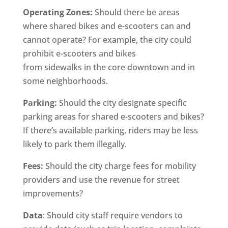
Operating Zones:
Should there be areas
where shared bikes and e-scooters can and
cannot operate? For example, the city could
prohibit e-scooters and bikes
from sidewalks in the core downtown and in
some neighborhoods.
Parking:
Should the city designate specific
parking areas for shared e-scooters and bikes?
If there’s available parking, riders may be less
likely to park them illegally.
Fees:
Should the city charge fees for mobility
providers and use the revenue for street
improvements?
Data
: Should city staff require vendors to