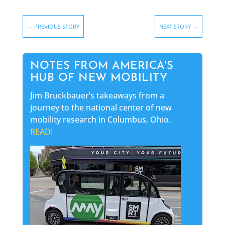
←
PREVIOUS STORY
NEXT STORY
→
NOTES FROM AMERICA'S
HUB OF NEW MOBILITY
Jim Bruckbauer’s takeaways from a
journey to the national center of new
mobility research in Columbus, Ohio.
READ!