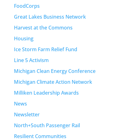
FoodCorps
Great Lakes Business Network
Harvest at the Commons
Housing
Ice Storm Farm Relief Fund
Line 5 Activism
Michigan Clean Energy Conference
Michigan Climate Action Network
Milliken Leadership Awards
News
Newsletter
North+South Passenger Rail
Resilient Communities