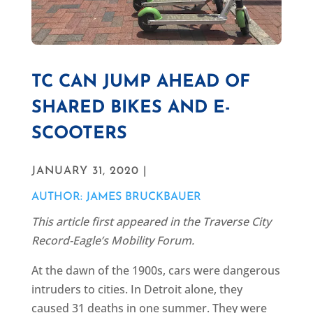
TC CAN JUMP AHEAD OF
SHARED BIKES AND E-
SCOOTERS
JANUARY 31, 2020 |
AUTHOR: JAMES BRUCKBAUER
This article first appeared in the Traverse City
Record-Eagle’s Mobility Forum.
At the dawn of the 1900s, cars were dangerous
intruders to cities. In Detroit alone, they
caused 31 deaths in one summer. They were