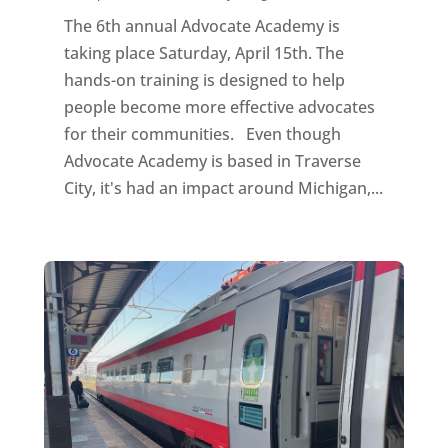
The 6th annual Advocate Academy is
taking place Saturday, April 15th. The
hands-on training is designed to help
people become more effective advocates
for their communities. Even though
Advocate Academy is based in Traverse
City, it's had an impact around Michigan,...