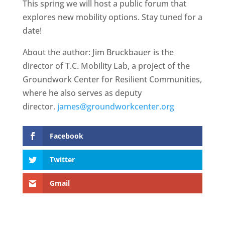
This spring we will host a public forum that
explores new mobility options. Stay tuned for a
date!
About the author: Jim Bruckbauer is the
director of T.C. Mobility Lab, a project of the
Groundwork Center for Resilient Communities,
where he also serves as deputy
director.
james@groundworkcenter.org
Facebook
Twitter
Gmail