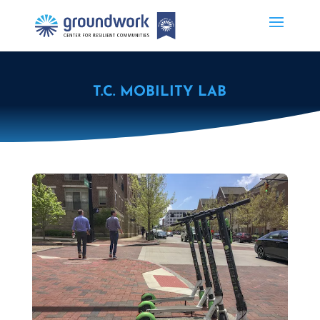
T.C. MOBILITY LAB