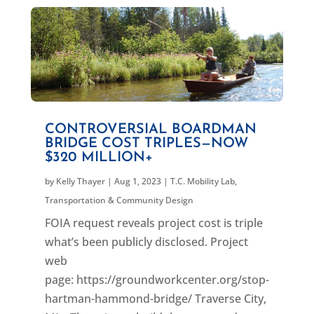
CONTROVERSIAL BOARDMAN
BRIDGE COST TRIPLES—NOW
$320 MILLION+
by
Kelly Thayer
|
Aug 1, 2023
|
T.C. Mobility Lab
,
Transportation & Community Design
FOIA request reveals project cost is triple
what’s been publicly disclosed. Project
web
page: https://groundworkcenter.org/stop-
hartman-hammond-bridge/ Traverse City,