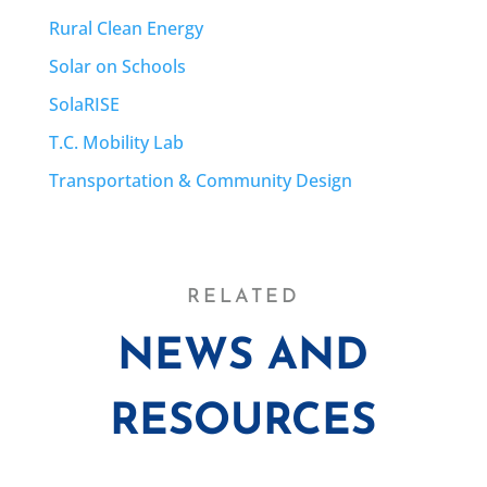
Rural Clean Energy
Solar on Schools
SolaRISE
T.C. Mobility Lab
Transportation & Community Design
RELATED
NEWS AND
RESOURCES