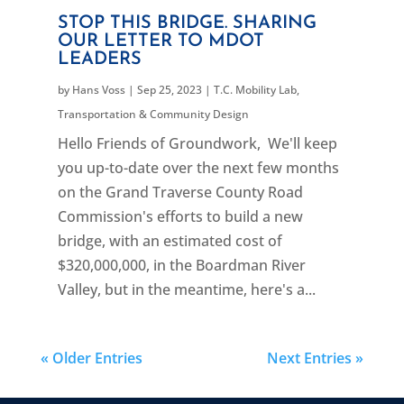
STOP THIS BRIDGE. SHARING
OUR LETTER TO MDOT
LEADERS
by
Hans Voss
|
Sep 25, 2023
|
T.C. Mobility Lab
,
Transportation & Community Design
Hello Friends of Groundwork, We'll keep
you up-to-date over the next few months
on the Grand Traverse County Road
Commission's efforts to build a new
bridge, with an estimated cost of
$320,000,000, in the Boardman River
Valley, but in the meantime, here's a...
« Older Entries
Next Entries »