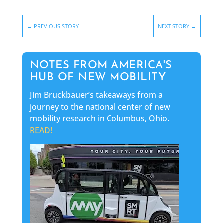
←
PREVIOUS STORY
NEXT STORY
→
NOTES FROM AMERICA'S
HUB OF NEW MOBILITY
Jim Bruckbauer’s takeaways from a
journey to the national center of new
mobility research in Columbus, Ohio.
READ!