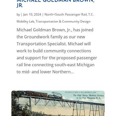
MICHAEL GOLDMAN BROWN,
JR.
by
|
Jan 10, 2024
|
North+South Passenger Rail
,
T.C.
Mobility Lab
,
Transportation & Community Design
Michael Goldman Brown, Jr., has joined
the Groundwork family as our new
Transportation Specialist. Michael will
work to build community connections
and support for the proposed passenger
rail line connecting south-east Michigan
to mid- and lower Northern...