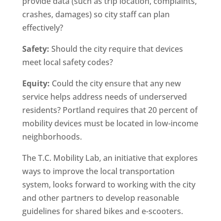
provide data (such as trip location, complaints,
crashes, damages) so city staff can plan
effectively?
Safety:
Should the city require that devices
meet local safety codes?
Equity:
Could the city ensure that any new
service helps address needs of underserved
residents? Portland requires that 20 percent of
mobility devices must be located in low-income
neighborhoods.
The T.C. Mobility Lab, an initiative that explores
ways to improve the local transportation
system, looks forward to working with the city
and other partners to develop reasonable
guidelines for shared bikes and e-scooters.