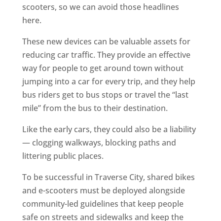
scooters, so we can avoid those headlines
here.
These new devices can be valuable assets for
reducing car traffic. They provide an effective
way for people to get around town without
jumping into a car for every trip, and they help
bus riders get to bus stops or travel the “last
mile” from the bus to their destination.
Like the early cars, they could also be a liability
— clogging walkways, blocking paths and
littering public places.
To be successful in Traverse City, shared bikes
and e-scooters must be deployed alongside
community-led guidelines that keep people
safe on streets and sidewalks and keep the