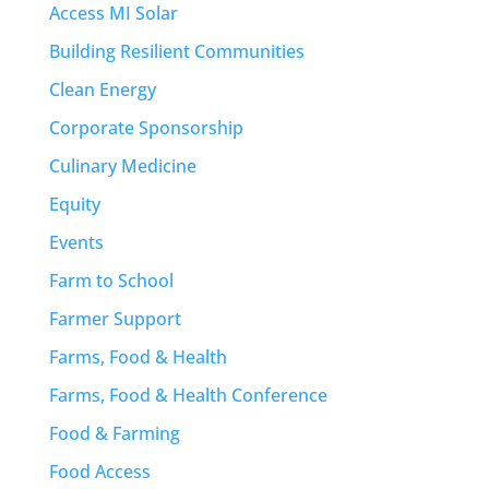
Access MI Solar
Building Resilient Communities
Clean Energy
Corporate Sponsorship
Culinary Medicine
Equity
Events
Farm to School
Farmer Support
Farms, Food & Health
Farms, Food & Health Conference
Food & Farming
Food Access