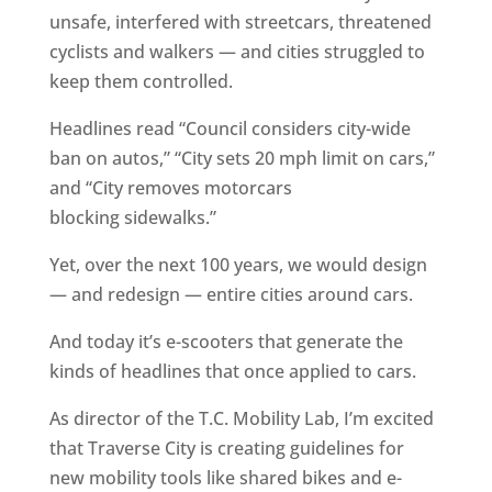
unsafe, interfered with streetcars, threatened
cyclists and walkers — and cities struggled to
keep them controlled.
Headlines read “Council considers city-wide
ban on autos,” “City sets 20 mph limit on cars,”
and “City removes motorcars
blocking sidewalks.”
Yet, over the next 100 years, we would design
— and redesign — entire cities around cars.
And today it’s e-scooters that generate the
kinds of headlines that once applied to cars.
As director of the T.C. Mobility Lab, I’m excited
that Traverse City is creating guidelines for
new mobility tools like shared bikes and e-