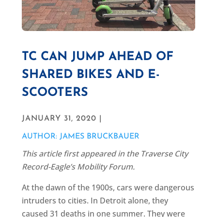
TC CAN JUMP AHEAD OF
SHARED BIKES AND E-
SCOOTERS
JANUARY 31, 2020 |
AUTHOR: JAMES BRUCKBAUER
This article first appeared in the Traverse City
Record-Eagle’s Mobility Forum.
At the dawn of the 1900s, cars were dangerous
intruders to cities. In Detroit alone, they
caused 31 deaths in one summer. They were