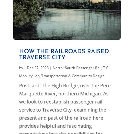
HOW THE RAILROADS RAISED
TRAVERSE CITY
by
|
Dec 27, 2023
|
North+South Passenger Rail
,
T.C.
Mobility Lab
,
Transportation & Community Design
Postcard: The High Bridge, over the Pere
Marquette River, northern Michigan. As
we look to reestablish passenger rail
service to Traverse City, examining the
present and past of the railroad here
provides helpful and fascinating
perspectives into the possibilities for...