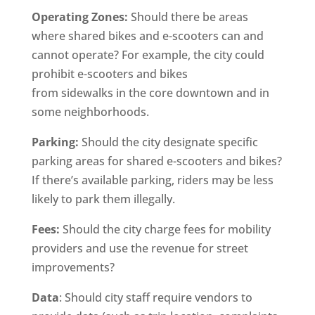
Operating Zones:
Should there be areas
where shared bikes and e-scooters can and
cannot operate? For example, the city could
prohibit e-scooters and bikes
from sidewalks in the core downtown and in
some neighborhoods.
Parking:
Should the city designate specific
parking areas for shared e-scooters and bikes?
If there’s available parking, riders may be less
likely to park them illegally.
Fees:
Should the city charge fees for mobility
providers and use the revenue for street
improvements?
Data
: Should city staff require vendors to