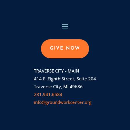
GIVE NOW
TRAVERSE CITY - MAIN
414 E. Eighth Street, Suite 204
Traverse City, MI 49686
231.941.6584
info@groundworkcenter.org