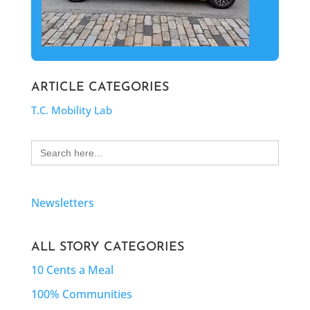
ARTICLE CATEGORIES
T.C. Mobility Lab
Search
for:
Newsletters
ALL STORY CATEGORIES
10 Cents a Meal
100% Communities