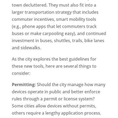
town decluttered. They must also fit into a
larger transportation strategy that includes
commuter incentives, smart mobility tools
(e.g., phone apps that let commuters track
buses or make carpooling easy), and continued
investment in buses, shuttles, trails, bike lanes
and sidewalks.
As the city explores the best guidelines for
these new tools, here are several things to
consider:
Permitting:
Should the city manage how many
devices operate in public and better enforce
rules through a permit or license system?
Some cities allow devices without permits,
others require a lengthy application process.