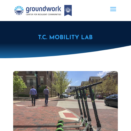
T.C. MOBILITY LAB