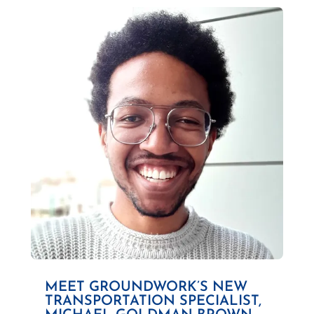
MEET GROUNDWORK’S NEW
TRANSPORTATION SPECIALIST,