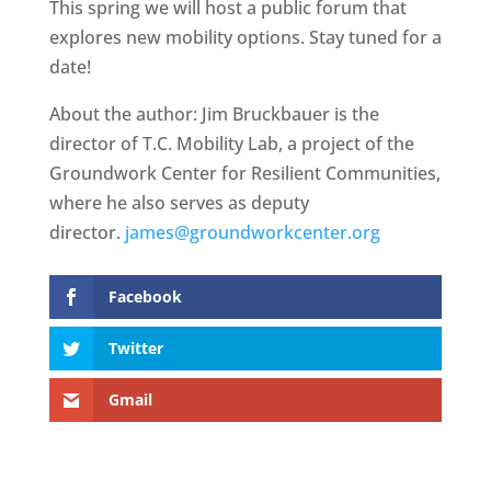
This spring we will host a public forum that
explores new mobility options. Stay tuned for a
date!
About the author: Jim Bruckbauer is the
director of T.C. Mobility Lab, a project of the
Groundwork Center for Resilient Communities,
where he also serves as deputy
director.
james@groundworkcenter.org
Facebook
Twitter
Gmail