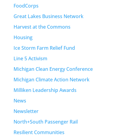
FoodCorps
Great Lakes Business Network
Harvest at the Commons
Housing
Ice Storm Farm Relief Fund
Line 5 Activism
Michigan Clean Energy Conference
Michigan Climate Action Network
Milliken Leadership Awards
News
Newsletter
North+South Passenger Rail
Resilient Communities