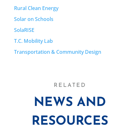
Rural Clean Energy
Solar on Schools
SolaRISE
T.C. Mobility Lab
Transportation & Community Design
RELATED
NEWS AND
RESOURCES