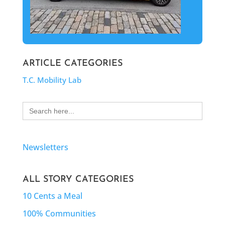
ARTICLE CATEGORIES
T.C. Mobility Lab
Search
for:
Newsletters
ALL STORY CATEGORIES
10 Cents a Meal
100% Communities