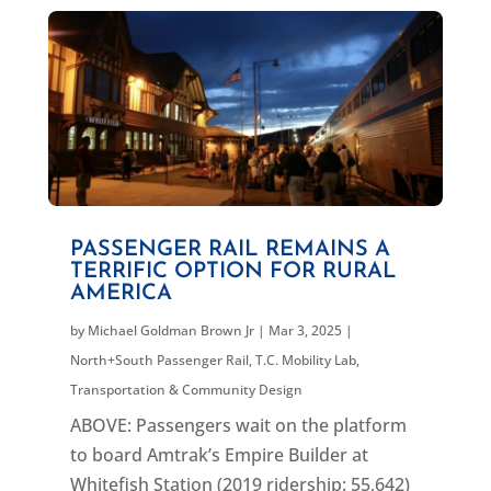
PASSENGER RAIL REMAINS A
TERRIFIC OPTION FOR RURAL
AMERICA
by
Michael Goldman Brown Jr
|
Mar 3, 2025
|
North+South Passenger Rail
,
T.C. Mobility Lab
,
Transportation & Community Design
ABOVE: Passengers wait on the platform
to board Amtrak’s Empire Builder at
Whitefish Station (2019 ridership: 55,642)