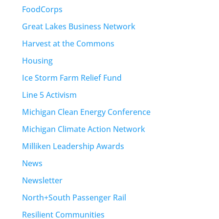
FoodCorps
Great Lakes Business Network
Harvest at the Commons
Housing
Ice Storm Farm Relief Fund
Line 5 Activism
Michigan Clean Energy Conference
Michigan Climate Action Network
Milliken Leadership Awards
News
Newsletter
North+South Passenger Rail
Resilient Communities