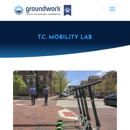
T.C. MOBILITY LAB