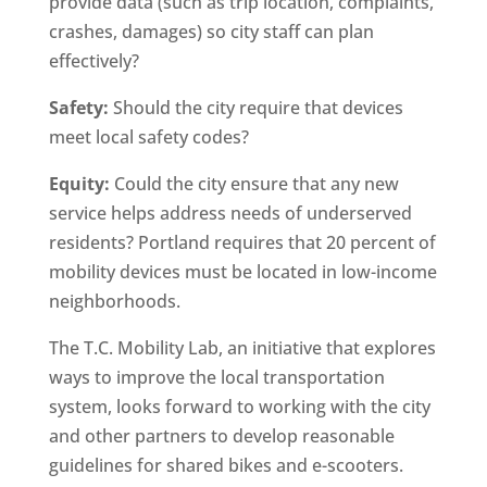
provide data (such as trip location, complaints,
crashes, damages) so city staff can plan
effectively?
Safety:
Should the city require that devices
meet local safety codes?
Equity:
Could the city ensure that any new
service helps address needs of underserved
residents? Portland requires that 20 percent of
mobility devices must be located in low-income
neighborhoods.
The T.C. Mobility Lab, an initiative that explores
ways to improve the local transportation
system, looks forward to working with the city
and other partners to develop reasonable
guidelines for shared bikes and e-scooters.