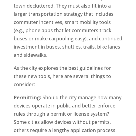
town decluttered. They must also fit into a
larger transportation strategy that includes
commuter incentives, smart mobility tools
(e.g., phone apps that let commuters track
buses or make carpooling easy), and continued
investment in buses, shuttles, trails, bike lanes
and sidewalks.
As the city explores the best guidelines for
these new tools, here are several things to
consider:
Permitting:
Should the city manage how many
devices operate in public and better enforce
rules through a permit or license system?
Some cities allow devices without permits,
others require a lengthy application process.