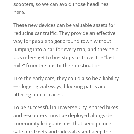
scooters, so we can avoid those headlines
here.
These new devices can be valuable assets for
reducing car traffic. They provide an effective
way for people to get around town without
jumping into a car for every trip, and they help
bus riders get to bus stops or travel the “last
mile” from the bus to their destination.
Like the early cars, they could also be a liability
— clogging walkways, blocking paths and
littering public places.
To be successful in Traverse City, shared bikes
and e-scooters must be deployed alongside
community-led guidelines that keep people
safe on streets and sidewalks and keep the