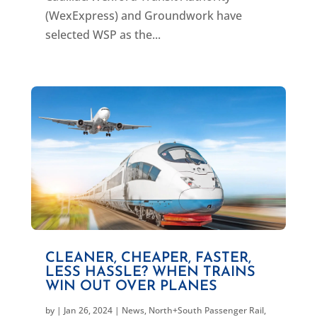
(WexExpress) and Groundwork have
selected WSP as the...
CLEANER, CHEAPER, FASTER,
LESS HASSLE? WHEN TRAINS
WIN OUT OVER PLANES
by
|
Jan 26, 2024
|
News
,
North+South Passenger Rail
,