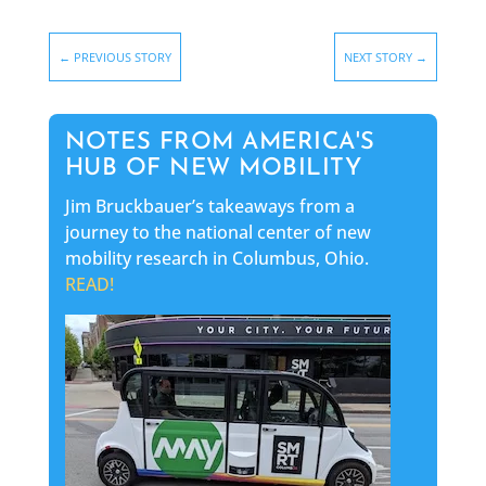
←
PREVIOUS STORY
NEXT STORY
→
NOTES FROM AMERICA'S
HUB OF NEW MOBILITY
Jim Bruckbauer’s takeaways from a
journey to the national center of new
mobility research in Columbus, Ohio.
READ!