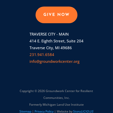
GIVE NOW
TRAVERSE CITY - MAIN
414 E. Eighth Street, Suite 204
Traverse City, MI 49686
231.941.6584
info@groundworkcenter.org
Copyright © 2026 Groundwork Center for Resilient
Communities, Inc.
Formerly Michigan Land Use Institute
Sitemap
|
Privacy Policy
| Website by
Story
LICIO.US