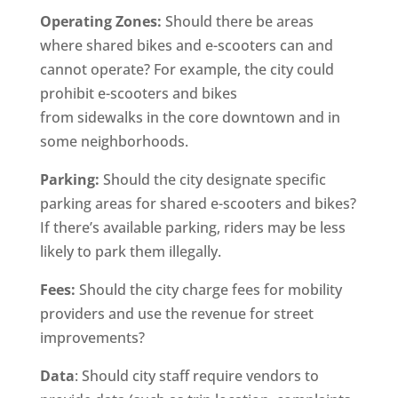
Operating Zones:
Should there be areas
where shared bikes and e-scooters can and
cannot operate? For example, the city could
prohibit e-scooters and bikes
from sidewalks in the core downtown and in
some neighborhoods.
Parking:
Should the city designate specific
parking areas for shared e-scooters and bikes?
If there’s available parking, riders may be less
likely to park them illegally.
Fees:
Should the city charge fees for mobility
providers and use the revenue for street
improvements?
Data
: Should city staff require vendors to