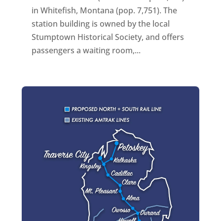
in Whitefish, Montana (pop. 7,751). The
station building is owned by the local
Stumptown Historical Society, and offers
passengers a waiting room,...