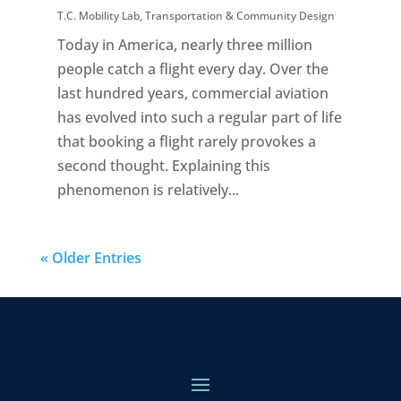
T.C. Mobility Lab
,
Transportation & Community Design
Today in America, nearly three million
people catch a flight every day. Over the
last hundred years, commercial aviation
has evolved into such a regular part of life
that booking a flight rarely provokes a
second thought. Explaining this
phenomenon is relatively...
« Older Entries