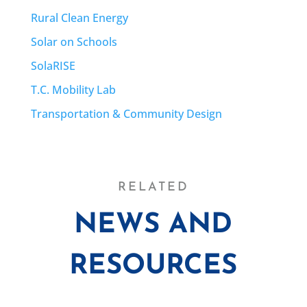
Rural Clean Energy
Solar on Schools
SolaRISE
T.C. Mobility Lab
Transportation & Community Design
RELATED
NEWS AND
RESOURCES