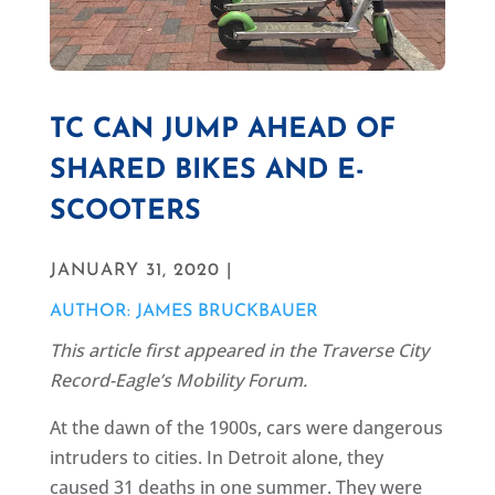
TC CAN JUMP AHEAD OF
SHARED BIKES AND E-
SCOOTERS
JANUARY 31, 2020 |
AUTHOR: JAMES BRUCKBAUER
This article first appeared in the Traverse City
Record-Eagle’s Mobility Forum.
At the dawn of the 1900s, cars were dangerous
intruders to cities. In Detroit alone, they
caused 31 deaths in one summer. They were