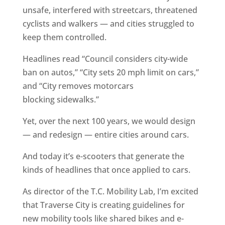
unsafe, interfered with streetcars, threatened
cyclists and walkers — and cities struggled to
keep them controlled.
Headlines read “Council considers city-wide
ban on autos,” “City sets 20 mph limit on cars,”
and “City removes motorcars
blocking sidewalks.”
Yet, over the next 100 years, we would design
— and redesign — entire cities around cars.
And today it’s e-scooters that generate the
kinds of headlines that once applied to cars.
As director of the T.C. Mobility Lab, I’m excited
that Traverse City is creating guidelines for
new mobility tools like shared bikes and e-