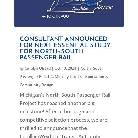
CONSULTANT ANNOUNCED
FOR NEXT ESSENTIAL STUDY
FOR NORTH+SOUTH
PASSENGER RAIL
by
Carolyn Ulstad
|
Oct 10, 2024
|
North+South
Passenger Rail
,
T.C. Mobility Lab
,
Transportation &
Community Design
Michigan's North-South Passenger Rail
Project has reached another big
milestone! After a thorough and
competitive selection process, we are
thrilled to announce that the
Cadillac/Wexford Transit Authority