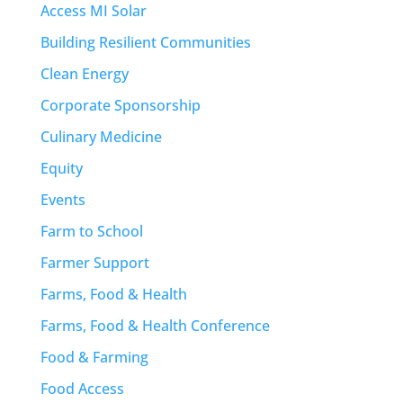
Access MI Solar
Building Resilient Communities
Clean Energy
Corporate Sponsorship
Culinary Medicine
Equity
Events
Farm to School
Farmer Support
Farms, Food & Health
Farms, Food & Health Conference
Food & Farming
Food Access