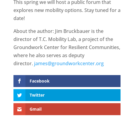
This spring we will host a public forum that
explores new mobility options. Stay tuned for a
date!
About the author: Jim Bruckbauer is the
director of T.C. Mobility Lab, a project of the
Groundwork Center for Resilient Communities,
where he also serves as deputy
director.
james@groundworkcenter.org
Facebook
Twitter
Gmail