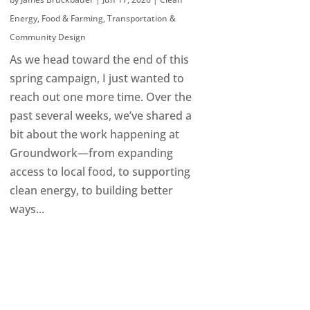
Energy
,
Food & Farming
,
Transportation &
Community Design
As we head toward the end of this
spring campaign, I just wanted to
reach out one more time. Over the
past several weeks, we’ve shared a
bit about the work happening at
Groundwork—from expanding
access to local food, to supporting
clean energy, to building better
ways...