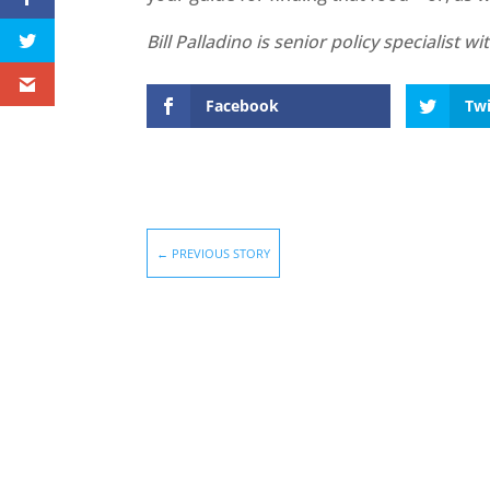
Bill Palladino is senior policy specialist 
Facebook
Twi
←
PREVIOUS STORY