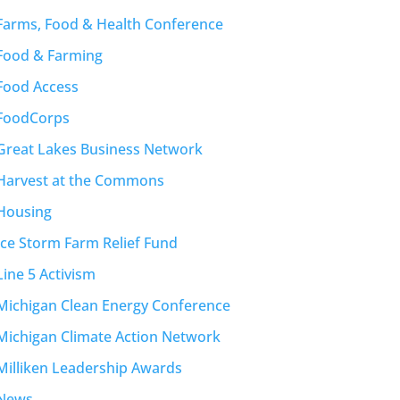
Farms, Food & Health Conference
Food & Farming
Food Access
FoodCorps
Great Lakes Business Network
Harvest at the Commons
Housing
Ice Storm Farm Relief Fund
Line 5 Activism
Michigan Clean Energy Conference
Michigan Climate Action Network
Milliken Leadership Awards
News