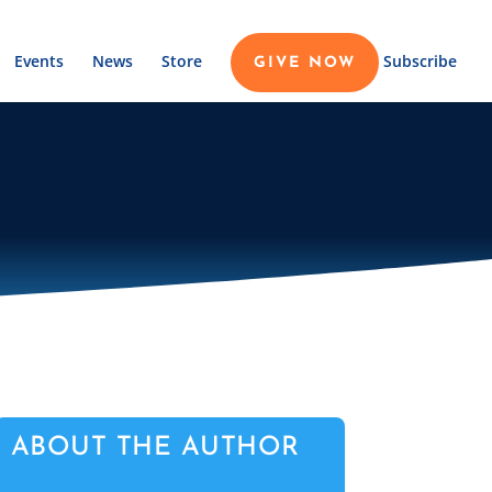
Events
News
Store
Subscribe
GIVE NOW
ABOUT THE AUTHOR