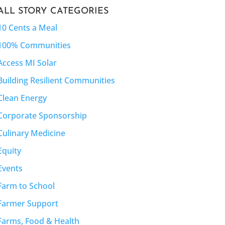
ALL STORY CATEGORIES
10 Cents a Meal
100% Communities
Access MI Solar
Building Resilient Communities
Clean Energy
Corporate Sponsorship
Culinary Medicine
Equity
Events
Farm to School
Farmer Support
Farms, Food & Health