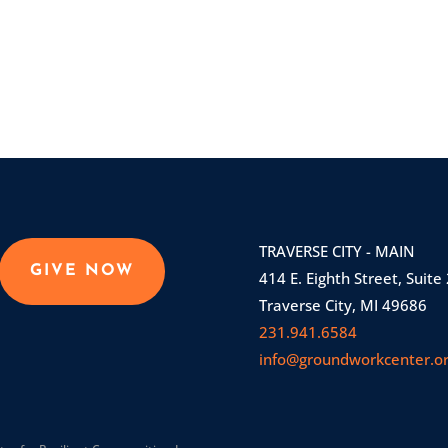
TRAVERSE CITY - MAIN
GIVE NOW
414 E. Eighth Street, Suite
Traverse City, MI 49686
231.941.6584
info@groundworkcenter.o