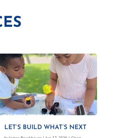
CES
LET’S BUILD WHAT’S NEXT
by
James Bruckbauer
|
Jun 17, 2026
|
Clean