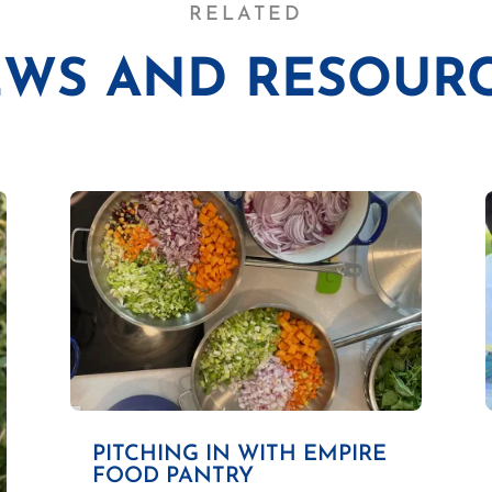
RELATED
WS AND RESOUR
PITCHING IN WITH EMPIRE
FOOD PANTRY