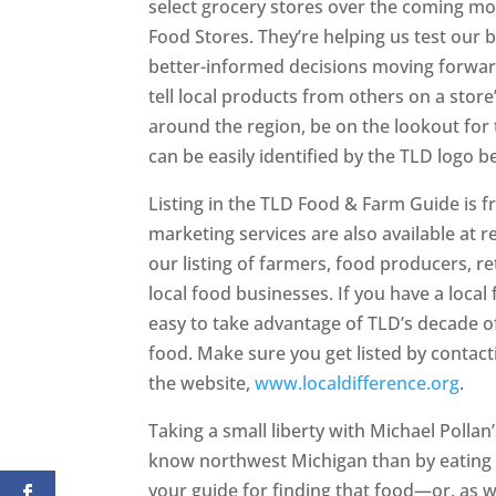
select grocery stores over the coming mon
Food Stores. They’re helping us test ou
better-informed decisions moving forward
tell local products from others on a stor
around the region, be on the lookout for t
can be easily identified by the TLD logo b
Listing in the TLD Food & Farm Guide is fr
marketing services are also available at 
our listing of farmers, food producers, re
local food businesses. If you have a loca
easy to take advantage of TLD’s decade o
food. Make sure you get listed by contacti
the website,
www.localdifference.org
.
Taking a small liberty with Michael Pollan
know northwest Michigan than by eating i
your guide for finding that food—or, as we