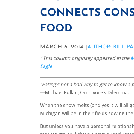
CONNECTS CONS
FOOD
MARCH 6, 2014 |
AUTHOR: BILL P
*This column originally appeared in the
M
Eagle
“Eating’s not a bad way to get to know a p
—Michael Pollan, Omnivore’s Dilemma.
When the snow melts (and yes it will all 
Michigan will be in their fields sowing the
But unless you have a personal relationshi