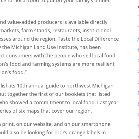
rce for local food to put on your family’s dinner
d value-added producers is available directly
markets, farm stands, restaurants, institutional
esses around the region. Taste the Local Difference
by the Michigan Land Use Institute, has been
ct consumers with the people who sell local food.
gion’s food and farming systems are more resilient
ion’s food.”
blish its 10th annual guide to northwest Michigan
t together the first of our booklets that listed
s who showed a commitment to local food. Last year
ries of six maps that cover our region.
in print, on our website, and on our smartphone
uld also be looking for TLD’s orange labels in