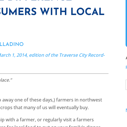
UMERS WITH LOCAL
ALLADINO
arch 1, 2014, edition of the Traverse City Record-
lace.”
go away one of these days,) farmers in northwest
 crops that many of us will eventually buy.
p with a farmer, or regularly visit a farmers