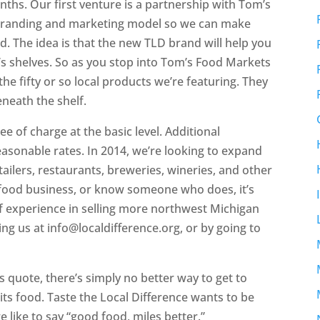
ths. Our first venture is a partnership with Tom’s
r branding and marketing model so we can make
. The idea is that the new TLD brand will help you
e’s shelves. So as you stop into Tom’s Food Markets
he fifty or so local products we’re featuring. They
eneath the shelf.
ee of charge at the basic level. Additional
reasonable rates. In 2014, we’re looking to expand
tailers, restaurants, breweries, wineries, and other
l food business, or know someone who does, it’s
f experience in selling more northwest Michigan
ng us at info@localdifference.org, or by going to
’s quote, there’s simply no better way to get to
ts food. Taste the Local Difference wants to be
 like to say “good food, miles better.”