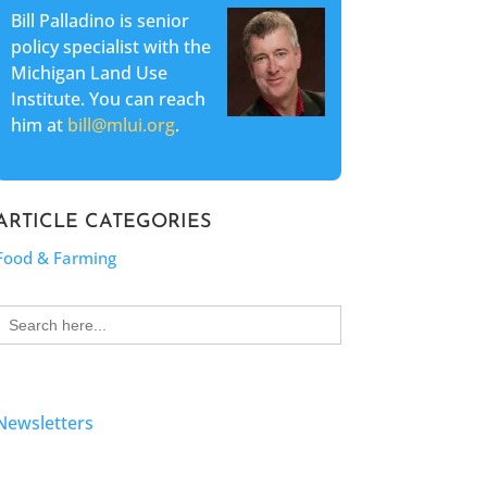
Bill Palladino is senior
policy specialist with the
Michigan Land Use
Institute. You can reach
him at
bill@mlui.org
.
ARTICLE CATEGORIES
Food & Farming
Search
for:
Newsletters