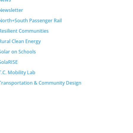
Newsletter
North+South Passenger Rail
Resilient Communities
Rural Clean Energy
Solar on Schools
SolaRISE
T.C. Mobility Lab
Transportation & Community Design