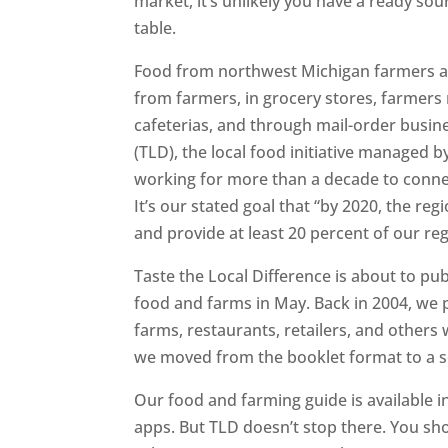
market, it’s unlikely you have a ready sou
table.
Food from northwest Michigan farmers an
from farmers, in grocery stores, farmers 
cafeterias, and through mail-order busin
(TLD), the local food initiative managed 
working for more than a decade to conne
It’s our stated goal that “by 2020, the re
and provide at least 20 percent of our reg
Taste the Local Difference is about to pu
food and farms in May. Back in 2004, we pu
farms, restaurants, retailers, and other
we moved from the booklet format to a se
Our food and farming guide is available 
apps. But TLD doesn’t stop there. You sho