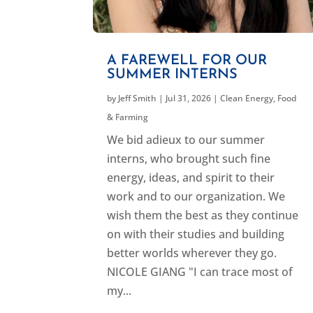
A FAREWELL FOR OUR
SUMMER INTERNS
by
Jeff Smith
|
Jul 31, 2026
|
Clean Energy
,
Food
& Farming
We bid adieux to our summer
interns, who brought such fine
energy, ideas, and spirit to their
work and to our organization. We
wish them the best as they continue
on with their studies and building
better worlds wherever they go.
NICOLE GIANG "I can trace most of
my...