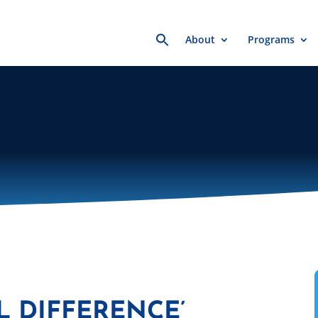
Search
About
Programs
for:
L DIFFERENCE’