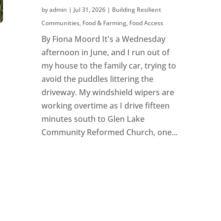
by
admin
|
Jul 31, 2026
|
Building Resilient
Communities
,
Food & Farming
,
Food Access
By Fiona Moord It's a Wednesday
afternoon in June, and I run out of
my house to the family car, trying to
avoid the puddles littering the
driveway. My windshield wipers are
working overtime as I drive fifteen
minutes south to Glen Lake
Community Reformed Church, one...