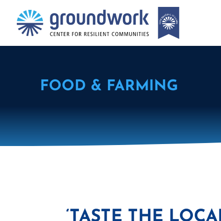
FOOD & FARMING
‘TASTE THE LOCA