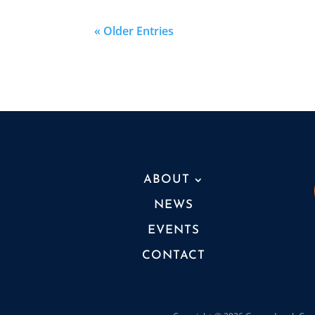
« Older Entries
ABOUT
NEWS
EVENTS
CONTACT