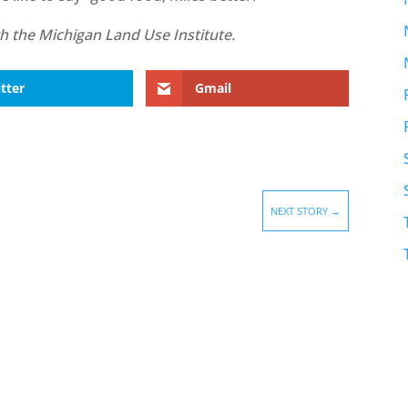
with the Michigan Land Use Institute.
tter
Gmail
NEXT STORY
→