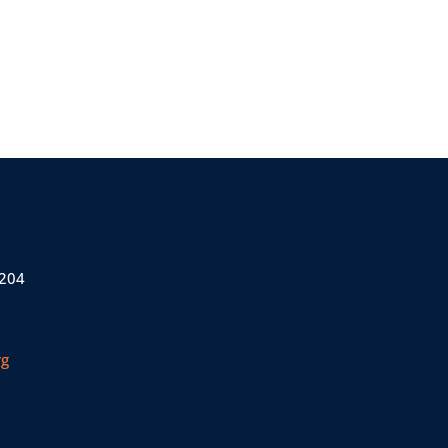
 204
rg