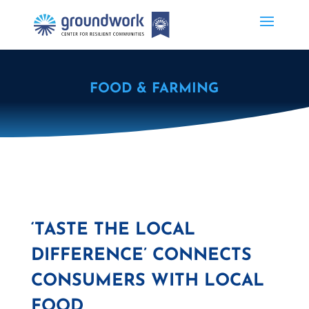
FOOD & FARMING
‘TASTE THE LOCAL
DIFFERENCE’ CONNECTS
CONSUMERS WITH LOCAL
FOOD