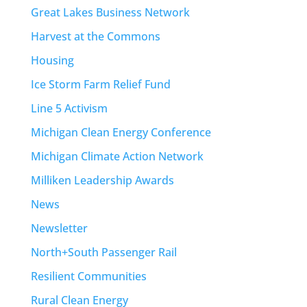
Great Lakes Business Network
Harvest at the Commons
Housing
Ice Storm Farm Relief Fund
Line 5 Activism
Michigan Clean Energy Conference
Michigan Climate Action Network
Milliken Leadership Awards
News
Newsletter
North+South Passenger Rail
Resilient Communities
Rural Clean Energy