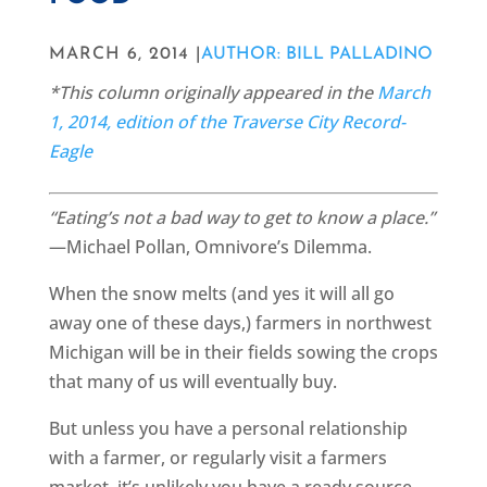
MARCH 6, 2014 |
AUTHOR: BILL PALLADINO
*This column originally appeared in the
March
1, 2014, edition of the Traverse City Record-
Eagle
“Eating’s not a bad way to get to know a place.”
—Michael Pollan, Omnivore’s Dilemma.
When the snow melts (and yes it will all go
away one of these days,) farmers in northwest
Michigan will be in their fields sowing the crops
that many of us will eventually buy.
But unless you have a personal relationship
with a farmer, or regularly visit a farmers