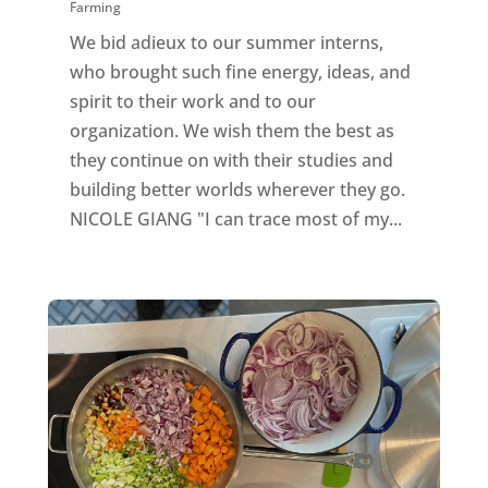
Farming
We bid adieux to our summer interns,
who brought such fine energy, ideas, and
spirit to their work and to our
organization. We wish them the best as
they continue on with their studies and
building better worlds wherever they go.
NICOLE GIANG "I can trace most of my...