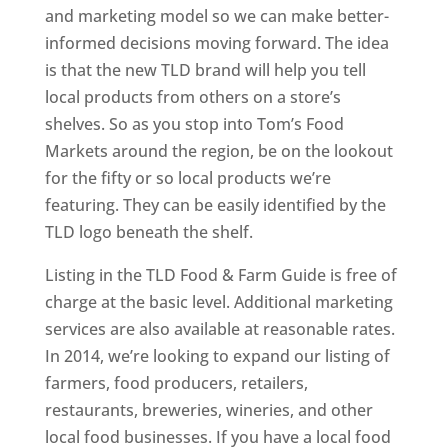
and marketing model so we can make better-
informed decisions moving forward. The idea
is that the new TLD brand will help you tell
local products from others on a store’s
shelves. So as you stop into Tom’s Food
Markets around the region, be on the lookout
for the fifty or so local products we’re
featuring. They can be easily identified by the
TLD logo beneath the shelf.
Listing in the TLD Food & Farm Guide is free of
charge at the basic level. Additional marketing
services are also available at reasonable rates.
In 2014, we’re looking to expand our listing of
farmers, food producers, retailers,
restaurants, breweries, wineries, and other
local food businesses. If you have a local food