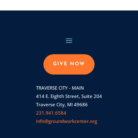
GIVE NOW
TRAVERSE CITY - MAIN
414 E. Eighth Street, Suite 204
Traverse City, MI 49686
231.941.6584
info@groundworkcenter.org