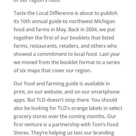
of our region’s food.”
Taste the Local Difference is about to publish
its 10th annual guide to northwest Michigan
food and farms in May. Back in 2004, we put
together the first of our booklets that listed
farms, restaurants, retailers, and others who
showed a commitment to local food. Last year
we moved from the booklet format to a series
of six maps that cover our region.
Our food and farming guide is available in
print, on our website, and on our smartphone
apps. But TLD doesn’t stop there. You should
also be looking for TLD’s orange labels in select
grocery stores over the coming months. Our
first venture is a partnership with Tom’s Food
Stores. They’re helping us test our branding