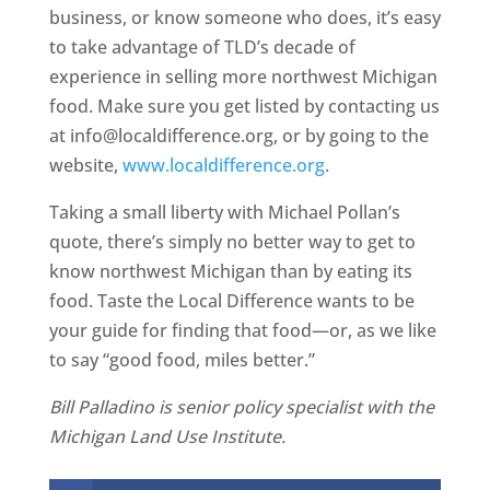
business, or know someone who does, it’s easy
to take advantage of TLD’s decade of
experience in selling more northwest Michigan
food. Make sure you get listed by contacting us
at info@localdifference.org, or by going to the
website,
www.localdifference.org
.
Taking a small liberty with Michael Pollan’s
quote, there’s simply no better way to get to
know northwest Michigan than by eating its
food. Taste the Local Difference wants to be
your guide for finding that food—or, as we like
to say “good food, miles better.”
Bill Palladino is senior policy specialist with the
Michigan Land Use Institute.