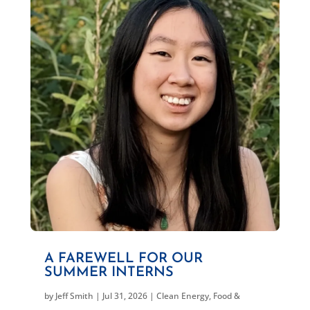
A FAREWELL FOR OUR
SUMMER INTERNS
by
Jeff Smith
|
Jul 31, 2026
|
Clean Energy
,
Food &