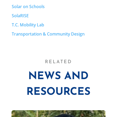
Solar on Schools
SolaRISE
T.C. Mobility Lab
Transportation & Community Design
RELATED
NEWS AND
RESOURCES