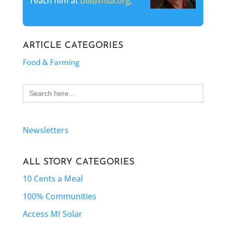
reach him at
bill@mlui.org
.
ARTICLE CATEGORIES
Food & Farming
Search
for:
Newsletters
ALL STORY CATEGORIES
10 Cents a Meal
100% Communities
Access MI Solar