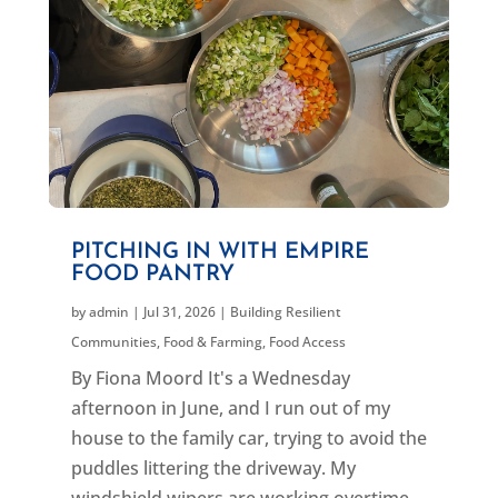
PITCHING IN WITH EMPIRE
FOOD PANTRY
by
admin
|
Jul 31, 2026
|
Building Resilient
Communities
,
Food & Farming
,
Food Access
By Fiona Moord It's a Wednesday
afternoon in June, and I run out of my
house to the family car, trying to avoid the
puddles littering the driveway. My
windshield wipers are working overtime