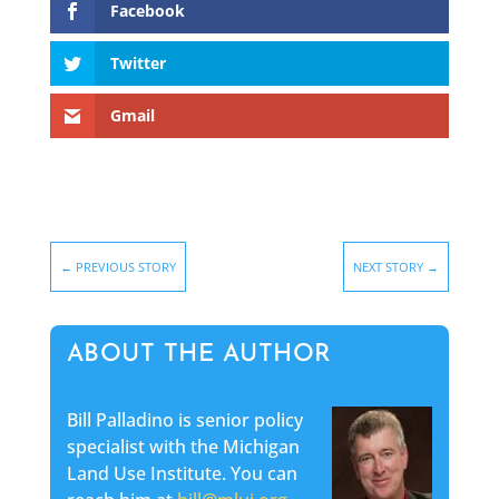
Facebook
Twitter
Gmail
←
PREVIOUS STORY
NEXT STORY
→
ABOUT THE AUTHOR
Bill Palladino is senior policy
specialist with the Michigan
Land Use Institute. You can