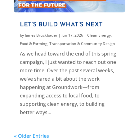
LET’S BUILD WHAT’S NEXT
by
James Bruckbauer
|
Jun 17, 2026
|
Clean Energy
,
Food & Farming
,
Transportation & Community Design
As we head toward the end of this spring
campaign, I just wanted to reach out one
more time. Over the past several weeks,
we’ve shared a bit about the work
happening at Groundwork—from
expanding access to local food, to
supporting clean energy, to building
better ways...
« Older Entries