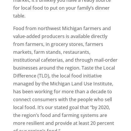
market, it’s unlikely you have a ready source
for local food to put on your family’s dinner
table.
Food from northwest Michigan farmers and
value-added producers is available directly
from farmers, in grocery stores, farmers
markets, farm stands, restaurants,
institutional cafeterias, and through mail-order
businesses around the region. Taste the Local
Difference (TLD), the local food initiative
managed by the Michigan Land Use Institute,
has been working for more than a decade to
connect consumers with the people who sell
local food. It’s our stated goal that “by 2020,
the region’s food and farming systems are
more resilient and provide at least 20 percent