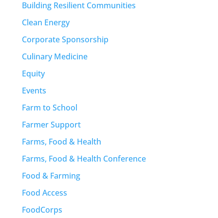
Building Resilient Communities
Clean Energy
Corporate Sponsorship
Culinary Medicine
Equity
Events
Farm to School
Farmer Support
Farms, Food & Health
Farms, Food & Health Conference
Food & Farming
Food Access
FoodCorps