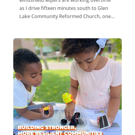
as I drive fifteen minutes south to Glen
Lake Community Reformed Church, one...