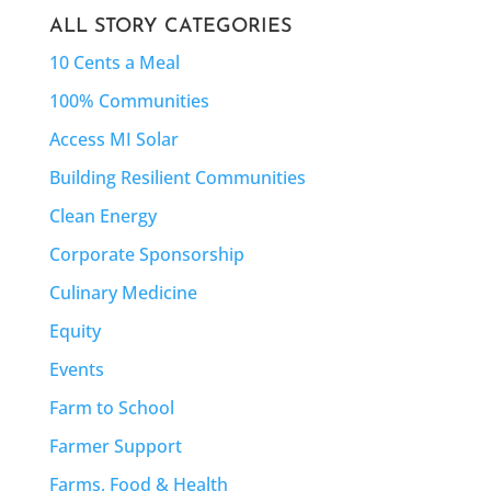
ALL STORY CATEGORIES
10 Cents a Meal
100% Communities
Access MI Solar
Building Resilient Communities
Clean Energy
Corporate Sponsorship
Culinary Medicine
Equity
Events
Farm to School
Farmer Support
Farms, Food & Health