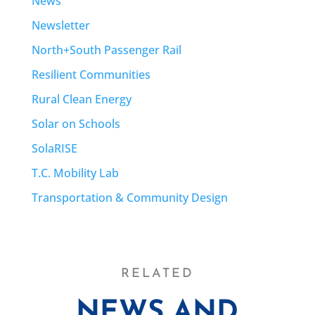
News
Newsletter
North+South Passenger Rail
Resilient Communities
Rural Clean Energy
Solar on Schools
SolaRISE
T.C. Mobility Lab
Transportation & Community Design
RELATED
NEWS AND