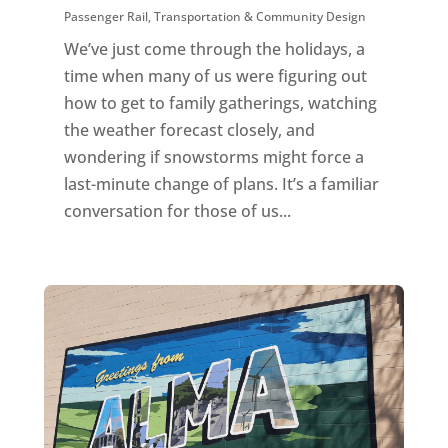
Passenger Rail
,
Transportation & Community Design
We’ve just come through the holidays, a
time when many of us were figuring out
how to get to family gatherings, watching
the weather forecast closely, and
wondering if snowstorms might force a
last-minute change of plans. It’s a familiar
conversation for those of us...