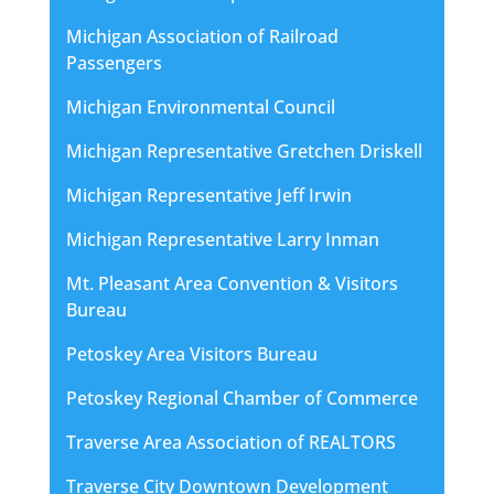
Michigan Association of Railroad
Passengers
Michigan Environmental Council
Michigan Representative Gretchen Driskell
Michigan Representative Jeff Irwin
Michigan Representative Larry Inman
Mt. Pleasant Area Convention & Visitors
Bureau
Petoskey Area Visitors Bureau
Petoskey Regional Chamber of Commerce
Traverse Area Association of REALTORS
Traverse City Downtown Development