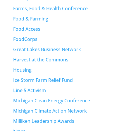
Farms, Food & Health Conference
Food & Farming
Food Access
FoodCorps
Great Lakes Business Network
Harvest at the Commons
Housing
Ice Storm Farm Relief Fund
Line 5 Activism
Michigan Clean Energy Conference
Michigan Climate Action Network
Milliken Leadership Awards