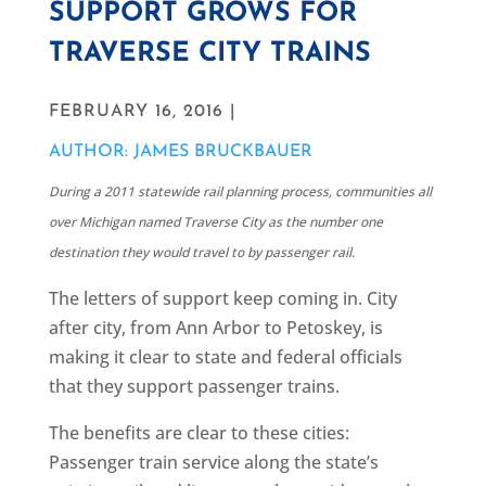
SUPPORT GROWS FOR
TRAVERSE CITY TRAINS
FEBRUARY 16, 2016 |
AUTHOR: JAMES BRUCKBAUER
During a 2011 statewide rail planning process, communities all
over Michigan named Traverse City as the number one
destination they would travel to by passenger rail.
The letters of support keep coming in. City
after city, from Ann Arbor to Petoskey, is
making it clear to state and federal officials
that they support passenger trains.
The benefits are clear to these cities:
Passenger train service along the state’s