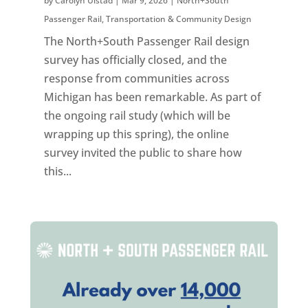
by
Carolyn Ulstad
|
Mar 9, 2026
|
North+South
Passenger Rail
,
Transportation & Community Design
The North+South Passenger Rail design
survey has officially closed, and the
response from communities across
Michigan has been remarkable. As part of
the ongoing rail study (which will be
wrapping up this spring), the online
survey invited the public to share how
this...