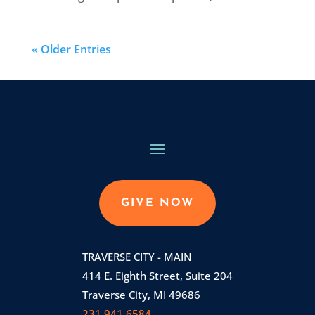
« Older Entries
GIVE NOW
TRAVERSE CITY - MAIN
414 E. Eighth Street, Suite 204
Traverse City, MI 49686
231.941.6584