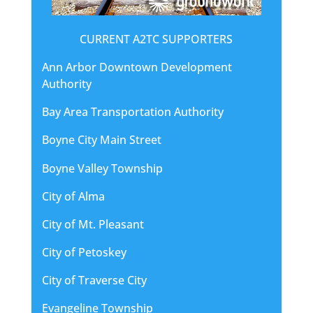
CURRENT A2TC SUPPORTERS
Ann Arbor Downtown Development
Authority
Bay Area Transportation Authority
Boyne City Main Street
Boyne Valley Township
City of Alma
City of Mt. Pleasant
City of Petoskey
City of Traverse City
Evangeline Township