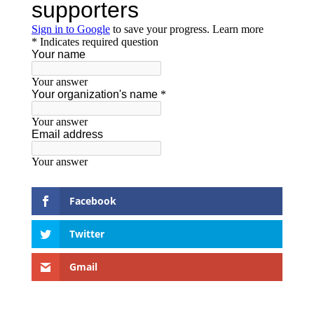
Facebook
Twitter
Gmail