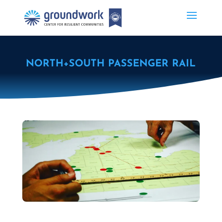
NORTH+SOUTH PASSENGER RAIL