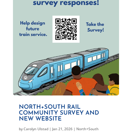
NORTH+SOUTH RAIL
COMMUNITY SURVEY AND
NEW WEBSITE
by
Carolyn Ulstad
|
Jan 21, 2026
|
North+South