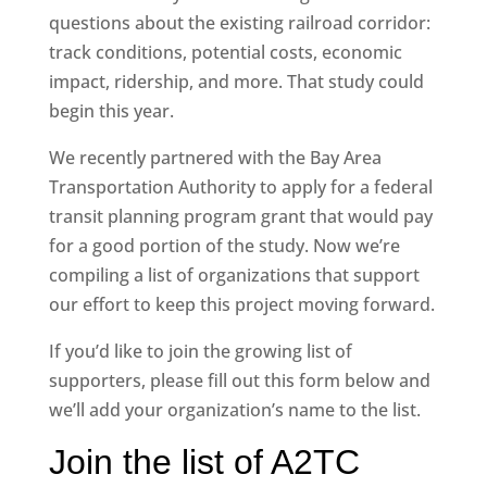
questions about the existing railroad corridor:
track conditions, potential costs, economic
impact, ridership, and more. That study could
begin this year.
We recently partnered with the Bay Area
Transportation Authority to apply for a federal
transit planning program grant that would pay
for a good portion of the study. Now we’re
compiling a list of organizations that support
our effort to keep this project moving forward.
If you’d like to join the growing list of
supporters, please fill out this form below and
we’ll add your organization’s name to the list.