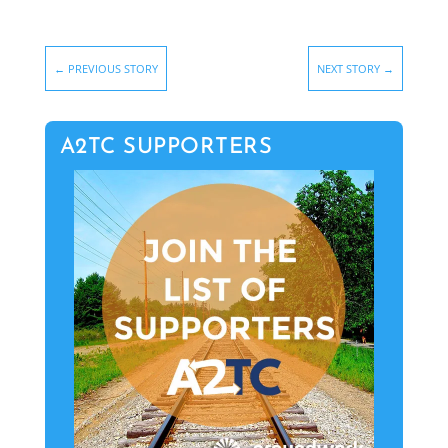
←
PREVIOUS STORY
NEXT STORY
→
A2TC SUPPORTERS