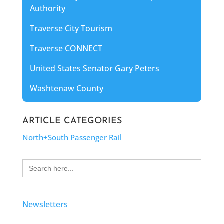
Authority
Traverse City Tourism
Traverse CONNECT
United States Senator Gary Peters
Washtenaw County
ARTICLE CATEGORIES
North+South Passenger Rail
Search
for:
Newsletters