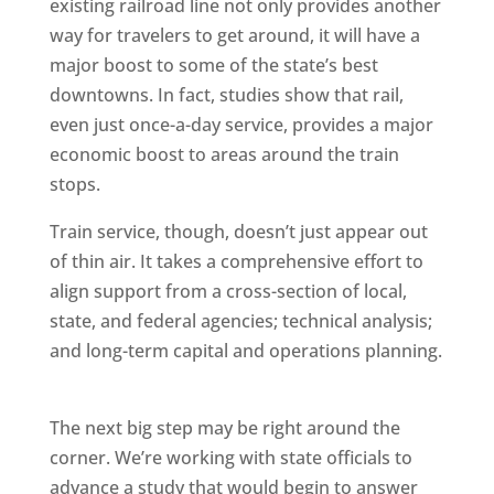
existing railroad line not only provides another
way for travelers to get around, it will have a
major boost to some of the state’s best
downtowns. In fact, studies show that rail,
even just once-a-day service, provides a major
economic boost to areas around the train
stops.
Train service, though, doesn’t just appear out
of thin air. It takes a comprehensive effort to
align support from a cross-section of local,
state, and federal agencies; technical analysis;
and long-term capital and operations planning.
The next big step may be right around the
corner. We’re working with state officials to
advance a study that would begin to answer