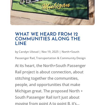
WHAT WE HEARD FROM 12
COMMUNITIES ALONG THE
LINE
by
Carolyn Ulstad
|
Nov 19, 2025
|
North+South
Passenger Rail
,
Transportation & Community Design
At its heart, the North+South Passenger
Rail project is about connection, about
stitching together the communities,
people, and opportunities that make
Michigan great. The proposed North +
South Passenger Rail isn’t just about
moving from point A to point B, it’s...