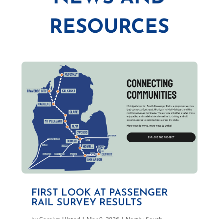
RESOURCES
FIRST LOOK AT PASSENGER
RAIL SURVEY RESULTS