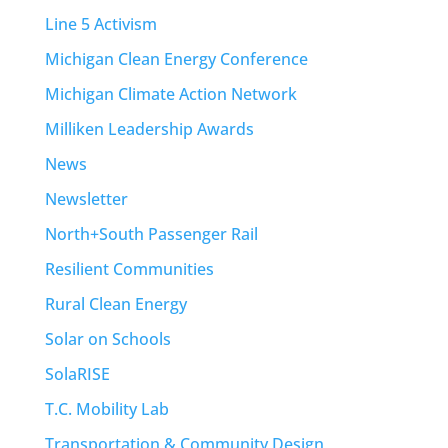
Line 5 Activism
Michigan Clean Energy Conference
Michigan Climate Action Network
Milliken Leadership Awards
News
Newsletter
North+South Passenger Rail
Resilient Communities
Rural Clean Energy
Solar on Schools
SolaRISE
T.C. Mobility Lab
Transportation & Community Design