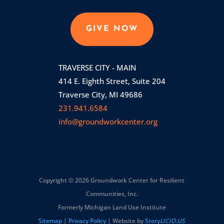
GIVE NOW
TRAVERSE CITY - MAIN
414 E. Eighth Street, Suite 204
Traverse City, MI 49686
231.941.6584
info@groundworkcenter.org
Copyright © 2026 Groundwork Center for Resilient
Communities, Inc.
Formerly Michigan Land Use Institute
Sitemap
|
Privacy Policy
| Website by
Story
LICIO.US