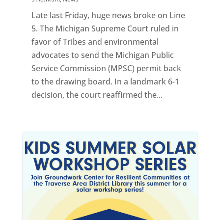
Late last Friday, huge news broke on Line
5. The Michigan Supreme Court ruled in
favor of Tribes and environmental
advocates to send the Michigan Public
Service Commission (MPSC) permit back
to the drawing board. In a landmark 6-1
decision, the court reaffirmed the...