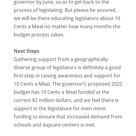
governor by June, so as to get back to the
process of legislating. But please be assured,
we will be there educating legislators about 10
Cents a Meal no matter how many months the
budget process takes.
Next Steps
Gathering support from a geographically
diverse group of legislators is definitely a good
first step in raising awareness and support for
10 Cents a Meal. The governor’s proposed 2022
budget has 10 Cents a Meal funded at the
current $2 million dollars, and we feel there is
support in the legislature for even more
funding to ensure that increased demand from
schools and daycare centers is met.