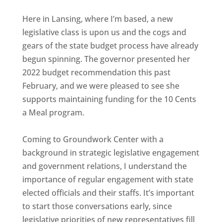
Here in Lansing, where I’m based, a new
legislative class is upon us and the cogs and
gears of the state budget process have already
begun spinning. The governor presented her
2022 budget recommendation this past
February, and we were pleased to see she
supports maintaining funding for the 10 Cents
a Meal program.
Coming to Groundwork Center with a
background in strategic legislative engagement
and government relations, I understand the
importance of regular engagement with state
elected officials and their staffs. It’s important
to start those conversations early, since
legislative priorities of new representatives fill