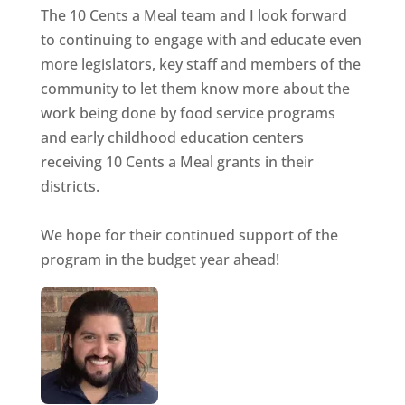
The 10 Cents a Meal team and I look forward
to continuing to engage with and educate even
more legislators, key staff and members of the
community to let them know more about the
work being done by food service programs
and early childhood education centers
receiving 10 Cents a Meal grants in their
districts.
We hope for their continued support of the
program in the budget year ahead!