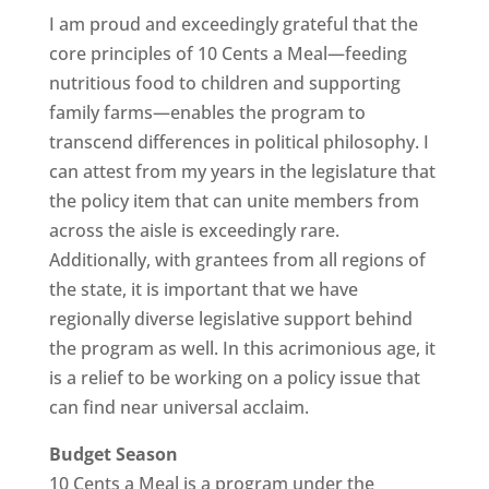
I am proud and exceedingly grateful that the
core principles of 10 Cents a Meal—feeding
nutritious food to children and supporting
family farms—enables the program to
transcend differences in political philosophy. I
can attest from my years in the legislature that
the policy item that can unite members from
across the aisle is exceedingly rare.
Additionally, with grantees from all regions of
the state, it is important that we have
regionally diverse legislative support behind
the program as well. In this acrimonious age, it
is a relief to be working on a policy issue that
can find near universal acclaim.
Budget Season
10 Cents a Meal is a program under the