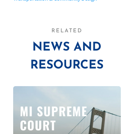
RELATED
NEWS AND
RESOURCES