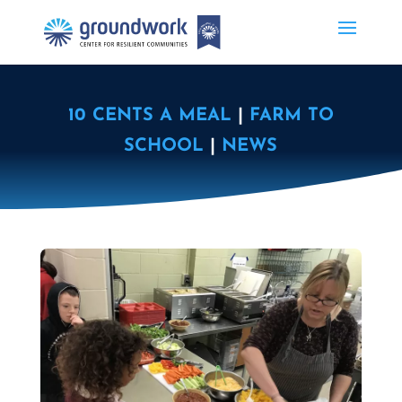
10 CENTS A MEAL
|
FARM TO
SCHOOL
|
NEWS