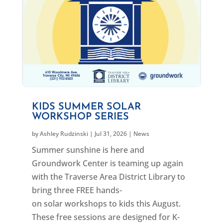
KIDS SUMMER SOLAR
WORKSHOP SERIES
by
Ashley Rudzinski
|
Jul 31, 2026
|
News
Summer sunshine is here and
Groundwork Center is teaming up again
with the Traverse Area District Library to
bring three FREE hands-
on solar workshops to kids this August.
These free sessions are designed for K-