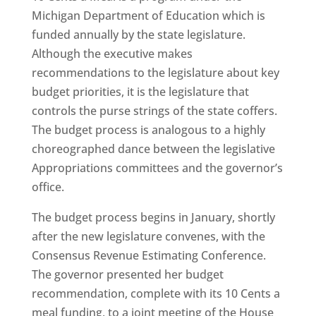
Michigan Department of Education which is
funded annually by the state legislature.
Although the executive makes
recommendations to the legislature about key
budget priorities, it is the legislature that
controls the purse strings of the state coffers.
The budget process is analogous to a highly
choreographed dance between the legislative
Appropriations committees and the governor’s
office.
The budget process begins in January, shortly
after the new legislature convenes, with the
Consensus Revenue Estimating Conference.
The governor presented her budget
recommendation, complete with its 10 Cents a
meal funding, to a joint meeting of the House