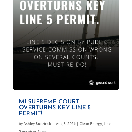
MI SUPREME COURT
OVERTURNS KEY LINE 5
PERMIT!
by
Ashley Rudzinski
|
Aug 3, 2026
|
Clean Energy
,
Line
5 Activism
,
News