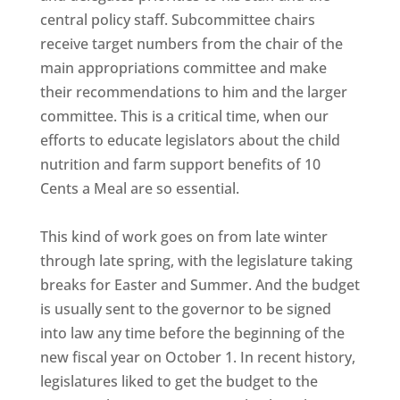
central policy staff. Subcommittee chairs
receive target numbers from the chair of the
main appropriations committee and make
their recommendations to him and the larger
committee. This is a critical time, when our
efforts to educate legislators about the child
nutrition and farm support benefits of 10
Cents a Meal are so essential.
This kind of work goes on from late winter
through late spring, with the legislature taking
breaks for Easter and Summer. And the budget
is usually sent to the governor to be signed
into law any time before the beginning of the
new fiscal year on October 1. In recent history,
legislatures liked to get the budget to the