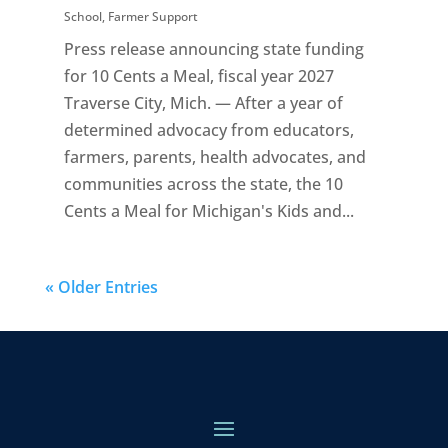
School
,
Farmer Support
Press release announcing state funding
for 10 Cents a Meal, fiscal year 2027
Traverse City, Mich. — After a year of
determined advocacy from educators,
farmers, parents, health advocates, and
communities across the state, the 10
Cents a Meal for Michigan's Kids and...
« Older Entries