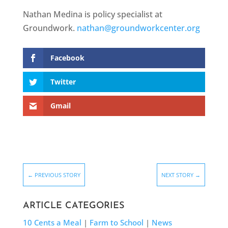
Nathan Medina is policy specialist at
Groundwork.
nathan@groundworkcenter.org
Facebook
Twitter
Gmail
←
PREVIOUS STORY
NEXT STORY
→
ARTICLE CATEGORIES
10 Cents a Meal
|
Farm to School
|
News