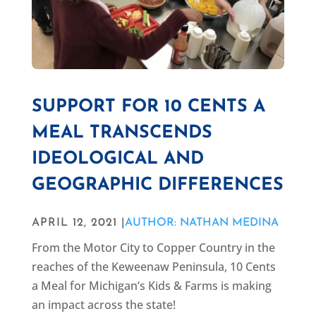
SUPPORT FOR 10 CENTS A
MEAL TRANSCENDS
IDEOLOGICAL AND
GEOGRAPHIC DIFFERENCES
APRIL 12, 2021 |
AUTHOR: NATHAN MEDINA
From the Motor City to Copper Country in the
reaches of the Keweenaw Peninsula, 10 Cents
a Meal for Michigan’s Kids & Farms is making
an impact across the state!