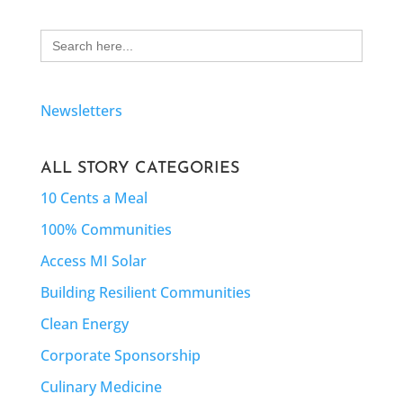
Search
for:
Newsletters
ALL STORY CATEGORIES
10 Cents a Meal
100% Communities
Access MI Solar
Building Resilient Communities
Clean Energy
Corporate Sponsorship
Culinary Medicine