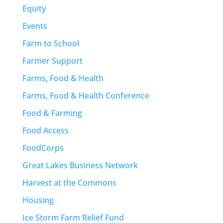
Equity
Events
Farm to School
Farmer Support
Farms, Food & Health
Farms, Food & Health Conference
Food & Farming
Food Access
FoodCorps
Great Lakes Business Network
Harvest at the Commons
Housing
Ice Storm Farm Relief Fund