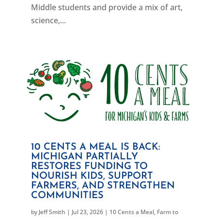
Middle students and provide a mix of art,
science,...
10 CENTS A MEAL IS BACK:
MICHIGAN PARTIALLY
RESTORES FUNDING TO
NOURISH KIDS, SUPPORT
FARMERS, AND STRENGTHEN
COMMUNITIES
by
Jeff Smith
|
Jul 23, 2026
|
10 Cents a Meal
,
Farm to