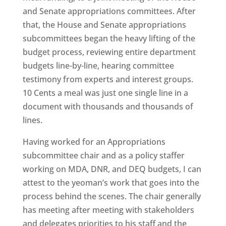
and Senate appropriations committees. After
that, the House and Senate appropriations
subcommittees began the heavy lifting of the
budget process, reviewing entire department
budgets line-by-line, hearing committee
testimony from experts and interest groups.
10 Cents a meal was just one single line in a
document with thousands and thousands of
lines.
Having worked for an Appropriations
subcommittee chair and as a policy staffer
working on MDA, DNR, and DEQ budgets, I can
attest to the yeoman’s work that goes into the
process behind the scenes. The chair generally
has meeting after meeting with stakeholders
and delegates priorities to his staff and the