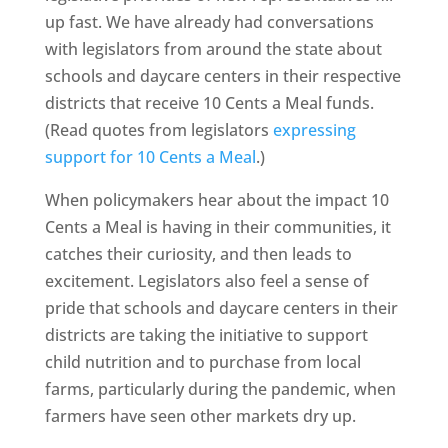
up fast. We have already had conversations
with legislators from around the state about
schools and daycare centers in their respective
districts that receive 10 Cents a Meal funds.
(Read quotes from legislators
expressing
support for 10 Cents a Meal
.)
When policymakers hear about the impact 10
Cents a Meal is having in their communities, it
catches their curiosity, and then leads to
excitement. Legislators also feel a sense of
pride that schools and daycare centers in their
districts are taking the initiative to support
child nutrition and to purchase from local
farms, particularly during the pandemic, when
farmers have seen other markets dry up.