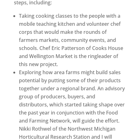
steps, including:
Taking cooking classes to the people with a
mobile teaching kitchen and volunteer chef
corps that would make the rounds of
farmers markets, community events, and
schools. Chef Eric Patterson of Cooks House
and Wellington Market is the ringleader of
this new project.
Exploring how area farms might build sales
potential by putting some of their products
together under a regional brand. An advisory
group of producers, buyers, and
distributors, which started taking shape over
the past year in conjunction with the Food
and Farming Network, will guide the effort.
Nikki Rothwel of the Northwest Michigan
Horticultural Research Station and I will