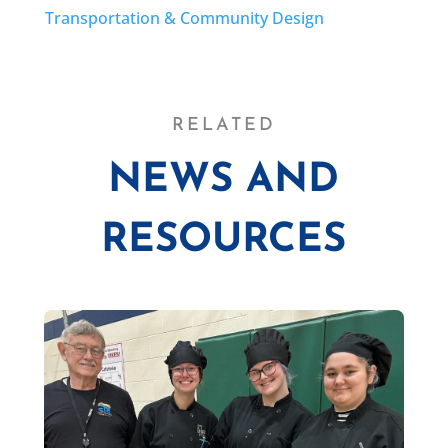
Transportation & Community Design
RELATED
NEWS AND
RESOURCES