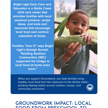
GROUNDWORK IMPACT: LOCAL