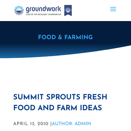
FOOD & FARMING
SUMMIT SPROUTS FRESH
FOOD AND FARM IDEAS
APRIL 13, 2010 |
AUTHOR: ADMIN