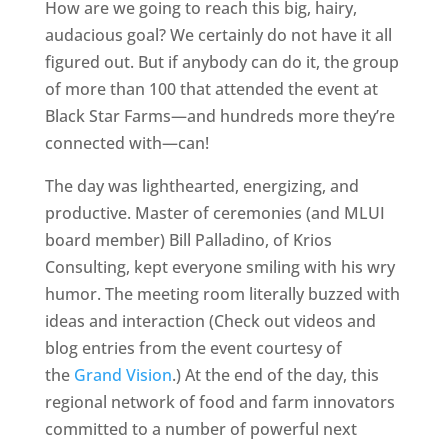
How are we going to reach this big, hairy,
audacious goal? We certainly do not have it all
figured out. But if anybody can do it, the group
of more than 100 that attended the event at
Black Star Farms—and hundreds more they’re
connected with—can!
The day was lighthearted, energizing, and
productive. Master of ceremonies (and MLUI
board member) Bill Palladino, of Krios
Consulting, kept everyone smiling with his wry
humor. The meeting room literally buzzed with
ideas and interaction (Check out videos and
blog entries from the event courtesy of
the
Grand Vision
.) At the end of the day, this
regional network of food and farm innovators
committed to a number of powerful next