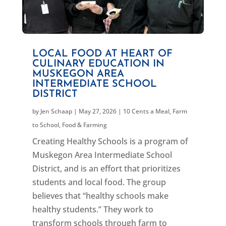
LOCAL FOOD AT HEART OF
CULINARY EDUCATION IN
MUSKEGON AREA
INTERMEDIATE SCHOOL
DISTRICT
by
Jen Schaap
|
May 27, 2026
|
10 Cents a Meal
,
Farm
to School
,
Food & Farming
Creating Healthy Schools is a program of
Muskegon Area Intermediate School
District, and is an effort that prioritizes
students and local food. The group
believes that “healthy schools make
healthy students.” They work to
transform schools through farm to