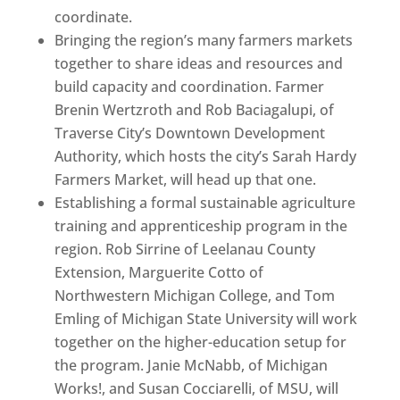
coordinate.
Bringing the region’s many farmers markets
together to share ideas and resources and
build capacity and coordination. Farmer
Brenin Wertzroth and Rob Baciagalupi, of
Traverse City’s Downtown Development
Authority, which hosts the city’s Sarah Hardy
Farmers Market, will head up that one.
Establishing a formal sustainable agriculture
training and apprenticeship program in the
region. Rob Sirrine of Leelanau County
Extension, Marguerite Cotto of
Northwestern Michigan College, and Tom
Emling of Michigan State University will work
together on the higher-education setup for
the program. Janie McNabb, of Michigan
Works!, and Susan Cocciarelli, of MSU, will