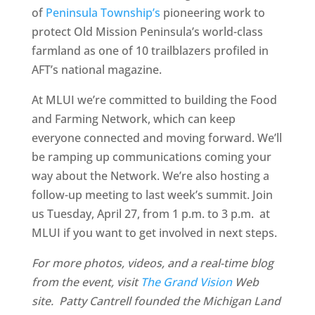
of
Peninsula Township’s
pioneering work to
protect Old Mission Peninsula’s world-class
farmland as one of 10 trailblazers profiled in
AFT’s national magazine.
At MLUI we’re committed to building the Food
and Farming Network, which can keep
everyone connected and moving forward. We’ll
be ramping up communications coming your
way about the Network. We’re also hosting a
follow-up meeting to last week’s summit. Join
us Tuesday, April 27, from 1 p.m. to 3 p.m. at
MLUI if you want to get involved in next steps.
For more photos, videos, and a real-time blog
from the event, visit
The Grand Vision
Web
site. Patty Cantrell founded the Michigan Land