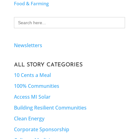
Food & Farming
Search
for:
Newsletters
ALL STORY CATEGORIES
10 Cents a Meal
100% Communities
Access MI Solar
Building Resilient Communities
Clean Energy
Corporate Sponsorship