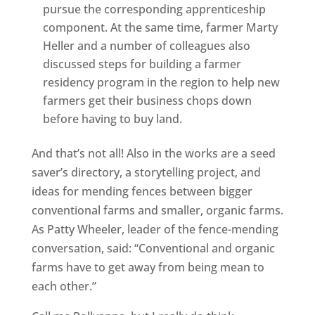
pursue the corresponding apprenticeship
component. At the same time, farmer Marty
Heller and a number of colleagues also
discussed steps for building a farmer
residency program in the region to help new
farmers get their business chops down
before having to buy land.
And that’s not all! Also in the works are a seed
saver’s directory, a storytelling project, and
ideas for mending fences between bigger
conventional farms and smaller, organic farms.
As Patty Wheeler, leader of the fence-mending
conversation, said: “Conventional and organic
farms have to get away from being mean to
each other.”