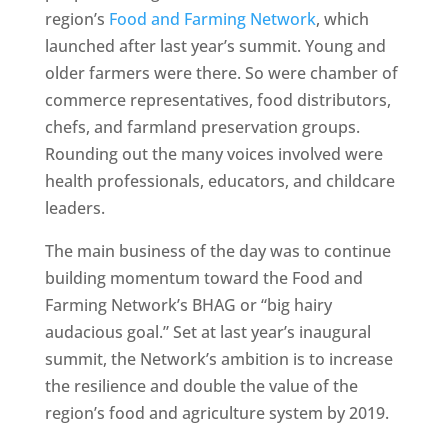
region’s
Food and Farming Network
, which
launched after last year’s summit. Young and
older farmers were there. So were chamber of
commerce representatives, food distributors,
chefs, and farmland preservation groups.
Rounding out the many voices involved were
health professionals, educators, and childcare
leaders.
The main business of the day was to continue
building momentum toward the Food and
Farming Network’s BHAG or “big hairy
audacious goal.” Set at last year’s inaugural
summit, the Network’s ambition is to increase
the resilience and double the value of the
region’s food and agriculture system by 2019.