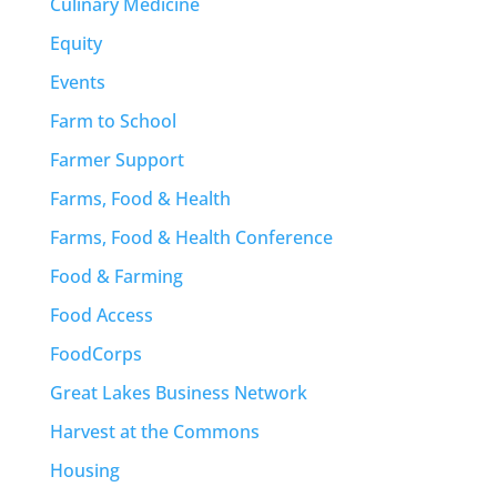
Culinary Medicine
Equity
Events
Farm to School
Farmer Support
Farms, Food & Health
Farms, Food & Health Conference
Food & Farming
Food Access
FoodCorps
Great Lakes Business Network
Harvest at the Commons
Housing