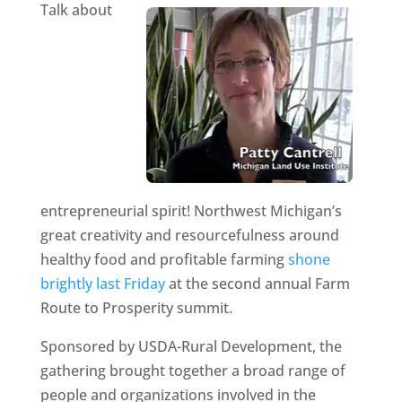
Talk about
entrepreneurial spirit! Northwest Michigan’s
great creativity and resourcefulness around
healthy food and profitable farming
shone
brightly last Friday
at the second annual Farm
Route to Prosperity summit.
Sponsored by USDA-Rural Development, the
gathering brought together a broad range of
people and organizations involved in the