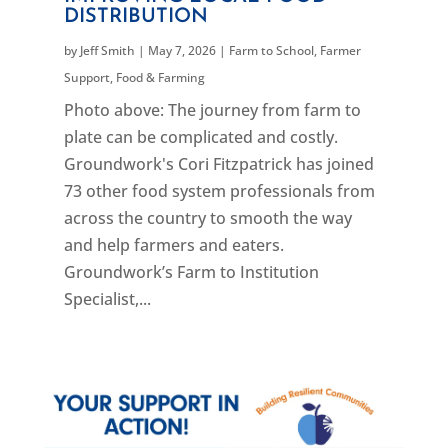
DISTRIBUTION
by
Jeff Smith
|
May 7, 2026
|
Farm to School
,
Farmer
Support
,
Food & Farming
Photo above: The journey from farm to
plate can be complicated and costly.
Groundwork's Cori Fitzpatrick has joined
73 other food system professionals from
across the country to smooth the way
and help farmers and eaters.
Groundwork’s Farm to Institution
Specialist,...