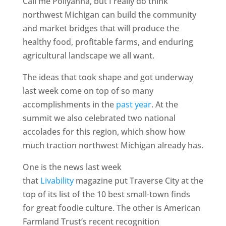
Call me Pollyanna, but I really do think
northwest Michigan can build the community
and market bridges that will produce the
healthy food, profitable farms, and enduring
agricultural landscape we all want.
The ideas that took shape and got underway
last week come on top of so many
accomplishments in the
past year
. At the
summit we also celebrated two national
accolades for this region, which show how
much traction northwest Michigan already has.
One is the news last week
that
Livability
magazine put Traverse City at the
top of its list of the 10 best small-town finds
for great foodie culture. The other is American
Farmland Trust’s recent recognition