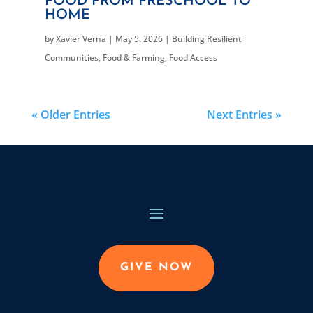
FOOD FROM PRESCHOOL TO
HOME
by
Xavier Verna
|
May 5, 2026
|
Building Resilient
Communities
,
Food & Farming
,
Food Access
« Older Entries
Next Entries »
GIVE NOW