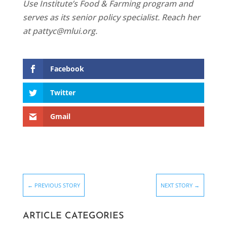
Use Institute’s Food & Farming program and
serves as its senior policy specialist. Reach her
at pattyc@mlui.org.
Facebook
Twitter
Gmail
←
PREVIOUS STORY
NEXT STORY
→
ARTICLE CATEGORIES