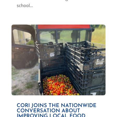
school...
CORI JOINS THE NATIONWIDE
CONVERSATION ABOUT
IMPROVING LOCAL FOOD