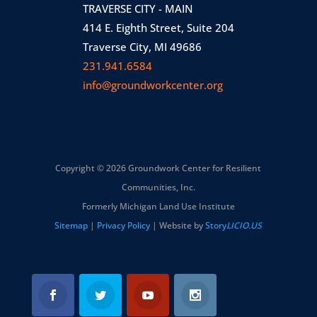
TRAVERSE CITY - MAIN
414 E. Eighth Street, Suite 204
Traverse City, MI 49686
231.941.6584
info@groundworkcenter.org
Copyright © 2026 Groundwork Center for Resilient
Communities, Inc.
Formerly Michigan Land Use Institute
Sitemap
|
Privacy Policy
| Website by
Story
LICIO.US