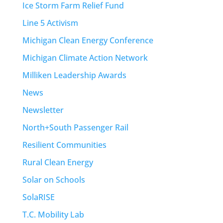
Ice Storm Farm Relief Fund
Line 5 Activism
Michigan Clean Energy Conference
Michigan Climate Action Network
Milliken Leadership Awards
News
Newsletter
North+South Passenger Rail
Resilient Communities
Rural Clean Energy
Solar on Schools
SolaRISE
T.C. Mobility Lab