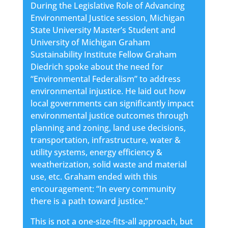
During the Legislative Role of Advancing
Environmental Justice session, Michigan
State University Master’s Student and
University of Michigan Graham
Sustainability Institute Fellow Graham
Diedrich spoke about the need for
“Environmental Federalism” to address
environmental injustice. He laid out how
local governments can significantly impact
environmental justice outcomes through
planning and zoning, land use decisions,
transportation, infrastructure, water &
utility systems, energy efficiency &
weatherization, solid waste and material
use, etc. Graham ended with this
encouragement: “In every community
there is a path toward justice.”
This is not a one-size-fits-all approach, but