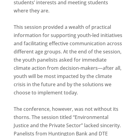
students’ interests and meeting students
where they are.
This session provided a wealth of practical
information for supporting youth-led initiatives
and facilitating effective communication across
different age groups. At the end of the session,
the youth panelists asked for immediate
climate action from decision-makers—after all,
youth will be most impacted by the climate
crisis in the future and by the solutions we
choose to implement today.
The conference, however, was not without its
thorns. The session titled “Environmental
Justice and the Private Sector” lacked sincerity.
Panelists from Huntington Bank and DTE