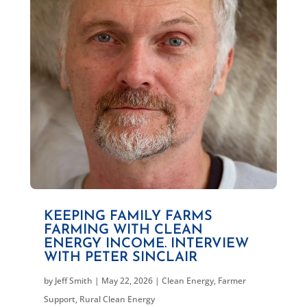
KEEPING FAMILY FARMS
FARMING WITH CLEAN
ENERGY INCOME. INTERVIEW
WITH PETER SINCLAIR
by
Jeff Smith
|
May 22, 2026
|
Clean Energy
,
Farmer
Support
,
Rural Clean Energy