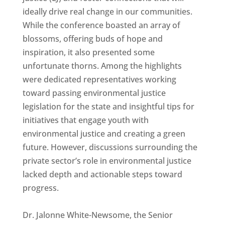
ideally drive real change in our communities.
While the conference boasted an array of
blossoms, offering buds of hope and
inspiration, it also presented some
unfortunate thorns. Among the highlights
were dedicated representatives working
toward passing environmental justice
legislation for the state and insightful tips for
initiatives that engage youth with
environmental justice and creating a green
future. However, discussions surrounding the
private sector’s role in environmental justice
lacked depth and actionable steps toward
progress.
Dr. Jalonne White-Newsome, the Senior