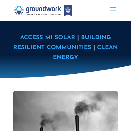
ACCESS MI SOLAR
|
BUILDING
RESILIENT COMMUNITIES
|
CLEAN
ENERGY