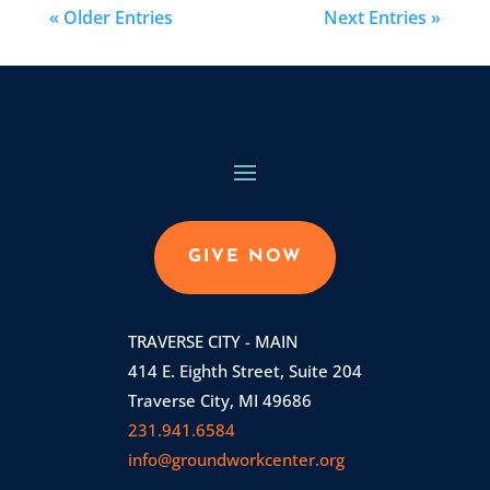
« Older Entries
Next Entries »
GIVE NOW
TRAVERSE CITY - MAIN
414 E. Eighth Street, Suite 204
Traverse City, MI 49686
231.941.6584
info@groundworkcenter.org