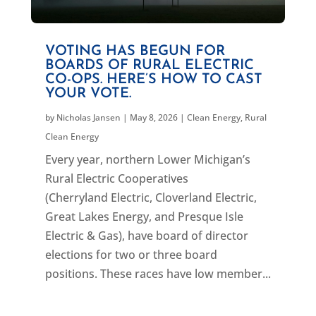
VOTING HAS BEGUN FOR
BOARDS OF RURAL ELECTRIC
CO-OPS. HERE’S HOW TO CAST
YOUR VOTE.
by
Nicholas Jansen
|
May 8, 2026
|
Clean Energy
,
Rural
Clean Energy
Every year, northern Lower Michigan’s
Rural Electric Cooperatives
(Cherryland Electric, Cloverland Electric,
Great Lakes Energy, and Presque Isle
Electric & Gas), have board of director
elections for two or three board
positions. These races have low member...