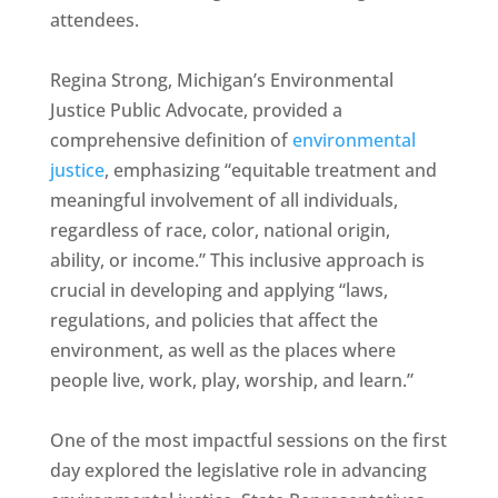
attendees.
Regina Strong, Michigan’s Environmental
Justice Public Advocate, provided a
comprehensive definition of
environmental
justice
, emphasizing “equitable treatment and
meaningful involvement of all individuals,
regardless of race, color, national origin,
ability, or income.” This inclusive approach is
crucial in developing and applying “laws,
regulations, and policies that affect the
environment, as well as the places where
people live, work, play, worship, and learn.”
One of the most impactful sessions on the first
day explored the legislative role in advancing