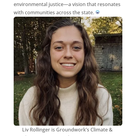
environmental justice—a vision that resonates
with communities across the state.
Liv Rollinger is Groundwork’s Climate &