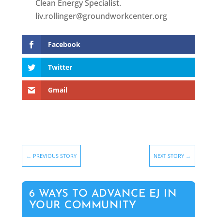
Clean Energy Specialist.
liv.rollinger@groundworkcenter.org
Facebook
Twitter
Gmail
←
PREVIOUS STORY
NEXT STORY
→
6 WAYS TO ADVANCE EJ IN
YOUR COMMUNITY