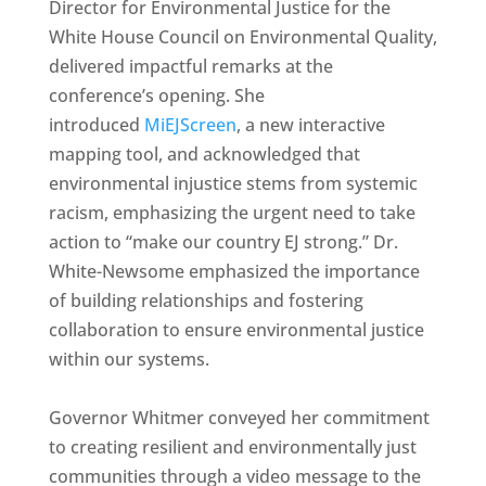
Director for Environmental Justice for the
White House Council on Environmental Quality,
delivered impactful remarks at the
conference’s opening. She
introduced
MiEJScreen
, a new interactive
mapping tool, and acknowledged that
environmental injustice stems from systemic
racism, emphasizing the urgent need to take
action to “make our country EJ strong.” Dr.
White-Newsome emphasized the importance
of building relationships and fostering
collaboration to ensure environmental justice
within our systems.
Governor Whitmer conveyed her commitment
to creating resilient and environmentally just
communities through a video message to the