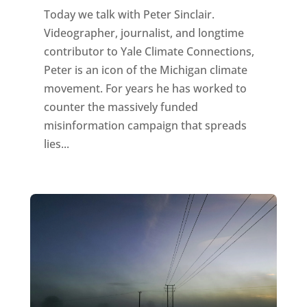
Today we talk with Peter Sinclair.
Videographer, journalist, and longtime
contributor to Yale Climate Connections,
Peter is an icon of the Michigan climate
movement. For years he has worked to
counter the massively funded
misinformation campaign that spreads
lies...