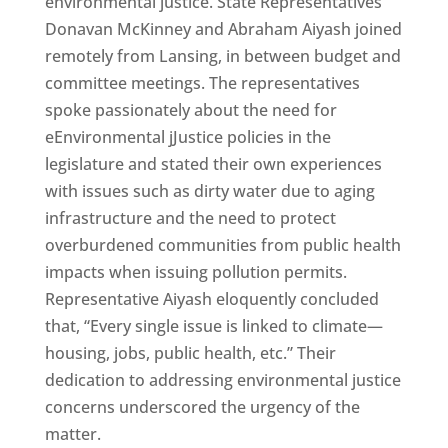
environmental justice. State Representatives
Donavan McKinney and Abraham Aiyash joined
remotely from Lansing, in between budget and
committee meetings. The representatives
spoke passionately about the need for
eEnvironmental jJustice policies in the
legislature and stated their own experiences
with issues such as dirty water due to aging
infrastructure and the need to protect
overburdened communities from public health
impacts when issuing pollution permits.
Representative Aiyash eloquently concluded
that, “Every single issue is linked to climate—
housing, jobs, public health, etc.” Their
dedication to addressing environmental justice
concerns underscored the urgency of the
matter.