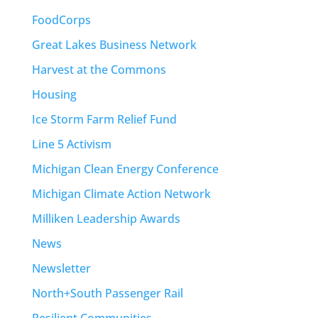
FoodCorps
Great Lakes Business Network
Harvest at the Commons
Housing
Ice Storm Farm Relief Fund
Line 5 Activism
Michigan Clean Energy Conference
Michigan Climate Action Network
Milliken Leadership Awards
News
Newsletter
North+South Passenger Rail
Resilient Communities