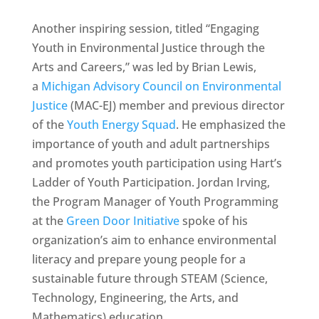
Another inspiring session, titled “Engaging
Youth in Environmental Justice through the
Arts and Careers,” was led by Brian Lewis,
a
Michigan Advisory Council on Environmental
Justice
(MAC-EJ) member and previous director
of the
Youth Energy Squad
. He emphasized the
importance of youth and adult partnerships
and promotes youth participation using Hart’s
Ladder of Youth Participation. Jordan Irving,
the Program Manager of Youth Programming
at the
Green Door Initiative
spoke of his
organization’s aim to enhance environmental
literacy and prepare young people for a
sustainable future through STEAM (Science,
Technology, Engineering, the Arts, and
Mathematics) education.