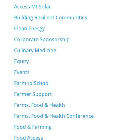
Access MI Solar
Building Resilient Communities
Clean Energy
Corporate Sponsorship
Culinary Medicine
Equity
Events
Farm to School
Farmer Support
Farms, Food & Health
Farms, Food & Health Conference
Food & Farming
Food Access