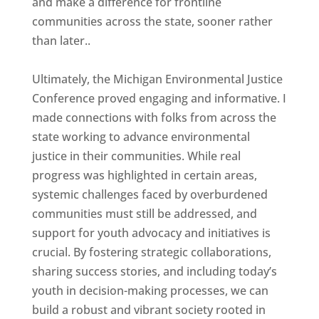
and make a difference for frontline
communities across the state, sooner rather
than later..
Ultimately, the Michigan Environmental Justice
Conference proved engaging and informative. I
made connections with folks from across the
state working to advance environmental
justice in their communities. While real
progress was highlighted in certain areas,
systemic challenges faced by overburdened
communities must still be addressed, and
support for youth advocacy and initiatives is
crucial. By fostering strategic collaborations,
sharing success stories, and including today’s
youth in decision-making processes, we can
build a robust and vibrant society rooted in