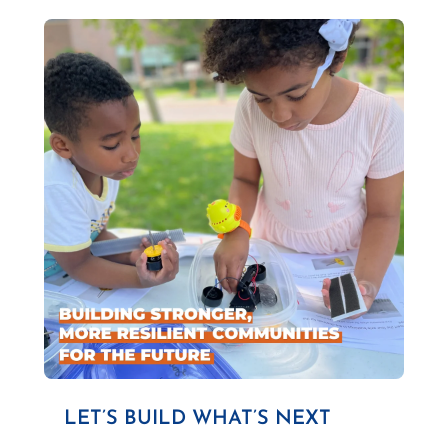
LET’S BUILD WHAT’S NEXT