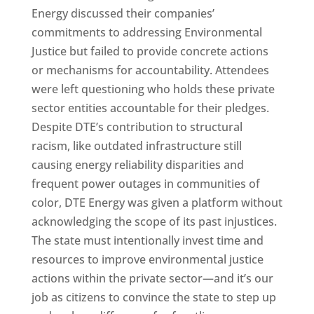
Energy discussed their companies’
commitments to addressing Environmental
Justice but failed to provide concrete actions
or mechanisms for accountability. Attendees
were left questioning who holds these private
sector entities accountable for their pledges.
Despite DTE’s contribution to structural
racism, like outdated infrastructure still
causing energy reliability disparities and
frequent power outages in communities of
color, DTE Energy was given a platform without
acknowledging the scope of its past injustices.
The state must intentionally invest time and
resources to improve environmental justice
actions within the private sector—and it’s our
job as citizens to convince the state to step up