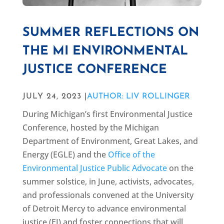
SUMMER REFLECTIONS ON
THE MI ENVIRONMENTAL
JUSTICE CONFERENCE
JULY 24, 2023 |
AUTHOR: LIV ROLLINGER
During Michigan’s first Environmental Justice
Conference, hosted by the Michigan
Department of Environment, Great Lakes, and
Energy (EGLE) and the
Office of the
Environmental Justice Public Advocate
on the
summer solstice, in June, activists, advocates,
and professionals convened at the University
of Detroit Mercy to advance environmental
justice (EJ) and foster connections that will