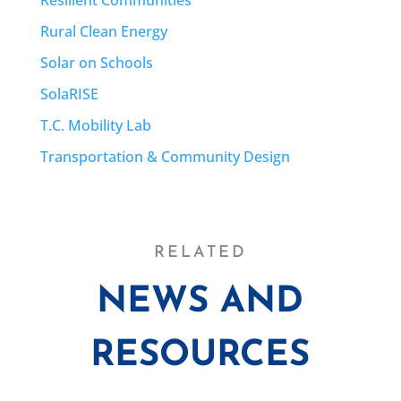
Rural Clean Energy
Solar on Schools
SolaRISE
T.C. Mobility Lab
Transportation & Community Design
RELATED
NEWS AND
RESOURCES