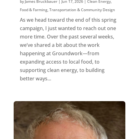
by
James Bruckbauer
|
Jun 17, 2026
|
Clean Energy
,
Food & Farming
,
Transportation & Community Design
As we head toward the end of this spring
campaign, I just wanted to reach out one
more time. Over the past several weeks,
we’ve shared a bit about the work
happening at Groundwork—from
expanding access to local food, to
supporting clean energy, to building
better ways...