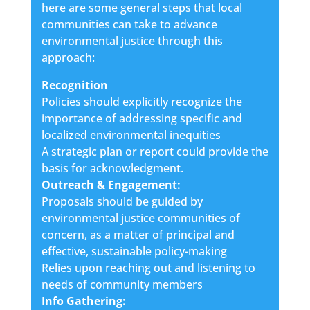
here are some general steps that local
communities can take to advance
environmental justice through this
approach:
Recognition
Policies should explicitly recognize the
importance of addressing specific and
localized environmental inequities
A strategic plan or report could provide the
basis for acknowledgment.
Outreach & Engagement:
Proposals should be guided by
environmental justice communities of
concern, as a matter of principal and
effective, sustainable policy-making
Relies upon reaching out and listening to
needs of community members
Info Gathering: