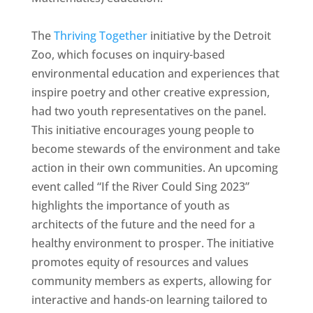
The
Thriving Together
initiative by the Detroit
Zoo, which focuses on inquiry-based
environmental education and experiences that
inspire poetry and other creative expression,
had two youth representatives on the panel.
This initiative encourages young people to
become stewards of the environment and take
action in their own communities. An upcoming
event called “If the River Could Sing 2023”
highlights the importance of youth as
architects of the future and the need for a
healthy environment to prosper. The initiative
promotes equity of resources and values
community members as experts, allowing for
interactive and hands-on learning tailored to