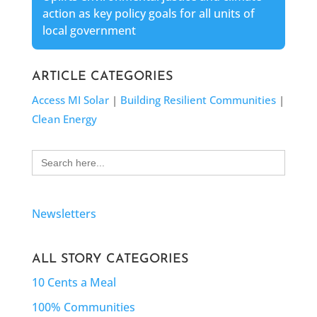
action as key policy goals for all units of
local government
ARTICLE CATEGORIES
Access MI Solar
|
Building Resilient Communities
|
Clean Energy
Search
for:
Newsletters
ALL STORY CATEGORIES
10 Cents a Meal
100% Communities