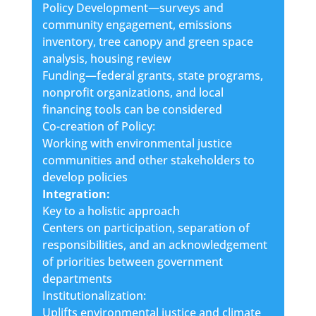
Policy Development—surveys and
community engagement, emissions
inventory, tree canopy and green space
analysis, housing review
Funding—federal grants, state programs,
nonprofit organizations, and local
financing tools can be considered
Co-creation of Policy:
Working with environmental justice
communities and other stakeholders to
develop policies
Integration:
Key to a holistic approach
Centers on participation, separation of
responsibilities, and an acknowledgement
of priorities between government
departments
Institutionalization:
Uplifts environmental justice and climate